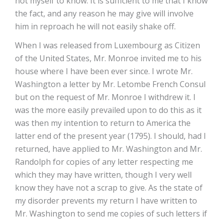
not myself to know. It is sufficient to me that I know
the fact, and any reason he may give will involve
him in reproach he will not easily shake off.
When I was released from Luxembourg as Citizen
of the United States, Mr. Monroe invited me to his
house where I have been ever since. I wrote Mr.
Washington a letter by Mr. Letombe French Consul
but on the request of Mr. Monroe I withdrew it. I
was the more easily prevailed upon to do this as it
was then my intention to return to America the
latter end of the present year (1795). I should, had I
returned, have applied to Mr. Washington and Mr.
Randolph for copies of any letter respecting me
which they may have written, though I very well
know they have not a scrap to give. As the state of
my disorder prevents my return I have written to
Mr. Washington to send me copies of such letters if