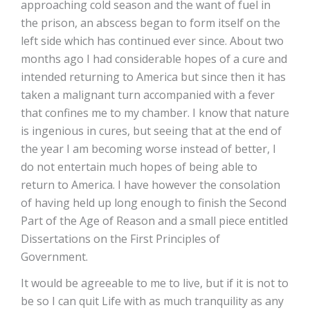
approaching cold season and the want of fuel in
the prison, an abscess began to form itself on the
left side which has continued ever since. About two
months ago I had considerable hopes of a cure and
intended returning to America but since then it has
taken a malignant turn accompanied with a fever
that confines me to my chamber. I know that nature
is ingenious in cures, but seeing that at the end of
the year I am becoming worse instead of better, I
do not entertain much hopes of being able to
return to America. I have however the consolation
of having held up long enough to finish the Second
Part of the Age of Reason and a small piece entitled
Dissertations on the First Principles of
Government.
It would be agreeable to me to live, but if it is not to
be so I can quit Life with as much tranquility as any