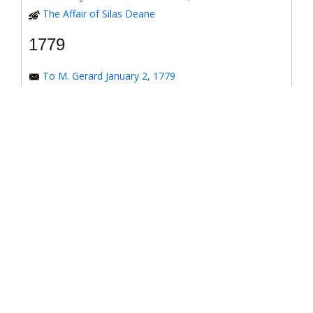
The Affair of Silas Deane
1779
To M. Gerard January 2, 1779
To the Honorable Congress of the United States
January 6, 1779
To the Congress of the United States January 7, 1779
To the Congress of the United States January 8, 1779
To the Honorable Henry Laurens January 14, 1779
To the Honorable Henry Laurens January 17, 1779
To his Excellency George Washington January 31,
1779
To Major-General Greene January 31, 1779
To Benjamin Franklin March 4, 1779
Response to *Observations on the American
Revolution*
To the Honorable Congress of the United States