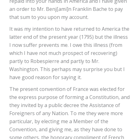
repaid into your hands in America and I have given
an order to Mr. Benj[ami]n Franklin Bache to pay
that sum to you upon my account.
It was my intention to have returned to America the
latter end of the present year (1795) but the illness
I now suffer prevents me. I owe this illness (from
which I have not much prospect of recovering)
partly to Robespierre and partly to Mr.
Washington. This perhaps may surprise you but I
have good reason for saying it.
The present convention of France was elected for
the express purpose of forming a Constitution, and
they invited by a public decree the Assistance of
Foreigners of any Nation. To me they were more
particular, by electing me a Member of the
Convention, and giving me, as they have done to
some others, the honorary compliment of French