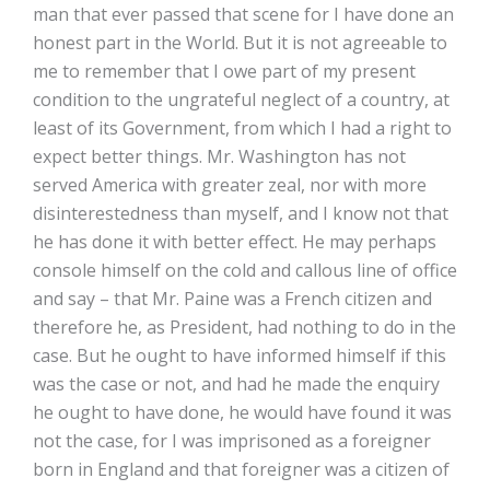
man that ever passed that scene for I have done an
honest part in the World. But it is not agreeable to
me to remember that I owe part of my present
condition to the ungrateful neglect of a country, at
least of its Government, from which I had a right to
expect better things. Mr. Washington has not
served America with greater zeal, nor with more
disinterestedness than myself, and I know not that
he has done it with better effect. He may perhaps
console himself on the cold and callous line of office
and say – that Mr. Paine was a French citizen and
therefore he, as President, had nothing to do in the
case. But he ought to have informed himself if this
was the case or not, and had he made the enquiry
he ought to have done, he would have found it was
not the case, for I was imprisoned as a foreigner
born in England and that foreigner was a citizen of