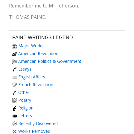
Remember me to Mr. Jefferson.
THOMAS PAINE.
PAINE WRITINGS LEGEND
Major Works
American Revolution
American Politics & Government
Essays
English Affairs
French Revolution
Other
Poetry
Religion
Letters
Recently Discovered
Works Removed