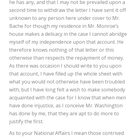
he has any, and that I may not be prevailed upon a
second time to withdraw the letter I have sent it off
unknown to any person here under cover to Mr.
Bache for though my residence in Mr. Monroe’s
house makes a delicacy in the case I cannot abridge
myself of my independence upon that account. He
therefore knows nothing of that letter or this
otherwise than respects the repayment of money.
As there was occasion I should write to you upon
that account, I have filled up the whole sheet with
what you would not otherwise have been troubled
with; but I have long felt a wish to make somebody
acquainted with the case for I know that when men
have done injustice, as I conceive Mr. Washington
has done by me, that they are apt to do more to
justify the first.
As to your National Affairs I mean those contrived