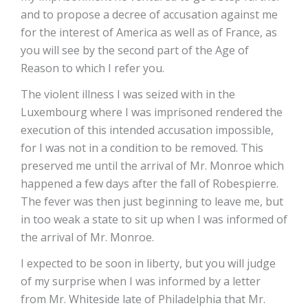
and to propose a decree of accusation against me
for the interest of America as well as of France, as
you will see by the second part of the Age of
Reason to which I refer you.
The violent illness I was seized with in the
Luxembourg where I was imprisoned rendered the
execution of this intended accusation impossible,
for I was not in a condition to be removed. This
preserved me until the arrival of Mr. Monroe which
happened a few days after the fall of Robespierre.
The fever was then just beginning to leave me, but
in too weak a state to sit up when I was informed of
the arrival of Mr. Monroe.
I expected to be soon in liberty, but you will judge
of my surprise when I was informed by a letter
from Mr. Whiteside late of Philadelphia that Mr.