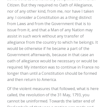
Citizen. But they required no Oath of Allegiance,
nor of any other kind, from me, nor have I taken
any. I consider a Constitution as a thing distinct
from Laws and from the Government that is to
issue from it, and that a Man of any Nation may
assist in such work without any transfer of
allegiance from the country to which he belongs. It
would be otherwise if he became a part of the
Government afterwards, because in that case an
oath of allegiance would be necessary or would be
required. My intention was to continue in France no
longer than until a Constitution should be formed
and then return to America.
Of the violent measures that followed, what is here
called, the revolution of the 31 May, 1793, you
cannot be uninformed. Towards the latter end of