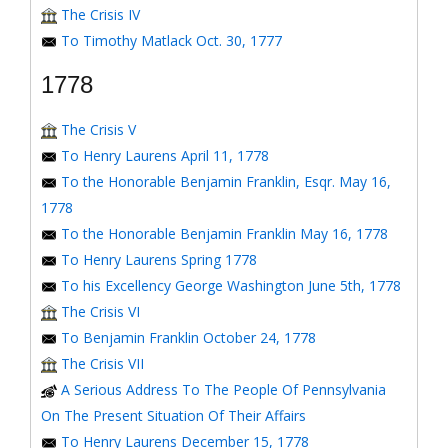
The Crisis IV
To Timothy Matlack Oct. 30, 1777
1778
The Crisis V
To Henry Laurens April 11, 1778
To the Honorable Benjamin Franklin, Esqr. May 16,
1778
To the Honorable Benjamin Franklin May 16, 1778
To Henry Laurens Spring 1778
To his Excellency George Washington June 5th, 1778
The Crisis VI
To Benjamin Franklin October 24, 1778
The Crisis VII
A Serious Address To The People Of Pennsylvania
On The Present Situation Of Their Affairs
To Henry Laurens December 15, 1778