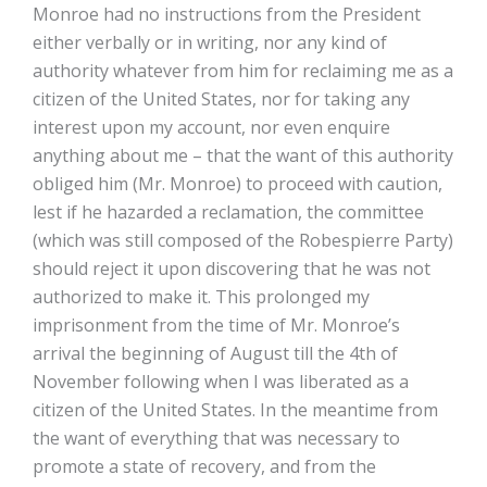
Monroe had no instructions from the President
either verbally or in writing, nor any kind of
authority whatever from him for reclaiming me as a
citizen of the United States, nor for taking any
interest upon my account, nor even enquire
anything about me – that the want of this authority
obliged him (Mr. Monroe) to proceed with caution,
lest if he hazarded a reclamation, the committee
(which was still composed of the Robespierre Party)
should reject it upon discovering that he was not
authorized to make it. This prolonged my
imprisonment from the time of Mr. Monroe’s
arrival the beginning of August till the 4th of
November following when I was liberated as a
citizen of the United States. In the meantime from
the want of everything that was necessary to
promote a state of recovery, and from the