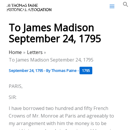
Thomas Paine Historical
Skip
Association
to
content
To James Madison
September 24, 1795
Home
Letters
To James Madison September 24, 1795
September 24, 1795
- By
Thomas Paine
-
1795
PARIS,
SIR:
I have borrowed two hundred and fifty French
Crowns of Mr. Monroe at Paris and agreeably to
my arrangement with him the money is to be