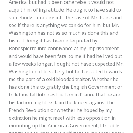
America; but had it been otherwise it would not
acquit him of ingratitude. He ought to have said to
somebody – enquire into the case of Mr. Paine and
see if there is anything we can do for him; but Mr.
Washington has not as so much as done this and
his not doing it has been interpreted by
Robespierre into connivance at my imprisonment
and would have been fatal to me if had he lived but
a few weeks longer. I ought not have suspected Mr.
Washington of treachery but he has acted towards
me the part of a cold blooded traitor. Whether he
has done this to gratify the English Government or
to let me fall into destruction in France that he and
his faction might exclaim the louder against the
French Revolution or whether he hoped by my
extinction he might meet with less opposition in
mounting up the American Government, I trouble