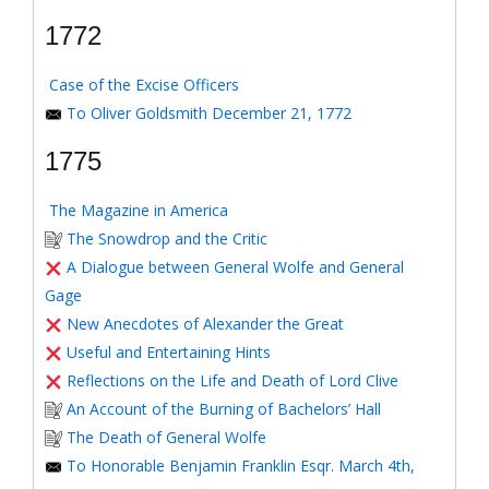
1772
Case of the Excise Officers
To Oliver Goldsmith December 21, 1772
1775
The Magazine in America
The Snowdrop and the Critic
A Dialogue between General Wolfe and General
Gage
New Anecdotes of Alexander the Great
Useful and Entertaining Hints
Reflections on the Life and Death of Lord Clive
An Account of the Burning of Bachelors’ Hall
The Death of General Wolfe
To Honorable Benjamin Franklin Esqr. March 4th,