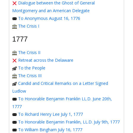
Dialogue between the Ghost of General
Montgomery and an American Delegate
To Anonymous August 16, 1776
The Crisis I
1777
The Crisis II
Retreat across the Delaware
To the People
The Crisis III
Candid and Critical Remarks on a Letter Signed
Ludlow
To Honorable Benjamin Franklin LL.D. June 20th,
1777
To Richard Henry Lee July 1, 1777
To Honorable Benjamin Franklin, LL.D. July 9th, 1777
To William Bingham July 16, 1777