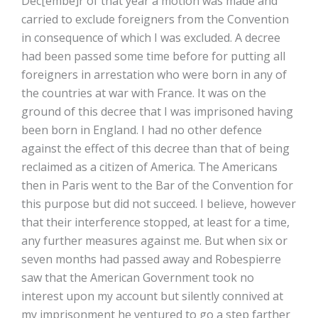
Dec[embe]r of that year a motion was made and
carried to exclude foreigners from the Convention
in consequence of which I was excluded. A decree
had been passed some time before for putting all
foreigners in arrestation who were born in any of
the countries at war with France. It was on the
ground of this decree that I was imprisoned having
been born in England. I had no other defence
against the effect of this decree than that of being
reclaimed as a citizen of America. The Americans
then in Paris went to the Bar of the Convention for
this purpose but did not succeed. I believe, however
that their interference stopped, at least for a time,
any further measures against me. But when six or
seven months had passed away and Robespierre
saw that the American Government took no
interest upon my account but silently connived at
my imprisonment he ventured to go a step farther