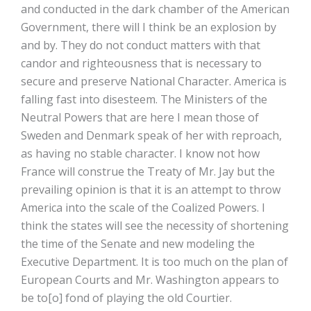
and conducted in the dark chamber of the American
Government, there will I think be an explosion by
and by. They do not conduct matters with that
candor and righteousness that is necessary to
secure and preserve National Character. America is
falling fast into disesteem. The Ministers of the
Neutral Powers that are here I mean those of
Sweden and Denmark speak of her with reproach,
as having no stable character. I know not how
France will construe the Treaty of Mr. Jay but the
prevailing opinion is that it is an attempt to throw
America into the scale of the Coalized Powers. I
think the states will see the necessity of shortening
the time of the Senate and new modeling the
Executive Department. It is too much on the plan of
European Courts and Mr. Washington appears to
be to[o] fond of playing the old Courtier.