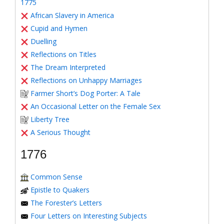
1775
African Slavery in America
Cupid and Hymen
Duelling
Reflections on Titles
The Dream Interpreted
Reflections on Unhappy Marriages
Farmer Short’s Dog Porter: A Tale
An Occasional Letter on the Female Sex
Liberty Tree
A Serious Thought
1776
Common Sense
Epistle to Quakers
The Forester’s Letters
Four Letters on Interesting Subjects