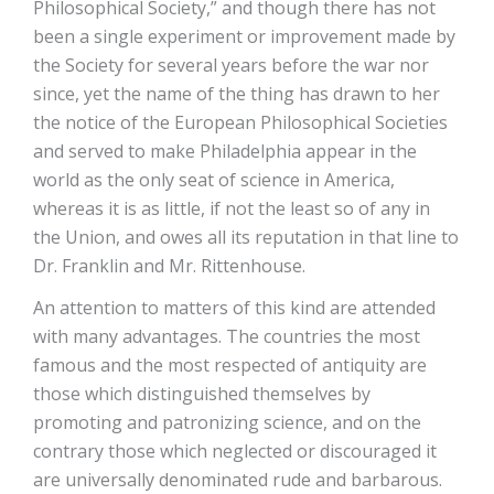
Philosophical Society,” and though there has not
been a single experiment or improvement made by
the Society for several years before the war nor
since, yet the name of the thing has drawn to her
the notice of the European Philosophical Societies
and served to make Philadelphia appear in the
world as the only seat of science in America,
whereas it is as little, if not the least so of any in
the Union, and owes all its reputation in that line to
Dr. Franklin and Mr. Rittenhouse.
An attention to matters of this kind are attended
with many advantages. The countries the most
famous and the most respected of antiquity are
those which distinguished themselves by
promoting and patronizing science, and on the
contrary those which neglected or discouraged it
are universally denominated rude and barbarous.