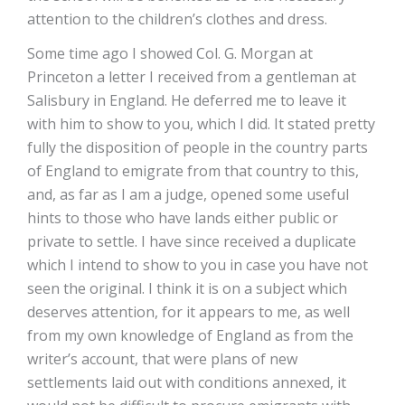
attention to the children’s clothes and dress.
Some time ago I showed Col. G. Morgan at
Princeton a letter I received from a gentleman at
Salisbury in England. He deferred me to leave it
with him to show to you, which I did. It stated pretty
fully the disposition of people in the country parts
of England to emigrate from that country to this,
and, as far as I am a judge, opened some useful
hints to those who have lands either public or
private to settle. I have since received a duplicate
which I intend to show to you in case you have not
seen the original. I think it is on a subject which
deserves attention, for it appears to me, as well
from my own knowledge of England as from the
writer’s account, that were plans of new
settlements laid out with conditions annexed, it