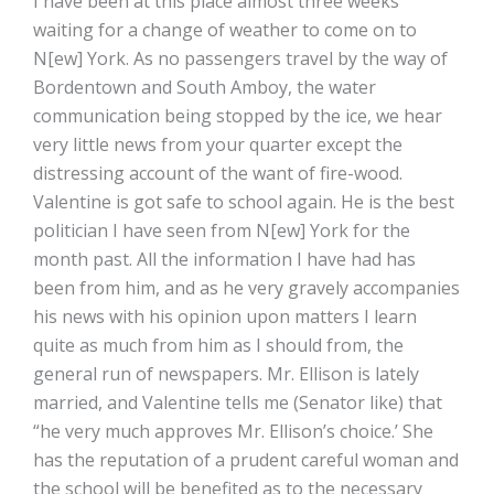
I have been at this place almost three weeks
waiting for a change of weather to come on to
N[ew] York. As no passengers travel by the way of
Bordentown and South Amboy, the water
communication being stopped by the ice, we hear
very little news from your quarter except the
distressing account of the want of fire-wood.
Valentine is got safe to school again. He is the best
politician I have seen from N[ew] York for the
month past. All the information I have had has
been from him, and as he very gravely accompanies
his news with his opinion upon matters I learn
quite as much from him as I should from, the
general run of newspapers. Mr. Ellison is lately
married, and Valentine tells me (Senator like) that
“he very much approves Mr. Ellison’s choice.’ She
has the reputation of a prudent careful woman and
the school will be benefited as to the necessary