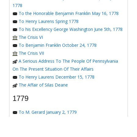
1778
To the Honorable Benjamin Franklin May 16, 1778
To Henry Laurens Spring 1778
To his Excellency George Washington June 5th, 1778
The Crisis VI
To Benjamin Franklin October 24, 1778
The Crisis VII
A Serious Address To The People Of Pennsylvania
On The Present Situation Of Their Affairs
To Henry Laurens December 15, 1778
The Affair of Silas Deane
1779
To M. Gerard January 2, 1779
To the Honorable Congress of the United States
January 6, 1779
To the Congress of the United States January 7, 1779