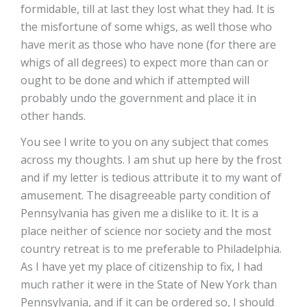
formidable, till at last they lost what they had. It is
the misfortune of some whigs, as well those who
have merit as those who have none (for there are
whigs of all degrees) to expect more than can or
ought to be done and which if attempted will
probably undo the government and place it in
other hands.
You see I write to you on any subject that comes
across my thoughts. I am shut up here by the frost
and if my letter is tedious attribute it to my want of
amusement. The disagreeable party condition of
Pennsylvania has given me a dislike to it. It is a
place neither of science nor society and the most
country retreat is to me preferable to Philadelphia.
As I have yet my place of citizenship to fix, I had
much rather it were in the State of New York than
Pennsylvania, and if it can be ordered so, I should