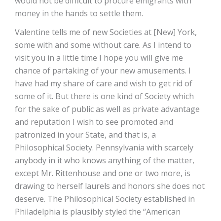
would not be difficult to procure emigrants with
money in the hands to settle them.
Valentine tells me of new Societies at [New] York,
some with and some without care. As I intend to
visit you in a little time I hope you will give me
chance of partaking of your new amusements. I
have had my share of care and wish to get rid of
some of it. But there is one kind of Society which
for the sake of public as well as private advantage
and reputation I wish to see promoted and
patronized in your State, and that is, a
Philosophical Society. Pennsylvania with scarcely
anybody in it who knows anything of the matter,
except Mr. Rittenhouse and one or two more, is
drawing to herself laurels and honors she does not
deserve. The Philosophical Society established in
Philadelphia is plausibly styled the “American