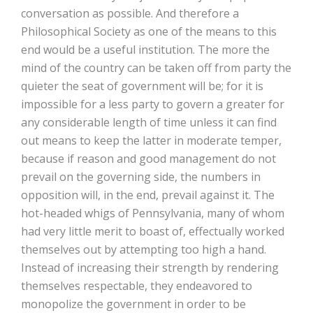
conversation as possible. And therefore a
Philosophical Society as one of the means to this
end would be a useful institution. The more the
mind of the country can be taken off from party the
quieter the seat of government will be; for it is
impossible for a less party to govern a greater for
any considerable length of time unless it can find
out means to keep the latter in moderate temper,
because if reason and good management do not
prevail on the governing side, the numbers in
opposition will, in the end, prevail against it. The
hot-headed whigs of Pennsylvania, many of whom
had very little merit to boast of, effectually worked
themselves out by attempting too high a hand.
Instead of increasing their strength by rendering
themselves respectable, they endeavored to
monopolize the government in order to be