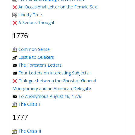
An Occasional Letter on the Female Sex
Liberty Tree
A Serious Thought
1776
Common Sense
Epistle to Quakers
The Forester’s Letters
Four Letters on Interesting Subjects
Dialogue between the Ghost of General
Montgomery and an American Delegate
To Anonymous August 16, 1776
The Crisis I
1777
The Crisis II