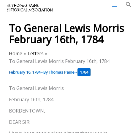
Thomas Paine Historical
Skip
Association
to
content
To General Lewis Morris
February 16th, 1784
Home
Letters
To General Lewis Morris February 16th, 1784
February 16, 1784
- By
Thomas Paine
-
1784
To General Lewis Morris
February 16th, 1784
BORDENTOWN,
DEAR SIR: