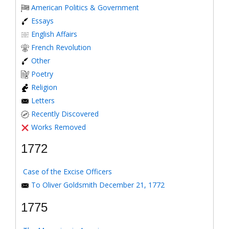
American Politics & Government
Essays
English Affairs
French Revolution
Other
Poetry
Religion
Letters
Recently Discovered
Works Removed
1772
Case of the Excise Officers
To Oliver Goldsmith December 21, 1772
1775