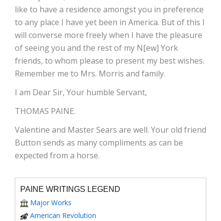
like to have a residence amongst you in preference
to any place I have yet been in America. But of this I
will converse more freely when I have the pleasure
of seeing you and the rest of my N[ew] York
friends, to whom please to present my best wishes.
Remember me to Mrs. Morris and family.
I am Dear Sir, Your humble Servant,
THOMAS PAINE.
Valentine and Master Sears are well. Your old friend
Button sends as many compliments as can be
expected from a horse.
PAINE WRITINGS LEGEND
Major Works
American Revolution