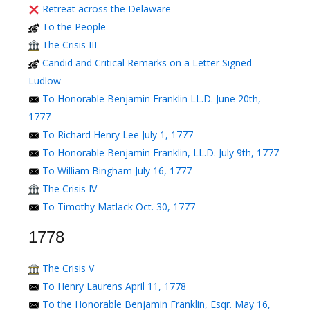
Retreat across the Delaware
To the People
The Crisis III
Candid and Critical Remarks on a Letter Signed
Ludlow
To Honorable Benjamin Franklin LL.D. June 20th,
1777
To Richard Henry Lee July 1, 1777
To Honorable Benjamin Franklin, LL.D. July 9th, 1777
To William Bingham July 16, 1777
The Crisis IV
To Timothy Matlack Oct. 30, 1777
1778
The Crisis V
To Henry Laurens April 11, 1778
To the Honorable Benjamin Franklin, Esqr. May 16,