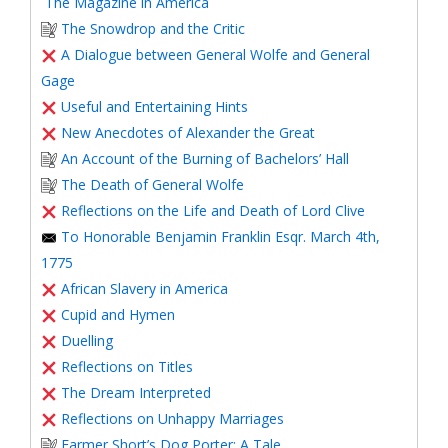
The Magazine in America
The Snowdrop and the Critic
A Dialogue between General Wolfe and General
Gage
Useful and Entertaining Hints
New Anecdotes of Alexander the Great
An Account of the Burning of Bachelors’ Hall
The Death of General Wolfe
Reflections on the Life and Death of Lord Clive
To Honorable Benjamin Franklin Esqr. March 4th,
1775
African Slavery in America
Cupid and Hymen
Duelling
Reflections on Titles
The Dream Interpreted
Reflections on Unhappy Marriages
Farmer Short’s Dog Porter: A Tale