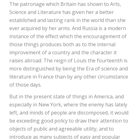
The patronage which Britain has shown to Arts,
Science and Literature has given her a better
established and lasting rank in the world than she
ever acquired by her arms. And Russia is a modern
instance of the effect which the encouragement of
those things produces both as to the internal
improvement of a country and the character it
raises abroad. The reign of Louis the fourteenth is
more distinguished by being the Era of science and
literature in France than by any other circumstance
of those days.
But in the present state of things in America, and
especially in New York, where the enemy has lately
left, and minds of people are discomposed, it would
be exceeding good policy to draw their attention to
objects of public and agreeable utility, and to
introduce as many subjects of easy and popular