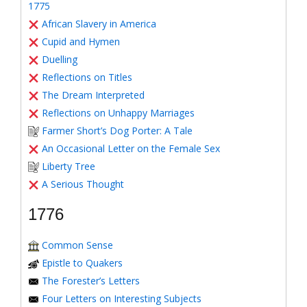
1775
African Slavery in America
Cupid and Hymen
Duelling
Reflections on Titles
The Dream Interpreted
Reflections on Unhappy Marriages
Farmer Short’s Dog Porter: A Tale
An Occasional Letter on the Female Sex
Liberty Tree
A Serious Thought
1776
Common Sense
Epistle to Quakers
The Forester’s Letters
Four Letters on Interesting Subjects