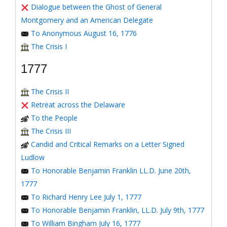
Dialogue between the Ghost of General
Montgomery and an American Delegate
To Anonymous August 16, 1776
The Crisis I
1777
The Crisis II
Retreat across the Delaware
To the People
The Crisis III
Candid and Critical Remarks on a Letter Signed
Ludlow
To Honorable Benjamin Franklin LL.D. June 20th,
1777
To Richard Henry Lee July 1, 1777
To Honorable Benjamin Franklin, LL.D. July 9th, 1777
To William Bingham July 16, 1777