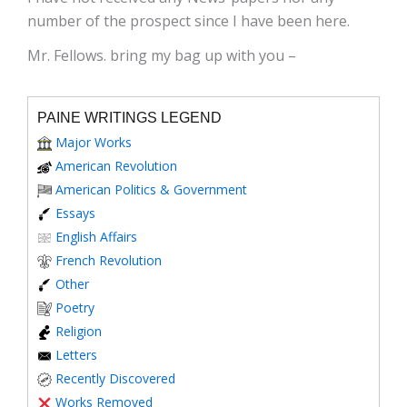
number of the prospect since I have been here.
Mr. Fellows. bring my bag up with you –
PAINE WRITINGS LEGEND
Major Works
American Revolution
American Politics & Government
Essays
English Affairs
French Revolution
Other
Poetry
Religion
Letters
Recently Discovered
Works Removed