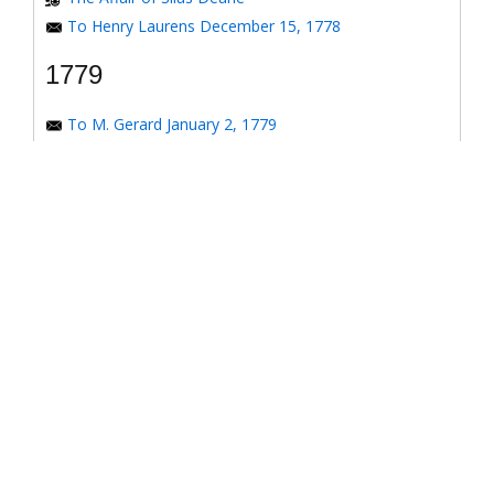
To Henry Laurens December 15, 1778
1779
To M. Gerard January 2, 1779
To the Honorable Congress of the United States
January 6, 1779
To the Congress of the United States January 7, 1779
To the Congress of the United States January 8, 1779
To the Honorable Henry Laurens January 14, 1779
To the Honorable Henry Laurens January 17, 1779
To Major-General Greene January 31, 1779
To his Excellency George Washington January 31,
1779
To Benjamin Franklin March 4, 1779
Response to *Observations on the American
Revolution*