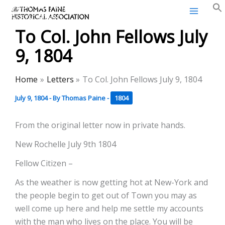
Thomas Paine Historical
Skip
Association
to
To Col. John Fellows July
content
9, 1804
Home
Letters
To Col. John Fellows July 9, 1804
July 9, 1804
- By
Thomas Paine
-
1804
From the original letter now in private hands.
New Rochelle July 9th 1804
Fellow Citizen –
As the weather is now getting hot at New-York and
the people begin to get out of Town you may as
well come up here and help me settle my accounts
with the man who lives on the place. You will be