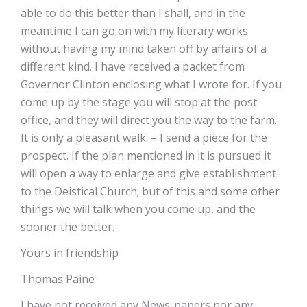
able to do this better than I shall, and in the
meantime I can go on with my literary works
without having my mind taken off by affairs of a
different kind. I have received a packet from
Governor Clinton enclosing what I wrote for. If you
come up by the stage you will stop at the post
office, and they will direct you the way to the farm.
It is only a pleasant walk. – I send a piece for the
prospect. If the plan mentioned in it is pursued it
will open a way to enlarge and give establishment
to the Deistical Church; but of this and some other
things we will talk when you come up, and the
sooner the better.
Yours in friendship
Thomas Paine
I have not received any News-papers nor any