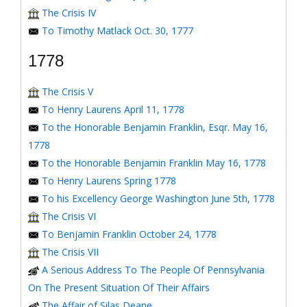
The Crisis IV
To Timothy Matlack Oct. 30, 1777
1778
The Crisis V
To Henry Laurens April 11, 1778
To the Honorable Benjamin Franklin, Esqr. May 16,
1778
To the Honorable Benjamin Franklin May 16, 1778
To Henry Laurens Spring 1778
To his Excellency George Washington June 5th, 1778
The Crisis VI
To Benjamin Franklin October 24, 1778
The Crisis VII
A Serious Address To The People Of Pennsylvania
On The Present Situation Of Their Affairs
The Affair of Silas Deane