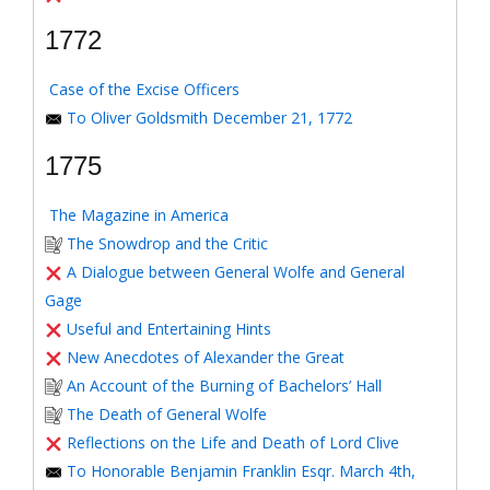
1772
Case of the Excise Officers
To Oliver Goldsmith December 21, 1772
1775
The Magazine in America
The Snowdrop and the Critic
A Dialogue between General Wolfe and General
Gage
Useful and Entertaining Hints
New Anecdotes of Alexander the Great
An Account of the Burning of Bachelors’ Hall
The Death of General Wolfe
Reflections on the Life and Death of Lord Clive
To Honorable Benjamin Franklin Esqr. March 4th,