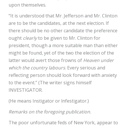
upon themselves.
“It is understood that Mr. Jefferson and Mr. Clinton
are to be the candidates, at the next election. If
there should be no other candidate the preference
ought
clearly
to be given to Mr. Clinton for
president, though a more suitable man than either
might be found, yet of the two the election of the
latter would avert those frowns of
Heaven under
which the country labours
. Every serious and
reflecting person should look forward with anxiety
to the event.” (The writer signs himself
INVESTIGATOR.
(He means Instigator or lnfestigator.)
Remarks on the foregoing publication.
The poor unfortunate feds of New York, appear to