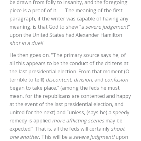
be drawn from folly to insanity, and the foregoing
piece is a proof of it. — The meaning of the first
paragraph, if the writer was capable of having any
meaning, is that God to shew “
a severe judgement
”
upon the United States had Alexander Hamilton
shot in a duel!
He then goes on. “The primary source says he, of
all this appears to be the conduct of the citizens at
the last presidential election. From that moment (O
terrible to tell!)
discontent, division
, and
confusion
began to take place,” (among the feds he must
mean, for the republicans are contented and happy
at the event of the last presidential election, and
united for the next) and “unless, (says he) a speedy
remedy is applied
more afflicting scenes
may be
expected.” That is, all the feds will certainly
shoot
one another
. This will be a
severe judgment!
upon