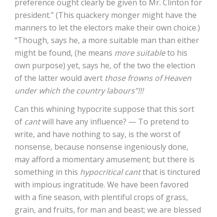
preference ought clearly be given to Mr. Clinton for
president.” (This quackery monger might have the
manners to let the electors make their own choice.)
“Though, says he, a more suitable man than either
might be found, (he means
more suitable
to his
own purpose) yet, says he, of the two the election
of the latter would avert
those frowns of Heaven
under which the country labours”!!!
Can this whining hypocrite suppose that this sort
of
cant
will have any influence? — To pretend to
write, and have nothing to say, is the worst of
nonsense, because nonsense ingeniously done,
may afford a momentary amusement; but there is
something in this
hypocritical cant
that is tinctured
with impious ingratitude. We have been favored
with a fine season, with plentiful crops of grass,
grain, and fruits, for man and beast; we are blessed