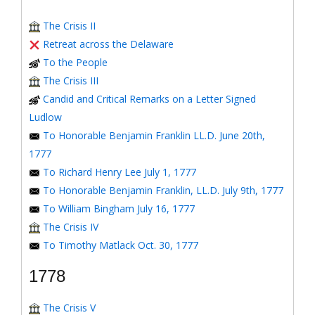
The Crisis II
Retreat across the Delaware
To the People
The Crisis III
Candid and Critical Remarks on a Letter Signed
Ludlow
To Honorable Benjamin Franklin LL.D. June 20th,
1777
To Richard Henry Lee July 1, 1777
To Honorable Benjamin Franklin, LL.D. July 9th, 1777
To William Bingham July 16, 1777
The Crisis IV
To Timothy Matlack Oct. 30, 1777
1778
The Crisis V