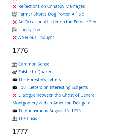
Reflections on Unhappy Marriages
Farmer Short’s Dog Porter: A Tale
An Occasional Letter on the Female Sex
Liberty Tree
A Serious Thought
1776
Common Sense
Epistle to Quakers
The Forester’s Letters
Four Letters on Interesting Subjects
Dialogue between the Ghost of General
Montgomery and an American Delegate
To Anonymous August 16, 1776
The Crisis I
1777