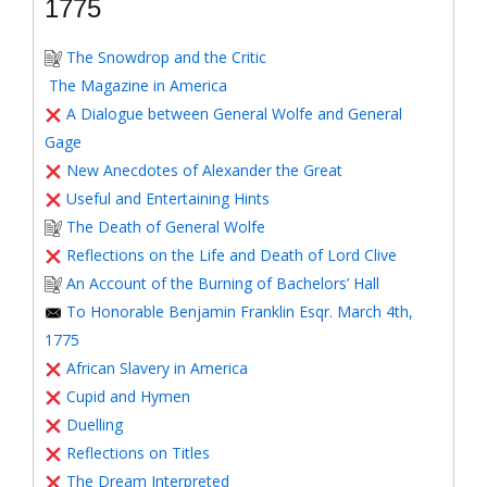
1775
The Snowdrop and the Critic
The Magazine in America
A Dialogue between General Wolfe and General
Gage
New Anecdotes of Alexander the Great
Useful and Entertaining Hints
The Death of General Wolfe
Reflections on the Life and Death of Lord Clive
An Account of the Burning of Bachelors’ Hall
To Honorable Benjamin Franklin Esqr. March 4th,
1775
African Slavery in America
Cupid and Hymen
Duelling
Reflections on Titles
The Dream Interpreted