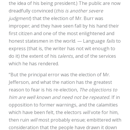
the idea of his being president.) The public are now
dreadfully convinced (
this is another severe
judgment
) that the election of Mr. Burr was
improper; and they have seen fall by his hand their
first citizen and one of the most enlightened and
honest statesmen in the world. — Language
fails
to
express (that is, the writer has not wit enough to
do it) the extent of his
talents
, and of the services
which he has rendered.
“But the principal error was the election of Mr.
Jefferson, and what the nation has the greatest
reason to fear is his re-election,
The objections to
him are well known and need not be repeated.
If in
opposition to former warnings, and the calamities
which have been felt, the electors
will
vote for him,
then ruin
will
most probably ensue; embittered with
consideration that the people have drawn it down