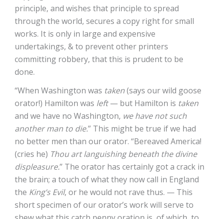
principle, and wishes that principle to spread
through the world, secures a copy right for small
works. It is only in large and expensive
undertakings, & to prevent other printers
committing robbery, that this is prudent to be
done.
“When Washington was
taken
(says our wild goose
orator!) Hamilton was
left
— but Hamilton is
taken
and we have no Washington,
we have not such
another man to die.
” This might be true if we had
no better men than our orator. “Bereaved America!
(cries he)
Thou art languishing beneath the divine
displeasure.
” The orator has certainly got a crack in
the brain; a touch of what they now call in England
the
King’s Evil
, or he would not rave thus. — This
short specimen of our orator’s work will serve to
shew what this catch penny oration is, of which, to