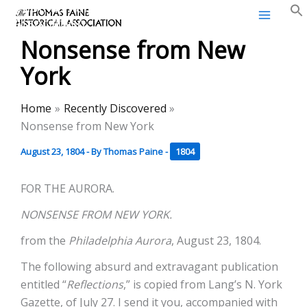
Thomas Paine Historical
Skip
Association
to
Nonsense from New
content
York
Home
Recently Discovered
Nonsense from New York
August 23, 1804
- By
Thomas Paine
-
1804
FOR THE AURORA.
NONSENSE FROM NEW YORK.
from the
Philadelphia Aurora
, August 23, 1804.
The following absurd and extravagant publication
entitled “
Reflections
,” is copied from Lang’s N. York
Gazette, of July 27. I send it you, accompanied with