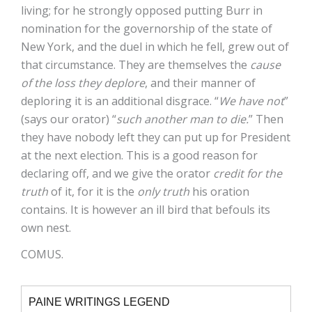
living; for he strongly opposed putting Burr in
nomination for the governorship of the state of
New York, and the duel in which he fell, grew out of
that circumstance. They are themselves the
cause
of the loss they deplore
, and their manner of
deploring it is an additional disgrace. “
We have not
”
(says our orator) “
such another man to die.
” Then
they have nobody left they can put up for President
at the next election. This is a good reason for
declaring off, and we give the orator
credit for the
truth
of it, for it is the
only truth
his oration
contains. It is however an ill bird that befouls its
own nest.
COMUS.
PAINE WRITINGS LEGEND