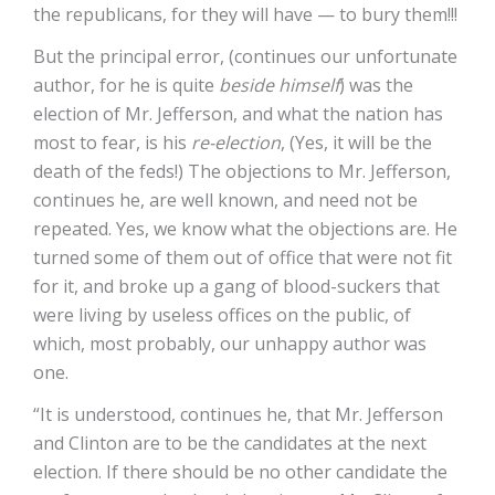
the republicans, for they will have — to bury them!!!
But the principal error, (continues our unfortunate
author, for he is quite
beside himself
) was the
election of Mr. Jefferson, and what the nation has
most to fear, is his
re-election
, (Yes, it will be the
death of the feds!) The objections to Mr. Jefferson,
continues he, are well known, and need not be
repeated. Yes, we know what the objections are. He
turned some of them out of office that were not fit
for it, and broke up a gang of blood-suckers that
were living by useless offices on the public, of
which, most probably, our unhappy author was
one.
“It is understood, continues he, that Mr. Jefferson
and Clinton are to be the candidates at the next
election. If there should be no other candidate the