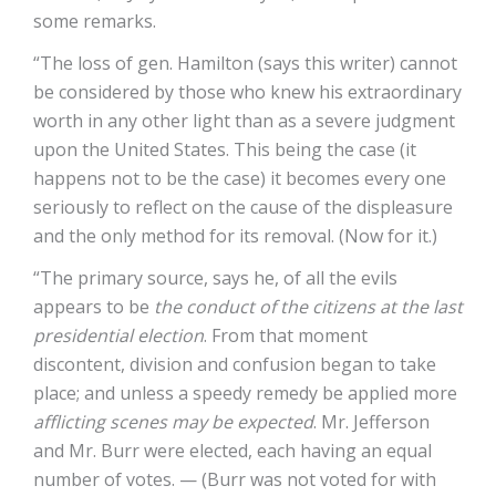
some remarks.
“The loss of gen. Hamilton (says this writer) cannot
be considered by those who knew his extraordinary
worth in any other light than as a severe judgment
upon the United States. This being the case (it
happens not to be the case) it becomes every one
seriously to reflect on the cause of the displeasure
and the only method for its removal. (Now for it.)
“The primary source, says he, of all the evils
appears to be
the conduct of the citizens at the last
presidential election
. From that moment
discontent, division and confusion began to take
place; and unless a speedy remedy be applied more
afflicting scenes may be expected
. Mr. Jefferson
and Mr. Burr were elected, each having an equal
number of votes. — (Burr was not voted for with