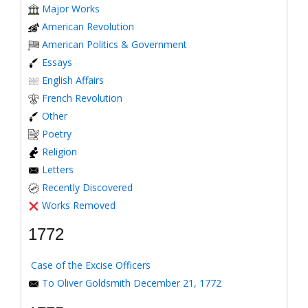
Major Works
American Revolution
American Politics & Government
Essays
English Affairs
French Revolution
Other
Poetry
Religion
Letters
Recently Discovered
Works Removed
1772
Case of the Excise Officers
To Oliver Goldsmith December 21, 1772