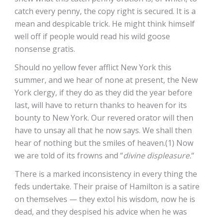
catch every penny, the copy right is secured. It is a
mean and despicable trick. He might think himself
well off if people would read his wild goose
nonsense gratis.
Should no yellow fever afflict New York this
summer, and we hear of none at present, the New
York clergy, if they do as they did the year before
last, will have to return thanks to heaven for its
bounty to New York. Our revered orator will then
have to unsay all that he now says. We shall then
hear of nothing but the smiles of heaven.(1) Now
we are told of its frowns and “
divine displeasure.
“
There is a marked inconsistency in every thing the
feds undertake. Their praise of Hamilton is a satire
on themselves — they extol his wisdom, now he is
dead, and they despised his advice when he was