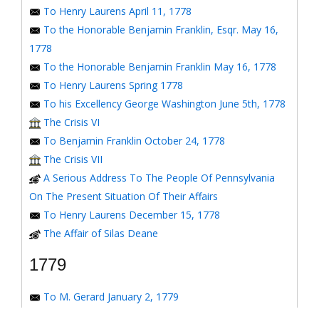
To Henry Laurens April 11, 1778
To the Honorable Benjamin Franklin, Esqr. May 16,
1778
To the Honorable Benjamin Franklin May 16, 1778
To Henry Laurens Spring 1778
To his Excellency George Washington June 5th, 1778
The Crisis VI
To Benjamin Franklin October 24, 1778
The Crisis VII
A Serious Address To The People Of Pennsylvania
On The Present Situation Of Their Affairs
To Henry Laurens December 15, 1778
The Affair of Silas Deane
1779
To M. Gerard January 2, 1779
To the Honorable Congress of the United States