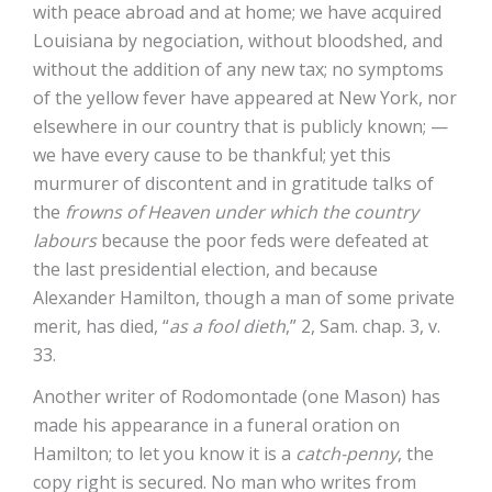
with peace abroad and at home; we have acquired
Louisiana by negociation, without bloodshed, and
without the addition of any new tax; no symptoms
of the yellow fever have appeared at New York, nor
elsewhere in our country that is publicly known; —
we have every cause to be thankful; yet this
murmurer of discontent and in gratitude talks of
the
frowns of Heaven under which the country
labours
because the poor feds were defeated at
the last presidential election, and because
Alexander Hamilton, though a man of some private
merit, has died, “
as a fool dieth
,” 2, Sam. chap. 3, v.
33.
Another writer of Rodomontade (one Mason) has
made his appearance in a funeral oration on
Hamilton; to let you know it is a
catch-penny
, the
copy right is secured. No man who writes from