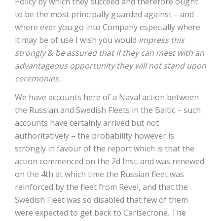
Policy by which they succeed and therefore ought
to be the most principally guarded against – and
where ever you go into Company especially where
it may be of use I wish you would
impress this
strongly & be assured that if they can meet with an
advantageous opportunity they will not stand upon
ceremonies.
We have accounts here of a Naval action between
the Russian and Swedish Fleets in the Baltic – such
accounts have certainly arrived but not
authoritatively – the probability however is
strongly in favour of the report which is that the
action commenced on the 2d Inst. and was renewed
on the 4th at which time the Russian fleet was
reinforced by the fleet from Revel, and that the
Swedish Fleet was so disabled that few of them
were expected to get back to Carlsecrone. The