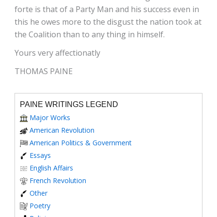
forte is that of a Party Man and his success even in
this he owes more to the disgust the nation took at
the Coalition than to any thing in himself.
Yours very affectionatly
THOMAS PAINE
PAINE WRITINGS LEGEND
Major Works
American Revolution
American Politics & Government
Essays
English Affairs
French Revolution
Other
Poetry