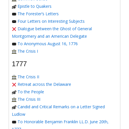
Epistle to Quakers
The Forester’s Letters
Four Letters on Interesting Subjects
Dialogue between the Ghost of General
Montgomery and an American Delegate
To Anonymous August 16, 1776
The Crisis I
1777
The Crisis II
Retreat across the Delaware
To the People
The Crisis III
Candid and Critical Remarks on a Letter Signed
Ludlow
To Honorable Benjamin Franklin LL.D. June 20th,