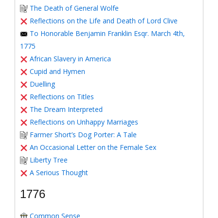
The Death of General Wolfe
Reflections on the Life and Death of Lord Clive
To Honorable Benjamin Franklin Esqr. March 4th,
1775
African Slavery in America
Cupid and Hymen
Duelling
Reflections on Titles
The Dream Interpreted
Reflections on Unhappy Marriages
Farmer Short’s Dog Porter: A Tale
An Occasional Letter on the Female Sex
Liberty Tree
A Serious Thought
1776
Common Sense