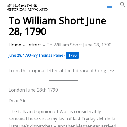
Thomas Paine Historical
Skip
Association
to
To William Short June
content
28, 1790
Home
Letters
To William Short June 28, 1790
June 28, 1790
- By
Thomas Paine
-
1790
From the original letter at the Library of Congress
London June 28th 1790
Dear Sir
The talk and opinion of War is considerably
renewed here since my last of last Frydays M. de la
Lucerne’s dispatches – another Messenger arrived