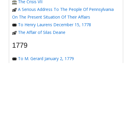
The Crisis VII
A Serious Address To The People Of Pennsylvania
On The Present Situation Of Their Affairs
To Henry Laurens December 15, 1778
The Affair of Silas Deane
1779
To M. Gerard January 2, 1779
To the Honorable Congress of the United States
January 6, 1779
To the Congress of the United States January 7, 1779
To the Congress of the United States January 8, 1779
To the Honorable Henry Laurens January 14, 1779
To the Honorable Henry Laurens January 17, 1779
To his Excellency George Washington January 31,
1779
To Major-General Greene January 31, 1779