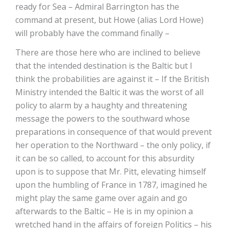
ready for Sea – Admiral Barrington has the
command at present, but Howe (alias Lord Howe)
will probably have the command finally –
There are those here who are inclined to believe
that the intended destination is the Baltic but I
think the probabilities are against it – If the British
Ministry intended the Baltic it was the worst of all
policy to alarm by a haughty and threatening
message the powers to the southward whose
preparations in consequence of that would prevent
her operation to the Northward – the only policy, if
it can be so called, to account for this absurdity
upon is to suppose that Mr. Pitt, elevating himself
upon the humbling of France in 1787, imagined he
might play the same game over again and go
afterwards to the Baltic – He is in my opinion a
wretched hand in the affairs of foreign Politics – his