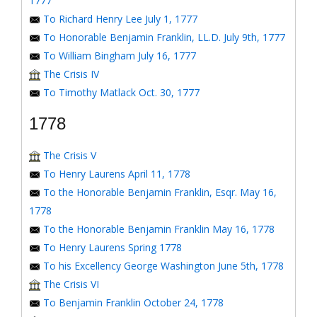
1777
To Richard Henry Lee July 1, 1777
To Honorable Benjamin Franklin, LL.D. July 9th, 1777
To William Bingham July 16, 1777
The Crisis IV
To Timothy Matlack Oct. 30, 1777
1778
The Crisis V
To Henry Laurens April 11, 1778
To the Honorable Benjamin Franklin, Esqr. May 16,
1778
To the Honorable Benjamin Franklin May 16, 1778
To Henry Laurens Spring 1778
To his Excellency George Washington June 5th, 1778
The Crisis VI
To Benjamin Franklin October 24, 1778