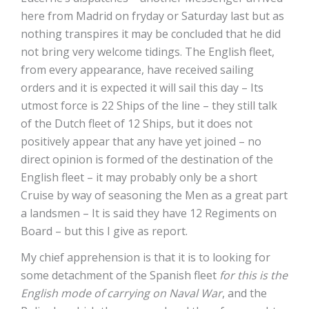
here from Madrid on fryday or Saturday last but as
nothing transpires it may be concluded that he did
not bring very welcome tidings. The English fleet,
from every appearance, have received sailing
orders and it is expected it will sail this day – Its
utmost force is 22 Ships of the line – they still talk
of the Dutch fleet of 12 Ships, but it does not
positively appear that any have yet joined – no
direct opinion is formed of the destination of the
English fleet – it may probably only be a short
Cruise by way of seasoning the Men as a great part
a landsmen – It is said they have 12 Regiments on
Board – but this I give as report.
My chief apprehension is that it is to looking for
some detachment of the Spanish fleet
for this is the
English mode of carrying on Naval War
, and the