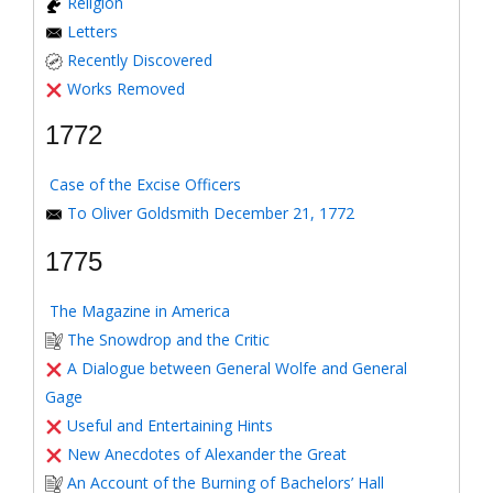
Religion
Letters
Recently Discovered
Works Removed
1772
Case of the Excise Officers
To Oliver Goldsmith December 21, 1772
1775
The Magazine in America
The Snowdrop and the Critic
A Dialogue between General Wolfe and General
Gage
Useful and Entertaining Hints
New Anecdotes of Alexander the Great
An Account of the Burning of Bachelors’ Hall