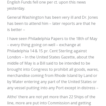
English Funds fell one per ct. upon this news
yesterday.
General Washington has been very ill and Dr. Jones
has been to attend him – later reports are that he
is better –
I have seen Philadelphia Papers to the 18th of May
– every thing going on well – exchange at
Philadelphia 14 & 15 pr. Cent Sterling against
London – In the United States Gazette, about the
middle of May is a Bill said to be intended to be
brought into Congress to prohibit all goods, wares,
merchandise coming from Rhode Island by Land or
by Water entering any part of the United States or
any vessel putting into any Port except in distress –
Altho’ there are not yet more than 22 Ships of the
line, more are put into Commission and getting