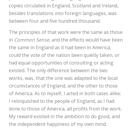
copies circulated in England, Scotland and Ireland,
besides translations into foreign languages, was
between four and five hundred thousand.
The principles of that work were the same as those
in
Common Sense,
and the effects would have been
the same in England as it had been in America,
could the vote of the nation been quietly taken, or
had equal opportunities of consulting or acting
existed. The only difference between the two
works, was, that the one was adapted to the local
circumstances of England, and the other to those
of America. As to myself, I acted in both cases alike;
I relinquished to the people of England, as I had
done to those of America, all profits from the work.
My reward existed in the ambition to do good, and
the independent happiness of my own mind.