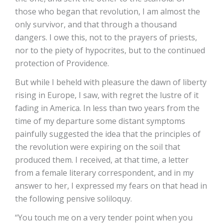
those who began that revolution, I am almost the
only survivor, and that through a thousand
dangers. I owe this, not to the prayers of priests,
nor to the piety of hypocrites, but to the continued
protection of Providence.
But while I beheld with pleasure the dawn of liberty
rising in Europe, I saw, with regret the lustre of it
fading in America. In less than two years from the
time of my departure some distant symptoms
painfully suggested the idea that the principles of
the revolution were expiring on the soil that
produced them. I received, at that time, a letter
from a female literary correspondent, and in my
answer to her, I expressed my fears on that head in
the following pensive soliloquy.
“You touch me on a very tender point when you