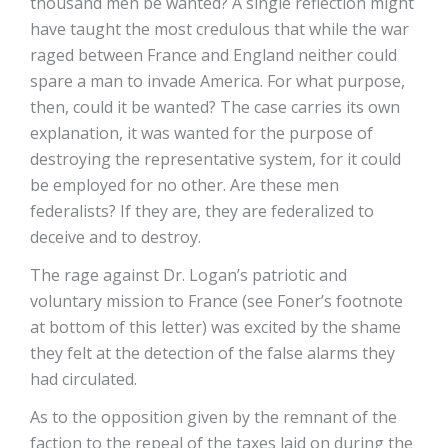
thousand men be wanted? A single reflection might
have taught the most credulous that while the war
raged between France and England neither could
spare a man to invade America. For what purpose,
then, could it be wanted? The case carries its own
explanation, it was wanted for the purpose of
destroying the representative system, for it could
be employed for no other. Are these men
federalists? If they are, they are federalized to
deceive and to destroy.
The rage against Dr. Logan’s patriotic and
voluntary mission to France (see Foner’s footnote
at bottom of this letter) was excited by the shame
they felt at the detection of the false alarms they
had circulated.
As to the opposition given by the remnant of the
faction to the repeal of the taxes laid on during the