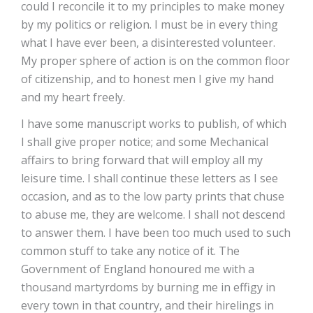
could I reconcile it to my principles to make money
by my politics or religion. I must be in every thing
what I have ever been, a disinterested volunteer.
My proper sphere of action is on the common floor
of citizenship, and to honest men I give my hand
and my heart freely.
I have some manuscript works to publish, of which
I shall give proper notice; and some Mechanical
affairs to bring forward that will employ all my
leisure time. I shall continue these letters as I see
occasion, and as to the low party prints that chuse
to abuse me, they are welcome. I shall not descend
to answer them. I have been too much used to such
common stuff to take any notice of it. The
Government of England honoured me with a
thousand martyrdoms by burning me in effigy in
every town in that country, and their hirelings in