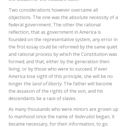
Two considerations however overcame all
objections. The one was the absolute necessity of a
federal government. The other the rational
reflection, that as government in America is
founded on the representative system, any error in
the first essay could be reformed by the same quiet
and rational process by which the Constitution was
formed; and that, either by the generation then
living, or by those who were to succeed. If ever
America lose sight of this principle, she will be no
longer the
land of liberty
. The father will become
the assassin of the rights of the son, and his
descendants be a race of slaves.
As many thousands who were minors are grown up
to manhood since the name of
federalist
began, it
became necessary, for their information, to go