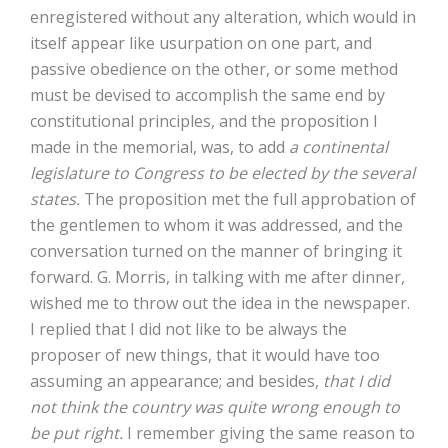
enregistered without any alteration, which would in
itself appear like usurpation on one part, and
passive obedience on the other, or some method
must be devised to accomplish the same end by
constitutional principles, and the proposition I
made in the memorial, was, to add
a continental
legislature to Congress to be elected by the several
states.
The proposition met the full approbation of
the gentlemen to whom it was addressed, and the
conversation turned on the manner of bringing it
forward. G. Morris, in talking with me after dinner,
wished me to throw out the idea in the newspaper.
I replied that I did not like to be always the
proposer of new things, that it would have too
assuming an appearance; and besides,
that I did
not think the country was quite wrong enough to
be put right.
I remember giving the same reason to