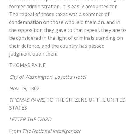
former administration, it is easily accounted for.
The repeal of those taxes was a sentence of
condemnation on those who laid them on, and in
the opposition they gave to that repeal, they are to
be considered in the light of criminals standing on
their defence, and the country has passed
judgment upon them.
THOMAS PAINE.
City of Washington, Lovett’s Hotel
Nov.
19, 1802
THOMAS PAINE
, TO THE CITIZENS OF THE UNITED
STATES
LETTER THE THIRD
From
The National Intelligencer