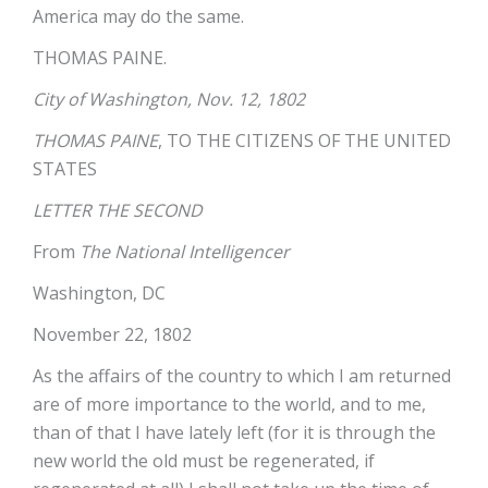
America may do the same.
THOMAS PAINE.
City of Washington, Nov. 12, 1802
THOMAS PAINE
, TO THE CITIZENS OF THE UNITED
STATES
LETTER THE SECOND
From
The National Intelligencer
Washington, DC
November 22, 1802
As the affairs of the country to which I am returned
are of more importance to the world, and to me,
than of that I have lately left (for it is through the
new world the old must be regenerated, if