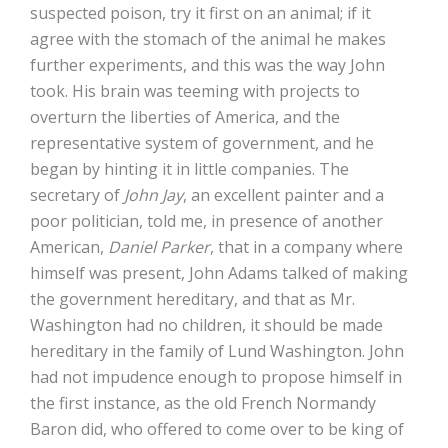
suspected poison, try it first on an animal; if it
agree with the stomach of the animal he makes
further experiments, and this was the way John
took. His brain was teeming with projects to
overturn the liberties of America, and the
representative system of government, and he
began by hinting it in little companies. The
secretary of
John Jay
, an excellent painter and a
poor politician, told me, in presence of another
American,
Daniel Parker
, that in a company where
himself was present, John Adams talked of making
the government hereditary, and that as Mr.
Washington had no children, it should be made
hereditary in the family of Lund Washington. John
had not impudence enough to propose himself in
the first instance, as the old French Normandy
Baron did, who offered to come over to be king of