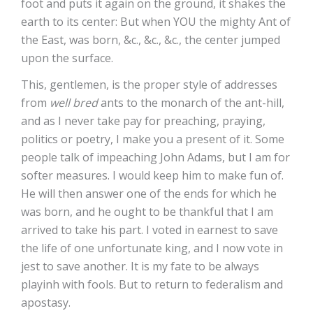
foot and puts it again on the ground, it shakes the
earth to its center: But when YOU the mighty Ant of
the East, was born, &c., &c., &c., the center jumped
upon the surface.
This, gentlemen, is the proper style of addresses
from
well bred
ants to the monarch of the ant-hill,
and as I never take pay for preaching, praying,
politics or poetry, I make you a present of it. Some
people talk of impeaching John Adams, but I am for
softer measures. I would keep him to make fun of.
He will then answer one of the ends for which he
was born, and he ought to be thankful that I am
arrived to take his part. I voted in earnest to save
the life of one unfortunate king, and I now vote in
jest to save another. It is my fate to be always
playinh with fools. But to return to federalism and
apostasy.