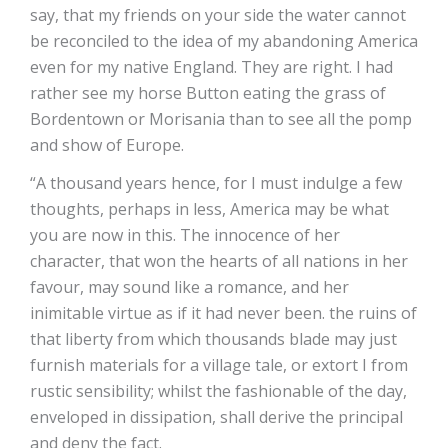
say, that my friends on your side the water cannot
be reconciled to the idea of my abandoning America
even for my native England. They are right. I had
rather see my horse Button eating the grass of
Bordentown or Morisania than to see all the pomp
and show of Europe.
“A thousand years hence, for I must indulge a few
thoughts, perhaps in less, America may be what
you are now in this. The innocence of her
character, that won the hearts of all nations in her
favour, may sound like a romance, and her
inimitable virtue as if it had never been. the ruins of
that liberty from which thousands blade may just
furnish materials for a village tale, or extort I from
rustic sensibility; whilst the fashionable of the day,
enveloped in dissipation, shall derive the principal
and deny the fact.