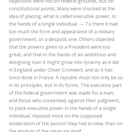
objections were not on federal grounds, but on
constitutional points. Many were shocked at the
idea of placing, what is called executive power, in
the hands of a single individual. — To them it had
too much the form and appearance of a military
government, or a despotic one. Others objected
that the powers given to a President were too
great, and that in the hands of an ambitious and
designing man it might grow into tyranny as it did
in England under Oliver Cromwell, and as it has
since done in France. A republic must not only be so
in its principles, but in its forms. The executive part
of the federal government was made for a man,
and those who consented, against their judgment,
to place executive power in the hands of a single
individual, reposed more on the supposed
moderation of the person they had in view, than on
the wisdom of the measure itself.