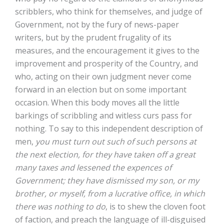
scribblers, who think for themselves, and judge of
Government, not by the fury of news-paper
writers, but by the prudent frugality of its
measures, and the encouragement it gives to the
improvement and prosperity of the Country, and
who, acting on their own judgment never come
forward in an election but on some important
occasion. When this body moves all the little
barkings of scribbling and witless curs pass for
nothing. To say to this independent description of
men,
you must turn out such of such persons at
the next election, for they have taken off a great
many taxes and lessened the expences of
Government; they have dismissed my son, or my
brother, or myself, from a lucrative office, in which
there was nothing to do
, is to shew the cloven foot
of faction, and preach the language of ill-disguised