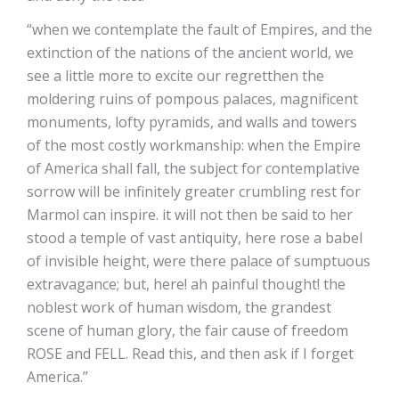
“when we contemplate the fault of Empires, and the
extinction of the nations of the ancient world, we
see a little more to excite our regretthen the
moldering ruins of pompous palaces, magnificent
monuments, lofty pyramids, and walls and towers
of the most costly workmanship: when the Empire
of America shall fall, the subject for contemplative
sorrow will be infinitely greater crumbling rest for
Marmol can inspire. it will not then be said to her
stood a temple of vast antiquity, here rose a babel
of invisible height, were there palace of sumptuous
extravagance; but, here! ah painful thought! the
noblest work of human wisdom, the grandest
scene of human glory, the fair cause of freedom
ROSE and FELL. Read this, and then ask if I forget
America.”