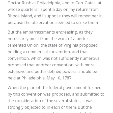
Doctor Rush at Philadelphia, and to Gen. Gates, at
whose quarters I spent a day on my return from
Rhode Island, and I suppose they will remember it,
because the observation seemed to strike them.
But the embarrassments encreasing, as they
necessarily must from the want of a better
cemented Union, the state of Virginia proposed
holding a commercial convention, and that
convention, which was not sufficiently numerous,
proposed that another convention, with more
extensive and better defined powers, should be
held at Philadelphia, May 10, 1787.
When the plan of the federal government formed
by this convention was proposed, and submitted to
the consideration of the several states, it was
strongly objected to in each of them. But the