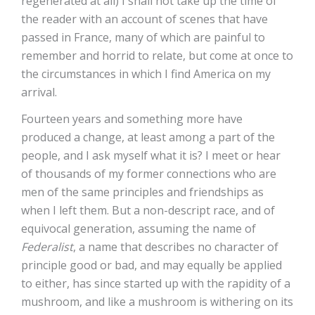
regenerated at all) I shall not take up the time of
the reader with an account of scenes that have
passed in France, many of which are painful to
remember and horrid to relate, but come at once to
the circumstances in which I find America on my
arrival.
Fourteen years and something more have
produced a change, at least among a part of the
people, and I ask myself what it is? I meet or hear
of thousands of my former connections who are
men of the same principles and friendships as
when I left them. But a non-descript race, and of
equivocal generation, assuming the name of
Federalist
, a name that describes no character of
principle good or bad, and may equally be applied
to either, has since started up with the rapidity of a
mushroom, and like a mushroom is withering on its