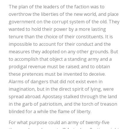
The plan of the leaders of the faction was to
overthrow the liberties of the new world, and place
government on the corrupt system of the old. They
wanted to hold their power by a more lasting
tenure than the choice of their constituents. It is
impossible to account for their conduct and the
measures they adopted on any other grounds. But
to accomplish that object a standing army and a
prodigal revenue must be raised; and to obtain
these pretences must be invented to deceive.
Alarms of dangers that did not exist even in
imagination, but in the direct spirit of lying, were
spread abroad. Apostasy stalked through the land
in the garb of patriotism, and the torch of treason
blinded for a while the flame of liberty.
For what purpose could an army of twenty-five