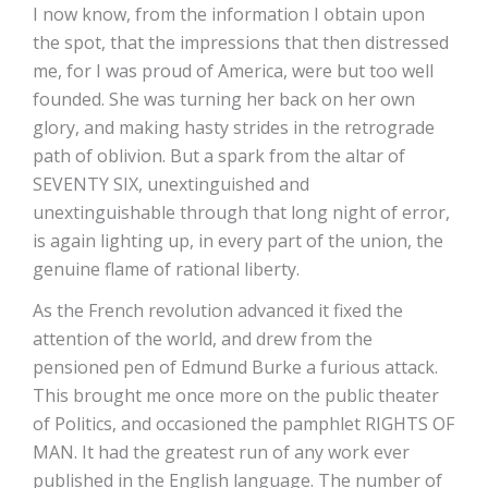
I now know, from the information I obtain upon
the spot, that the impressions that then distressed
me, for I was proud of America, were but too well
founded. She was turning her back on her own
glory, and making hasty strides in the retrograde
path of oblivion. But a spark from the altar of
SEVENTY SIX, unextinguished and
unextinguishable through that long night of error,
is again lighting up, in every part of the union, the
genuine flame of rational liberty.
As the French revolution advanced it fixed the
attention of the world, and drew from the
pensioned pen of Edmund Burke a furious attack.
This brought me once more on the public theater
of Politics, and occasioned the pamphlet RIGHTS OF
MAN. It had the greatest run of any work ever
published in the English language. The number of