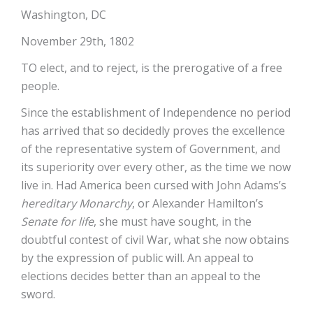
Washington, DC
November 29th, 1802
TO elect, and to reject, is the prerogative of a free
people.
Since the establishment of Independence no period
has arrived that so decidedly proves the excellence
of the representative system of Government, and
its superiority over every other, as the time we now
live in. Had America been cursed with John Adams’s
hereditary Monarchy
, or Alexander Hamilton’s
Senate for life
, she must have sought, in the
doubtful contest of civil War, what she now obtains
by the expression of public will. An appeal to
elections decides better than an appeal to the
sword.