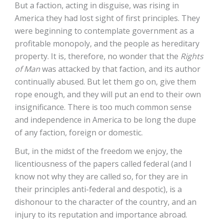
But a faction, acting in disguise, was rising in
America they had lost sight of first principles. They
were beginning to contemplate government as a
profitable monopoly, and the people as hereditary
property. It is, therefore, no wonder that the
Rights
of Man
was attacked by that faction, and its author
continually abused. But let them go on, give them
rope enough, and they will put an end to their own
insignificance. There is too much common sense
and independence in America to be long the dupe
of any faction, foreign or domestic.
But, in the midst of the freedom we enjoy, the
licentiousness of the papers called federal (and I
know not why they are called so, for they are in
their principles anti-federal and despotic), is a
dishonour to the character of the country, and an
injury to its reputation and importance abroad.