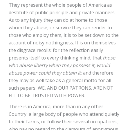
They represent the whole people of America as
destitute of public principle and private manners.
As to any injury they can do at home to those
whom they abuse, or service they can render to
those who employ them, it is to be set down to the
account of noisy nothingness. It is on themselves
the disgrace recoils; for the reflection easily
presents itself to every thinking mind, that
those
who abuse liberty when they possess it, would
abuse power could they obtain it;
and therefore
they may as well take as a general motto for all
such papers, WE, AND OUR PATRONS, ARE NOT
FIT TO BE TRUSTED WITH POWER.
There is in America, more than in any other
Country, a large body of people who attend quietly
to their farms, or follow their several occupations,
who pay no regard to the clamours of anonymous