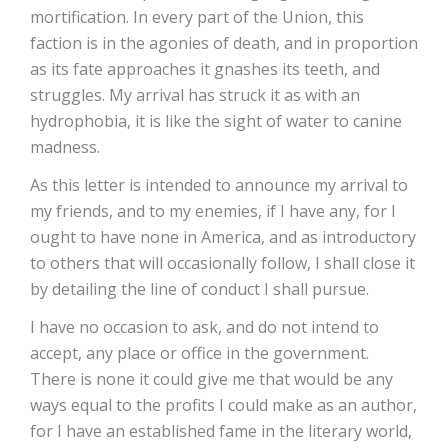
mortification. In every part of the Union, this
faction is in the agonies of death, and in proportion
as its fate approaches it gnashes its teeth, and
struggles. My arrival has struck it as with an
hydrophobia, it is like the sight of water to canine
madness.
As this letter is intended to announce my arrival to
my friends, and to my enemies, if I have any, for I
ought to have none in America, and as introductory
to others that will occasionally follow, I shall close it
by detailing the line of conduct I shall pursue.
I have no occasion to ask, and do not intend to
accept, any place or office in the government.
There is none it could give me that would be any
ways equal to the profits I could make as an author,
for I have an established fame in the literary world,