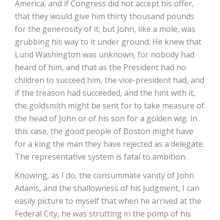
America, and if Congress did not accept his offer,
that they would give him thirty thousand pounds
for the generosity of it; but John, like a mole, was
grubbing his way to it under ground. He knew that
Lund Washington was unknown, for nobody had
heard of him, and that as the President had no
children to succeed him, the vice-president had, and
if the treason had succeeded, and the hint with it,
the goldsmith might be sent for to take measure of
the head of John or of his son for a golden wig. In
this case, the good people of Boston might have
for a king the man they have rejected as a delegate.
The representative system is fatal to ambition.
Knowing, as I do, the consummate vanity of John
Adams, and the shallowness of his judgment, I can
easily picture to myself that when he arrived at the
Federal City, he was strutting in the pomp of his