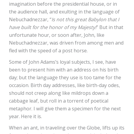
imagination before the presidential house, or in
the audience hall, and exulting in the language of
Nebuchadnezzar, “
Is not this great Babylon that I
have built for the honor of my Majesty!
” But in that
unfortunate hour, or soon after, John, like
Nebuchadnezzar, was driven from among men and
fled with the speed of a post horse.
Some of John Adams’s loyal subjects, I see, have
been to present him with an address on his birth
day; but the language they use is too tame for the
occasion. Birth day addresses, like birth-day odes,
should not creep along like mildrops down a
cabbage leaf, but roll in a torrent of poetical
metaphor. I will give them a specimen for the next
year. Here it is.
When an ant, in traveling over the Globe, lifts up its