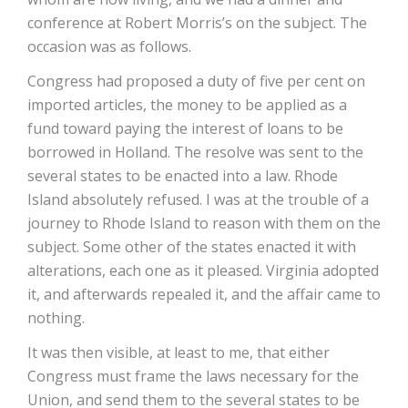
conference at Robert Morris’s on the subject. The
occasion was as follows.
Congress had proposed a duty of five per cent on
imported articles, the money to be applied as a
fund toward paying the interest of loans to be
borrowed in Holland. The resolve was sent to the
several states to be enacted into a law. Rhode
Island absolutely refused. I was at the trouble of a
journey to Rhode Island to reason with them on the
subject. Some other of the states enacted it with
alterations, each one as it pleased. Virginia adopted
it, and afterwards repealed it, and the affair came to
nothing.
It was then visible, at least to me, that either
Congress must frame the laws necessary for the
Union, and send them to the several states to be