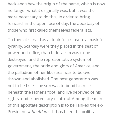
back and shew the origin of the name, which is now
no longer what it originally was; but it was the
more necessary to do this, in order to bring
forward, in the open face of day, the apostasy of
those who first called themselves federalists.
To them it served as a cloak for treason, a mask for
tyranny. Scarcely were they placed in the seat of
power and office, than federalism was to be
destroyed, and the representative system of
government, the pride and glory of America, and
the palladium of her liberties, was to be over-
thrown and abolished. The next generation was
not to be free. The son was to bend his neck
beneath the father’s foot, and live deprived of his
rights, under hereditary controul. Among the men
of this apostate description is to be ranked the ex-
President,
John Adams
. It has been the political