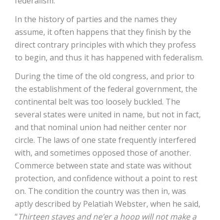
federalism.
In the history of parties and the names they
assume, it often happens that they finish by the
direct contrary principles with which they profess
to begin, and thus it has happened with federalism.
During the time of the old congress, and prior to
the establishment of the federal government, the
continental belt was too loosely buckled. The
several states were united in name, but not in fact,
and that nominal union had neither center nor
circle. The laws of one state frequently interfered
with, and sometimes opposed those of another.
Commerce between state and state was without
protection, and confidence without a point to rest
on. The condition the country was then in, was
aptly described by Pelatiah Webster, when he said,
“
Thirteen staves and ne’er a hoop will not make a