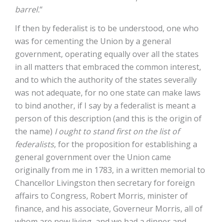
barrel.
“
If then by federalist is to be understood, one who
was for cementing the Union by a general
government, operating equally over all the states
in all matters that embraced the common interest,
and to which the authority of the states severally
was not adequate, for no one state can make laws
to bind another, if I say by a federalist is meant a
person of this description (and this is the origin of
the name)
I ought to stand first on the list of
federalists
, for the proposition for establishing a
general government over the Union came
originally from me in 1783, in a written memorial to
Chancellor Livingston then secretary for foreign
affairs to Congress, Robert Morris, minister of
finance, and his associate, Governeur Morris, all of
whom are now living, and we had a dinner and