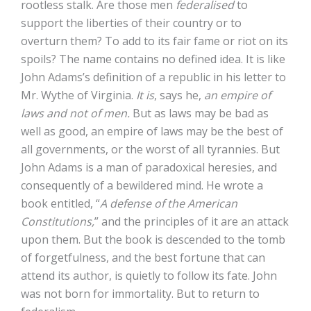
rootless stalk. Are those men
federalised
to
support the liberties of their country or to
overturn them? To add to its fair fame or riot on its
spoils? The name contains no defined idea. It is like
John Adams’s definition of a republic in his letter to
Mr. Wythe of Virginia.
It is
, says he,
an empire of
laws and not of men.
But as laws may be bad as
well as good, an empire of laws may be the best of
all governments, or the worst of all tyrannies. But
John Adams is a man of paradoxical heresies, and
consequently of a bewildered mind. He wrote a
book entitled, “
A defense of the American
Constitutions,
” and the principles of it are an attack
upon them. But the book is descended to the tomb
of forgetfulness, and the best fortune that can
attend its author, is quietly to follow its fate. John
was not born for immortality. But to return to