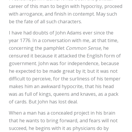
career of this man to begin with hypocrisy, proceed
with arrogance, and finish in contempt. May such
be the fate of all such characters.
I have had doubts of John Adams ever since the
year 1776. In a conversation with me, at that time,
concerning the pamphlet
Common Sense,
he
censured it because it attacked the English form of
government. John was for independence, because
he expected to be made great by it; but it was not
difficult to perceive, for the surliness of his temper
makes him an awkward hypocrite, that his head
was as full of kings, queens and knaves, as a pack
of cards. But John has lost deal.
When a man has a concealed project in his brain
that he wants to bring forward, and fears will not
succeed, he begins with it as physicians do by