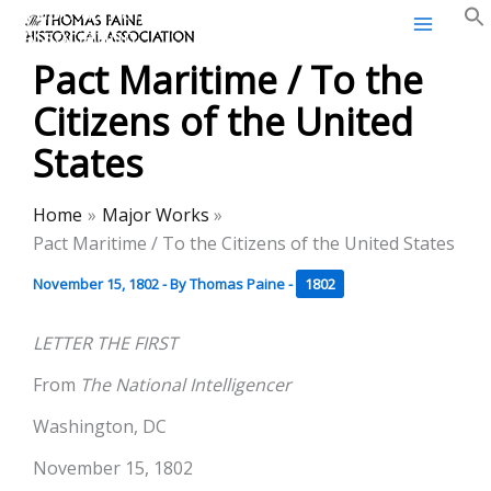
Thomas Paine Historical
Skip
Association
to
Pact Maritime / To the
content
Citizens of the United
States
Home
Major Works
Pact Maritime / To the Citizens of the United States
November 15, 1802
- By
Thomas Paine
-
1802
LETTER THE FIRST
From
The National Intelligencer
Washington, DC
November 15, 1802