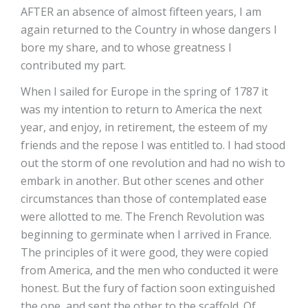
AFTER an absence of almost fifteen years, I am
again returned to the Country in whose dangers I
bore my share, and to whose greatness I
contributed my part.
When I sailed for Europe in the spring of 1787 it
was my intention to return to America the next
year, and enjoy, in retirement, the esteem of my
friends and the repose I was entitled to. I had stood
out the storm of one revolution and had no wish to
embark in another. But other scenes and other
circumstances than those of contemplated ease
were allotted to me. The French Revolution was
beginning to germinate when I arrived in France.
The principles of it were good, they were copied
from America, and the men who conducted it were
honest. But the fury of faction soon extinguished
the one, and sent the other to the scaffold. Of