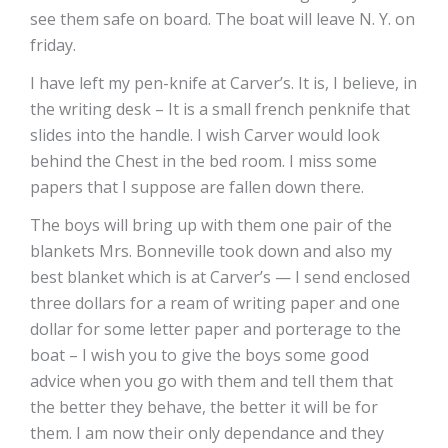
see them safe on board. The boat will leave N. Y. on
friday.
I have left my pen-knife at Carver’s. It is, I believe, in
the writing desk – It is a small french penknife that
slides into the handle. I wish Carver would look
behind the Chest in the bed room. I miss some
papers that I suppose are fallen down there.
The boys will bring up with them one pair of the
blankets Mrs. Bonneville took down and also my
best blanket which is at Carver’s — I send enclosed
three dollars for a ream of writing paper and one
dollar for some letter paper and porterage to the
boat – I wish you to give the boys some good
advice when you go with them and tell them that
the better they behave, the better it will be for
them. I am now their only dependance and they