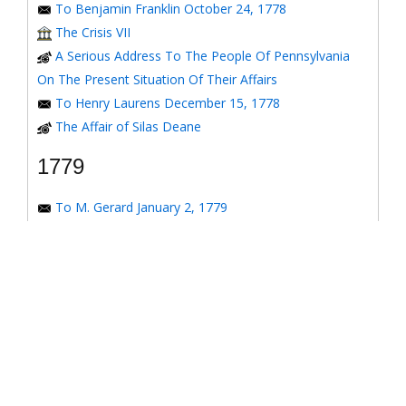
To Benjamin Franklin October 24, 1778
The Crisis VII
A Serious Address To The People Of Pennsylvania
On The Present Situation Of Their Affairs
To Henry Laurens December 15, 1778
The Affair of Silas Deane
1779
To M. Gerard January 2, 1779
To the Honorable Congress of the United States
January 6, 1779
To the Congress of the United States January 7, 1779
To the Congress of the United States January 8, 1779
To the Honorable Henry Laurens January 14, 1779
To the Honorable Henry Laurens January 17, 1779
To his Excellency George Washington January 31,
1779