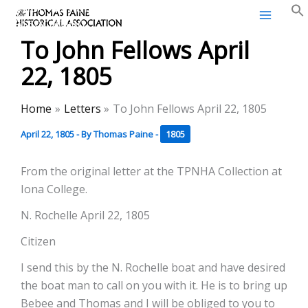
Thomas Paine Historical
Skip
Association
to
To John Fellows April
content
22, 1805
Home
Letters
To John Fellows April 22, 1805
April 22, 1805
- By
Thomas Paine
-
1805
From the original letter at the TPNHA Collection at
Iona College.
N. Rochelle April 22, 1805
Citizen
I send this by the N. Rochelle boat and have desired
the boat man to call on you with it. He is to bring up
Bebee and Thomas and I will be obliged to you to