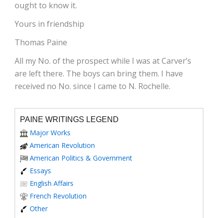
ought to know it.
Yours in friendship
Thomas Paine
All my No. of the prospect while I was at Carver’s
are left there. The boys can bring them. I have
received no No. since I came to N. Rochelle.
PAINE WRITINGS LEGEND
Major Works
American Revolution
American Politics & Government
Essays
English Affairs
French Revolution
Other