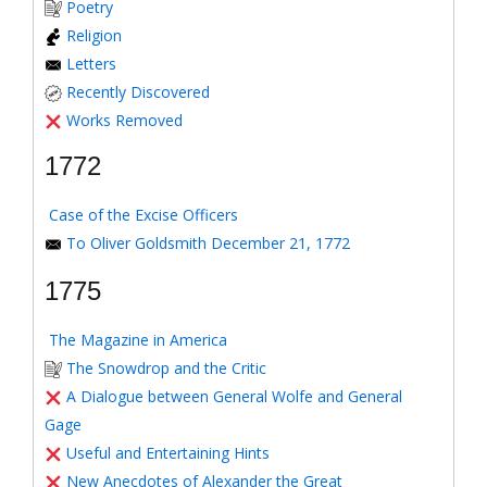
Poetry
Religion
Letters
Recently Discovered
Works Removed
1772
Case of the Excise Officers
To Oliver Goldsmith December 21, 1772
1775
The Magazine in America
The Snowdrop and the Critic
A Dialogue between General Wolfe and General
Gage
Useful and Entertaining Hints
New Anecdotes of Alexander the Great