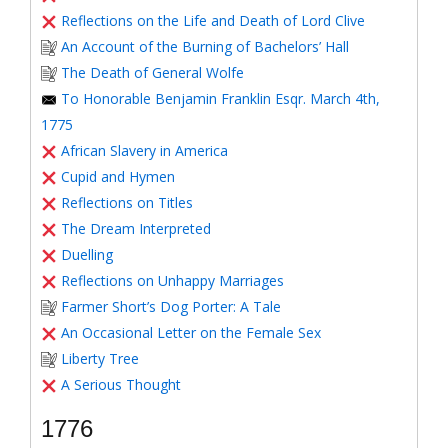
Reflections on the Life and Death of Lord Clive
An Account of the Burning of Bachelors’ Hall
The Death of General Wolfe
To Honorable Benjamin Franklin Esqr. March 4th,
1775
African Slavery in America
Cupid and Hymen
Reflections on Titles
The Dream Interpreted
Duelling
Reflections on Unhappy Marriages
Farmer Short’s Dog Porter: A Tale
An Occasional Letter on the Female Sex
Liberty Tree
A Serious Thought
1776