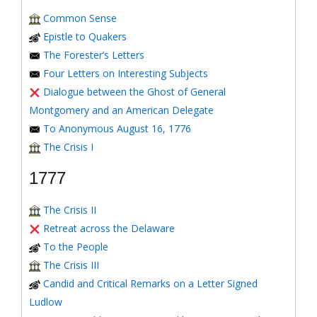
Common Sense
Epistle to Quakers
The Forester’s Letters
Four Letters on Interesting Subjects
Dialogue between the Ghost of General
Montgomery and an American Delegate
To Anonymous August 16, 1776
The Crisis I
1777
The Crisis II
Retreat across the Delaware
To the People
The Crisis III
Candid and Critical Remarks on a Letter Signed
Ludlow