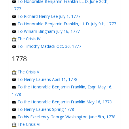
To Honorable Benjamin Franklin LL.D. June 20th,
1777
To Richard Henry Lee July 1, 1777
To Honorable Benjamin Franklin, LL.D. July 9th, 1777
To William Bingham July 16, 1777
The Crisis IV
To Timothy Matlack Oct. 30, 1777
1778
The Crisis V
To Henry Laurens April 11, 1778
To the Honorable Benjamin Franklin, Esqr. May 16,
1778
To the Honorable Benjamin Franklin May 16, 1778
To Henry Laurens Spring 1778
To his Excellency George Washington June 5th, 1778
The Crisis VI