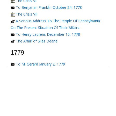
The Crisis VI
To Benjamin Franklin October 24, 1778
The Crisis VII
A Serious Address To The People Of Pennsylvania
On The Present Situation Of Their Affairs
To Henry Laurens December 15, 1778
The Affair of Silas Deane
1779
To M. Gerard January 2, 1779
To the Honorable Congress of the United States
January 6, 1779
To the Congress of the United States January 7, 1779
To the Congress of the United States January 8, 1779
To the Honorable Henry Laurens January 14, 1779
To the Honorable Henry Laurens January 17, 1779
To his Excellency George Washington January 31,