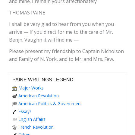
and mine. I remain yours affectionately
THOMAS PAINE
I shall be very glad to hear from you when you
arrive — If you direct for me to the care of Mr.
Benjn. Vaughn it will find me —
Please present my friendship to Captain Nicholson
and Family of N. York, and to Mr. and Mrs. Few.
PAINE WRITINGS LEGEND
Major Works
American Revolution
American Politics & Government
Essays
English Affairs
French Revolution
Other