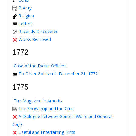
Poetry
Religion
Letters
Recently Discovered
Works Removed
1772
Case of the Excise Officers
To Oliver Goldsmith December 21, 1772
1775
The Magazine in America
The Snowdrop and the Critic
A Dialogue between General Wolfe and General
Gage
Useful and Entertaining Hints