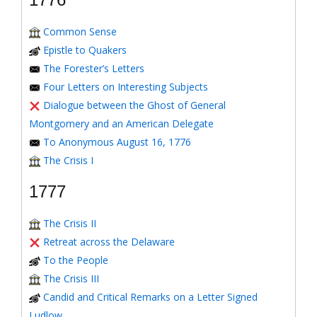
Common Sense
Epistle to Quakers
The Forester’s Letters
Four Letters on Interesting Subjects
Dialogue between the Ghost of General
Montgomery and an American Delegate
To Anonymous August 16, 1776
The Crisis I
1777
The Crisis II
Retreat across the Delaware
To the People
The Crisis III
Candid and Critical Remarks on a Letter Signed
Ludlow