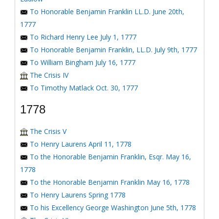
To Honorable Benjamin Franklin LL.D. June 20th,
1777
To Richard Henry Lee July 1, 1777
To Honorable Benjamin Franklin, LL.D. July 9th, 1777
To William Bingham July 16, 1777
The Crisis IV
To Timothy Matlack Oct. 30, 1777
1778
The Crisis V
To Henry Laurens April 11, 1778
To the Honorable Benjamin Franklin, Esqr. May 16,
1778
To the Honorable Benjamin Franklin May 16, 1778
To Henry Laurens Spring 1778
To his Excellency George Washington June 5th, 1778