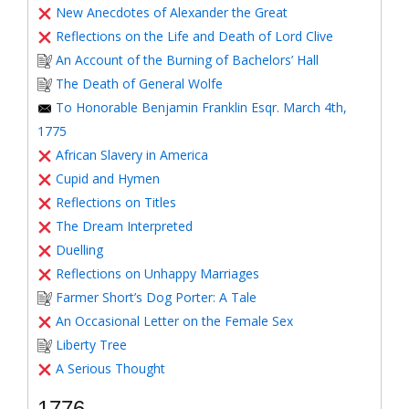
New Anecdotes of Alexander the Great
Reflections on the Life and Death of Lord Clive
An Account of the Burning of Bachelors’ Hall
The Death of General Wolfe
To Honorable Benjamin Franklin Esqr. March 4th,
1775
African Slavery in America
Cupid and Hymen
Reflections on Titles
The Dream Interpreted
Duelling
Reflections on Unhappy Marriages
Farmer Short’s Dog Porter: A Tale
An Occasional Letter on the Female Sex
Liberty Tree
A Serious Thought
1776