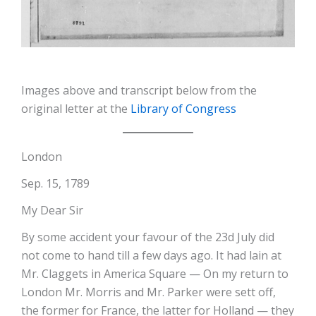
Images above and transcript below from the
original letter at the
Library of Congress
London
Sep. 15, 1789
My Dear Sir
By some accident your favour of the 23d July did
not come to hand till a few days ago. It had lain at
Mr. Claggets in America Square — On my return to
London Mr. Morris and Mr. Parker were sett off,
the former for France, the latter for Holland — they