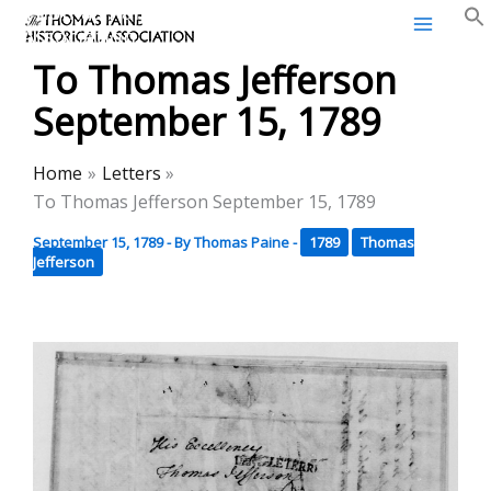
Thomas Paine Historical
Skip
Association
to
To Thomas Jefferson
content
September 15, 1789
Home
Letters
To Thomas Jefferson September 15, 1789
September 15, 1789
- By
Thomas Paine
-
1789
Thomas
Jefferson