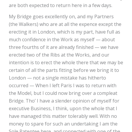
are both expected to return here in a few days.
My Bridge goes excellently on, and my Partners
(the Walkers) who are at all the expence except the
erecting it in London, which is my part, have full as
much confidence in the Work as myself — about
three fourths of it are already finished — we have
erected two of the Ribs at the Works, and our
intention is to erect the whole there that we may be
certain of all the parts fitting before we bring it to
London — not a single mistake has hitherto
occurred — When I left Paris I was to return with
the Model, but I could now bring over a compleat
Bridge. Tho’ I have a slender opinion of myself for
executive Business, I think, upon the whole that I
have managed this matter tolerably well. With no
money to spare for such an undertaking I am the
Sole Patentee here, and connected with one of the