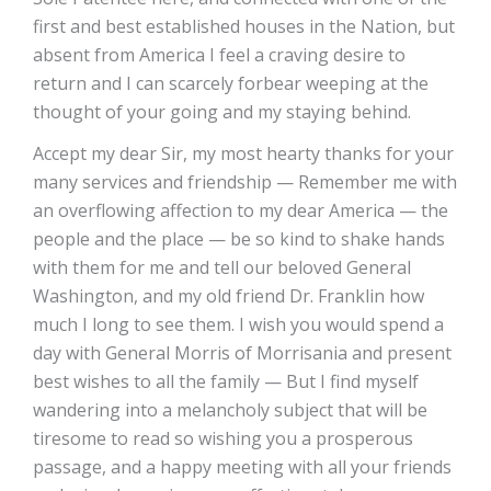
first and best established houses in the Nation, but
absent from America I feel a craving desire to
return and I can scarcely forbear weeping at the
thought of your going and my staying behind.
Accept my dear Sir, my most hearty thanks for your
many services and friendship — Remember me with
an overflowing affection to my dear America — the
people and the place — be so kind to shake hands
with them for me and tell our beloved General
Washington, and my old friend Dr. Franklin how
much I long to see them. I wish you would spend a
day with General Morris of Morrisania and present
best wishes to all the family — But I find myself
wandering into a melancholy subject that will be
tiresome to read so wishing you a prosperous
passage, and a happy meeting with all your friends