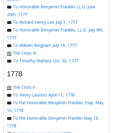
To Honorable Benjamin Franklin LL.D. June
20th, 1777
To Richard Henry Lee July 1, 1777
To Honorable Benjamin Franklin, LL.D. July 9th,
1777
To William Bingham July 16, 1777
The Crisis IV
To Timothy Matlack Oct. 30, 1777
1778
The Crisis V
To Henry Laurens April 11, 1778
To the Honorable Benjamin Franklin, Esqr. May
16, 1778
To the Honorable Benjamin Franklin May 16,
1778