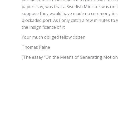
papers say, was that a Swedish Minister was on b
suppose they would have made no ceremony in co
blockaded port. As I only catch a few minutes to w
the insignificance of it.
Your much obliged fellow citizen
Thomas Paine
(The essay “On the Means of Generating Motion f