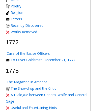
Poetry
Religion
Letters
Recently Discovered
Works Removed
1772
Case of the Excise Officers
To Oliver Goldsmith December 21, 1772
1775
The Magazine in America
The Snowdrop and the Critic
A Dialogue between General Wolfe and General
Gage
Useful and Entertaining Hints