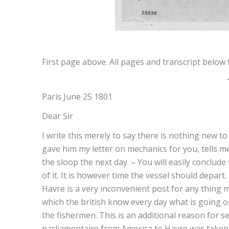
First page above. All pages and transcript below 
Paris June 25 1801
Dear Sir
I write this merely to say there is nothing new 
gave him my letter on mechanics for you, tells me 
the sloop the next day. – You will easily conclude
of it. It is however time the vessel should depart.
Havre is a very inconvenient post for any thing
which the british know every day what is going o
the fishermen. This is an additional reason for s
parliamentaire from America to Havre was taken 