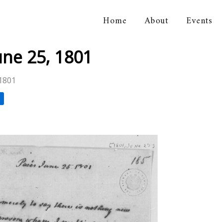
Home
About
Events
orical Association
une 25, 1801
 1801