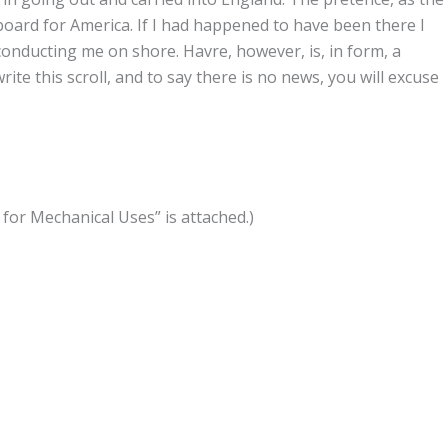
oard for America. If I had happened to have been there I
nducting me on shore. Havre, however, is, in form, a
rite this scroll, and to say there is no news, you will excuse
or Mechanical Uses” is attached.)