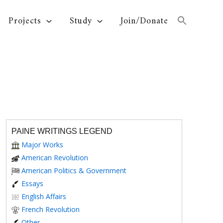
Projects
Study
Join/Donate
PAINE WRITINGS LEGEND
Major Works
American Revolution
American Politics & Government
Essays
English Affairs
French Revolution
Other