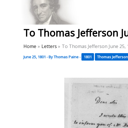
Skip
to
Thomas Paine Hist
content
To Thomas Jefferson J
Home
Letters
To Thomas Jefferson June 25,
June 25, 1801
- By
Thomas Paine
-
1801
Thomas Jefferson