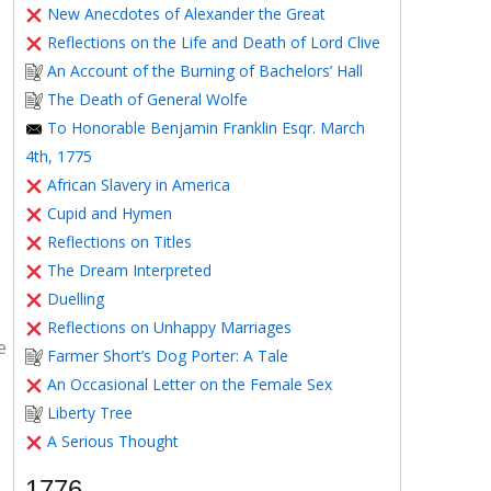
New Anecdotes of Alexander the Great
Reflections on the Life and Death of Lord Clive
An Account of the Burning of Bachelors’ Hall
The Death of General Wolfe
To Honorable Benjamin Franklin Esqr. March
4th, 1775
African Slavery in America
Cupid and Hymen
Reflections on Titles
The Dream Interpreted
Duelling
Reflections on Unhappy Marriages
e
Farmer Short’s Dog Porter: A Tale
An Occasional Letter on the Female Sex
Liberty Tree
A Serious Thought
1776