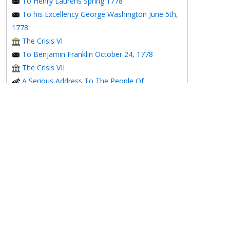
To Henry Laurens Spring 1778
To his Excellency George Washington June 5th,
1778
The Crisis VI
To Benjamin Franklin October 24, 1778
The Crisis VII
A Serious Address To The People Of
Pennsylvania On The Present Situation Of Their
Affairs
The Affair of Silas Deane
To Henry Laurens December 15, 1778
1779
To M. Gerard January 2, 1779
To the Honorable Congress of the United
States January 6, 1779
To the Congress of the United States January 7,