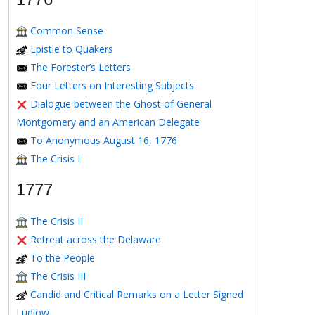
Common Sense
Epistle to Quakers
The Forester’s Letters
Four Letters on Interesting Subjects
Dialogue between the Ghost of General
Montgomery and an American Delegate
To Anonymous August 16, 1776
The Crisis I
1777
The Crisis II
Retreat across the Delaware
To the People
The Crisis III
Candid and Critical Remarks on a Letter Signed
Ludlow