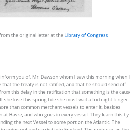
from the original letter at the
Library of Congress
to inform you of. Mr. Dawson whom I saw this morning when I
that the treaty is not ratified, and that he should send off
 from this delay in the ratification that something is the caus
 If she lose this spring tide she must wait a fortnight longer.
 more than common merchant vessels to enter it, besides
n at Havre, and who goes in every vessel. They learn this by
ending the next Vessel to some port on the Atlantic. The
in going out and carried into England. The pretence, as the