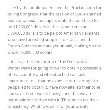
I see by the public papers and the Proclamation for
calling Congress, that the cession of Louisiana had
been obtained. The papers state the purchase to
be 11,250,000 dollars in the six per cents and
3,750,000 dollars to be paid to American claimants
who have furnished supplies to France and the
French Colonies and are yet unpaid, making on the
whole 15,000,000 dollars.
I observe that the faction of the Feds who last
Winter were for going to war to obtain possession
of that country and who attached so much
importance to it that no expense or risk ought to
be spared to obtain it, have now altered their tone
and say it is not worth having, and that we are
better without it than with it. Thus much for their
consistency. What follows is for your private