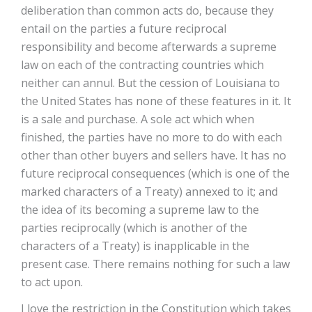
deliberation than common acts do, because they
entail on the parties a future reciprocal
responsibility and become afterwards a supreme
law on each of the contracting countries which
neither can annul. But the cession of Louisiana to
the United States has none of these features in it. It
is a sale and purchase. A sole act which when
finished, the parties have no more to do with each
other than other buyers and sellers have. It has no
future reciprocal consequences (which is one of the
marked characters of a Treaty) annexed to it; and
the idea of its becoming a supreme law to the
parties reciprocally (which is another of the
characters of a Treaty) is inapplicable in the
present case. There remains nothing for such a law
to act upon.
I love the restriction in the Constitution which takes