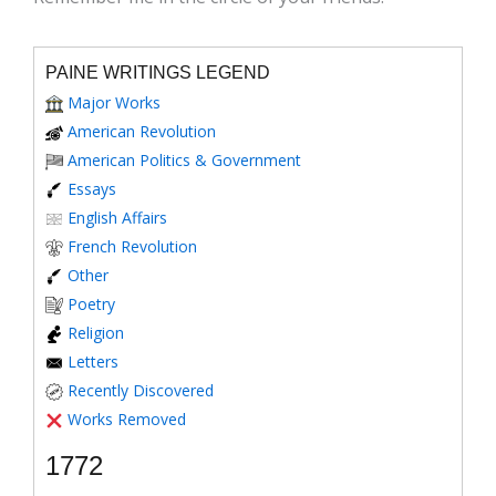
PAINE WRITINGS LEGEND
Major Works
American Revolution
American Politics & Government
Essays
English Affairs
French Revolution
Other
Poetry
Religion
Letters
Recently Discovered
Works Removed
1772