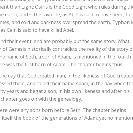
t than Light: Osiris is the Good Light who rules during th
earth, and is the favorite, as Abel is said to have been; for
mes, and cold and darkness overspread the earth, Typhon i
as Cain is said to have killed Abel.
 and their event, and are probably but the same story. What
 of Genesis historically contradicts the reality of the story o
the name of Seth, a son of Adam, is mentioned in the fourth
f he was the first born of Adam. The chapter begins thus:
 the day that God created man, in the likeness of God create
essed them, and called their name Adam, in the day when th
ty years and begat a son, in his own likeness and after his
e chapter goes on with the genealogy.
ere were any sons born before Seth. The chapter begins
ls itself the book of the generations of Adam, yet no mention