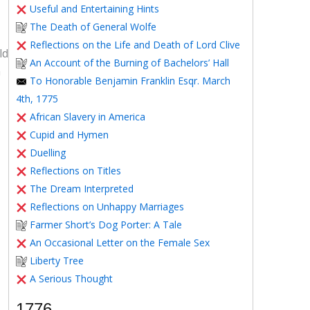
Useful and Entertaining Hints
The Death of General Wolfe
Reflections on the Life and Death of Lord Clive
ld
An Account of the Burning of Bachelors’ Hall
n
To Honorable Benjamin Franklin Esqr. March
4th, 1775
African Slavery in America
Cupid and Hymen
Duelling
Reflections on Titles
The Dream Interpreted
Reflections on Unhappy Marriages
Farmer Short’s Dog Porter: A Tale
An Occasional Letter on the Female Sex
Liberty Tree
A Serious Thought
1776