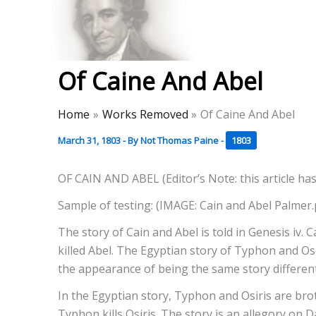
Skip
to
Thomas Paine Hist
content
Of Caine And Abel
Home
Works Removed
Of Caine And Abel
March 31, 1803
- By
Not Thomas Paine
-
1803
OF CAIN AND ABEL (Editor’s Note: this article has
Sample of testing: (IMAGE: Cain and Abel Palmer
The story of Cain and Abel is told in Genesis iv.
killed Abel. The Egyptian story of Typhon and Osi
the appearance of being the same story differentl
In the Egyptian story, Typhon and Osiris are bro
Typhon kills Osiris. The story is an allegory on 