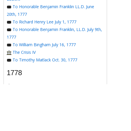
To Honorable Benjamin Franklin LL.D. June
20th, 1777
To Richard Henry Lee July 1, 1777
To Honorable Benjamin Franklin, LL.D. July 9th,
1777
To William Bingham July 16, 1777
The Crisis IV
To Timothy Matlack Oct. 30, 1777
1778
The Crisis V
To Henry Laurens April 11, 1778
To the Honorable Benjamin Franklin, Esqr. May
16, 1778
To the Honorable Benjamin Franklin May 16,
1778