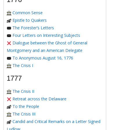
Common Sense
Epistle to Quakers
The Forester’s Letters
Four Letters on Interesting Subjects
Dialogue between the Ghost of General
Montgomery and an American Delegate
To Anonymous August 16, 1776
The Crisis I
1777
The Crisis II
Retreat across the Delaware
To the People
The Crisis III
Candid and Critical Remarks on a Letter Signed
Ludlow