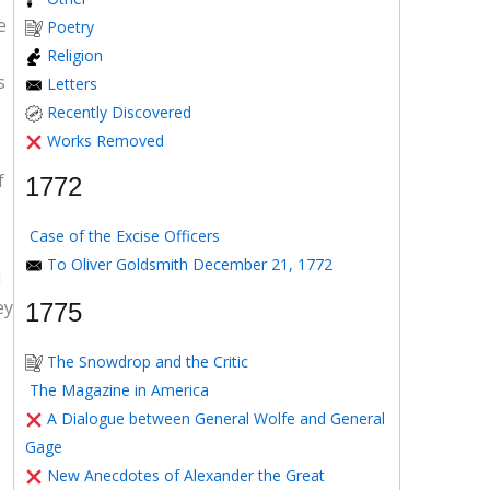
e
Poetry
Religion
s
Letters
Recently Discovered
Works Removed
f
1772
Case of the Excise Officers
To Oliver Goldsmith December 21, 1772
d
ey
1775
The Snowdrop and the Critic
The Magazine in America
A Dialogue between General Wolfe and General
Gage
New Anecdotes of Alexander the Great