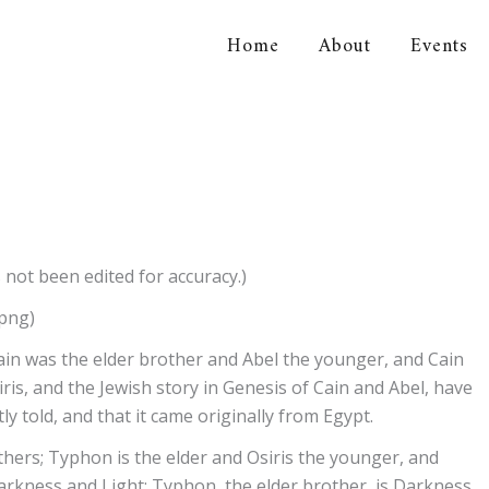
Home
About
Events
orical Association
 not been edited for accuracy.)
.png)
 Cain was the elder brother and Abel the younger, and Cain
ris, and the Jewish story in Genesis of Cain and Abel, have
y told, and that it came originally from Egypt.
thers; Typhon is the elder and Osiris the younger, and
Darkness and Light: Typhon, the elder brother, is Darkness