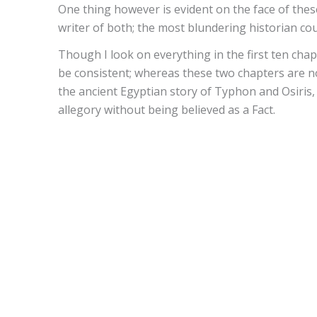
One thing however is evident on the face of thes
writer of both; the most blundering historian co
Though I look on everything in the first ten chapte
be consistent; whereas these two chapters are n
the ancient Egyptian story of Typhon and Osiris,
allegory without being believed as a Fact.