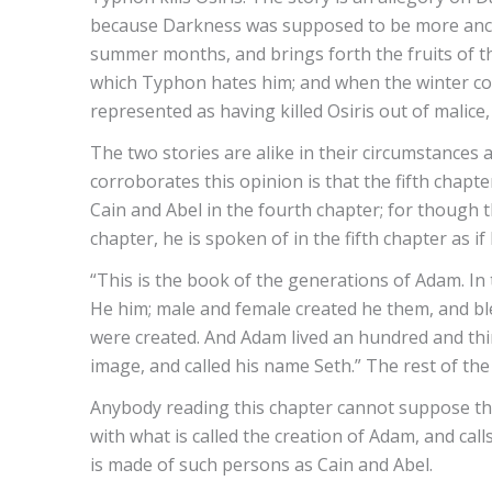
because Darkness was supposed to be more ancien
summer months, and brings forth the fruits of the 
which Typhon hates him; and when the winter co
represented as having killed Osiris out of malice, 
The two stories are alike in their circumstances
corroborates this opinion is that the fifth chapter
Cain and Abel in the fourth chapter; for though 
chapter, he is spoken of in the fifth chapter as i
“This is the book of the generations of Adam. In
He him; male and female created he them, and bl
were created. And Adam lived an hundred and thir
image, and called his name Seth.” The rest of th
Anybody reading this chapter cannot suppose th
with what is called the creation of Adam, and cal
is made of such persons as Cain and Abel.