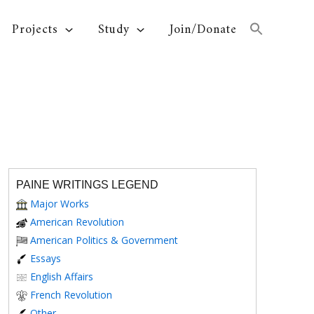
Projects
Study
Join/Donate
PAINE WRITINGS LEGEND
Major Works
American Revolution
American Politics & Government
Essays
English Affairs
French Revolution
Other