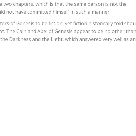
e two chapters, which is that the same person is not the
uld not have committed himself in such a manner.
rs of Genesis to be fiction, yet fiction historically told shou
ot. The Cain and Abel of Genesis appear to be no other tha
 the Darkness and the Light, which answered very well as an