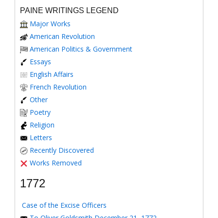
PAINE WRITINGS LEGEND
Major Works
American Revolution
American Politics & Government
Essays
English Affairs
French Revolution
Other
Poetry
Religion
Letters
Recently Discovered
Works Removed
1772
Case of the Excise Officers
To Oliver Goldsmith December 21, 1772