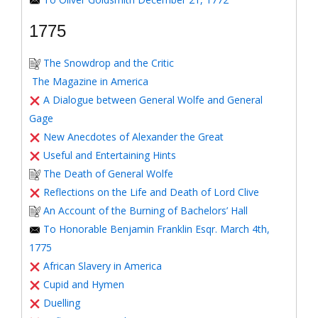
1775
The Snowdrop and the Critic
The Magazine in America
A Dialogue between General Wolfe and General
Gage
New Anecdotes of Alexander the Great
Useful and Entertaining Hints
The Death of General Wolfe
Reflections on the Life and Death of Lord Clive
An Account of the Burning of Bachelors’ Hall
To Honorable Benjamin Franklin Esqr. March 4th,
1775
African Slavery in America
Cupid and Hymen
Duelling