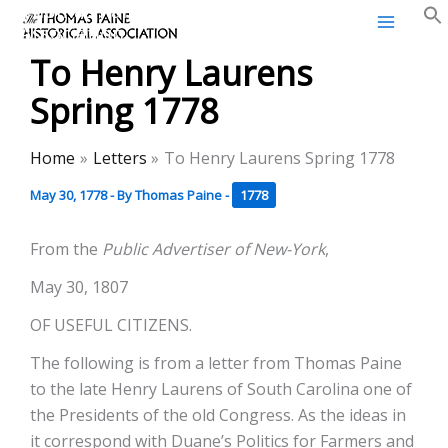
Thomas Paine Historical
Skip
Association
to
To Henry Laurens
content
Spring 1778
Home
Letters
To Henry Laurens Spring 1778
May 30, 1778
- By
Thomas Paine
-
1778
From the
Public Advertiser of New-York
,
May 30, 1807
OF USEFUL CITIZENS.
The following is from a letter from Thomas Paine
to the late Henry Laurens of South Carolina one of
the Presidents of the old Congress. As the ideas in
it correspond with Duane’s Politics for Farmers and