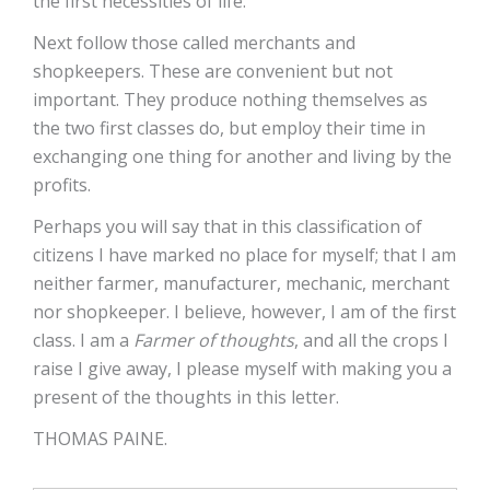
the first necessities of life.
Next follow those called merchants and
shopkeepers. These are convenient but not
important. They produce nothing themselves as
the two first classes do, but employ their time in
exchanging one thing for another and living by the
profits.
Perhaps you will say that in this classification of
citizens I have marked no place for myself; that I am
neither farmer, manufacturer, mechanic, merchant
nor shopkeeper. I believe, however, I am of the first
class. I am a
Farmer of thoughts
, and all the crops I
raise I give away, I please myself with making you a
present of the thoughts in this letter.
THOMAS PAINE.