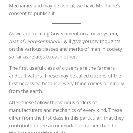
Mechanics and may be useful, we have Mr. Paine’s
consent to publish it.
As we are forming Government on a new system,
that of representation
, I will give you my thoughts
on the various classes and merits of men in society
so far as relates to each other.
The first useful class of citizens are the farmers
and cultivators. These may be called citizens of the
first necessity, because every thing comes originally
from the earth.
After these follow the various orders of
manufacturers and mechanics of every kind. These
differ from the first class in this particular, that they
contribute to the accommodation rather than to