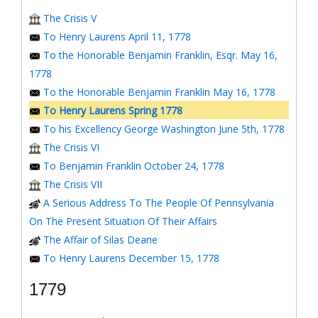
The Crisis V
To Henry Laurens April 11, 1778
To the Honorable Benjamin Franklin, Esqr. May 16,
1778
To the Honorable Benjamin Franklin May 16, 1778
To Henry Laurens Spring 1778
To his Excellency George Washington June 5th, 1778
The Crisis VI
To Benjamin Franklin October 24, 1778
The Crisis VII
A Serious Address To The People Of Pennsylvania
On The Present Situation Of Their Affairs
The Affair of Silas Deane
To Henry Laurens December 15, 1778
1779