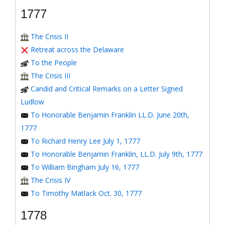
1777
The Crisis II
Retreat across the Delaware
To the People
The Crisis III
Candid and Critical Remarks on a Letter Signed
Ludlow
To Honorable Benjamin Franklin LL.D. June 20th,
1777
To Richard Henry Lee July 1, 1777
To Honorable Benjamin Franklin, LL.D. July 9th, 1777
To William Bingham July 16, 1777
The Crisis IV
To Timothy Matlack Oct. 30, 1777
1778