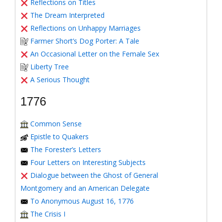
Reflections on Titles
The Dream Interpreted
Reflections on Unhappy Marriages
Farmer Short’s Dog Porter: A Tale
An Occasional Letter on the Female Sex
Liberty Tree
A Serious Thought
1776
Common Sense
Epistle to Quakers
The Forester’s Letters
Four Letters on Interesting Subjects
Dialogue between the Ghost of General
Montgomery and an American Delegate
To Anonymous August 16, 1776
The Crisis I