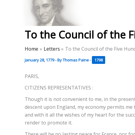
Skip
to
Thomas Paine Hist
content
To the Council of the 
Home
Letters
To the Council of the Five Hun
January 28, 1779
- By
Thomas Paine
-
1798
PARIS,
CITIZENS REPRESENTATIVES :
Though it is not convenient to me, in the present
descent upon England, my economy permits me to 
and with it all the wishes of my heart for the suc
render to promote it.
There will be no lasting peace for France, nor fo