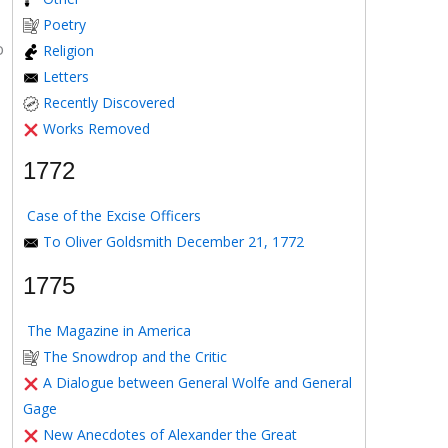
Poetry
o
Religion
Letters
Recently Discovered
Works Removed
1772
Case of the Excise Officers
To Oliver Goldsmith December 21, 1772
1775
The Magazine in America
The Snowdrop and the Critic
A Dialogue between General Wolfe and General
Gage
New Anecdotes of Alexander the Great