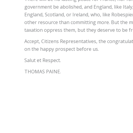
government be abolished, and England, like Italy
England, Scotland, or Ireland, who, like Robespier
other resource than committing more. But the mas
taxation oppress them, but they deserve to be fr
Accept, Citizens Representatives, the congratula
on the happy prospect before us.
Salut et Respect.
THOMAS PAINE.