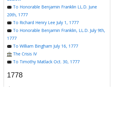
To Honorable Benjamin Franklin LL.D. June
20th, 1777
To Richard Henry Lee July 1, 1777
To Honorable Benjamin Franklin, LL.D. July 9th,
1777
To William Bingham July 16, 1777
The Crisis IV
To Timothy Matlack Oct. 30, 1777
1778
The Crisis V
To Henry Laurens April 11, 1778
To the Honorable Benjamin Franklin, Esqr. May
16, 1778
To the Honorable Benjamin Franklin May 16,
1778