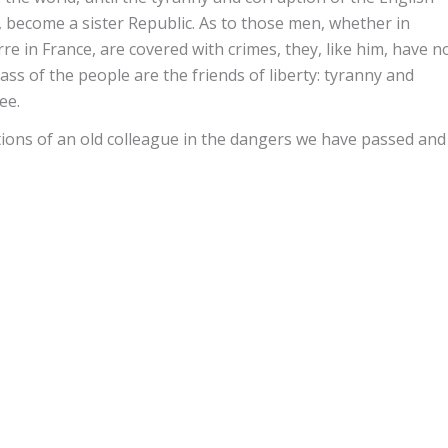
, become a sister Republic. As to those men, whether in
re in France, are covered with crimes, they, like him, have n
s of the people are the friends of liberty: tyranny and
ee.
tions of an old colleague in the dangers we have passed and