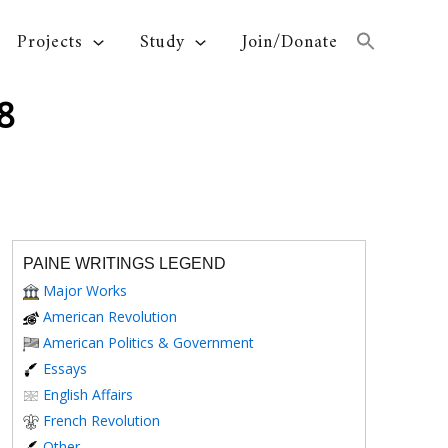
Projects
Study
Join/Donate
8
PAINE WRITINGS LEGEND
Major Works
American Revolution
American Politics & Government
Essays
English Affairs
French Revolution
Other