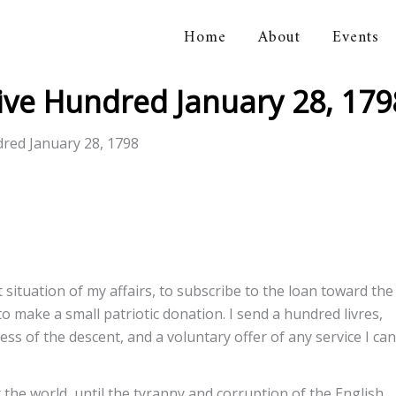
Home
About
Events
orical Association
Five Hundred January 28, 179
dred January 28, 1798
 situation of my affairs, to subscribe to the loan toward the
make a small patriotic donation. I send a hundred livres,
cess of the descent, and a voluntary offer of any service I can
r the world, until the tyranny and corruption of the English