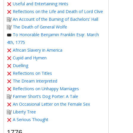
Useful and Entertaining Hints
Reflections on the Life and Death of Lord Clive
An Account of the Burning of Bachelors’ Hall
The Death of General Wolfe
To Honorable Benjamin Franklin Esqr. March
4th, 1775
African Slavery in America
Cupid and Hymen
Duelling
Reflections on Titles
The Dream Interpreted
Reflections on Unhappy Marriages
Farmer Short’s Dog Porter: A Tale
An Occasional Letter on the Female Sex
Liberty Tree
A Serious Thought
1776