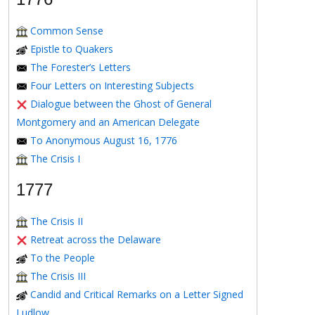
Common Sense
Epistle to Quakers
The Forester’s Letters
Four Letters on Interesting Subjects
Dialogue between the Ghost of General
Montgomery and an American Delegate
To Anonymous August 16, 1776
The Crisis I
1777
The Crisis II
Retreat across the Delaware
To the People
The Crisis III
Candid and Critical Remarks on a Letter Signed
Ludlow