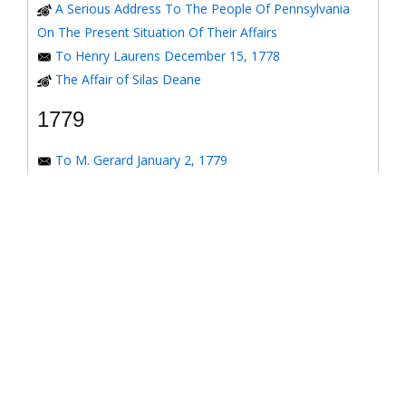
A Serious Address To The People Of Pennsylvania
On The Present Situation Of Their Affairs
To Henry Laurens December 15, 1778
The Affair of Silas Deane
1779
To M. Gerard January 2, 1779
To the Honorable Congress of the United States
January 6, 1779
To the Congress of the United States January 7, 1779
To the Congress of the United States January 8, 1779
To the Honorable Henry Laurens January 14, 1779
To the Honorable Henry Laurens January 17, 1779
To his Excellency George Washington January 31,
1779
To Major-General Greene January 31, 1779
To Benjamin Franklin March 4, 1779