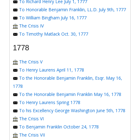
To Richard Henry Lee July 1, 1777
To Honorable Benjamin Franklin, LL.D. July 9th, 1777
To William Bingham July 16, 1777
The Crisis IV
To Timothy Matlack Oct. 30, 1777
1778
The Crisis V
To Henry Laurens April 11, 1778
To the Honorable Benjamin Franklin, Esqr. May 16,
1778
To the Honorable Benjamin Franklin May 16, 1778
To Henry Laurens Spring 1778
To his Excellency George Washington June 5th, 1778
The Crisis VI
To Benjamin Franklin October 24, 1778
The Crisis VII