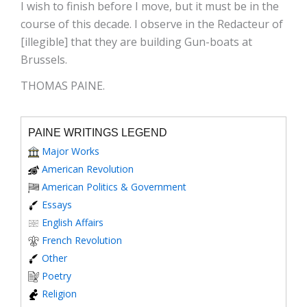
I wish to finish before I move, but it must be in the
course of this decade. I observe in the Redacteur of
[illegible] that they are building Gun-boats at
Brussels.
THOMAS PAINE.
PAINE WRITINGS LEGEND
Major Works
American Revolution
American Politics & Government
Essays
English Affairs
French Revolution
Other
Poetry
Religion