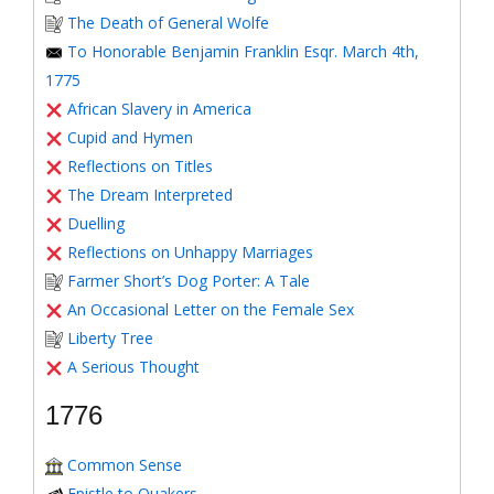
The Death of General Wolfe
To Honorable Benjamin Franklin Esqr. March 4th,
1775
African Slavery in America
Cupid and Hymen
Reflections on Titles
The Dream Interpreted
Duelling
Reflections on Unhappy Marriages
Farmer Short’s Dog Porter: A Tale
An Occasional Letter on the Female Sex
Liberty Tree
A Serious Thought
1776
Common Sense
Epistle to Quakers