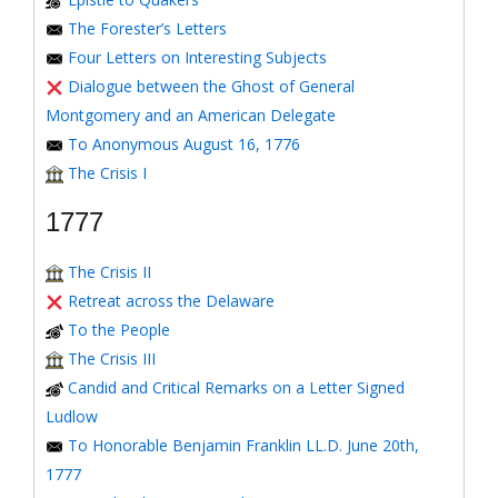
The Forester’s Letters
Four Letters on Interesting Subjects
Dialogue between the Ghost of General
Montgomery and an American Delegate
To Anonymous August 16, 1776
The Crisis I
1777
The Crisis II
Retreat across the Delaware
To the People
The Crisis III
Candid and Critical Remarks on a Letter Signed
Ludlow
To Honorable Benjamin Franklin LL.D. June 20th,
1777