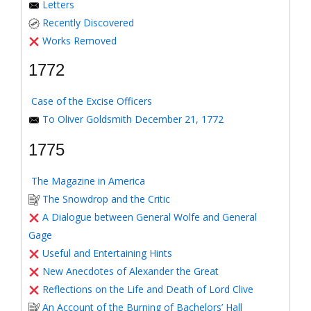
Letters
Recently Discovered
Works Removed
1772
Case of the Excise Officers
To Oliver Goldsmith December 21, 1772
1775
The Magazine in America
The Snowdrop and the Critic
A Dialogue between General Wolfe and General
Gage
Useful and Entertaining Hints
New Anecdotes of Alexander the Great
Reflections on the Life and Death of Lord Clive
An Account of the Burning of Bachelors’ Hall