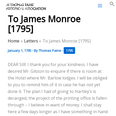
Thomas Paine Historical
Skip
Association
to
To James Monroe
content
[1795]
Home
Letters
To James Monroe [1795]
January 1, 1795
- By
Thomas Paine
-
1795
DEAR SIR: I thank you for your kindness. I have
desired Mr. Gilston to enquire if there is room at
the Hotel where Mr. Barlow lodges. I will be obliged
to you to remind him of it in case he has not yet
done it. The plan I had of going to Hartley’s is
deranged, the project of the printing office is fallen
through – I believe in want of money. I shall stay
here a few days longer as I have something in hand