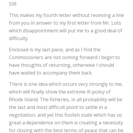
SIR:
This makes my fourth letter without receiving a line
from you in answer to my first letter from Mr. Lots
which disappointment will put me to a good deal of
difficulty.
Enclosed is my last piece, and as I find the
Commissioners are not coming forward I begin to
have thoughts of returning, otherwise I should
have waited to accompany them back.
There is one idea which occurs very strongly to me,
which will finally show the extreme ill-policy of
Rhode Island. The fisheries, in all probability will be
the last and most difficult point to settle in a
negotiation, and yet this foolish state which has so
great a dependence on them is creating a necessity
for closing with the best terms of peace that can be