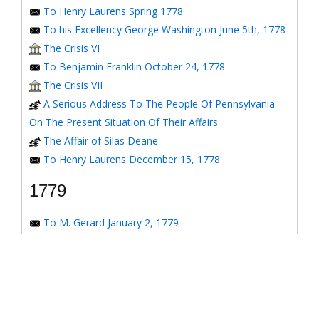
To Henry Laurens Spring 1778
To his Excellency George Washington June 5th, 1778
The Crisis VI
To Benjamin Franklin October 24, 1778
The Crisis VII
A Serious Address To The People Of Pennsylvania
On The Present Situation Of Their Affairs
The Affair of Silas Deane
To Henry Laurens December 15, 1778
1779
To M. Gerard January 2, 1779
To the Honorable Congress of the United States
January 6, 1779
To the Congress of the United States January 7, 1779
To the Congress of the United States January 8, 1779
To the Honorable Henry Laurens January 14, 1779