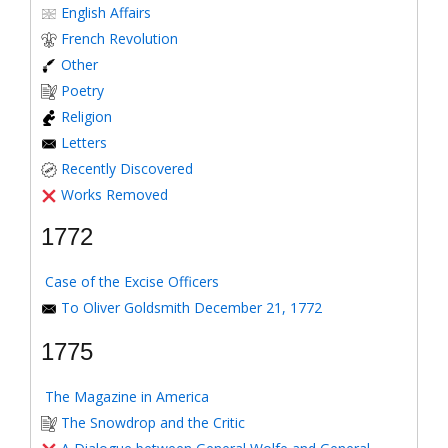
English Affairs
French Revolution
Other
Poetry
Religion
Letters
Recently Discovered
Works Removed
1772
Case of the Excise Officers
To Oliver Goldsmith December 21, 1772
1775
The Magazine in America
The Snowdrop and the Critic