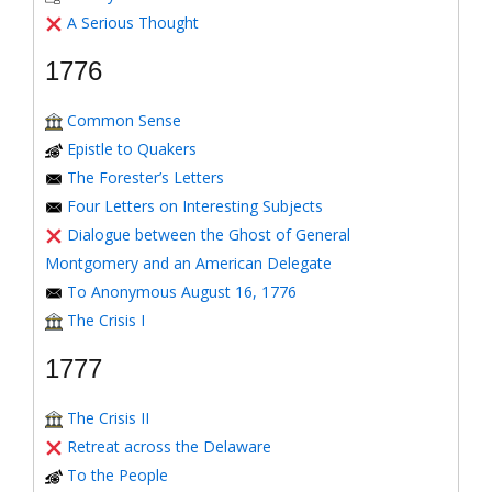
A Serious Thought
1776
Common Sense
Epistle to Quakers
The Forester’s Letters
Four Letters on Interesting Subjects
Dialogue between the Ghost of General
Montgomery and an American Delegate
To Anonymous August 16, 1776
The Crisis I
1777
The Crisis II
Retreat across the Delaware
To the People