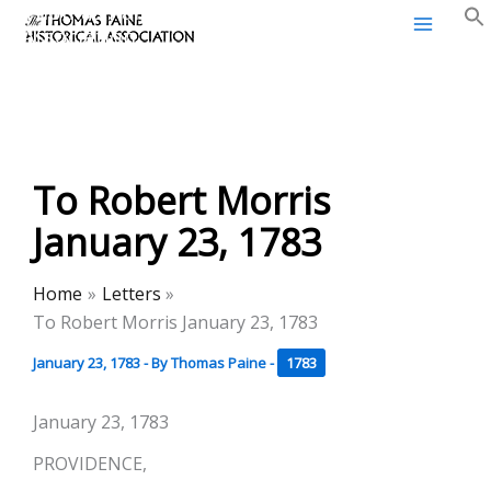
Thomas Paine Historical
Skip
Association
to
content
To Robert Morris
January 23, 1783
Home
Letters
To Robert Morris January 23, 1783
January 23, 1783
- By
Thomas Paine
-
1783
January 23, 1783
PROVIDENCE,