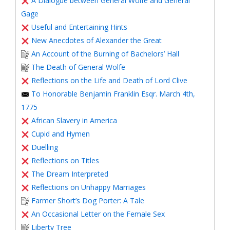
A Dialogue between General Wolfe and General
Gage
Useful and Entertaining Hints
New Anecdotes of Alexander the Great
An Account of the Burning of Bachelors’ Hall
The Death of General Wolfe
Reflections on the Life and Death of Lord Clive
To Honorable Benjamin Franklin Esqr. March 4th,
1775
African Slavery in America
Cupid and Hymen
Duelling
Reflections on Titles
The Dream Interpreted
Reflections on Unhappy Marriages
Farmer Short’s Dog Porter: A Tale
An Occasional Letter on the Female Sex
Liberty Tree