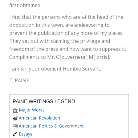
first obtained.
I find that the persons who are at the head of the
opposition in this town, are endeavoring to
prevent the publication of any more of my pieces.
They set out with claiming the privilege and
freedom of the press and now want to suppress it.
Compliments to Mr. G[ouverneur] M[ orris].
I am Sir, your obedient Humble Servant,
T. PAINE.
PAINE WRITINGS LEGEND
Major Works
American Revolution
American Politics & Government
Essays