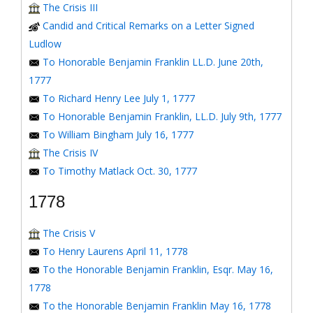
The Crisis III
Candid and Critical Remarks on a Letter Signed
Ludlow
To Honorable Benjamin Franklin LL.D. June 20th,
1777
To Richard Henry Lee July 1, 1777
To Honorable Benjamin Franklin, LL.D. July 9th, 1777
To William Bingham July 16, 1777
The Crisis IV
To Timothy Matlack Oct. 30, 1777
1778
The Crisis V
To Henry Laurens April 11, 1778
To the Honorable Benjamin Franklin, Esqr. May 16,
1778
To the Honorable Benjamin Franklin May 16, 1778