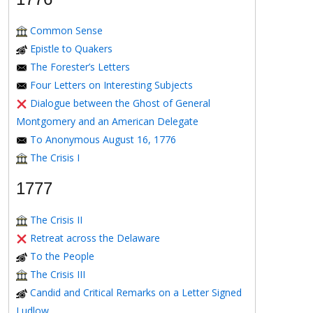
Common Sense
Epistle to Quakers
The Forester’s Letters
Four Letters on Interesting Subjects
Dialogue between the Ghost of General
Montgomery and an American Delegate
To Anonymous August 16, 1776
The Crisis I
1777
The Crisis II
Retreat across the Delaware
To the People
The Crisis III
Candid and Critical Remarks on a Letter Signed
Ludlow