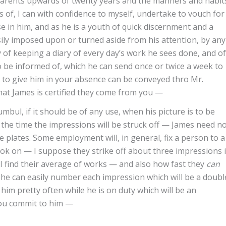
arents upwards of twenty years and the manners and habit
s of, I can with confidence to myself, undertake to vouch for
e in him, and as he is a youth of quick discernment and a
sily imposed upon or turned aside from his attention, by any
 of keeping a diary of every day’s work he sees done, and of
be informed of, which he can send once or twice a week to
 to give him in your absence can be conveyed thro Mr.
at James is certified they come from you —
mbul, if it should be of any use, when his picture is to be
ly the time the impressions will be struck off — James need n
e plates. Some employment will, in general, fix a person to a
look on — I suppose they strike off about three impressions 
ll find their average of works — and also how fast they
can
he can easily number each impression which will be a doubl
 him pretty often while he is on duty which will be an
 you commit to him —