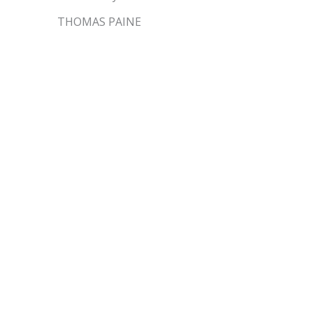
THOMAS PAINE