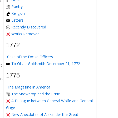
s
Poetry
Religion
Letters
Recently Discovered
Works Removed
1772
Case of the Excise Officers
To Oliver Goldsmith December 21, 1772
ot
1775
in
The Magazine in America
e
The Snowdrop and the Critic
A Dialogue between General Wolfe and General
Gage
New Anecdotes of Alexander the Great