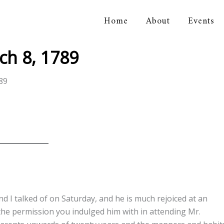
Home
About
Events
orical Association
ch 8, 1789
89
d I talked of on Saturday, and he is much rejoiced at an
the permission you indulged him with in attending Mr.