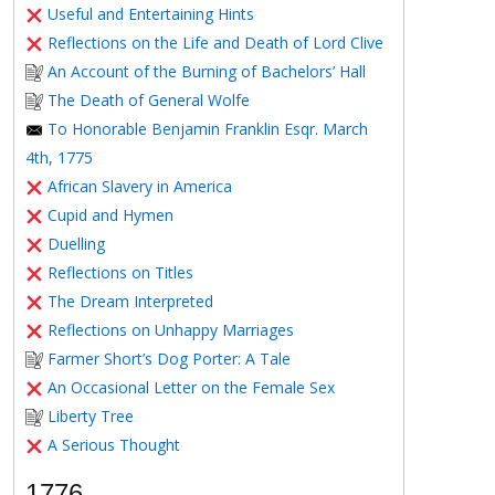
Useful and Entertaining Hints
Reflections on the Life and Death of Lord Clive
An Account of the Burning of Bachelors’ Hall
The Death of General Wolfe
To Honorable Benjamin Franklin Esqr. March
4th, 1775
African Slavery in America
Cupid and Hymen
Duelling
Reflections on Titles
The Dream Interpreted
Reflections on Unhappy Marriages
Farmer Short’s Dog Porter: A Tale
An Occasional Letter on the Female Sex
Liberty Tree
A Serious Thought
1776