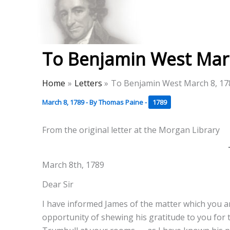
Skip
to
Thomas Paine Hist
content
To Benjamin West Mar
Home
Letters
To Benjamin West March 8, 17
March 8, 1789
- By
Thomas Paine
-
1789
From the original letter at the Morgan Library
March 8th, 1789
Dear Sir
I have informed James of the matter which you an
opportunity of shewing his gratitude to you for 