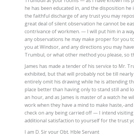
Trumbull at your rooms — as I have known his p
he has been educated in, and the disposition he i
the faithful discharge of any trust you may repos
great deal of silent observation he cannot be ea
contrivance of workmen. — I will put him in a way
any observations he may make proper for you to 
you at Windsor, and any directions you may have
Trumbul, or what other method you please, so th
James has made a tender of his service to Mr. Tru
exhibited, but that will probably not be till near
entirely omit his drawing while he is attending th
place better than having only to stand still and 
an hour, and as James is master of a watch he wi
work when they have a mind to make haste,-and 
check on any being carried off — I intend visiting
additional satisfaction to yourself for the trust
I am D. Sir your Obt. Hble Servant