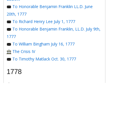
To Honorable Benjamin Franklin LL.D. June
20th, 1777
To Richard Henry Lee July 1, 1777
To Honorable Benjamin Franklin, LL.D. July 9th,
1777
To William Bingham July 16, 1777
The Crisis IV
To Timothy Matlack Oct. 30, 1777
1778
The Crisis V
To Henry Laurens April 11, 1778
To the Honorable Benjamin Franklin, Esqr. May
16, 1778
To the Honorable Benjamin Franklin May 16,
1778