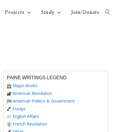
Projects
Study
Join/Donate
PAINE WRITINGS LEGEND
Major Works
American Revolution
American Politics & Government
Essays
English Affairs
French Revolution
Other