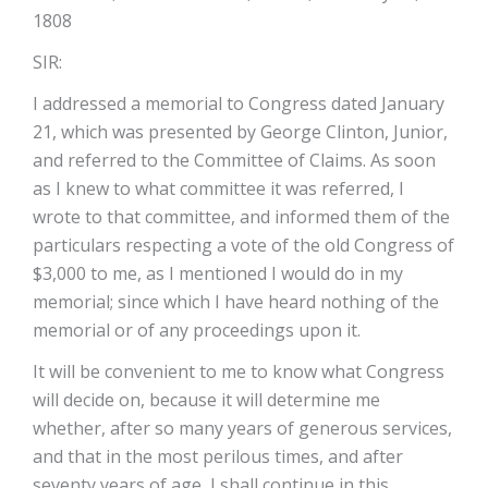
1808
SIR:
I addressed a memorial to Congress dated January
21, which was presented by George Clinton, Junior,
and referred to the Committee of Claims. As soon
as I knew to what committee it was referred, I
wrote to that committee, and informed them of the
particulars respecting a vote of the old Congress of
$3,000 to me, as I mentioned I would do in my
memorial; since which I have heard nothing of the
memorial or of any proceedings upon it.
It will be convenient to me to know what Congress
will decide on, because it will determine me
whether, after so many years of generous services,
and that in the most perilous times, and after
seventy years of age, I shall continue in this