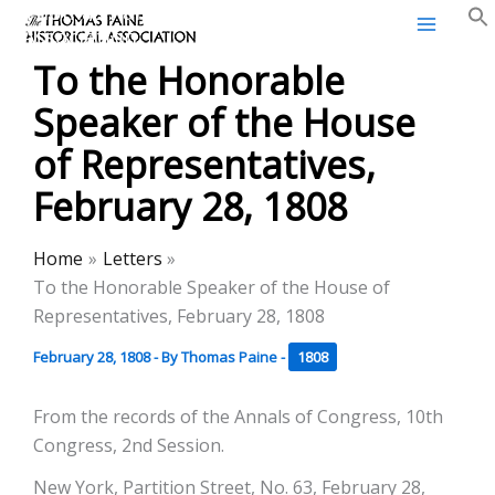
Thomas Paine Historical
Skip
Association
to
To the Honorable
content
Speaker of the House
of Representatives,
February 28, 1808
Home
Letters
To the Honorable Speaker of the House of
Representatives, February 28, 1808
February 28, 1808
- By
Thomas Paine
-
1808
From the records of the Annals of Congress, 10th
Congress, 2nd Session.
New York, Partition Street, No. 63, February 28,