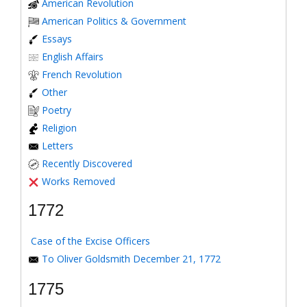
American Revolution
American Politics & Government
Essays
English Affairs
French Revolution
Other
Poetry
Religion
Letters
Recently Discovered
Works Removed
1772
Case of the Excise Officers
To Oliver Goldsmith December 21, 1772
1775