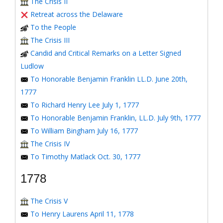
The Crisis II
Retreat across the Delaware
To the People
The Crisis III
Candid and Critical Remarks on a Letter Signed
Ludlow
To Honorable Benjamin Franklin LL.D. June 20th,
1777
To Richard Henry Lee July 1, 1777
To Honorable Benjamin Franklin, LL.D. July 9th, 1777
To William Bingham July 16, 1777
The Crisis IV
To Timothy Matlack Oct. 30, 1777
1778
The Crisis V
To Henry Laurens April 11, 1778