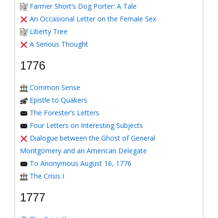
Farmer Short’s Dog Porter: A Tale
An Occasional Letter on the Female Sex
Liberty Tree
A Serious Thought
1776
Common Sense
Epistle to Quakers
The Forester’s Letters
Four Letters on Interesting Subjects
Dialogue between the Ghost of General
Montgomery and an American Delegate
To Anonymous August 16, 1776
The Crisis I
1777