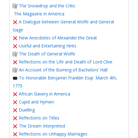
The Snowdrop and the Critic
The Magazine in America
A Dialogue between General Wolfe and General
Gage
New Anecdotes of Alexander the Great
Useful and Entertaining Hints
The Death of General Wolfe
Reflections on the Life and Death of Lord Clive
An Account of the Burning of Bachelors’ Hall
To Honorable Benjamin Franklin Esqr. March 4th,
1775
African Slavery in America
Cupid and Hymen
Duelling
Reflections on Titles
The Dream Interpreted
Reflections on Unhappy Marriages