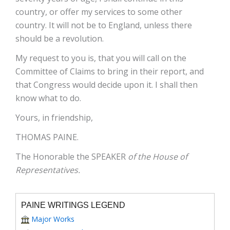
country, or offer my services to some other
country. It will not be to England, unless there
should be a revolution.
My request to you is, that you will call on the
Committee of Claims to bring in their report, and
that Congress would decide upon it. I shall then
know what to do.
Yours, in friendship,
THOMAS PAINE.
The Honorable the SPEAKER
of the House of
Representatives.
PAINE WRITINGS LEGEND
Major Works