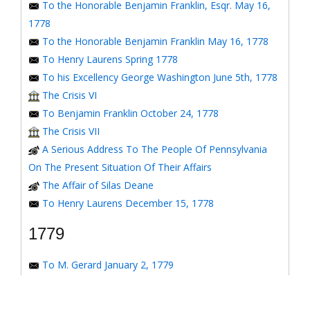
To the Honorable Benjamin Franklin, Esqr. May 16,
1778
To the Honorable Benjamin Franklin May 16, 1778
To Henry Laurens Spring 1778
To his Excellency George Washington June 5th, 1778
The Crisis VI
To Benjamin Franklin October 24, 1778
The Crisis VII
A Serious Address To The People Of Pennsylvania
On The Present Situation Of Their Affairs
The Affair of Silas Deane
To Henry Laurens December 15, 1778
1779
To M. Gerard January 2, 1779
To the Honorable Congress of the United States
January 6, 1779