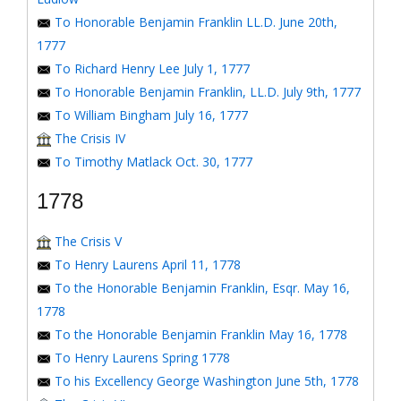
To Honorable Benjamin Franklin LL.D. June 20th,
1777
To Richard Henry Lee July 1, 1777
To Honorable Benjamin Franklin, LL.D. July 9th, 1777
To William Bingham July 16, 1777
The Crisis IV
To Timothy Matlack Oct. 30, 1777
1778
The Crisis V
To Henry Laurens April 11, 1778
To the Honorable Benjamin Franklin, Esqr. May 16,
1778
To the Honorable Benjamin Franklin May 16, 1778
To Henry Laurens Spring 1778
To his Excellency George Washington June 5th, 1778