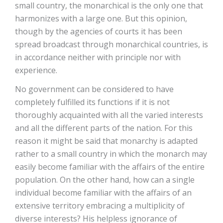
small country, the monarchical is the only one that
harmonizes with a large one. But this opinion,
though by the agencies of courts it has been
spread broadcast through monarchical countries, is
in accordance neither with principle nor with
experience.
No government can be considered to have
completely fulfilled its functions if it is not
thoroughly acquainted with all the varied interests
and all the different parts of the nation. For this
reason it might be said that monarchy is adapted
rather to a small country in which the monarch may
easily become familiar with the affairs of the entire
population. On the other hand, how can a single
individual become familiar with the affairs of an
extensive territory embracing a multiplicity of
diverse interests? His helpless ignorance of