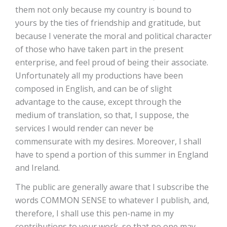
them not only because my country is bound to
yours by the ties of friendship and gratitude, but
because I venerate the moral and political character
of those who have taken part in the present
enterprise, and feel proud of being their associate.
Unfortunately all my productions have been
composed in English, and can be of slight
advantage to the cause, except through the
medium of translation, so that, I suppose, the
services I would render can never be
commensurate with my desires. Moreover, I shall
have to spend a portion of this summer in England
and Ireland.
The public are generally aware that I subscribe the
words COMMON SENSE to whatever I publish, and,
therefore, I shall use this pen-name in my
contributions to your work, so that no one may