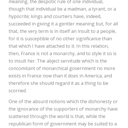
meaning, the despotic rule of one individual,
though that individual be a madman, a tyrant, or a
hypocrite; kings and courtiers have, indeed,
succeeded in giving it a gentler meaning but, for all
that, the very term is in itself an insult to a people,
for it is susceptible of no other significance than
that which I have attached to it. In this relation,
then, France is not a monarchy, and to style it so is
to insult her. The abject servitude which is the
concomitant of monarchical government no more
exists in France now than it does in America, and
therefore she should regard it as a thing to be
scorned.
One of the absurd notions which the dishonesty or
the ignorance of the supporters of monarchy have
scattered through the world is that, while the
republican form of government may be suited to a