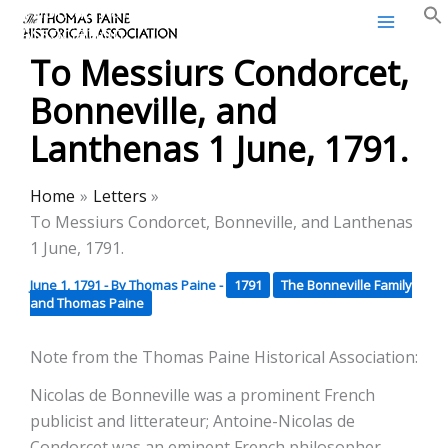
Thomas Paine Historical
Skip
Association
to
To Messiurs Condorcet,
content
Bonneville, and
Lanthenas 1 June, 1791.
Home
Letters
To Messiurs Condorcet, Bonneville, and Lanthenas
1 June, 1791.
June 1, 1791
- By
Thomas Paine
-
1791
The Bonneville Family
and Thomas Paine
Note from the Thomas Paine Historical Association:
Nicolas de Bonneville was a prominent French
publicist and litterateur; Antoine-Nicolas de
Condorcet was an eminent French philosopher,