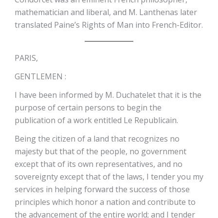
mathematician and liberal, and M. Lanthenas later
translated Paine’s Rights of Man into French-Editor.
PARIS,
GENTLEMEN :
I have been informed by M. Duchatelet that it is the
purpose of certain persons to begin the
publication of a work entitled Le Republicain.
Being the citizen of a land that recognizes no
majesty but that of the people, no government
except that of its own representatives, and no
sovereignty except that of the laws, I tender you my
services in helping forward the success of those
principles which honor a nation and contribute to
the advancement of the entire world; and I tender