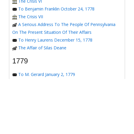
The Crisis VI
To Benjamin Franklin October 24, 1778
The Crisis VII
A Serious Address To The People Of Pennsylvania
On The Present Situation Of Their Affairs
To Henry Laurens December 15, 1778
The Affair of Silas Deane
1779
To M. Gerard January 2, 1779
To the Honorable Congress of the United States
January 6, 1779
To the Congress of the United States January 7, 1779
To the Congress of the United States January 8, 1779
To the Honorable Henry Laurens January 14, 1779
To the Honorable Henry Laurens January 17, 1779
To Major-General Greene January 31, 1779