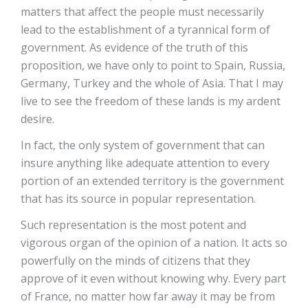
matters that affect the people must necessarily
lead to the establishment of a tyrannical form of
government. As evidence of the truth of this
proposition, we have only to point to Spain, Russia,
Germany, Turkey and the whole of Asia. That I may
live to see the freedom of these lands is my ardent
desire.
In fact, the only system of government that can
insure anything like adequate attention to every
portion of an extended territory is the government
that has its source in popular representation.
Such representation is the most potent and
vigorous organ of the opinion of a nation. It acts so
powerfully on the minds of citizens that they
approve of it even without knowing why. Every part
of France, no matter how far away it may be from