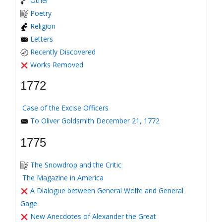
Other
Poetry
Religion
Letters
Recently Discovered
Works Removed
1772
Case of the Excise Officers
To Oliver Goldsmith December 21, 1772
1775
The Snowdrop and the Critic
The Magazine in America
A Dialogue between General Wolfe and General
Gage
New Anecdotes of Alexander the Great