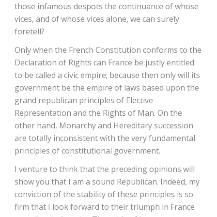
those infamous despots the continuance of whose
vices, and of whose vices alone, we can surely
foretell?
Only when the French Constitution conforms to the
Declaration of Rights can France be justly entitled
to be called a civic empire; because then only will its
government be the empire of laws based upon the
grand republican principles of Elective
Representation and the Rights of Man. On the
other hand, Monarchy and Hereditary succession
are totally inconsistent with the very fundamental
principles of constitutional government.
I venture to think that the preceding opinions will
show you that I am a sound Republican. Indeed, my
conviction of the stability of these principles is so
firm that I look forward to their triumph in France