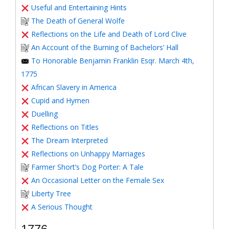
Useful and Entertaining Hints
The Death of General Wolfe
Reflections on the Life and Death of Lord Clive
An Account of the Burning of Bachelors’ Hall
To Honorable Benjamin Franklin Esqr. March 4th,
1775
African Slavery in America
Cupid and Hymen
Duelling
Reflections on Titles
The Dream Interpreted
Reflections on Unhappy Marriages
Farmer Short’s Dog Porter: A Tale
An Occasional Letter on the Female Sex
Liberty Tree
A Serious Thought