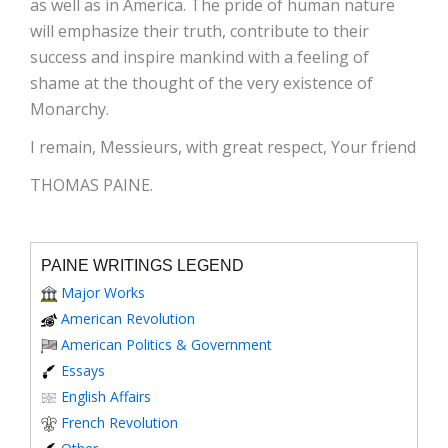
as well as in America. The pride of human nature
will emphasize their truth, contribute to their
success and inspire mankind with a feeling of
shame at the thought of the very existence of
Monarchy.
I remain, Messieurs, with great respect, Your friend
THOMAS PAINE.
PAINE WRITINGS LEGEND
Major Works
American Revolution
American Politics & Government
Essays
English Affairs
French Revolution