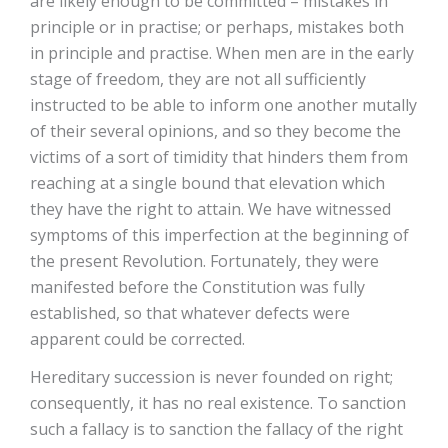
are likely enough to be committed – mistakes in
principle or in practise; or perhaps, mistakes both
in principle and practise. When men are in the early
stage of freedom, they are not all sufficiently
instructed to be able to inform one another mutally
of their several opinions, and so they become the
victims of a sort of timidity that hinders them from
reaching at a single bound that elevation which
they have the right to attain. We have witnessed
symptoms of this imperfection at the beginning of
the present Revolution. Fortunately, they were
manifested before the Constitution was fully
established, so that whatever defects were
apparent could be corrected.
Hereditary succession is never founded on right;
consequently, it has no real existence. To sanction
such a fallacy is to sanction the fallacy of the right