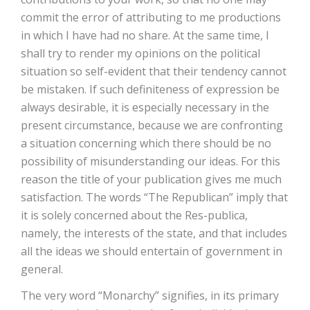
commit the error of attributing to me productions
in which I have had no share. At the same time, I
shall try to render my opinions on the political
situation so self-evident that their tendency cannot
be mistaken. If such definiteness of expression be
always desirable, it is especially necessary in the
present circumstance, because we are confronting
a situation concerning which there should be no
possibility of misunderstanding our ideas. For this
reason the title of your publication gives me much
satisfaction. The words “The Republican” imply that
it is solely concerned about the Res-publica,
namely, the interests of the state, and that includes
all the ideas we should entertain of government in
general.
The very word “Monarchy” signifies, in its primary