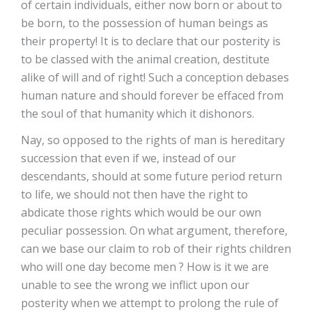
of certain individuals, either now born or about to
be born, to the possession of human beings as
their property! It is to declare that our posterity is
to be classed with the animal creation, destitute
alike of will and of right! Such a conception debases
human nature and should forever be effaced from
the soul of that humanity which it dishonors.
Nay, so opposed to the rights of man is hereditary
succession that even if we, instead of our
descendants, should at some future period return
to life, we should not then have the right to
abdicate those rights which would be our own
peculiar possession. On what argument, therefore,
can we base our claim to rob of their rights children
who will one day become men ? How is it we are
unable to see the wrong we inflict upon our
posterity when we attempt to prolong the rule of