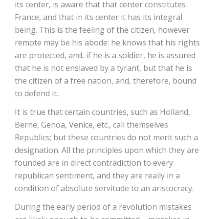
its center, is aware that that center constitutes
France, and that in its center it has its integral
being. This is the feeling of the citizen, however
remote may be his abode: he knows that his rights
are protected, and, if he is a soldier, he is assured
that he is not enslaved by a tyrant, but that he is
the citizen of a free nation, and, therefore, bound
to defend it.
It is true that certain countries, such as Holland,
Berne, Genoa, Venice, etc., call themselves
Republics; but these countries do not merit such a
designation. All the principles upon which they are
founded are in direct contradiction to every
republican sentiment, and they are really in a
condition of absolute servitude to an aristocracy.
During the early period of a revolution mistakes