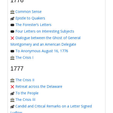
1776
Common Sense
Epistle to Quakers
The Forester’s Letters
Four Letters on Interesting Subjects
Dialogue between the Ghost of General
Montgomery and an American Delegate
To Anonymous August 16, 1776
The Crisis I
1777
The Crisis II
Retreat across the Delaware
To the People
The Crisis III
Candid and Critical Remarks on a Letter Signed
Ludlow