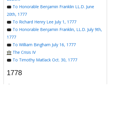
To Honorable Benjamin Franklin LL.D. June
20th, 1777
To Richard Henry Lee July 1, 1777
To Honorable Benjamin Franklin, LL.D. July 9th,
1777
To William Bingham July 16, 1777
The Crisis IV
To Timothy Matlack Oct. 30, 1777
1778
The Crisis V
To Henry Laurens April 11, 1778
To the Honorable Benjamin Franklin, Esqr. May
16, 1778
To the Honorable Benjamin Franklin May 16,
1778