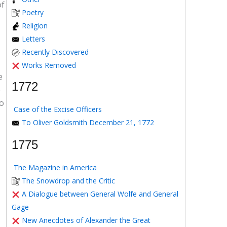
of
Poetry
Religion
Letters
Recently Discovered
Works Removed
e
1772
e
to
Case of the Excise Officers
To Oliver Goldsmith December 21, 1772
1775
The Magazine in America
The Snowdrop and the Critic
A Dialogue between General Wolfe and General
Gage
New Anecdotes of Alexander the Great