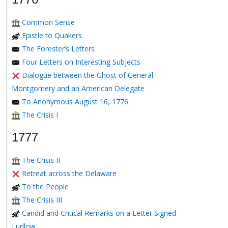
Common Sense
Epistle to Quakers
The Forester’s Letters
Four Letters on Interesting Subjects
Dialogue between the Ghost of General
Montgomery and an American Delegate
To Anonymous August 16, 1776
The Crisis I
1777
The Crisis II
Retreat across the Delaware
To the People
The Crisis III
Candid and Critical Remarks on a Letter Signed
Ludlow