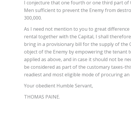
I conjecture that one fourth or one third part of 
Men sufficient to prevent the Enemy from destroyi
300,000.
As I need not mention to you to great difference
rental together with the Capital, I shall therefo
bring in a provisionary bill for the supply of the 
object of the Enemy by empowering the tenant to
applied as above, and in case it should not be n
be considered as part of the customary taxes-thi
readiest and most eligible mode of procuring an
Your obedient Humble Servant,
THOMAS PAINE.