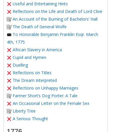
Useful and Entertaining Hints
Reflections on the Life and Death of Lord Clive
An Account of the Burning of Bachelors’ Hall
The Death of General Wolfe
To Honorable Benjamin Franklin Esqr. March
4th, 1775
African Slavery in America
Cupid and Hymen
Duelling
Reflections on Titles
The Dream Interpreted
Reflections on Unhappy Marriages
Farmer Short’s Dog Porter: A Tale
An Occasional Letter on the Female Sex
Liberty Tree
A Serious Thought
1776