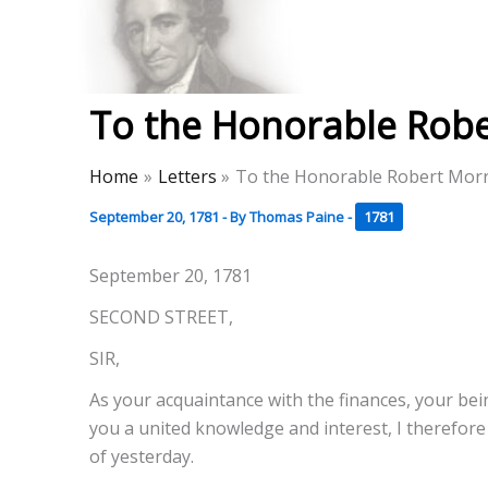
Skip
to
Thomas Paine Hist
content
To the Honorable Rober
Home
Letters
To the Honorable Robert Morri
September 20, 1781
- By
Thomas Paine
-
1781
September 20, 1781
SECOND STREET,
SIR,
As your acquaintance with the finances, your bei
you a united knowledge and interest, I therefore
of yesterday.