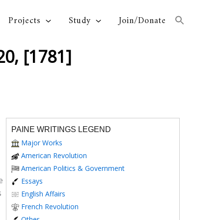
Projects
Study
Join/Donate
0, [1781]
PAINE WRITINGS LEGEND
Major Works
American Revolution
American Politics & Government
e
Essays
s
English Affairs
French Revolution
Other