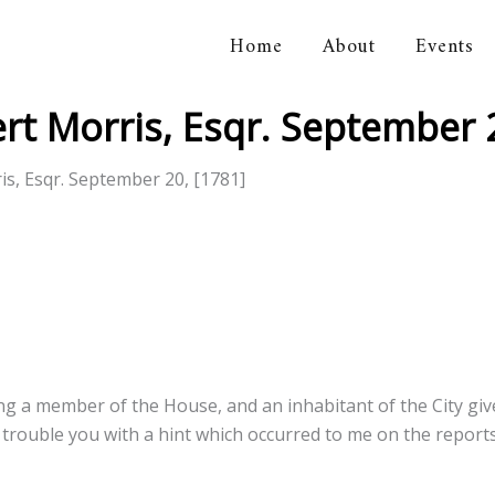
Home
About
Events
orical Association
t Morris, Esqr. September 2
s, Esqr. September 20, [1781]
ng a member of the House, and an inhabitant of the City giv
 trouble you with a hint which occurred to me on the report