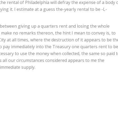
the rental of Philadelphia will defray the expense of a body 
ng it. I estimate at a guess the-yearly rental to be -L-
 between giving up a quarters rent and losing the whole
re make no remarks thereon, the hint I mean to convey is, to
City at all times, where the destruction of it appears to be th
 pay immediately into the Treasury one quarters rent to b
ecessary to use the money when collected, the same so paid 
s all our circumstances considered appears to me the
 immediate supply.