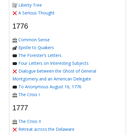
Liberty Tree
A Serious Thought
1776
Common Sense
Epistle to Quakers
The Forester’s Letters
Four Letters on Interesting Subjects
Dialogue between the Ghost of General
Montgomery and an American Delegate
To Anonymous August 16, 1776
The Crisis I
1777
The Crisis II
Retreat across the Delaware