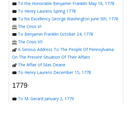
To the Honorable Benjamin Franklin May 16, 1778
To Henry Laurens Spring 1778
To his Excellency George Washington June 5th, 1778
The Crisis VI
To Benjamin Franklin October 24, 1778
The Crisis VII
A Serious Address To The People Of Pennsylvania
On The Present Situation Of Their Affairs
The Affair of Silas Deane
To Henry Laurens December 15, 1778
1779
To M. Gerard January 2, 1779
To the Honorable Congress of the United States
January 6, 1779
To the Congress of the United States January 7, 1779
To the Congress of the United States January 8, 1779