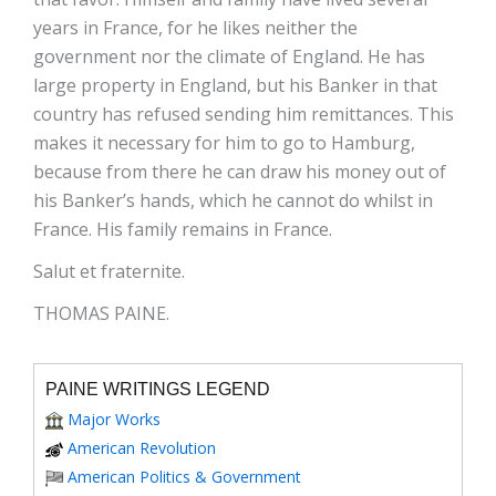
years in France, for he likes neither the
government nor the climate of England. He has
large property in England, but his Banker in that
country has refused sending him remittances. This
makes it necessary for him to go to Hamburg,
because from there he can draw his money out of
his Banker’s hands, which he cannot do whilst in
France. His family remains in France.
Salut et fraternite.
THOMAS PAINE.
PAINE WRITINGS LEGEND
Major Works
American Revolution
American Politics & Government