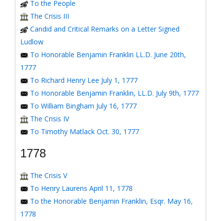
To the People
The Crisis III
Candid and Critical Remarks on a Letter Signed
Ludlow
To Honorable Benjamin Franklin LL.D. June 20th,
1777
To Richard Henry Lee July 1, 1777
To Honorable Benjamin Franklin, LL.D. July 9th, 1777
To William Bingham July 16, 1777
The Crisis IV
To Timothy Matlack Oct. 30, 1777
1778
The Crisis V
To Henry Laurens April 11, 1778
To the Honorable Benjamin Franklin, Esqr. May 16,
1778