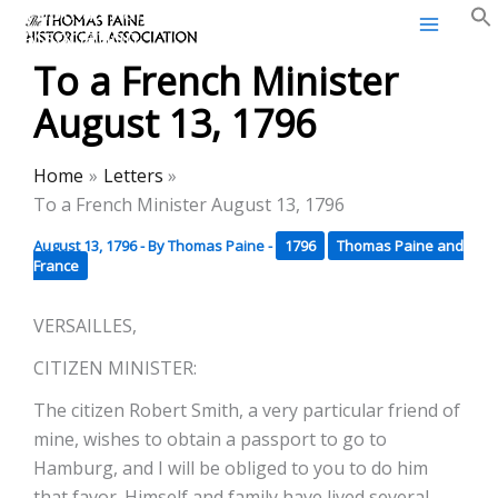
Thomas Paine Historical
Skip
Association
to
To a French Minister
content
August 13, 1796
Home
Letters
To a French Minister August 13, 1796
August 13, 1796
- By
Thomas Paine
-
1796
Thomas Paine and
France
VERSAILLES,
CITIZEN MINISTER:
The citizen Robert Smith, a very particular friend of
mine, wishes to obtain a passport to go to
Hamburg, and I will be obliged to you to do him
that favor. Himself and family have lived several