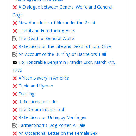
A Dialogue between General Wolfe and General
Gage
New Anecdotes of Alexander the Great
Useful and Entertaining Hints
The Death of General Wolfe
Reflections on the Life and Death of Lord Clive
An Account of the Burning of Bachelors’ Hall
To Honorable Benjamin Franklin Esqr. March 4th,
1775
African Slavery in America
Cupid and Hymen
Duelling
Reflections on Titles
The Dream Interpreted
Reflections on Unhappy Marriages
Farmer Short’s Dog Porter: A Tale
An Occasional Letter on the Female Sex