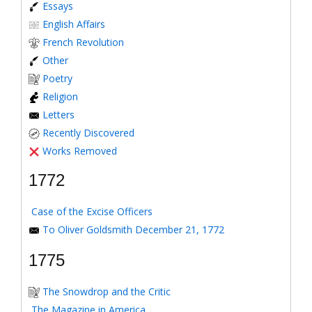
Essays
English Affairs
French Revolution
Other
Poetry
Religion
Letters
Recently Discovered
Works Removed
1772
Case of the Excise Officers
To Oliver Goldsmith December 21, 1772
1775
The Snowdrop and the Critic
The Magazine in America