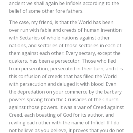
ancient we shall again be infidels according to the
belief of some other fore fathers.
The case, my friend, is that the World has been
over run with fable and creeds of human invention;
with Sectaries of whole nations against other
nations, and sectaries of those sectaries in each of
them against each other. Every sectary, except the
quakers, has been a persecutor. Those who fled
from persecution, persecuted in their turn, and it is
this confusion of creeds that has filled the World
with persecution and deluged it with blood. Even
the depredation on your commerce by the barbary
powers sprang from the Cruisades of the Church
against those powers. It was a war of Creed against
Creed, each boasting of God for its author, and
reviling each other with the name of Infidel. If I do
not believe as you believe, it proves that you do not