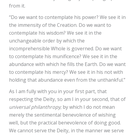
from it.
“Do we want to contemplate his power? We see it in
the immensity of the Creation. Do we want to
contemplate his wisdom? We see it in the
unchangeable order by which the
incomprehensible Whole is governed. Do we want
to contemplate his munificence? We see it in the
abundance with which he fills the Earth. Do we want
to contemplate his mercy? We see it in his not with
holding that abundance even from the unthankful.”
As I am fully with you in your first part, that
respecting the Deity, so am I in your second, that of
universal philanthropy
; by which I do not mean
merely the sentimental benevolence of wishing
well, but the practical benevolence of doing good.
We cannot serve the Deity, in the manner we serve