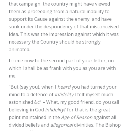
that campaign, the country might have viewed
them as proceeding from a natural inability to
support its Cause against the enemy, and have
sunk under the despondency of that misconceived
Idea. This was the impression against which it was
necessary the Country should be strongly
animated.
I come now to the second part of your letter, on
which I shall be as frank with you as you are with
me.
“But (say you), when I
heard
you had turned your
mind to a defence of
Infidelity
I felt myself much
astonished &c” – What, my good friend, do you call
believing in God
infidelity
? for that is the great
point maintained in the
Age of Reason
against all
divided beliefs and
allegorical
divinities. The Bishop