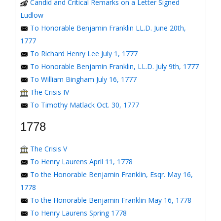
Candid and Critical Remarks on a Letter Signed
Ludlow
To Honorable Benjamin Franklin LL.D. June 20th,
1777
To Richard Henry Lee July 1, 1777
To Honorable Benjamin Franklin, LL.D. July 9th, 1777
To William Bingham July 16, 1777
The Crisis IV
To Timothy Matlack Oct. 30, 1777
1778
The Crisis V
To Henry Laurens April 11, 1778
To the Honorable Benjamin Franklin, Esqr. May 16,
1778
To the Honorable Benjamin Franklin May 16, 1778
To Henry Laurens Spring 1778