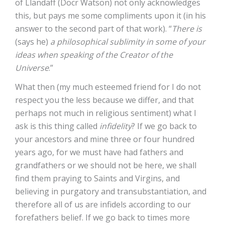
of Llandaff (Docr Watson) not only acknowledges
this, but pays me some compliments upon it (in his
answer to the second part of that work). “
There is
(says he)
a philosophical sublimity in some of your
ideas when speaking of the Creator of the
Universe
.”
What then (my much esteemed friend for I do not
respect you the less because we differ, and that
perhaps not much in religious sentiment) what I
ask is this thing called
infidelity
? If we go back to
your ancestors and mine three or four hundred
years ago, for we must have had fathers and
grandfathers or we should not be here, we shall
find them praying to Saints and Virgins, and
believing in purgatory and transubstantiation, and
therefore all of us are infidels according to our
forefathers belief. If we go back to times more