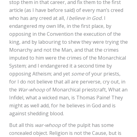
stop them in that career, and fix them to the first
article (as I have before said) of every man’s creed
who has any creed at all,
I believe in God.
I
endangered my own life, in the first place, by
opposing in the Convention the execution of the
king, and by labouring to shew they were trying the
Monarchy and not the Man, and that the crimes
imputed to him were the crimes of the Monarchical
System; and I endangered it a second time by
opposing Atheism; and yet
some
of your priests,
for I do not believe that all are perverse, cry out, in
the
War-whoop
of Monarchical priestcraft, What an
Infidel, what a wicked man, is Thomas Paine! They
might as well add, for he believes in God and is
against shedding blood.
But all this
war-whoop
of the pulpit has some
concealed object. Religion is not the Cause, but is