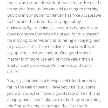
those who cannot do without that service. He needs
no service from us. We can add nothing to eternity.
But it is in our power to render a service
acceptable
to him, and that is not by praying, but by
endeavouring to make his creatures happy. A man
does not serve God when he prays, for it is himself
he is trying to serve; and as to hiring or paying men
to pray, as if the Deity needed instruction, it is, in
my opinion, an Abomination. One good school-
master is of more use and of more value than a
load of such persons as Dr. Emmons and some
others.
You, my dear and much respected friend, are now
far in the vale of years; I have yet, I believe, some
years in store, for I have a good state of health and
a happy mind, and I take care of both by nourishing
the first with temperance and the latter with