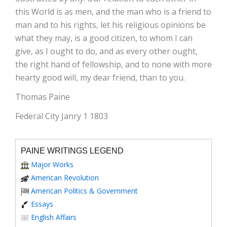
this World is as men, and the man who is a friend to
man and to his rights, let his religious opinions be
what they may, is a good citizen, to whom I can
give, as I ought to do, and as every other ought,
the right hand of fellowship, and to none with more
hearty good will, my dear friend, than to you.
Thomas Paine
Federal City Janry 1 1803
PAINE WRITINGS LEGEND
Major Works
American Revolution
American Politics & Government
Essays
English Affairs