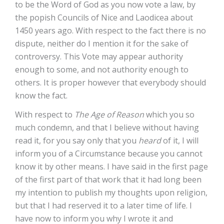
to be the Word of God as you now vote a law, by
the popish Councils of Nice and Laodicea about
1450 years ago. With respect to the fact there is no
dispute, neither do I mention it for the sake of
controversy. This Vote may appear authority
enough to some, and not authority enough to
others. It is proper however that everybody should
know the fact.
With respect to
The Age of Reason
which you so
much condemn, and that I believe without having
read it, for you say only that you
heard
of it, I will
inform you of a Circumstance because you cannot
know it by other means. I have said in the first page
of the first part of that work that it had long been
my intention to publish my thoughts upon religion,
but that I had reserved it to a later time of life. I
have now to inform you why I wrote it and