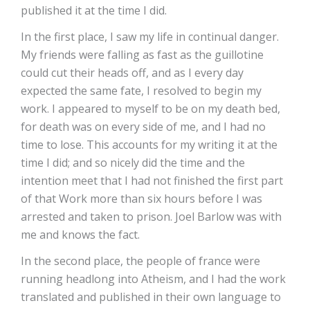
published it at the time I did.
In the first place, I saw my life in continual danger.
My friends were falling as fast as the guillotine
could cut their heads off, and as I every day
expected the same fate, I resolved to begin my
work. I appeared to myself to be on my death bed,
for death was on every side of me, and I had no
time to lose. This accounts for my writing it at the
time I did; and so nicely did the time and the
intention meet that I had not finished the first part
of that Work more than six hours before I was
arrested and taken to prison. Joel Barlow was with
me and knows the fact.
In the second place, the people of france were
running headlong into Atheism, and I had the work
translated and published in their own language to