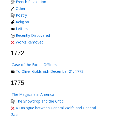
French Revolution
Other
Poetry
Religion
Letters
Recently Discovered
Works Removed
1772
Case of the Excise Officers
To Oliver Goldsmith December 21, 1772
1775
The Magazine in America
The Snowdrop and the Critic
A Dialogue between General Wolfe and General
Gage