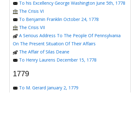
To his Excellency George Washington June 5th, 1778
The Crisis VI
To Benjamin Franklin October 24, 1778
The Crisis VII
A Serious Address To The People Of Pennsylvania
On The Present Situation Of Their Affairs
The Affair of Silas Deane
To Henry Laurens December 15, 1778
1779
To M. Gerard January 2, 1779
To the Honorable Congress of the United States
January 6, 1779
To the Congress of the United States January 7, 1779
To the Congress of the United States January 8, 1779
To the Honorable Henry Laurens January 14, 1779
To the Honorable Henry Laurens January 17, 1779