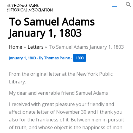
Thomas Paine Historical
Skip
Association
to
To Samuel Adams
content
January 1, 1803
Home
Letters
To Samuel Adams January 1, 1803
January 1, 1803
- By
Thomas Paine
-
1803
From the original letter at the New York Public
Library.
My dear and venerable friend Samuel Adams
I received with great pleasure your friendly and
affectionate letter of November 30 and I thank you
also for the frankness of it. Between men in pursuit
of truth, and whose object is the happiness of man