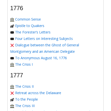
1776
Common Sense
Epistle to Quakers
The Forester’s Letters
Four Letters on Interesting Subjects
Dialogue between the Ghost of General
Montgomery and an American Delegate
To Anonymous August 16, 1776
The Crisis I
1777
The Crisis II
Retreat across the Delaware
To the People
The Crisis III