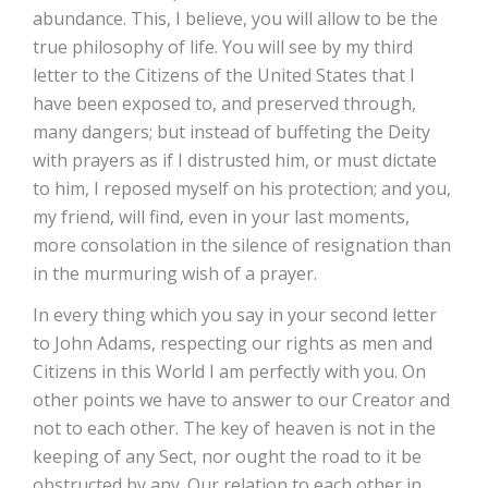
abundance. This, I believe, you will allow to be the
true philosophy of life. You will see by my third
letter to the Citizens of the United States that I
have been exposed to, and preserved through,
many dangers; but instead of buffeting the Deity
with prayers as if I distrusted him, or must dictate
to him, I reposed myself on his protection; and you,
my friend, will find, even in your last moments,
more consolation in the silence of resignation than
in the murmuring wish of a prayer.
In every thing which you say in your second letter
to John Adams, respecting our rights as men and
Citizens in this World I am perfectly with you. On
other points we have to answer to our Creator and
not to each other. The key of heaven is not in the
keeping of any Sect, nor ought the road to it be
obstructed by any. Our relation to each other in