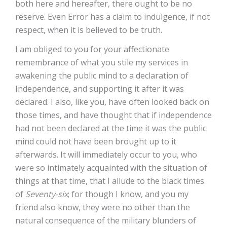
both here and hereafter, there ought to be no
reserve. Even Error has a claim to indulgence, if not
respect, when it is believed to be truth.
I am obliged to you for your affectionate
remembrance of what you stile my services in
awakening the public mind to a declaration of
Independence, and supporting it after it was
declared. I also, like you, have often looked back on
those times, and have thought that if independence
had not been declared at the time it was the public
mind could not have been brought up to it
afterwards. It will immediately occur to you, who
were so intimately acquainted with the situation of
things at that time, that I allude to the black times
of
Seventy-six
; for though I know, and you my
friend also know, they were no other than the
natural consequence of the military blunders of