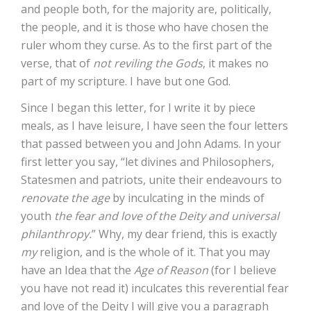
and people both, for the majority are, politically,
the people, and it is those who have chosen the
ruler whom they curse. As to the first part of the
verse, that of
not reviling the Gods
, it makes no
part of my scripture. I have but one God.
Since I began this letter, for I write it by piece
meals, as I have leisure, I have seen the four letters
that passed between you and John Adams. In your
first letter you say, “let divines and Philosophers,
Statesmen and patriots, unite their endeavours to
renovate the age
by inculcating in the minds of
youth
the fear and love of the Deity and universal
philanthropy.
” Why, my dear friend, this is exactly
my
religion, and is the whole of it. That you may
have an Idea that the
Age of Reason
(for I believe
you have not read it) inculcates this reverential fear
and love of the Deity I will give you a paragraph