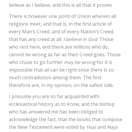
believe as I believe, and this is all that it proves.
There is however one point of Union wherein all
religions meet, and that is, in the first article of
every Man’s Creed, and of every Nation’s Creed,
that has any creed at all.
I believe in God
. Those
who rest here, and there are millions who do,
cannot be wrong as far as their Creed goes. Those
who chuse to go further
may be wrong
for it is
impossible that all can be right since there is so
much contradiction among them. The first
therefore are, in my opinion, on the safest side.
I presume you are so far acquainted with
ecclesiastical history as to know, and the bishop
who has answered me has been obliged to
acknowledge the fact, that the books that compose
the New Testament were voted by
Yeas
and
Nays