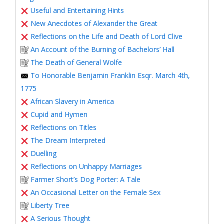
Useful and Entertaining Hints
New Anecdotes of Alexander the Great
Reflections on the Life and Death of Lord Clive
An Account of the Burning of Bachelors’ Hall
The Death of General Wolfe
To Honorable Benjamin Franklin Esqr. March 4th,
1775
African Slavery in America
Cupid and Hymen
Reflections on Titles
The Dream Interpreted
Duelling
Reflections on Unhappy Marriages
Farmer Short’s Dog Porter: A Tale
An Occasional Letter on the Female Sex
Liberty Tree
A Serious Thought