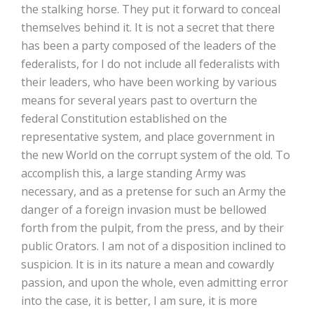
the stalking horse. They put it forward to conceal
themselves behind it. It is not a secret that there
has been a party composed of the leaders of the
federalists, for I do not include all federalists with
their leaders, who have been working by various
means for several years past to overturn the
federal Constitution established on the
representative system, and place government in
the new World on the corrupt system of the old. To
accomplish this, a large standing Army was
necessary, and as a pretense for such an Army the
danger of a foreign invasion must be bellowed
forth from the pulpit, from the press, and by their
public Orators. I am not of a disposition inclined to
suspicion. It is in its nature a mean and cowardly
passion, and upon the whole, even admitting error
into the case, it is better, I am sure, it is more