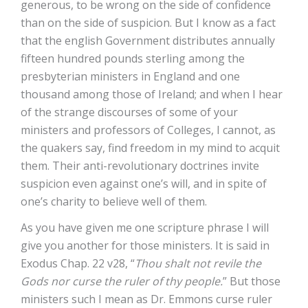
generous, to be wrong on the side of confidence
than on the side of suspicion. But I know as a fact
that the english Government distributes annually
fifteen hundred pounds sterling among the
presbyterian ministers in England and one
thousand among those of Ireland; and when I hear
of the strange discourses of some of your
ministers and professors of Colleges, I cannot, as
the quakers say, find freedom in my mind to acquit
them. Their anti-revolutionary doctrines invite
suspicion even against one’s will, and in spite of
one’s charity to believe well of them.
As you have given me one scripture phrase I will
give you another for those ministers. It is said in
Exodus Chap. 22 v28, “
Thou shalt not revile the
Gods nor curse the ruler of thy people.
” But those
ministers such I mean as Dr. Emmons curse ruler