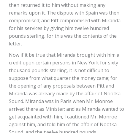
then returned it to him without making any
remarks upon it. The dispute with Spain was then
compromised; and Pitt compromised with Miranda
for his services by giving him twelve hundred
pounds sterling, for this was the contents of the
letter.
Now if it be true that Miranda brought with him a
credit upon certain persons in New York for sixty
thousand pounds sterling, it is not difficult to
suppose from what quarter the money came; for
the opening of any proposals between Pitt and
Miranda was already made by the affair of Nootka
Sound. Miranda was in Paris when Mr. Monroe
arrived there as Minister; and as Miranda wanted to
get acquainted with him, I cautioned Mr. Monroe
against him, and told him of the affair of Nootka
Sound, and the twelve hundred pounds.