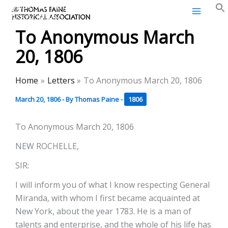
Thomas Paine Historical
Skip
Association
to
To Anonymous March
content
20, 1806
Home
Letters
To Anonymous March 20, 1806
March 20, 1806
- By
Thomas Paine
-
1806
To Anonymous March 20, 1806
NEW ROCHELLE,
SIR:
I will inform you of what I know respecting General
Miranda, with whom I first became acquainted at
New York, about the year 1783. He is a man of
talents and enterprise, and the whole of his life has