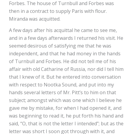
Forbes. The house of Turnbull and Forbes was
then in a contract to supply Paris with flour.
Miranda was acquitted.
A few days after his acquittal he came to see me,
and in a few days afterwards I returned his visit. He
seemed desirous of satisfying me that he was
independent, and that he had money in the hands
of Turnbull and Forbes. He did not tell me of his
affair with old Catharine of Russia, nor did I tell him
that I knew of it. But he entered into conversation
with respect to Nootka Sound, and put into my
hands several letters of Mr. Pitt’s to him on that
subject; amongst which was one which I believe he
gave me by mistake, for when I had opened it, and
was beginning to read it, he put forth his hand and
said, “O, that is not the letter I intended”; but as the
letter was short I soon got through with it, and