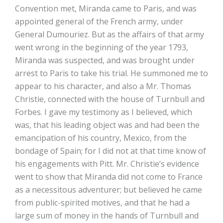
Convention met, Miranda came to Paris, and was
appointed general of the French army, under
General Dumouriez. But as the affairs of that army
went wrong in the beginning of the year 1793,
Miranda was suspected, and was brought under
arrest to Paris to take his trial. He summoned me to
appear to his character, and also a Mr. Thomas
Christie, connected with the house of Turnbull and
Forbes. I gave my testimony as I believed, which
was, that his leading object was and had been the
emancipation of his country, Mexico, from the
bondage of Spain; for I did not at that time know of
his engagements with Pitt. Mr. Christie’s evidence
went to show that Miranda did not come to France
as a necessitous adventurer; but believed he came
from public-spirited motives, and that he had a
large sum of money in the hands of Turnbull and