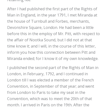
After I had published the first part of the Rights of
Man in England, in the year 1791, I met Miranda at
the house of Turnbull and Forbes, merchants,
Devonshire Square, London. He had been a little
before this in the employ of Mr. Pitt, with respect to
the affair of Nootka Sound, but I did not at that
time know it; and I will, in the course of this letter,
inform you how this connection between Pitt and
Miranda ended; for I know it of my own knowledge.
I published the second part of the Rights of Man in
London, in February, 1792, and I continued in
London till I was elected a member of the French
Convention, in September of that year; and went
from London to Paris to take my seat in the
Convention, which was to meet the 20th of that
month. I arrived in Paris on the 19th. After the