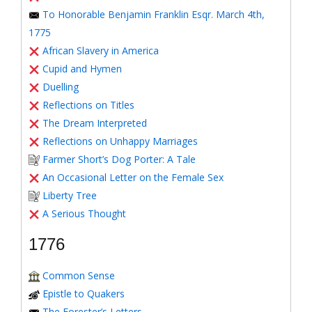
To Honorable Benjamin Franklin Esqr. March 4th,
1775
African Slavery in America
Cupid and Hymen
Duelling
Reflections on Titles
The Dream Interpreted
Reflections on Unhappy Marriages
Farmer Short’s Dog Porter: A Tale
An Occasional Letter on the Female Sex
Liberty Tree
A Serious Thought
1776
Common Sense
Epistle to Quakers
The Forester’s Letters