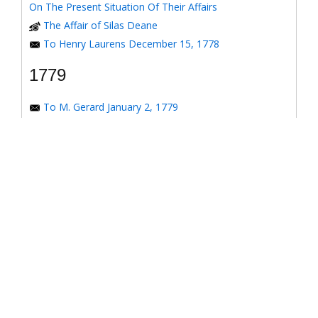
On The Present Situation Of Their Affairs
The Affair of Silas Deane
To Henry Laurens December 15, 1778
1779
To M. Gerard January 2, 1779
To the Honorable Congress of the United States
January 6, 1779
To the Congress of the United States January 7, 1779
To the Congress of the United States January 8, 1779
To the Honorable Henry Laurens January 14, 1779
To the Honorable Henry Laurens January 17, 1779
To his Excellency George Washington January 31,
1779
To Major-General Greene January 31, 1779
To Benjamin Franklin March 4, 1779
Response to *Observations on the American