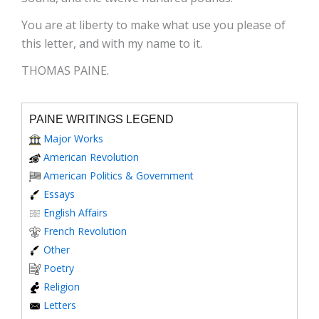
You are at liberty to make what use you please of
this letter, and with my name to it.
THOMAS PAINE.
PAINE WRITINGS LEGEND
Major Works
American Revolution
American Politics & Government
Essays
English Affairs
French Revolution
Other
Poetry
Religion
Letters