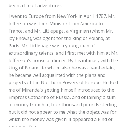
been a life of adventures.
I went to Europe from New York in April, 1787. Mr.
Jefferson was then Minister from America to
France, and Mr. Littlepage, a Virginian (whom Mr.
Jay knows), was agent for the king of Poland, at
Paris. Mr. Littlepage was a young man of
extraordinary talents, and I first met with him at Mr.
Jefferson’s house at dinner. By his intimacy with the
king of Poland, to whom also he was chamberlain,
he became well acquainted with the plans and
projects of the Northern Powers of Europe. He told
me of Miranda’s getting himself introduced to the
Empress Catharine of Russia, and obtaining a sum
of money from her, four thousand pounds sterling;
but it did not appear to me what the object was for
which the money was given; it appeared a kind of
retaining fee.