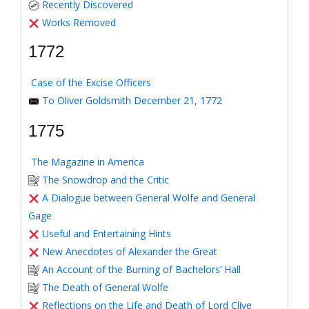
Recently Discovered
Works Removed
1772
Case of the Excise Officers
To Oliver Goldsmith December 21, 1772
1775
The Magazine in America
The Snowdrop and the Critic
A Dialogue between General Wolfe and General
Gage
Useful and Entertaining Hints
New Anecdotes of Alexander the Great
An Account of the Burning of Bachelors’ Hall
The Death of General Wolfe
Reflections on the Life and Death of Lord Clive