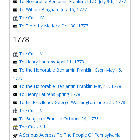
To Honorable Benjamin Franklin, LL.D. July 9th, 1777
To William Bingham July 16, 1777
The Crisis IV
To Timothy Matlack Oct. 30, 1777
1778
The Crisis V
To Henry Laurens April 11, 1778
To the Honorable Benjamin Franklin, Esqr. May 16,
1778
To the Honorable Benjamin Franklin May 16, 1778
To Henry Laurens Spring 1778
To his Excellency George Washington June 5th, 1778
The Crisis VI
To Benjamin Franklin October 24, 1778
The Crisis VII
A Serious Address To The People Of Pennsylvania