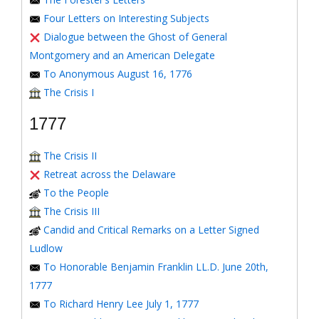
Four Letters on Interesting Subjects
Dialogue between the Ghost of General
Montgomery and an American Delegate
To Anonymous August 16, 1776
The Crisis I
1777
The Crisis II
Retreat across the Delaware
To the People
The Crisis III
Candid and Critical Remarks on a Letter Signed
Ludlow
To Honorable Benjamin Franklin LL.D. June 20th,
1777
To Richard Henry Lee July 1, 1777