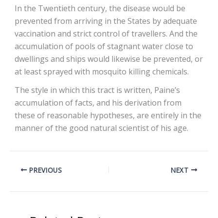
In the Twentieth century, the disease would be
prevented from arriving in the States by adequate
vaccination and strict control of travellers. And the
accumulation of pools of stagnant water close to
dwellings and ships would likewise be prevented, or
at least sprayed with mosquito killing chemicals.
The style in which this tract is written, Paine’s
accumulation of facts, and his derivation from
these of reasonable hypotheses, are entirely in the
manner of the good natural scientist of his age.
PREVIOUS
NEXT