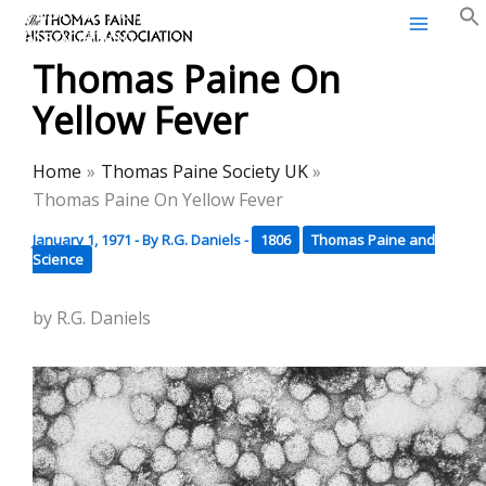
Thomas Paine Historical
Skip
Association
to
Thomas Paine On
content
Yellow Fever
Home
Thomas Paine Society UK
Thomas Paine On Yellow Fever
January 1, 1971
- By
R.G. Daniels
-
1806
Thomas Paine and
Science
by R.G. Daniels