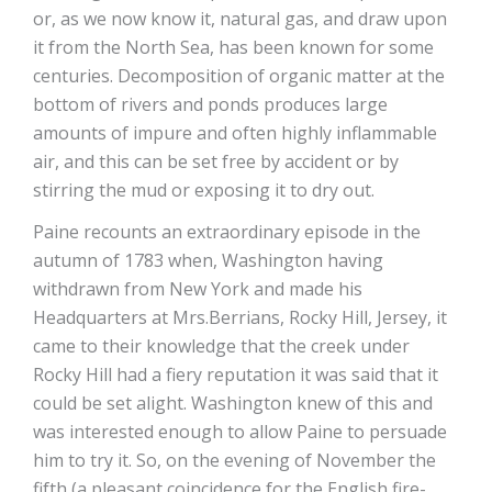
or, as we now know it, natural gas, and draw upon
it from the North Sea, has been known for some
centuries. Decomposition of organic matter at the
bottom of rivers and ponds produces large
amounts of impure and often highly inflammable
air, and this can be set free by accident or by
stirring the mud or exposing it to dry out.
Paine recounts an extraordinary episode in the
autumn of 1783 when, Washington having
withdrawn from New York and made his
Headquarters at Mrs.Berrians, Rocky Hill, Jersey, it
came to their knowledge that the creek under
Rocky Hill had a fiery reputation it was said that it
could be set alight. Washington knew of this and
was interested enough to allow Paine to persuade
him to try it. So, on the evening of November the
fifth (a pleasant coincidence for the English fire-