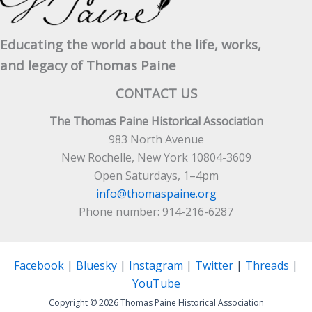
Educating the world about the life, works,
and legacy of Thomas Paine
CONTACT US
The Thomas Paine Historical Association
983 North Avenue
New Rochelle, New York 10804-3609
Open Saturdays, 1–4pm
info@thomaspaine.org
Phone number: 914-216-6287
Facebook
|
Bluesky
|
Instagram
|
Twitter
|
Threads
|
YouTube
Copyright © 2026 Thomas Paine Historical Association