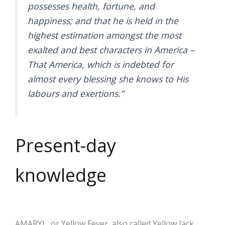
possesses health, fortune, and
happiness; and that he is held in the
highest estimation amongst the most
exalted and best characters in America –
That America, which is indebted for
almost every blessing she knows to His
labours and exertions.”
Present-day
knowledge
AMARYL, or Yellow Fever, also called Yellow Jack