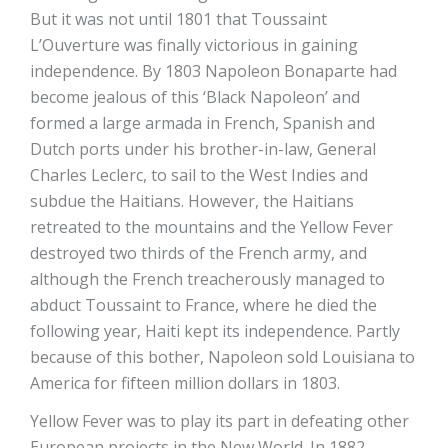
But it was not until 1801 that Toussaint
L’Ouverture was finally victorious in gaining
independence. By 1803 Napoleon Bonaparte had
become jealous of this ‘Black Napoleon’ and
formed a large armada in French, Spanish and
Dutch ports under his brother-in-law, General
Charles Leclerc, to sail to the West Indies and
subdue the Haitians. However, the Haitians
retreated to the mountains and the Yellow Fever
destroyed two thirds of the French army, and
although the French treacherously managed to
abduct Toussaint to France, where he died the
following year, Haiti kept its independence. Partly
because of this bother, Napoleon sold Louisiana to
America for fifteen million dollars in 1803.
Yellow Fever was to play its part in defeating other
European projects in the New World. In 1882,