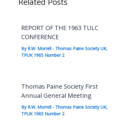
Related Posts
REPORT OF THE 1963 TULC
CONFERENCE
By
R.W. Morrell
-
Thomas Paine Society UK
,
TPUK 1965 Number 2
Thomas Paine Society First
Annual General Meeting
By
R.W. Morrell
-
Thomas Paine Society UK
,
TPUK 1965 Number 2