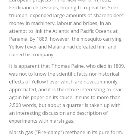
Ferdinand de Lesseps, hoping to repeat his Suez
triumph, expended large amounts of shareholders’
money in machinery, labour and bribes, in an
attempt to link the Atlantic and Pacific Oceans at
Panama. By 1889, however, the mosquito carrying
Yellow Fever and Malaria had defeated him, and
ruined his company.
It is apparent that Thomas Paine, who died in 1809,
was not to know the scientific facts nor historical
effects of Yellow Fever which are now commonly
appreciated, and it is therefore interesting to read
again his paper on its cause. It runs to more than
2,500 words, but about a quarter is taken up with
an interesting discussion and description of
experiments with marsh gas.
Marsh gas (“Fire-damp”) methane in its pure form,