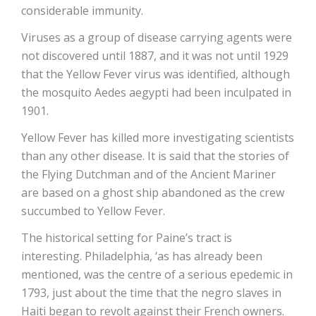
considerable immunity.
Viruses as a group of disease carrying agents were
not discovered until 1887, and it was not until 1929
that the Yellow Fever virus was identified, although
the mosquito Aedes aegypti had been inculpated in
1901.
Yellow Fever has killed more investigating scientists
than any other disease. It is said that the stories of
the Flying Dutchman and of the Ancient Mariner
are based on a ghost ship abandoned as the crew
succumbed to Yellow Fever.
The historical setting for Paine’s tract is
interesting. Philadelphia, ‘as has already been
mentioned, was the centre of a serious epedemic in
1793, just about the time that the negro slaves in
Haiti began to revolt against their French owners.