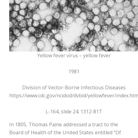
Yellow fever virus – yellow fever
1981
Division of Vector-Borne Infectious Diseases
https://www.cdc.gov/ncidod/dvbid/yellowfever/index.ht
L-164, slide 24; 1312-81T
In 1805, Thomas Paine addressed a tract to the
Board of Health of the United States entitled “Of