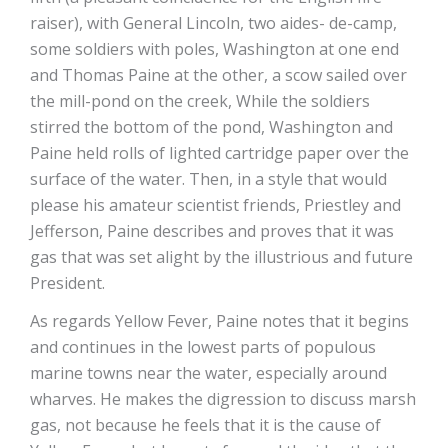
raiser), with General Lincoln, two aides- de-camp,
some soldiers with poles, Washington at one end
and Thomas Paine at the other, a scow sailed over
the mill-pond on the creek, While the soldiers
stirred the bottom of the pond, Washington and
Paine held rolls of lighted cartridge paper over the
surface of the water. Then, in a style that would
please his amateur scientist friends, Priestley and
Jefferson, Paine describes and proves that it was
gas that was set alight by the illustrious and future
President.
As regards Yellow Fever, Paine notes that it begins
and continues in the lowest parts of populous
marine towns near the water, especially around
wharves. He makes the digression to discuss marsh
gas, not because he feels that it is the cause of