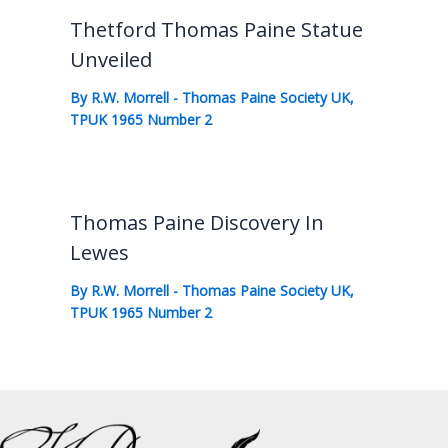
Thetford Thomas Paine Statue
Unveiled
By
R.W. Morrell
-
Thomas Paine Society UK
,
TPUK 1965 Number 2
Thomas Paine Discovery In
Lewes
By
R.W. Morrell
-
Thomas Paine Society UK
,
TPUK 1965 Number 2