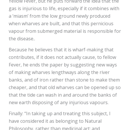
Yellow Fever, but he puts forward the idea that the
gas is injurious to life, especially if it combines with
a ‘miasm’ from the low ground newly produced
when wharves are built, and that this pernicious
vapour from submerged material is responsible for
the disease..
Because he believes that it is wharf-making that
contributes, if it does not actually cause, to fellow
Fever, he ends the paper by suggesting new ways
of making wharves lengthways along the river
banks, and of iron rather than stone to make them
cheaper, and that old wharves can be opened up so
that the tide can wash in and around the banks of
new earth disposing of any injurious vapours.
Finally: “In taking up and treating this subject, I
have considered it as belonging to Natural
Philosophy, rather than medicinal art; and