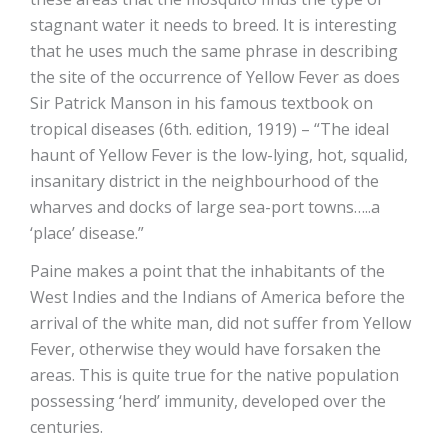
stagnant water it needs to breed. It is interesting
that he uses much the same phrase in describing
the site of the occurrence of Yellow Fever as does
Sir Patrick Manson in his famous textbook on
tropical diseases (6th. edition, 1919) – “The ideal
haunt of Yellow Fever is the low-lying, hot, squalid,
insanitary district in the neighbourhood of the
wharves and docks of large sea-port towns…..a
‘place’ disease.”
Paine makes a point that the inhabitants of the
West Indies and the Indians of America before the
arrival of the white man, did not suffer from Yellow
Fever, otherwise they would have forsaken the
areas. This is quite true for the native population
possessing ‘herd’ immunity, developed over the
centuries.