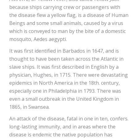
because ships carrying crew or passengers with
the disease flew a yellow flag, is a disease of Human
Beings and some small animals, caused by a virus
which is conveyed to man by the bite of a domestic
mosquito, Aedes aegypti.
It was first identified in Barbados in 1647, and is
thought to have been taken across the Atlantic in
slave ships. It was first described in English by a
physician, Hughes, in 1715. There were devastating
epidemics in North America in the 18th. century,
especially one in Philadelphia in 1793. There was
even a small outbreak in the United Kingdom in
1865, in Swansea.
An attack of the disease, fatal in one in ten, confers.
long-lasting immunity, and in areas where the
disease is endemic the native population has