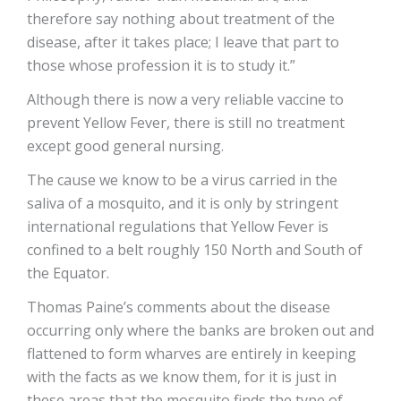
therefore say nothing about treatment of the
disease, after it takes place; I leave that part to
those whose profession it is to study it.”
Although there is now a very reliable vaccine to
prevent Yellow Fever, there is still no treatment
except good general nursing.
The cause we know to be a virus carried in the
saliva of a mosquito, and it is only by stringent
international regulations that Yellow Fever is
confined to a belt roughly 150 North and South of
the Equator.
Thomas Paine’s comments about the disease
occurring only where the banks are broken out and
flattened to form wharves are entirely in keeping
with the facts as we know them, for it is just in
these areas that the mosquito finds the type of