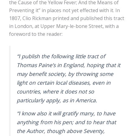
the Cause of the Yellow Fever; And the Means of
Preventing it” in places not yet effected with it. In
1807, Clio Rickman printed and published this tract
in London, at Upper Mary-le-bone Street, with a
foreword to the reader:
“I publish the following little tract of
Thomas Paine’s in England, hoping that it
may benefit society, by throwing some
light on certain local diseases, even in
countries, where it does not so
particularly apply, as in America.
“I know also it will gratify many, to have
anything from his pen; and to hear that
the Author, though above Seventy,