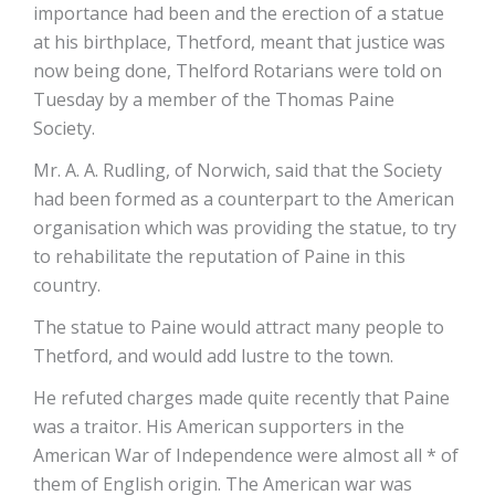
importance had been and the erection of a statue
at his birthplace, Thetford, meant that justice was
now being done, Thelford Rotarians were told on
Tuesday by a member of the Thomas Paine
Society.
Mr. A. A. Rudling, of Norwich, said that the Society
had been formed as a counterpart to the American
organisation which was providing the statue, to try
to rehabilitate the reputation of Paine in this
country.
The statue to Paine would attract many people to
Thetford, and would add lustre to the town.
He refuted charges made quite recently that Paine
was a traitor. His American supporters in the
American War of Independence were almost all * of
them of English origin. The American war was