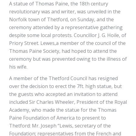
A statue of Thomas Paine, the 18th century
revolutionary was and writer, was unveiled in the
Norfolk town of Thetford, on Sunday, and the
ceremony attended by a representative gathering
despite some local protests. Councillor J. G. Hoile, of
Priory Street. Lewes,a member of the council of the
Thomas Paine Society, had hoped to attend the
ceremony but was prevented owing to the illness of
his wife.
A member of the Thetford Council has resigned
over the decision to erect the 7ft. high statue, but
the guests who accepted an invitation to attend
included Sir Charles Wheeler, President of the Royal
Academy, who made the statue for the Thomas
Paine Foundation of America to present to
Thetford: Mr. Joseph “Lewis, secretary of the
Foundation; representatives from the French and