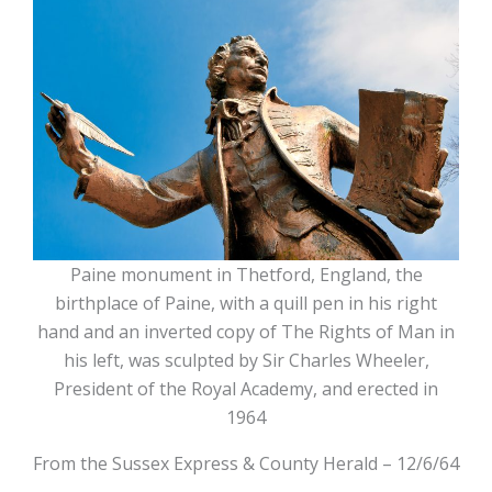
Paine monument in Thetford, England, the
birthplace of Paine, with a quill pen in his right
hand and an inverted copy of The Rights of Man in
his left, was sculpted by Sir Charles Wheeler,
President of the Royal Academy, and erected in
1964
From the Sussex Express & County Herald – 12/6/64