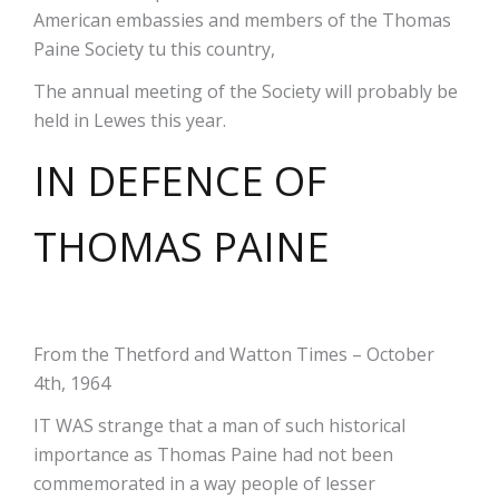
American embassies and members of the Thomas
Paine Society tu this country,
The annual meeting of the Society will probably be
held in Lewes this year.
IN DEFENCE OF
THOMAS PAINE
From the Thetford and Watton Times – October
4th, 1964
IT WAS strange that a man of such historical
importance as Thomas Paine had not been
commemorated in a way people of lesser