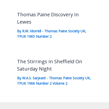
Thomas Paine Discovery In
Lewes
By
R.W. Morrell
-
Thomas Paine Society UK
,
TPUK 1965 Number 2
The Stirrings In Sheffield On
Saturday Night
By
W.A.S. Sarjeant
-
Thomas Paine Society UK
,
TPUK 1966 Number 2 Volume 2