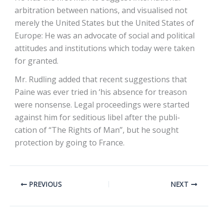
arbitration between nations, and visualised not
merely the United States but the United States of
Europe: He was an advocate of social and political
attitudes and institutions which today were taken
for granted.
Mr. Rudling added that recent suggestions that
Paine was ever tried in ‘his absence for treason
were nonsense. Legal proceedings were started
against him for seditious libel after the publi-
cation of “The Rights of Man”, but he sought
protection by going to France.
PREVIOUS
NEXT