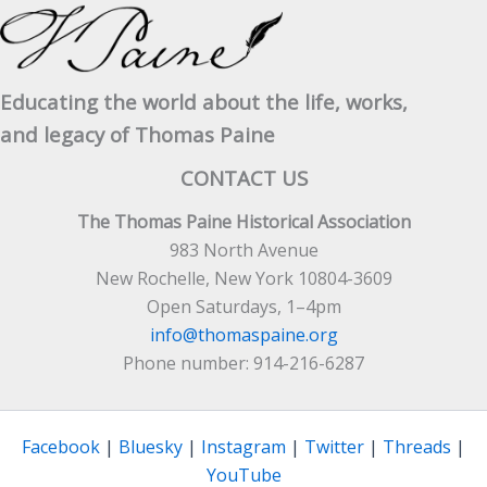
Educating the world about the life, works,
and legacy of Thomas Paine
CONTACT US
The Thomas Paine Historical Association
983 North Avenue
New Rochelle, New York 10804-3609
Open Saturdays, 1–4pm
info@thomaspaine.org
Phone number: 914-216-6287
Facebook
|
Bluesky
|
Instagram
|
Twitter
|
Threads
|
YouTube