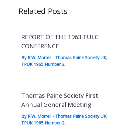
Related Posts
REPORT OF THE 1963 TULC
CONFERENCE
By
R.W. Morrell
-
Thomas Paine Society UK
,
TPUK 1965 Number 2
Thomas Paine Society First
Annual General Meeting
By
R.W. Morrell
-
Thomas Paine Society UK
,
TPUK 1965 Number 2