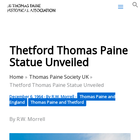
Thomas Paine Historical
Skip
Association
to
content
Thetford Thomas Paine
Statue Unveiled
Home
Thomas Paine Society UK
Thetford Thomas Paine Statue Unveiled
December 6, 1964
- By
R.W. Morrell
-
Thomas Paine and
England
Thomas Paine and Thetford
By R.W. Morrell