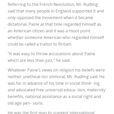
Referring to the French Revolution, Mr. Rudling
said that many people in England supported it and
only opposed the movement when it became
dictatorial. Paine at that time regarded himself as
an American citizen and it was a moot point
whether someone American who regarded himself
could be called a traitor to Britain.
“It was easy to throw accusations about Paine
which are less than just,” he said.
Whatever Paine’s views on religion his beliefs were
neither unethical nor immoral, Mr. Rudling said. He
was far in advance of his time in social think- ing
and advocated free universal educa- tion, maternity
benefits, national assistance as a social right and
old age pen- sions.
He was the first man to suggest international