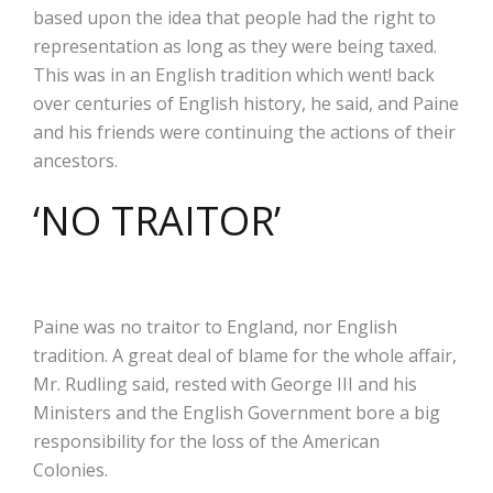
based upon the idea that people had the right to
representation as long as they were being taxed.
This was in an English tradition which went! back
over centuries of English history, he said, and Paine
and his friends were continuing the actions of their
ancestors.
‘NO TRAITOR’
Paine was no traitor to England, nor English
tradition. A great deal of blame for the whole affair,
Mr. Rudling said, rested with George III and his
Ministers and the English Government bore a big
responsibility for the loss of the American
Colonies.