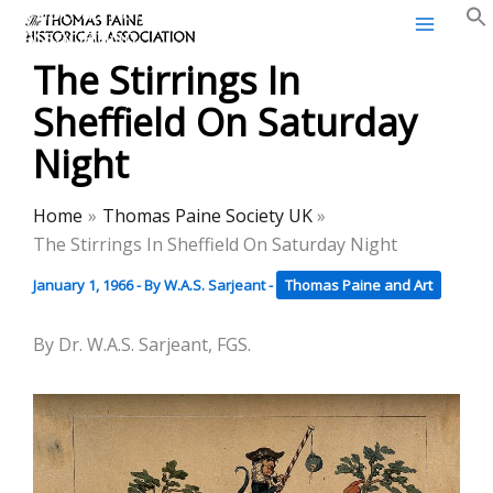
Thomas Paine Historical
Skip
Association
to
The Stirrings In
content
Sheffield On Saturday
Night
Home
Thomas Paine Society UK
The Stirrings In Sheffield On Saturday Night
January 1, 1966
- By
W.A.S. Sarjeant
-
Thomas Paine and Art
By Dr. W.A.S. Sarjeant, FGS.