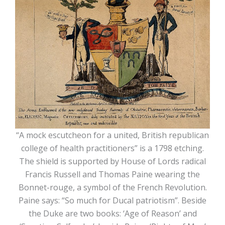
“A mock escutcheon for a united, British republican
college of health practitioners” is a 1798 etching.
The shield is supported by House of Lords radical
Francis Russell and Thomas Paine wearing the
Bonnet-rouge, a symbol of the French Revolution.
Paine says: “So much for Ducal patriotism”. Beside
the Duke are two books: ‘Age of Reason’ and