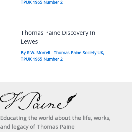
TPUK 1965 Number 2
Thomas Paine Discovery In
Lewes
By
R.W. Morrell
-
Thomas Paine Society UK
,
TPUK 1965 Number 2
Educating the world about the life, works,
and legacy of Thomas Paine