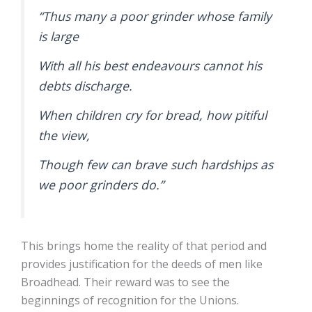
“Thus many a poor grinder whose family
is large
With all his best endeavours cannot his
debts discharge.
When children cry for bread, how pitiful
the view,
Though few can brave such hardships as
we poor grinders do.”
This brings home the reality of that period and
provides justification for the deeds of men like
Broadhead. Their reward was to see the
beginnings of recognition for the Unions.