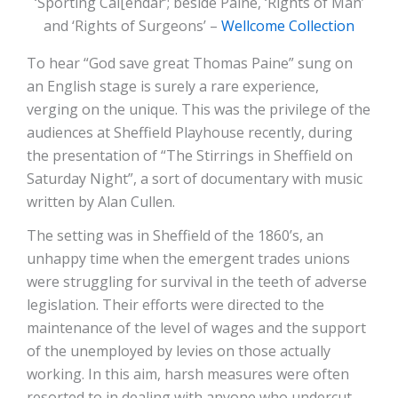
‘Sporting Cal[endar’; beside Paine, ‘Rights of Man’
and ‘Rights of Surgeons’ –
Wellcome Collection
To hear “God save great Thomas Paine” sung on
an English stage is surely a rare experience,
verging on the unique. This was the privilege of the
audiences at Sheffield Playhouse recently, during
the presentation of “The Stirrings in Sheffield on
Saturday Night”, a sort of documentary with music
written by Alan Cullen.
The setting was in Sheffield of the 1860’s, an
unhappy time when the emergent trades unions
were struggling for survival in the teeth of adverse
legislation. Their efforts were directed to the
maintenance of the level of wages and the support
of the unemployed by levies on those actually
working. In this aim, harsh measures were often
resorted to in dealing with anyone who undercut