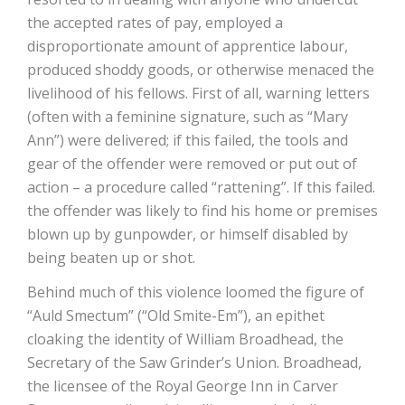
the accepted rates of pay, employed a
disproportionate amount of apprentice labour,
produced shoddy goods, or otherwise menaced the
livelihood of his fellows. First of all, warning letters
(often with a feminine signature, such as “Mary
Ann”) were delivered; if this failed, the tools and
gear of the offender were removed or put out of
action – a procedure called “rattening”. If this failed.
the offender was likely to find his home or premises
blown up by gunpowder, or himself disabled by
being beaten up or shot.
Behind much of this violence loomed the figure of
“Auld Smectum” (“Old Smite-Em”), an epithet
cloaking the identity of William Broadhead, the
Secretary of the Saw Grinder’s Union. Broadhead,
the licensee of the Royal George Inn in Carver