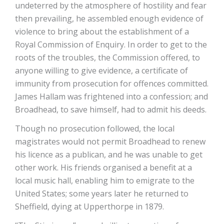
undeterred by the atmosphere of hostility and fear
then prevailing, he assembled enough evidence of
violence to bring about the establishment of a
Royal Commission of Enquiry. In order to get to the
roots of the troubles, the Commission offered, to
anyone willing to give evidence, a certificate of
immunity from prosecution for offences committed.
James Hallam was frightened into a confession; and
Broadhead, to save himself, had to admit his deeds.
Though no prosecution followed, the local
magistrates would not permit Broadhead to renew
his licence as a publican, and he was unable to get
other work. His friends organised a benefit at a
local music hall, enabling him to emigrate to the
United States; some years later he returned to
Sheffield, dying at Upperthorpe in 1879.