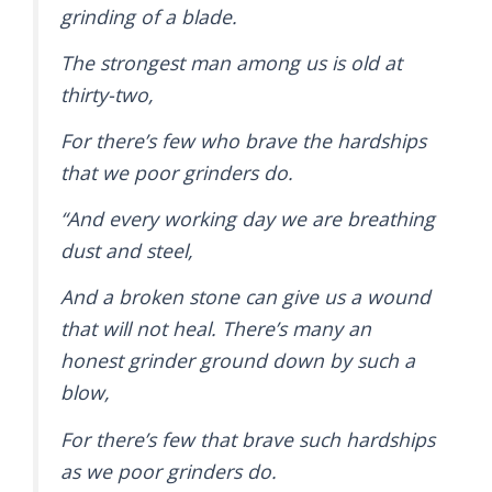
grinding of a blade.
The strongest man among us is old at
thirty-two,
For there’s few who brave the hardships
that we poor grinders do.
“And every working day we are breathing
dust and steel,
And a broken stone can give us a wound
that will not heal. There’s many an
honest grinder ground down by such a
blow,
For there’s few that brave such hardships
as we poor grinders do.