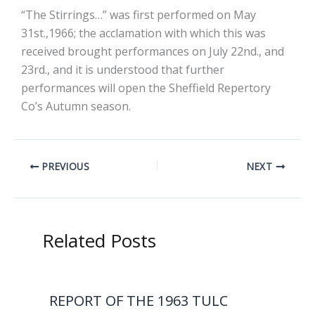
“The Stirrings…” was first performed on May
31st.,1966; the acclamation with which this was
received brought performances on July 22nd., and
23rd., and it is understood that further
performances will open the Sheffield Repertory
Co’s Autumn season.
PREVIOUS
NEXT
Related Posts
REPORT OF THE 1963 TULC