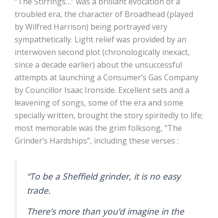
“The Stirrings…” was a brilliant evocation of a
troubled era, the character of Broadhead (played
by Wilfred Harrison) being portrayed very
sympathetically. Light relief was provided by an
interwoven second plot (chronologically inexact,
since a decade earlier) about the unsuccessful
attempts at launching a Consumer’s Gas Company
by Councillor Isaac Ironside. Excellent sets and a
leavening of songs, some of the era and some
specially written, brought the story spiritedly to life;
most memorable was the grim folksong, “The
Grinder’s Hardships”, including these verses :
“To be a Sheffield grinder, it is no easy
trade.
There’s more than you’d imagine in the