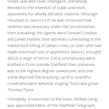
Street, was well-read, intelligent, and wholly
devoted to the interests of trade unionism,
apparently for wholly altruistic reasons. Although
reluctant to resort to it, he was convinced that
violence was necessary under the circumstances
then prevailing. His agents were Samuel Crookes
and James Hallam; their activities culminating in the
inadvertent killing of James Linley (a cutler who had
made overmuch use of apprentice labour), brought
about a reign of terror. Extra constabulary were
drafted in from outside Sheffield; their presence
was in the highest degree unwelcome, and one
scene depicted the breaking-up of a resentful
crowd who were defiantly singing “God save great
Thomas Paine.
Ultimately, a newcomer to the town, William Leng,
was appointed Editor of the Sheffield Telegraph;