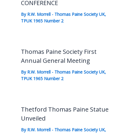
CONFERENCE
By
R.W. Morrell
-
Thomas Paine Society UK
,
TPUK 1965 Number 2
Thomas Paine Society First
Annual General Meeting
By
R.W. Morrell
-
Thomas Paine Society UK
,
TPUK 1965 Number 2
Thetford Thomas Paine Statue
Unveiled
By
R.W. Morrell
-
Thomas Paine Society UK
,