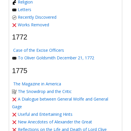
Religion
Letters
Recently Discovered
Works Removed
1772
Case of the Excise Officers
To Oliver Goldsmith December 21, 1772
1775
The Magazine in America
The Snowdrop and the Critic
A Dialogue between General Wolfe and General
Gage
Useful and Entertaining Hints
New Anecdotes of Alexander the Great
Reflections on the Life and Death of Lord Clive