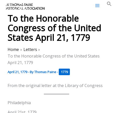
Thomas Paine Historical
Skip
Association
to
To the Honorable
content
Congress of the United
States April 21, 1779
Home
Letters
To the Honorable Congress of the United States
April 21, 1779
April 21, 1779
- By
Thomas Paine
-
1779
From the original letter at the Library of Congress
Philadelphia
April 21st, 1779