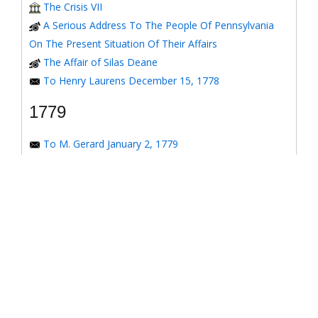
The Crisis VII
A Serious Address To The People Of Pennsylvania
On The Present Situation Of Their Affairs
The Affair of Silas Deane
To Henry Laurens December 15, 1778
1779
To M. Gerard January 2, 1779
To the Honorable Congress of the United States
January 6, 1779
To the Congress of the United States January 7, 1779
To the Congress of the United States January 8, 1779
To the Honorable Henry Laurens January 14, 1779
To the Honorable Henry Laurens January 17, 1779
To Major-General Greene January 31, 1779
To his Excellency George Washington January 31,
1779