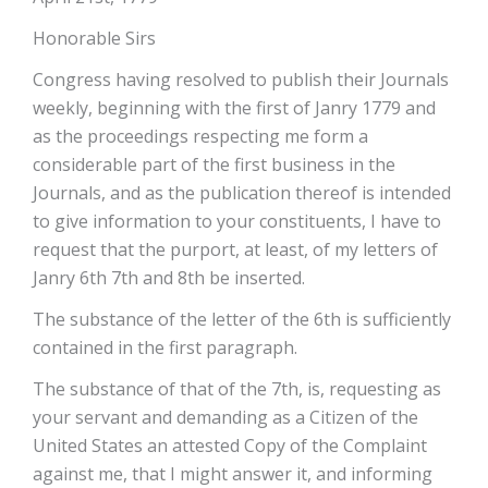
Honorable Sirs
Congress having resolved to publish their Journals
weekly, beginning with the first of Janry 1779 and
as the proceedings respecting me form a
considerable part of the first business in the
Journals, and as the publication thereof is intended
to give information to your constituents, I have to
request that the purport, at least, of my letters of
Janry 6th 7th and 8th be inserted.
The substance of the letter of the 6th is sufficiently
contained in the first paragraph.
The substance of that of the 7th, is, requesting as
your servant and demanding as a Citizen of the
United States an attested Copy of the Complaint
against me, that I might answer it, and informing