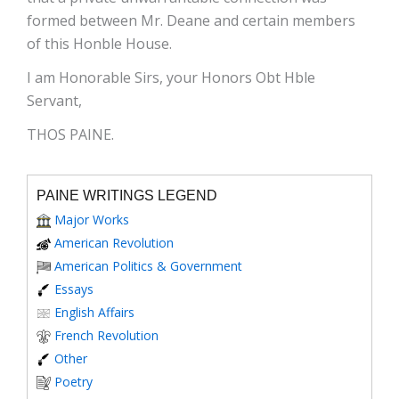
formed between Mr. Deane and certain members
of this Honble House.
I am Honorable Sirs, your Honors Obt Hble
Servant,
THOS PAINE.
PAINE WRITINGS LEGEND
Major Works
American Revolution
American Politics & Government
Essays
English Affairs
French Revolution
Other
Poetry