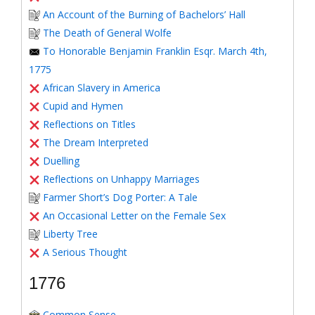
An Account of the Burning of Bachelors’ Hall
The Death of General Wolfe
To Honorable Benjamin Franklin Esqr. March 4th,
1775
African Slavery in America
Cupid and Hymen
Reflections on Titles
The Dream Interpreted
Duelling
Reflections on Unhappy Marriages
Farmer Short’s Dog Porter: A Tale
An Occasional Letter on the Female Sex
Liberty Tree
A Serious Thought
1776
Common Sense