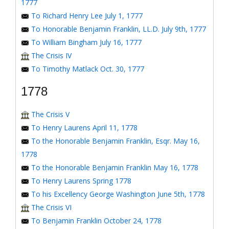
1777
To Richard Henry Lee July 1, 1777
To Honorable Benjamin Franklin, LL.D. July 9th, 1777
To William Bingham July 16, 1777
The Crisis IV
To Timothy Matlack Oct. 30, 1777
1778
The Crisis V
To Henry Laurens April 11, 1778
To the Honorable Benjamin Franklin, Esqr. May 16,
1778
To the Honorable Benjamin Franklin May 16, 1778
To Henry Laurens Spring 1778
To his Excellency George Washington June 5th, 1778
The Crisis VI
To Benjamin Franklin October 24, 1778