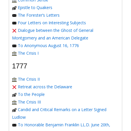
Epistle to Quakers
The Forester’s Letters
Four Letters on Interesting Subjects
Dialogue between the Ghost of General
Montgomery and an American Delegate
To Anonymous August 16, 1776
The Crisis I
1777
The Crisis II
Retreat across the Delaware
To the People
The Crisis III
Candid and Critical Remarks on a Letter Signed
Ludlow
To Honorable Benjamin Franklin LL.D. June 20th,