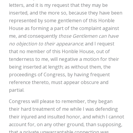
letters, and it is my request that they may be
inserted, and the more so, because they have been
represented by some gentlemen of this Honble
House as forming a part of the complaint against
me, and consequently
those Gentlemen can have
no objection to their appearance
; and I request
that no member of this Honble House, out of
tenderness to me, will negative a motion for their
being inserted at length; as without them, the
proceedings of Congress, by having frequent
reference thereto, must appear obscure and
partial.
Congress will please to remember, they began
their hard treatment of me while I was defending
their injured and insulted honor, and which I cannot
account for, on any other ground, than supposing,
that a private unwarrantable connection was