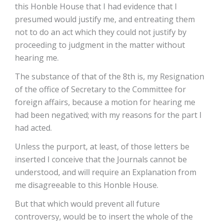
this Honble House that I had evidence that I
presumed would justify me, and entreating them
not to do an act which they could not justify by
proceeding to judgment in the matter without
hearing me.
The substance of that of the 8th is, my Resignation
of the office of Secretary to the Committee for
foreign affairs, because a motion for hearing me
had been negatived; with my reasons for the part I
had acted.
Unless the purport, at least, of those letters be
inserted I conceive that the Journals cannot be
understood, and will require an Explanation from
me disagreeable to this Honble House.
But that which would prevent all future
controversy, would be to insert the whole of the