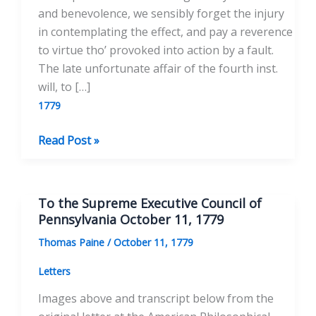
and benevolence, we sensibly forget the injury
in contemplating the effect, and pay a reverence
to virtue tho’ provoked into action by a fault.
The late unfortunate affair of the fourth inst.
will, to […]
1779
To
Read Post »
the
Printer
of
To the Supreme Executive Council of
the
Pennsylvania October 11, 1779
Pennsylvania
Thomas Paine
/
October 11, 1779
Packet
Letters
Images above and transcript below from the