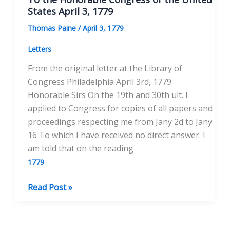
of
States April 3, 1779
the
Thomas Paine
/
April 3, 1779
United
States
Letters
April
From the original letter at the Library of
21,
Congress Philadelphia April 3rd, 1779
1779
Honorable Sirs On the 19th and 30th ult. I
applied to Congress for copies of all papers and
proceedings respecting me from Jany 2d to Jany
16 To which I have received no direct answer. I
am told that on the reading
1779
To
Read Post »
the
Honorable
Congress