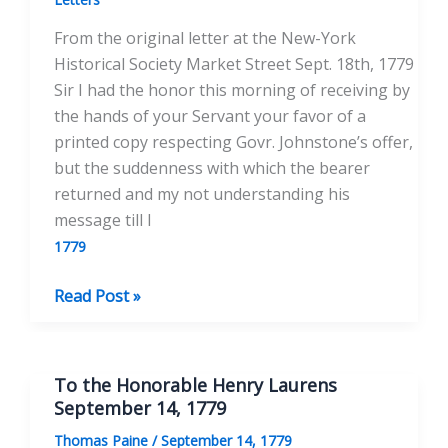
of
From the original letter at the New-York
Pennsylvania
Historical Society Market Street Sept. 18th, 1779
September
Sir I had the honor this morning of receiving by
28th,
the hands of your Servant your favor of a
1779
printed copy respecting Govr. Johnstone’s offer,
but the suddenness with which the bearer
returned and my not understanding his
message till I
1779
To
Read Post »
his
Excellency
Joseph
To the Honorable Henry Laurens
Reed,
September 14, 1779
Esq.
Thomas Paine
/
September 14, 1779