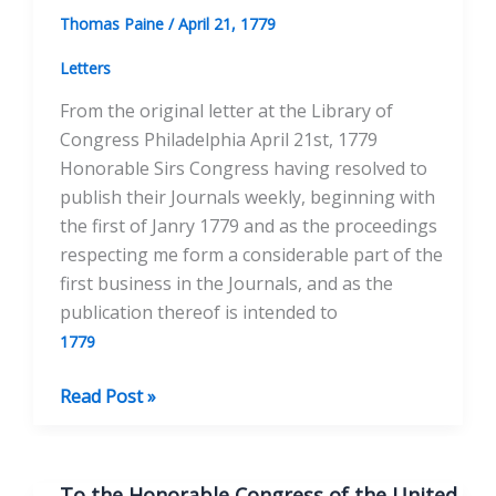
April
Thomas Paine
/
April 21, 1779
23,
1779
Letters
From the original letter at the Library of
Congress Philadelphia April 21st, 1779
Honorable Sirs Congress having resolved to
publish their Journals weekly, beginning with
the first of Janry 1779 and as the proceedings
respecting me form a considerable part of the
first business in the Journals, and as the
publication thereof is intended to
1779
To
Read Post »
the
Honorable
Congress
To the Honorable Congress of the United