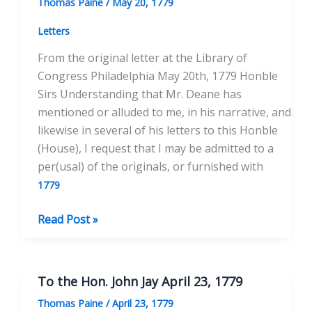
Thomas Paine
/
May 20, 1779
25,
1779
Letters
From the original letter at the Library of
Congress Philadelphia May 20th, 1779 Honble
Sirs Understanding that Mr. Deane has
mentioned or alluded to me, in his narrative, and
likewise in several of his letters to this Honble
(House), I request that I may be admitted to a
per(usal) of the originals, or furnished with
1779
To
Read Post »
Hon.
John
Jay
To the Hon. John Jay April 23, 1779
May
Thomas Paine
/
April 23, 1779
20,