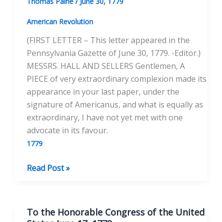
Thomas Paine
/
June 30, 1779
September
14,
American Revolution
1779
(FIRST LETTER – This letter appeared in the
Pennsylvania Gazette of June 30, 1779. -Editor.)
MESSRS. HALL AND SELLERS Gentlemen, A
PIECE of very extraordinary complexion made its
appearance in your last paper, under the
signature of Americanus, and what is equally as
extraordinary, I have not yet met with one
advocate in its favour.
1779
Peace
Read Post »
and
the
Newfoundland
To the Honorable Congress of the United
Fisheries