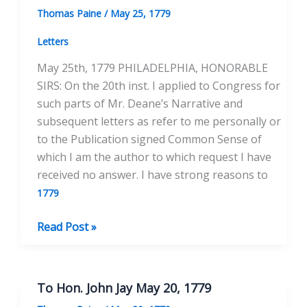
of
Thomas Paine
/
May 25, 1779
the
United
Letters
States
May 25th, 1779 PHILADELPHIA, HONORABLE
June
SIRS: On the 20th inst. I applied to Congress for
17,
such parts of Mr. Deane’s Narrative and
1779
subsequent letters as refer to me personally or
to the Publication signed Common Sense of
which I am the author to which request I have
received no answer. I have strong reasons to
1779
To
Read Post »
the
Continental
Congress
To Hon. John Jay May 20, 1779
May