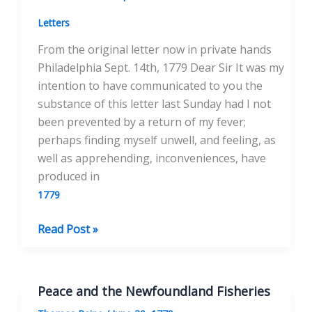
Sept.
18th,
Letters
1779
From the original letter now in private hands
Philadelphia Sept. 14th, 1779 Dear Sir It was my
intention to have communicated to you the
substance of this letter last Sunday had I not
been prevented by a return of my fever;
perhaps finding myself unwell, and feeling, as
well as apprehending, inconveniences, have
produced in
1779
To
Read Post »
the
Honorable
Henry
Peace and the Newfoundland Fisheries
Laurens