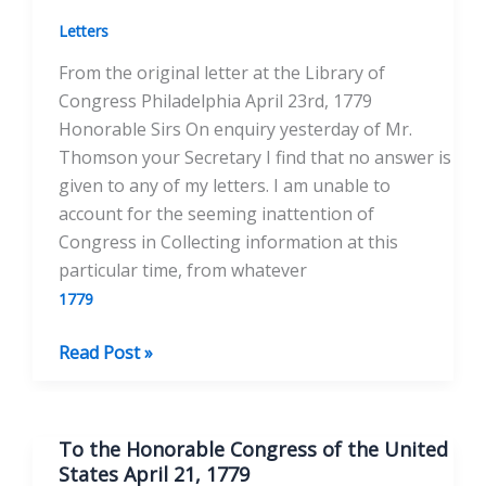
1779
Letters
From the original letter at the Library of
Congress Philadelphia April 23rd, 1779
Honorable Sirs On enquiry yesterday of Mr.
Thomson your Secretary I find that no answer is
given to any of my letters. I am unable to
account for the seeming inattention of
Congress in Collecting information at this
particular time, from whatever
1779
To
Read Post »
the
Hon.
John
To the Honorable Congress of the United
Jay
States April 21, 1779