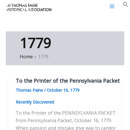
Thomas Paine Historical
Skip
Association
to
content
1779
Home
1779
To the Printer of the Pennsylvania Packet
Thomas Paine
/
October 16, 1779
Recently Discovered
To the Printer of the PENNSYLVANIA PACKET.
from Pennsylvania Packet, October 16, 1779.
When passion and mistake give way to candor