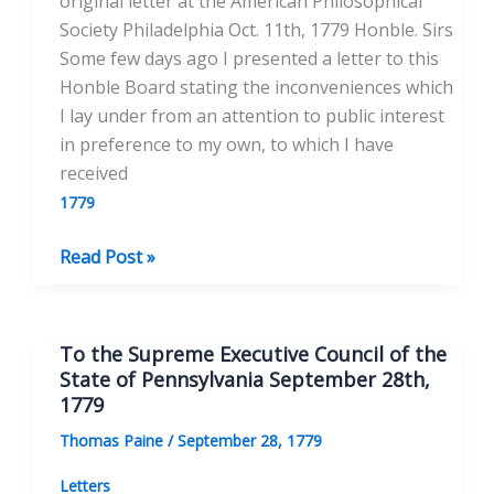
original letter at the American Philosophical
Society Philadelphia Oct. 11th, 1779 Honble. Sirs
Some few days ago I presented a letter to this
Honble Board stating the inconveniences which
I lay under from an attention to public interest
in preference to my own, to which I have
received
1779
To
Read Post »
the
Supreme
Executive
To the Supreme Executive Council of the
Council
State of Pennsylvania September 28th,
of
1779
Pennsylvania
Thomas Paine
/
September 28, 1779
October
11,
Letters