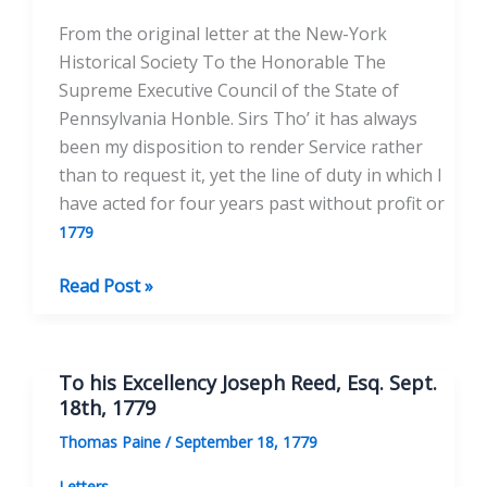
1779
From the original letter at the New-York
Historical Society To the Honorable The
Supreme Executive Council of the State of
Pennsylvania Honble. Sirs Tho’ it has always
been my disposition to render Service rather
than to request it, yet the line of duty in which I
have acted for four years past without profit or
1779
To
Read Post »
the
Supreme
Executive
To his Excellency Joseph Reed, Esq. Sept.
Council
18th, 1779
of
Thomas Paine
/
September 18, 1779
the
State
Letters