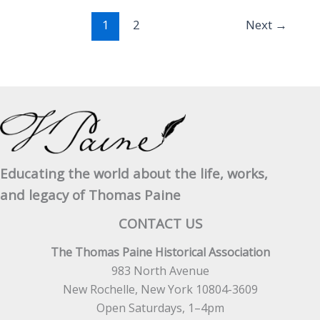
of
1
2
Next
→
the
United
States
April
3,
1779
Educating the world about the life, works,
and legacy of Thomas Paine
CONTACT US
The Thomas Paine Historical Association
983 North Avenue
New Rochelle, New York 10804-3609
Open Saturdays, 1–4pm