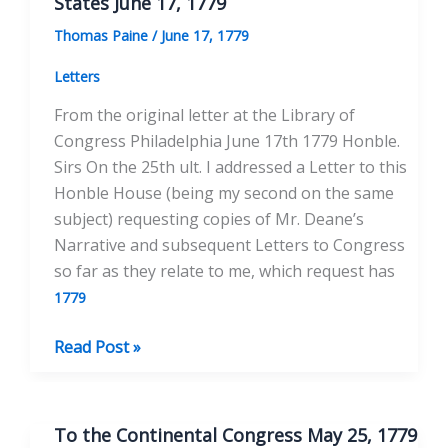
States June 17, 1779
Thomas Paine
/
June 17, 1779
Letters
From the original letter at the Library of
Congress Philadelphia June 17th 1779 Honble.
Sirs On the 25th ult. I addressed a Letter to this
Honble House (being my second on the same
subject) requesting copies of Mr. Deane’s
Narrative and subsequent Letters to Congress
so far as they relate to me, which request has
1779
To
Read Post »
the
Honorable
Congress
To the Continental Congress May 25, 1779