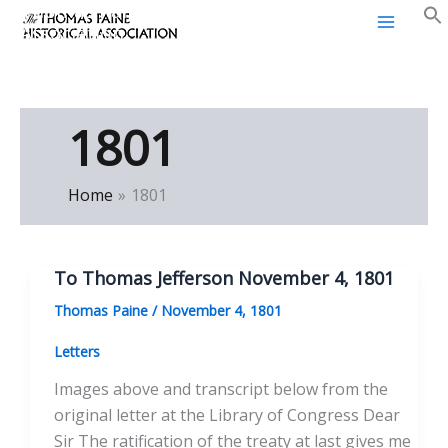
Thomas Paine Historical
Skip
Association
to
content
1801
Home
1801
To Thomas Jefferson November 4, 1801
Thomas Paine
/
November 4, 1801
Letters
Images above and transcript below from the
original letter at the Library of Congress Dear
Sir The ratification of the treaty at last gives me