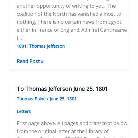
another opportunity of writing to you. The
coalition of the North has vanished almost to
nothing. There is no certain news from Egypt
either in France or England. Admiral Gantheame
[…]
,
1801
Thomas Jefferson
To
Read Post »
Thomas
Jefferson
November
To Thomas Jefferson June 25, 1801
4,
Thomas Paine
/
June 25, 1801
1801
Letters
First page above. All pages and transcript below
from the original letter at the Library of