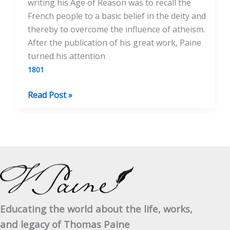
writing his Age of Reason was to recall the
French people to a basic belief in the deity and
thereby to overcome the influence of atheism.
After the publication of his great work, Paine
turned his attention
1801
The
Read Post »
Existence
of
God
Educating the world about the life, works,
and legacy of Thomas Paine