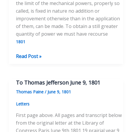
the limit of the mechanical powers, properly so
called, is fixed in nature no addition or
improvement otherwise than in the application
of them, can be made. To obtain a still greater
quantity of power we must have recourse
1801
On
Read Post »
the
Means
of
To Thomas Jefferson June 9, 1801
generating
Thomas Paine
/
June 9, 1801
Motion
for
Letters
Mechanical
First page above. All pages and transcript below
Uses
from the original letter at the Library of
Congress Paris June 9th 1801 19 prairial year 9