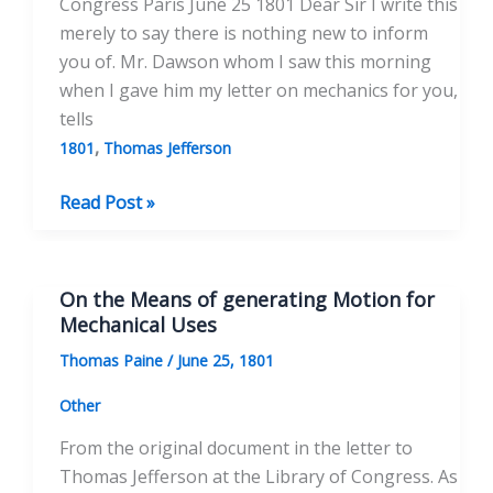
Congress Paris June 25 1801 Dear Sir I write this
merely to say there is nothing new to inform
you of. Mr. Dawson whom I saw this morning
when I gave him my letter on mechanics for you,
tells
,
1801
Thomas Jefferson
To
Read Post »
Thomas
Jefferson
June
On the Means of generating Motion for
25,
Mechanical Uses
1801
Thomas Paine
/
June 25, 1801
Other
From the original document in the letter to
Thomas Jefferson at the Library of Congress. As