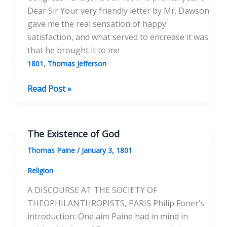
Dear Sir Your very friendly letter by Mr. Dawson
gave me the real sensation of happy
satisfaction, and what served to encrease it was
that he brought it to me
,
1801
Thomas Jefferson
To
Read Post »
Thomas
Jefferson
June
The Existence of God
9,
Thomas Paine
/
January 3, 1801
1801
Religion
A DISCOURSE AT THE SOCIETY OF
THEOPHILANTHROPISTS, PARIS Philip Foner’s
introduction: One aim Paine had in mind in