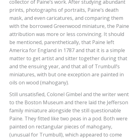
collector of Paine’s work. After studying abundant
prints, photographs of portraits, Paine’s death
mask, and even caricatures, and comparing them
with the borrowed Greenwood miniature, the Paine
attribution was more or less convincing. It should
be mentioned, parenthetically, that Paine left
America for England in 1787 and that it is a simple
matter to get artist and sitter together during that
and the ensuing year, and that all of Trumbull’s
miniatures, with but one exception are painted in
oils on wood (mahogany).
Still unsatisfied, Colonel Gimbel and the writer went
to the Boston Museum and there laid the Jefferson
family miniature alongside the still questionable
Paine. They fitted like two peas in a pod. Both were
painted on rectangular pieces of mahogany,
(unusual for Trumbull), which appeared to come