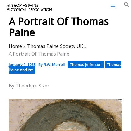
Thomas Paine Historical
Skip
Association
to
A Portrait Of Thomas
content
Paine
Home
Thomas Paine Society UK
A Portrait Of Thomas Paine
January 1, 1988
- By
R.W. Morrell
-
Thomas Jefferson
Thomas
Paine and Art
By Theodore Sizer