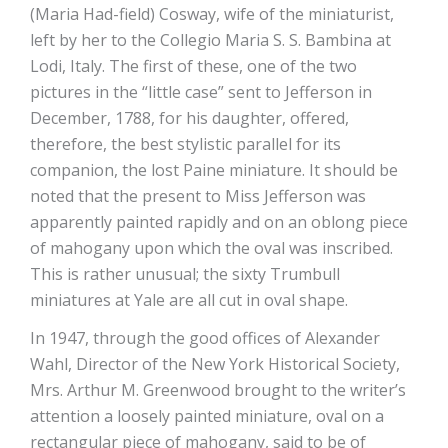
(Maria Had-field) Cosway, wife of the miniaturist,
left by her to the Collegio Maria S. S. Bambina at
Lodi, Italy. The first of these, one of the two
pictures in the “little case” sent to Jefferson in
December, 1788, for his daughter, offered,
therefore, the best stylistic parallel for its
companion, the lost Paine miniature. It should be
noted that the present to Miss Jefferson was
apparently painted rapidly and on an oblong piece
of mahogany upon which the oval was inscribed.
This is rather unusual; the sixty Trumbull
miniatures at Yale are all cut in oval shape.
In 1947, through the good offices of Alexander
Wahl, Director of the New York Historical Society,
Mrs. Arthur M. Greenwood brought to the writer’s
attention a loosely painted miniature, oval on a
rectangular piece of mahogany, said to be of