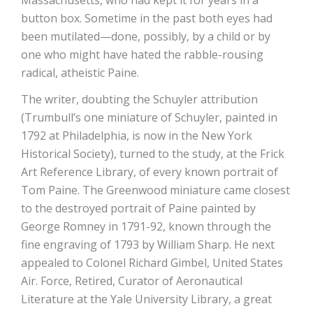
Massachusetts, who had kept it for years in a
button box. Sometime in the past both eyes had
been mutilated—done, possibly, by a child or by
one who might have hated the rabble-rousing
radical, atheistic Paine.
The writer, doubting the Schuyler attribution
(Trumbull’s one miniature of Schuyler, painted in
1792 at Philadelphia, is now in the New York
Historical Society), turned to the study, at the Frick
Art Reference Library, of every known portrait of
Tom Paine. The Greenwood miniature came closest
to the destroyed portrait of Paine painted by
George Romney in 1791-92, known through the
fine engraving of 1793 by William Sharp. He next
appealed to Colonel Richard Gimbel, United States
Air. Force, Retired, Curator of Aeronautical
Literature at the Yale University Library, a great