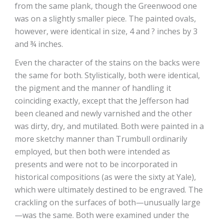
from the same plank, though the Greenwood one
was on a slightly smaller piece. The painted ovals,
however, were identical in size, 4 and ? inches by 3
and ¾ inches.
Even the character of the stains on the backs were
the same for both. Stylistically, both were identical,
the pigment and the manner of handling it
coinciding exactly, except that the Jefferson had
been cleaned and newly varnished and the other
was dirty, dry, and mutilated. Both were painted in a
more sketchy manner than Trumbull ordinarily
employed, but then both were intended as
presents and were not to be incorporated in
historical compositions (as were the sixty at Yale),
which were ultimately destined to be engraved. The
crackling on the surfaces of both—unusually large
—was the same. Both were examined under the