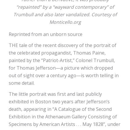
“repainted” by a “wayward contemporary” of
Trumbull and also later vandalized. Courtesy of
Monticello.org
Reprinted from an unborn source
THE tale of the recent discovery of the portrait of
the celebrated propagandist, Thomas Paine,
painted by the “Patriot-Artist,” Colonel Trumbull,
for Thomas Jefferson—a picture which dropped
out of sight over a century ago—is worth telling in
some detail.
The little portrait was first and last publicly
exhibited in Boston two years after Jefferson’s
death, appearing in “A Catalogue of the Second
Exhibition in the Athenaeum Gallery Consisting of
Specimens by American Artists . . . May 1828”, under