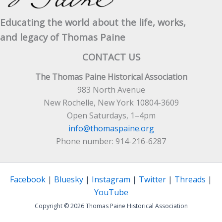
Educating the world about the life, works,
and legacy of Thomas Paine
CONTACT US
The Thomas Paine Historical Association
983 North Avenue
New Rochelle, New York 10804-3609
Open Saturdays, 1–4pm
info@thomaspaine.org
Phone number: 914-216-6287
Facebook
|
Bluesky
|
Instagram
|
Twitter
|
Threads
|
YouTube
Copyright © 2026 Thomas Paine Historical Association