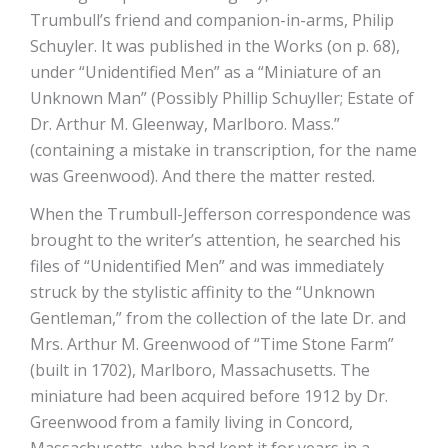
Trumbull’s friend and companion-in-arms, Philip
Schuyler. It was published in the Works (on p. 68),
under “Unidentified Men” as a “Miniature of an
Unknown Man” (Possibly Phillip Schuyller; Estate of
Dr. Arthur M. Gleenway, Marlboro. Mass.”
(containing a mistake in transcription, for the name
was Greenwood). And there the matter rested.
When the Trumbull-Jefferson correspondence was
brought to the writer’s attention, he searched his
files of “Unidentified Men” and was immediately
struck by the stylistic affinity to the “Unknown
Gentleman,” from the collection of the late Dr. and
Mrs. Arthur M. Greenwood of “Time Stone Farm”
(built in 1702), Marlboro, Massachusetts. The
miniature had been acquired before 1912 by Dr.
Greenwood from a family living in Concord,