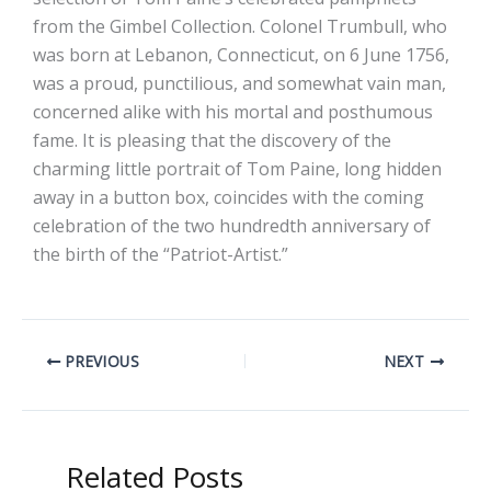
from the Gimbel Collection. Colonel Trumbull, who
was born at Lebanon, Connecticut, on 6 June 1756,
was a proud, punctilious, and somewhat vain man,
concerned alike with his mortal and posthumous
fame. It is pleasing that the discovery of the
charming little portrait of Tom Paine, long hidden
away in a button box, coincides with the coming
celebration of the two hundredth anniversary of
the birth of the “Patriot-Artist.”
PREVIOUS
NEXT
Related Posts