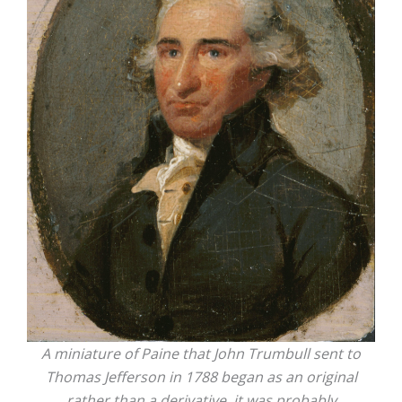
A miniature of Paine that John Trumbull sent to
Thomas Jefferson in 1788 began as an original
rather than a derivative, it was probably