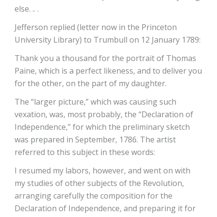
else. .. .
Jefferson replied (letter now in the Princeton
University Library) to Trumbull on 12 January 1789:
Thank you a thousand for the portrait of Thomas
Paine, which is a perfect likeness, and to deliver you
for the other, on the part of my daughter.
The “larger picture,” which was causing such
vexation, was, most probably, the “Declaration of
Independence,” for which the preliminary sketch
was prepared in September, 1786. The artist
referred to this subject in these words:
I resumed my labors, however, and went on with
my studies of other subjects of the Revolution,
arranging carefully the composition for the
Declaration of Independence, and preparing it for