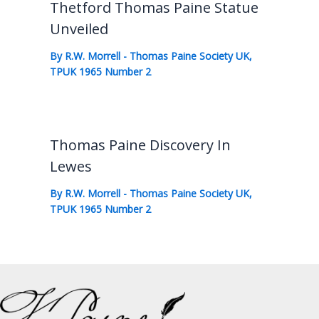
Thetford Thomas Paine Statue
Unveiled
By
R.W. Morrell
-
Thomas Paine Society UK
,
TPUK 1965 Number 2
Thomas Paine Discovery In
Lewes
By
R.W. Morrell
-
Thomas Paine Society UK
,
TPUK 1965 Number 2