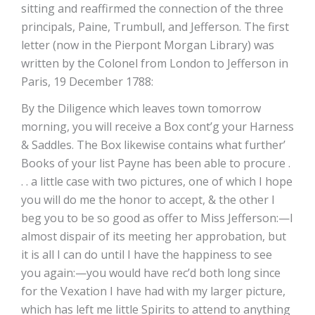
sitting and reaffirmed the connection of the three
principals, Paine, Trumbull, and Jefferson. The first
letter (now in the Pierpont Morgan Library) was
written by the Colonel from London to Jefferson in
Paris, 19 December 1788:
By the Diligence which leaves town tomorrow
morning, you will receive a Box cont’g your Harness
& Saddles. The Box likewise contains what further’
Books of your list Payne has been able to procure .
. . a little case with two pictures, one of which I hope
you will do me the honor to accept, & the other I
beg you to be so good as offer to Miss Jefferson:—I
almost dispair of its meeting her approbation, but
it is all I can do until I have the happiness to see
you again:—you would have rec’d both long since
for the Vexation I have had with my larger picture,
which has left me little Spirits to attend to anything