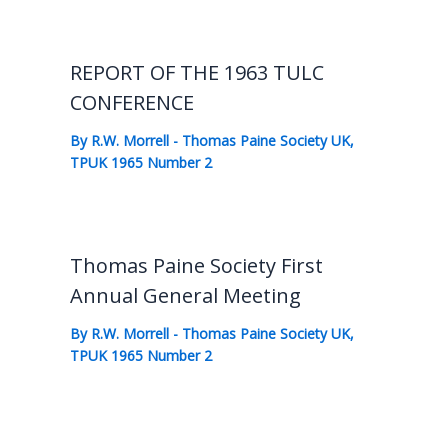
REPORT OF THE 1963 TULC
CONFERENCE
By
R.W. Morrell
-
Thomas Paine Society UK
,
TPUK 1965 Number 2
Thomas Paine Society First
Annual General Meeting
By
R.W. Morrell
-
Thomas Paine Society UK
,
TPUK 1965 Number 2