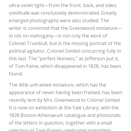
ultra-violet light—from the front, back, and sides;
similitude was conclusively demonstrated. Greatly
enlarged photographs were also studied. The
writer is convinced that the Greenwood miniature—
in oils on mahogany—is not only the work of
Colonel Trumbull, but is the missing portrait of the
political agitator, Colonel Gimbel concurring fully in
this last. The “perfect likeness,” as Jefferson put it,
of Tom Paine, which disappeared in 1828, has been
found.
The little unframed miniature, which has the
appearance of never having been framed, has been
recently lent by Mrs. Greenwood to Colonel Gimbel.
It is now on exhibition at the Yale Library, with the
1828 Boston Athenaeum catalogue and photostats
of the letters in question, together with a small
selection of Tom Paine’s celebrated pamphlets