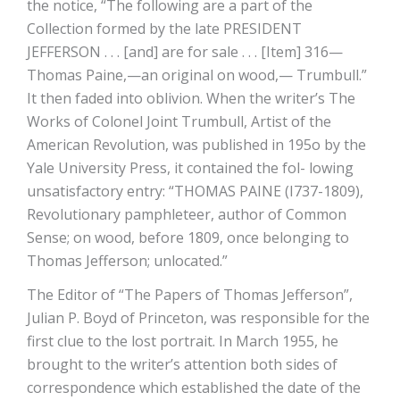
the notice, “The following are a part of the
Collection formed by the late PRESIDENT
JEFFERSON . . . [and] are for sale . . . [Item] 316—
Thomas Paine,—an original on wood,— Trumbull.”
It then faded into oblivion. When the writer’s The
Works of Colonel Joint Trumbull, Artist of the
American Revolution, was published in 195o by the
Yale University Press, it contained the fol- lowing
unsatisfactory entry: “THOMAS PAINE (I737-1809),
Revolutionary pamphleteer, author of Common
Sense; on wood, before 1809, once belonging to
Thomas Jefferson; unlocated.”
The Editor of “The Papers of Thomas Jefferson”,
Julian P. Boyd of Princeton, was responsible for the
first clue to the lost portrait. In March 1955, he
brought to the writer’s attention both sides of
correspondence which established the date of the