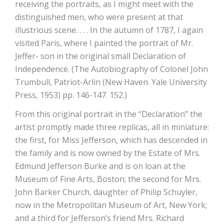
receiving the portraits, as I might meet with the
distinguished men, who were present at that
illustrious scene. . . . In the autumn of 1787, I again
visited Paris, where I painted the portrait of Mr.
Jeffer- son in the original small Declaration of
Independence. (The Autobiography of Colonel John
Trumbull, Patriot-Arlin (New Haven. Yale University
Press, 1953) pp. 146-147. 152.)
From this original portrait in the “Declaration” the
artist promptly made three replicas, all in miniature:
the first, for Miss Jefferson, which has descended in
the family and is now owned by the Estate of Mrs.
Edmund Jefferson Burke and is on loan at the
Museum of Fine Arts, Boston; the second for Mrs.
John Barker Church, daughter of Philip Schuyler,
now in the Metropolitan Museum of Art, New York;
and a third for Jefferson’s friend Mrs. Richard