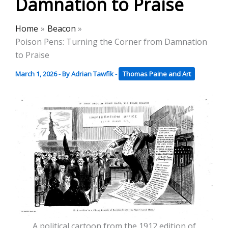
Damnation to Praise
Home
Beacon
Poison Pens: Turning the Corner from Damnation
to Praise
March 1, 2026
- By
Adrian Tawfik
-
Thomas Paine and Art
A political cartoon from the 1912 edition of