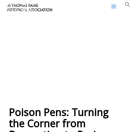
Thomas Paine Historical
Skip
Association
to
content
Poison Pens: Turning
the Corner from