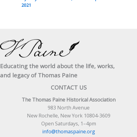
2021
Educating the world about the life, works,
and legacy of Thomas Paine
CONTACT US
The Thomas Paine Historical Association
983 North Avenue
New Rochelle, New York 10804-3609
Open Saturdays, 1–4pm
info@thomaspaine.org