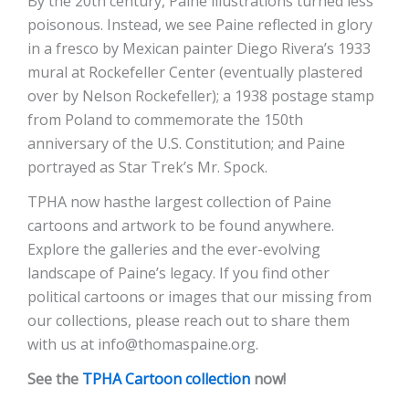
By the 20th century, Paine illustrations turned less
poisonous. Instead, we see Paine reflected in glory
in a fresco by Mexican painter Diego Rivera’s 1933
mural at Rockefeller Center (eventually plastered
over by Nelson Rockefeller); a 1938 postage stamp
from Poland to commemorate the 150th
anniversary of the U.S. Constitution; and Paine
portrayed as Star Trek’s Mr. Spock.
TPHA now hasthe largest collection of Paine
cartoons and artwork to be found anywhere.
Explore the galleries and the ever-evolving
landscape of Paine’s legacy. If you find other
political cartoons or images that our missing from
our collections, please reach out to share them
with us at info@thomaspaine.org.
See the
TPHA Cartoon collection
now!