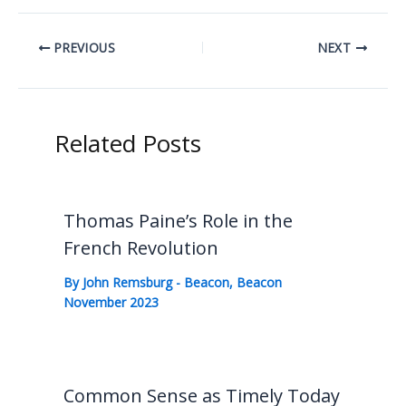
PREVIOUS
NEXT
Related Posts
Thomas Paine’s Role in the
French Revolution
By
John Remsburg
-
Beacon
,
Beacon
November 2023
Common Sense as Timely Today