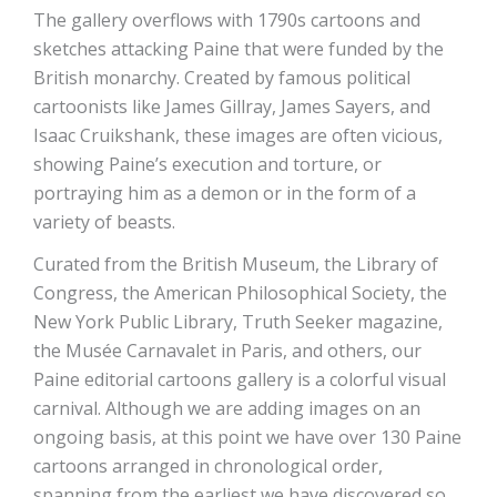
The gallery overflows with 1790s cartoons and
sketches attacking Paine that were funded by the
British monarchy. Created by famous political
cartoonists like James Gillray, James Sayers, and
Isaac Cruikshank, these images are often vicious,
showing Paine’s execution and torture, or
portraying him as a demon or in the form of a
variety of beasts.
Curated from the British Museum, the Library of
Congress, the American Philosophical Society, the
New York Public Library, Truth Seeker magazine,
the Musée Carnavalet in Paris, and others, our
Paine editorial cartoons gallery is a colorful visual
carnival. Although we are adding images on an
ongoing basis, at this point we have over 130 Paine
cartoons arranged in chronological order,
spanning from the earliest we have discovered so