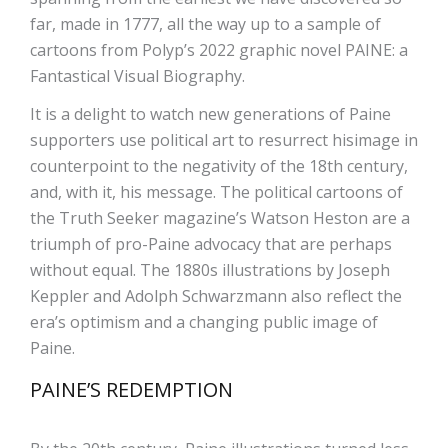
far, made in 1777, all the way up to a sample of
cartoons from Polyp’s 2022 graphic novel PAINE: a
Fantastical Visual Biography.
It is a delight to watch new generations of Paine
supporters use political art to resurrect hisimage in
counterpoint to the negativity of the 18th century,
and, with it, his message. The political cartoons of
the Truth Seeker magazine’s Watson Heston are a
triumph of pro-Paine advocacy that are perhaps
without equal. The 1880s illustrations by Joseph
Keppler and Adolph Schwarzmann also reflect the
era’s optimism and a changing public image of
Paine.
PAINE’S REDEMPTION