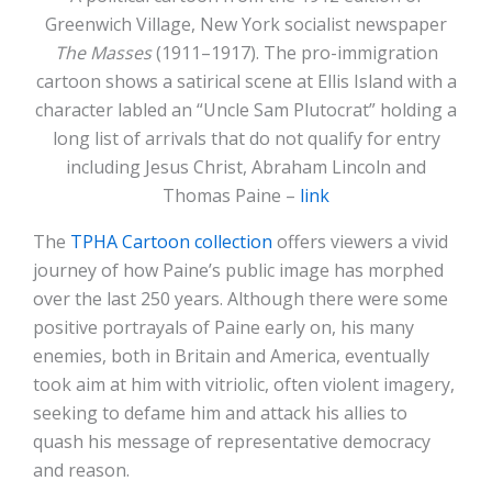
Greenwich Village, New York socialist newspaper
The Masses
(1911–1917). The pro-immigration
cartoon shows a satirical scene at Ellis Island with a
character labled an “Uncle Sam Plutocrat” holding a
long list of arrivals that do not qualify for entry
including Jesus Christ, Abraham Lincoln and
Thomas Paine –
link
The
TPHA Cartoon collection
offers viewers a vivid
journey of how Paine’s public image has morphed
over the last 250 years. Although there were some
positive portrayals of Paine early on, his many
enemies, both in Britain and America, eventually
took aim at him with vitriolic, often violent imagery,
seeking to defame him and attack his allies to
quash his message of representative democracy
and reason.