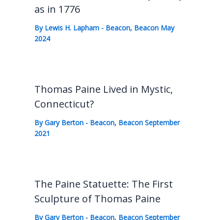
as in 1776
By
Lewis H. Lapham
-
Beacon
,
Beacon May
2024
Thomas Paine Lived in Mystic,
Connecticut?
By
Gary Berton
-
Beacon
,
Beacon September
2021
The Paine Statuette: The First
Sculpture of Thomas Paine
By
Gary Berton
-
Beacon
,
Beacon September