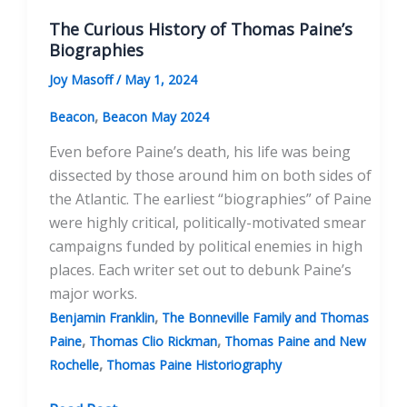
The Curious History of Thomas Paine’s
Biographies
Joy Masoff
/
May 1, 2024
,
Beacon
Beacon May 2024
Even before Paine’s death, his life was being
dissected by those around him on both sides of
the Atlantic. The earliest “biographies” of Paine
were highly critical, politically-motivated smear
campaigns funded by political enemies in high
places. Each writer set out to debunk Paine’s
major works.
,
Benjamin Franklin
The Bonneville Family and Thomas
,
,
Paine
Thomas Clio Rickman
Thomas Paine and New
,
Rochelle
Thomas Paine Historiography