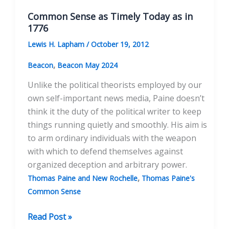
Common Sense as Timely Today as in
1776
Lewis H. Lapham
/
October 19, 2012
,
Beacon
Beacon May 2024
Unlike the political theorists employed by our
own self-important news media, Paine doesn’t
think it the duty of the political writer to keep
things running quietly and smoothly. His aim is
to arm ordinary individuals with the weapon
with which to defend themselves against
organized deception and arbitrary power.
,
Thomas Paine and New Rochelle
Thomas Paine's
Common Sense
Common
Read Post »