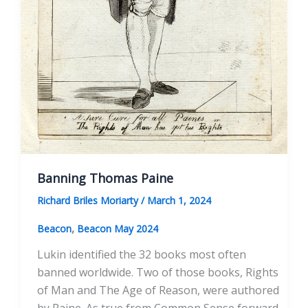
Banning Thomas Paine
Richard Briles Moriarty
/
March 1, 2024
,
Beacon
Beacon May 2024
Lukin identified the 32 books most often
banned worldwide. Two of those books, Rights
of Man and The Age of Reason, were authored