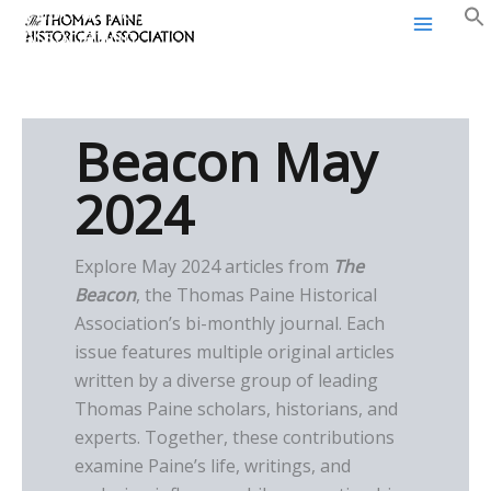
Thomas Paine Historical
Skip
Association
to
content
Beacon May
2024
Explore May 2024 articles from
The
Beacon
, the Thomas Paine Historical
Association’s bi-monthly journal. Each
issue features multiple original articles
written by a diverse group of leading
Thomas Paine scholars, historians, and
experts. Together, these contributions
examine Paine’s life, writings, and