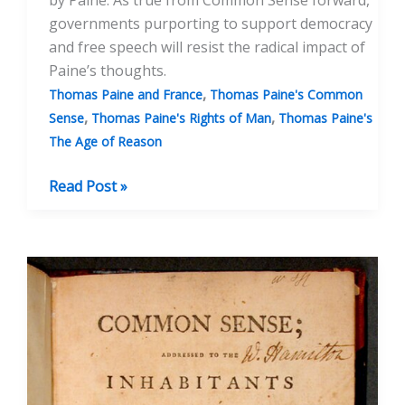
by Paine. As true from Common Sense forward,
governments purporting to support democracy
and free speech will resist the radical impact of
Paine’s thoughts.
,
Thomas Paine and France
Thomas Paine's Common
,
,
Sense
Thomas Paine's Rights of Man
Thomas Paine's
The Age of Reason
Banning
Read Post »
Thomas
Paine