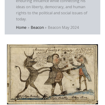
enduring influence while connecting his
ideas on liberty, democracy, and human
rights to the political and social issues of
today.
Home
Beacon
Beacon May 2024