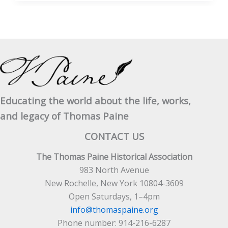
Sense
as
Timely
Today
as
in
1776
Educating the world about the life, works,
and legacy of Thomas Paine
CONTACT US
The Thomas Paine Historical Association
983 North Avenue
New Rochelle, New York 10804-3609
Open Saturdays, 1–4pm
info@thomaspaine.org
Phone number: 914-216-6287