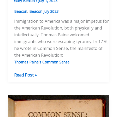
Gary Berton
/
July 1, 2023
,
Beacon
Beacon July 2023
Immigration to America was a major impetus for
the American Revolution, both physically and
intellectually. Thomas Paine welcomed
immigrants who were escaping tyranny. In 1776,
he wrote in Common Sense, the manifesto of
the American Revolution:
Thomas Paine's Common Sense
Thomas
Read Post »
Paine
on
Immigrants
and
America
as