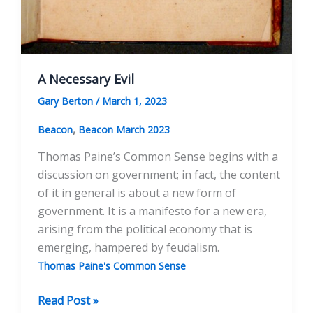
A Necessary Evil
Gary Berton
/
March 1, 2023
,
Beacon
Beacon March 2023
Thomas Paine’s Common Sense begins with a
discussion on government; in fact, the content
of it in general is about a new form of
government. It is a manifesto for a new era,
arising from the political economy that is
emerging, hampered by feudalism.
Thomas Paine's Common Sense
A
Read Post »