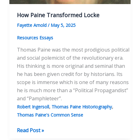
How Paine Transformed Locke
Fayette Arnold
/
May 5, 2025
Resources Essays
Thomas Paine was the most prodigious political
and social polemicist of the revolutionary era.
His thinking is more original and seminal than
he has been given credit for by historians. Its
scope is immense which is one of many reasons
he is much more than a “Political Propagandist”
and “Pamphleteer”.
,
,
Robert Ingersoll
Thomas Paine Historiography
Thomas Paine's Common Sense
How
Read Post »
Paine