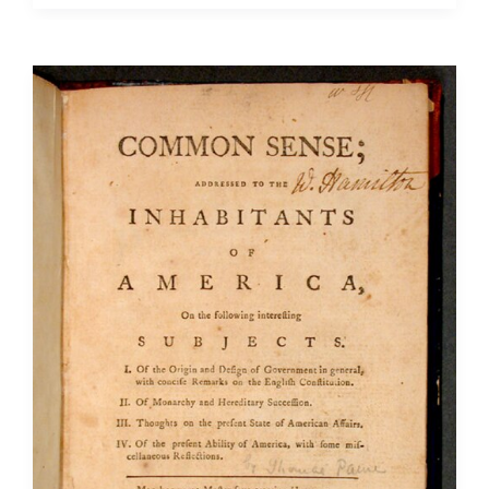
Necessary
Evil