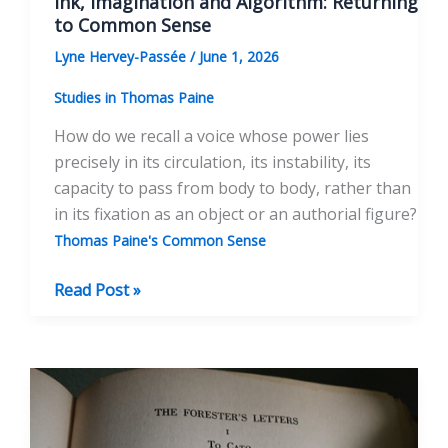
Ink, Imagination and Algorithm: Returning
to Common Sense
Lyne Hervey-Passée
/
June 1, 2026
Studies in Thomas Paine
How do we recall a voice whose power lies
precisely in its circulation, its instability, its
capacity to pass from body to body, rather than
in its fixation as an object or an authorial figure?
Thomas Paine's Common Sense
Ink,
Read Post »
Imagination
and
Algorithm:
Returning
to
Common