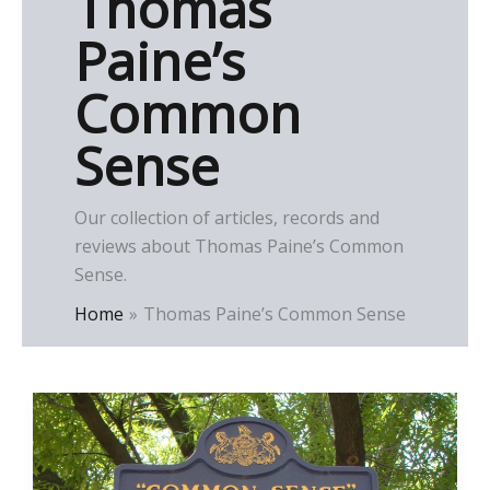
Thomas
Paine’s
Common
Sense
Our collection of articles, records and
reviews about Thomas Paine’s Common
Sense.
Home
Thomas Paine’s Common Sense