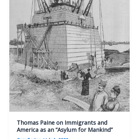
Thomas Paine on Immigrants and
America as an “Asylum for Mankind”