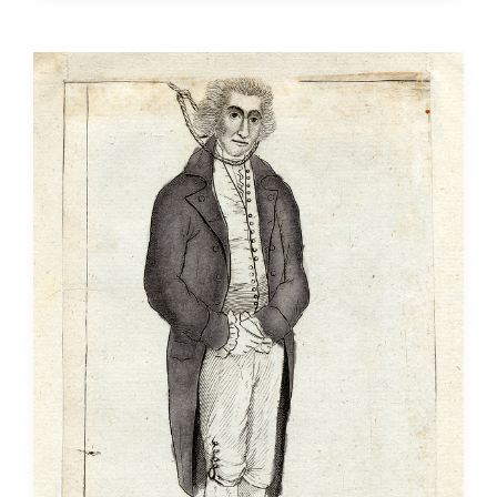
Transformed
Locke