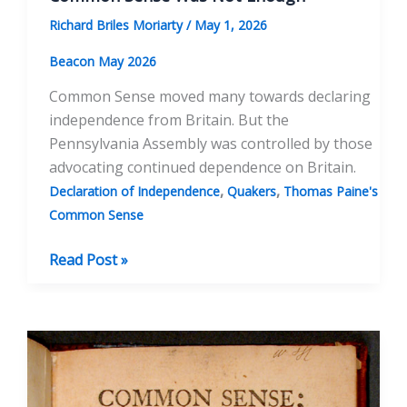
Richard Briles Moriarty
/
May 1, 2026
Beacon May 2026
Common Sense moved many towards declaring
independence from Britain. But the
Pennsylvania Assembly was controlled by those
advocating continued dependence on Britain.
,
,
Declaration of Independence
Quakers
Thomas Paine's
Common Sense
Common
Read Post »
Sense
Was
Not
Enough