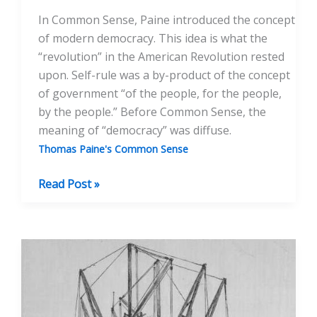
In Common Sense, Paine introduced the concept
of modern democracy. This idea is what the
“revolution” in the American Revolution rested
upon. Self-rule was a by-product of the concept
of government “of the people, for the people,
by the people.” Before Common Sense, the
meaning of “democracy” was diffuse.
Thomas Paine's Common Sense
Common
Read Post »
Sense
and
the
Revolutionary
Moment