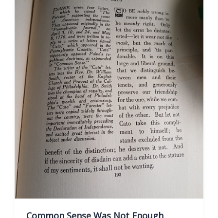
Sense
Common Sense Was Not Enough