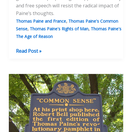
and free speech will resist the radical impact of
Paine’s thoughts.
,
Thomas Paine and France
Thomas Paine's Common
,
,
Sense
Thomas Paine's Rights of Man
Thomas Paine's
The Age of Reason
Banning
Read Post »
Thomas
Paine