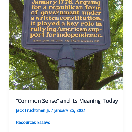
“Common Sense” and its Meaning Today
Jack Fruchtman Jr.
/
January 26, 2021
Resources Essays