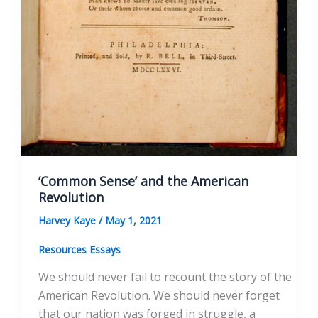
‘Common Sense’ and the American
Revolution
Harvey Kaye
/
May 1, 2021
Resources Essays
We should never fail to recount the story of the
American Revolution. We should never forget
that our nation was forged in struggle, a