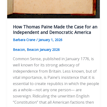
How Thomas Paine Made the Case for an
Independent and Democratic America
Barbara Crane
/
January 1, 2026
,
Beacon
Beacon January 2026
Common Sense, published in January 1776, is
well known for its strong advocacy of
independence from Britain. Less known, but of
vital importance, is Paine’s insistence that it is
essential to create republics in which the people
as a whole—not any one person— are
sovereign. Ridiculing the unwritten English
“Constitution” that all American factions then