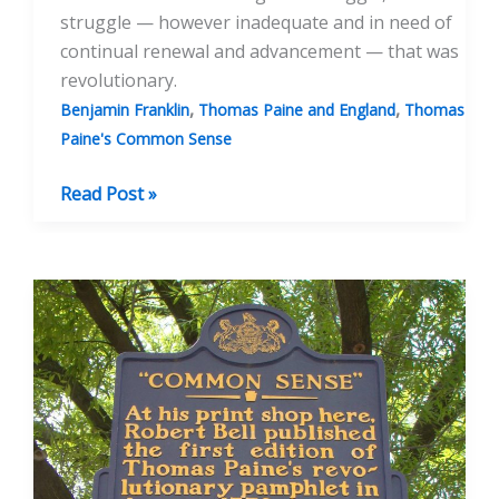
struggle — however inadequate and in need of
continual renewal and advancement — that was
revolutionary.
,
,
Benjamin Franklin
Thomas Paine and England
Thomas
Paine's Common Sense
‘Common
Read Post »
Sense’
and
the
American
Revolution