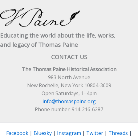
Educating the world about the life, works,
and legacy of Thomas Paine
CONTACT US
The Thomas Paine Historical Association
983 North Avenue
New Rochelle, New York 10804-3609
Open Saturdays, 1–4pm
info@thomaspaine.org
Phone number: 914-216-6287
Facebook
|
Bluesky
|
Instagram
|
Twitter
|
Threads
|