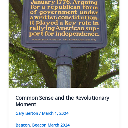
Common Sense and the Revolutionary
Moment
Gary Berton
/
March 1, 2024
,
Beacon
Beacon March 2024