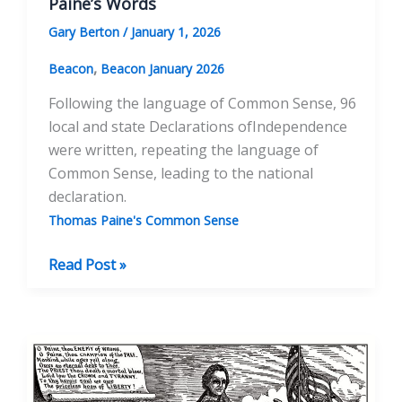
Paine’s Words
Gary Berton
/
January 1, 2026
,
Beacon
Beacon January 2026
Following the language of Common Sense, 96
local and state Declarations ofIndependence
were written, repeating the language of
Common Sense, leading to the national
declaration.
Thomas Paine's Common Sense
The
Read Post »
Context
of
Common
Sense:
Analyzing