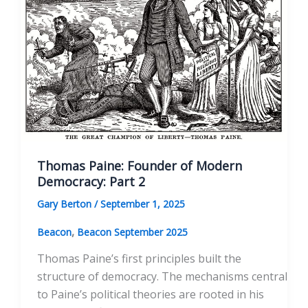
Paine’s
Words
Thomas Paine: Founder of Modern
Democracy: Part 2
Gary Berton
/
September 1, 2025
,
Beacon
Beacon September 2025
Thomas Paine’s first principles built the
structure of democracy. The mechanisms central
to Paine’s political theories are rooted in his