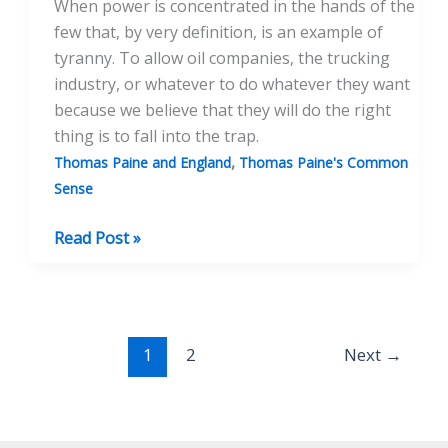
When power is concentrated in the hands of the
few that, by very definition, is an example of
tyranny. To allow oil companies, the trucking
industry, or whatever to do whatever they want
because we believe that they will do the right
thing is to fall into the trap.
,
Thomas Paine and England
Thomas Paine's Common
Sense
“Common
Read Post »
Sense”
and
its
Meaning
1
2
Next
→
Today