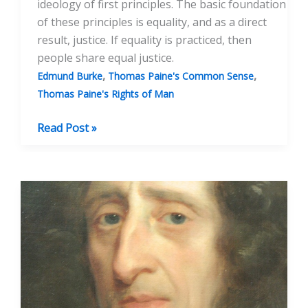
ideology of first principles. The basic foundation
of these principles is equality, and as a direct
result, justice. If equality is practiced, then
people share equal justice.
,
,
Edmund Burke
Thomas Paine's Common Sense
Thomas Paine's Rights of Man
Thomas
Read Post »
Paine:
Founder
of
Modern
Democracy:
Part
2