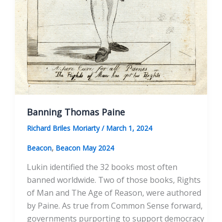
Banning Thomas Paine
Richard Briles Moriarty
/
March 1, 2024
,
Beacon
Beacon May 2024
Lukin identified the 32 books most often
banned worldwide. Two of those books, Rights
of Man and The Age of Reason, were authored
by Paine. As true from Common Sense forward,
governments purporting to support democracy