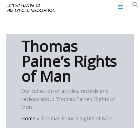
Thomas Paine Historical
Skip
Association
to
content
Thomas
Paine’s Rights
of Man
Our collection of articles, records and
reviews about Thomas Paine’s Rights of
Man.
Home
Thomas Paine’s Rights of Man