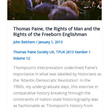
Thomas Paine, the Rights of Man and the
Rights of the Freeborn Englishman
John Belchem
/
January 1, 2013
,
Thomas Paine Society UK
TPUK 2013 Number 1
Volume 12
Thompson’s interpretation underlined Paine’s
importance in what was labelled by historians as
the ‘Atlantic-Democratic Revolution’. In the
1960s, my undergraduate days, this exercise in
comparative history breaking through the
constraints of nation state historiography was
as fashionable as Thompson’s history from