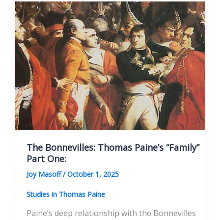
The Bonnevilles: Thomas Paine’s “Family”
Part One:
Joy Masoff
/
October 1, 2025
Studies in Thomas Paine
Paine’s deep relationship with the Bonnevilles