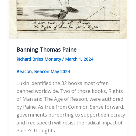
Banning Thomas Paine
Richard Briles Moriarty
/
March 1, 2024
,
Beacon
Beacon May 2024
Lukin identified the 32 books most often
banned worldwide. Two of those books, Rights
of Man and The Age of Reason, were authored
by Paine. As true from Common Sense forward,
governments purporting to support democracy
and free speech will resist the radical impact of
Paine’s thoughts.