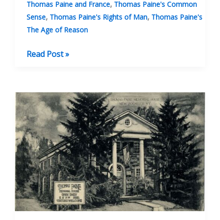
,
Thomas Paine and France
Thomas Paine's Common
,
,
Sense
Thomas Paine's Rights of Man
Thomas Paine's
The Age of Reason
Banning
Read Post »
Thomas
Paine