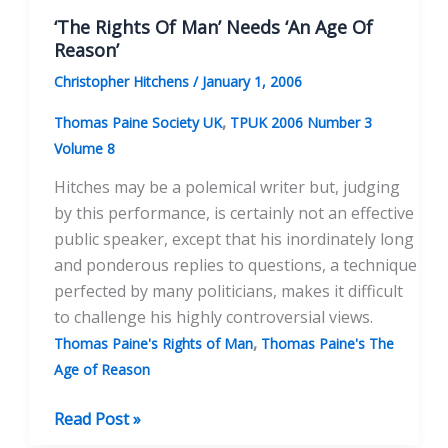
Englishman
‘The Rights Of Man’ Needs ‘An Age Of
Reason’
Christopher Hitchens
/
January 1, 2006
,
Thomas Paine Society UK
TPUK 2006 Number 3
Volume 8
Hitches may be a polemical writer but, judging
by this performance, is certainly not an effective
public speaker, except that his inordinately long
and ponderous replies to questions, a technique
perfected by many politicians, makes it difficult
to challenge his highly controversial views.
,
Thomas Paine's Rights of Man
Thomas Paine's The
Age of Reason
‘The
Read Post »
Rights