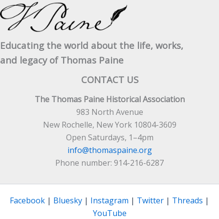
Educating the world about the life, works,
and legacy of Thomas Paine
CONTACT US
The Thomas Paine Historical Association
983 North Avenue
New Rochelle, New York 10804-3609
Open Saturdays, 1–4pm
info@thomaspaine.org
Phone number: 914-216-6287
Facebook
|
Bluesky
|
Instagram
|
Twitter
|
Threads
|
YouTube