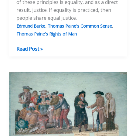
of these principles is equality, and as a direct
result, justice. If equality is practiced, then
people share equal justice.
,
,
Edmund Burke
Thomas Paine's Common Sense
Thomas Paine's Rights of Man
Thomas
Read Post »
Paine:
Founder
of
Modern
Democracy:
Part
2