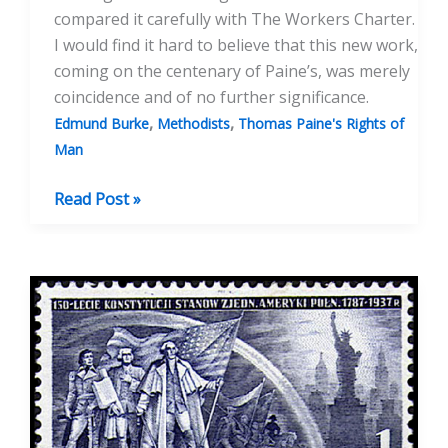
compared it carefully with The Workers Charter.
I would find it hard to believe that this new work,
coming on the centenary of Paine’s, was merely
coincidence and of no further significance.
,
,
Edmund Burke
Methodists
Thomas Paine's Rights of
Man
Centenary
Read Post »
of
Rights
Of
Man
And
The
Pope