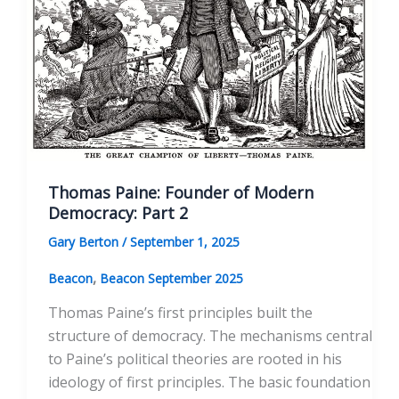
Thomas Paine: Founder of Modern
Democracy: Part 2
Gary Berton
/
September 1, 2025
,
Beacon
Beacon September 2025
Thomas Paine’s first principles built the
structure of democracy. The mechanisms central
to Paine’s political theories are rooted in his
ideology of first principles. The basic foundation