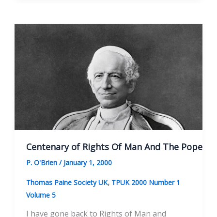
Of
Man’
Needs
‘An
Age
Of
Reason’
Centenary of Rights Of Man And The Pope
P. O'Brien
/
January 1, 2000
,
Thomas Paine Society UK
TPUK 2000 Number 1
Volume 5
I have gone back to Rights of Man and