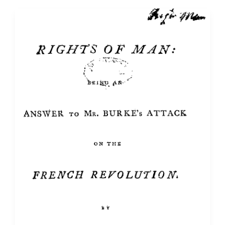
Love
of
Thomas
Paine