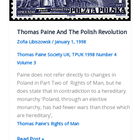
Thomas Paine And The Polish Revolution
Zofia Libiszowsk
/
January 1, 1998
,
Thomas Paine Society UK
TPUK 1998 Number 4
Volume 3
Paine does not refer directly to changes in
Poland in Part Two of Rights of Man, but he
does state that in contradiction to a hereditary
monarchy ‘Poland, through an elective
monarchy, has had fewer wars than those which
are hereditary’,
Thomas Paine's Rights of Man
Thomas
Read Post »