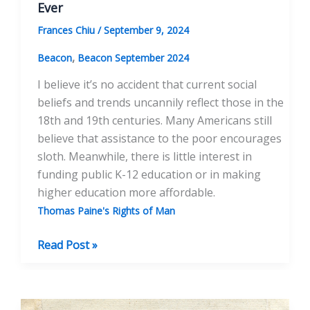
Ever
Frances Chiu
/
September 9, 2024
,
Beacon
Beacon September 2024
I believe it’s no accident that current social
beliefs and trends uncannily reflect those in the
18th and 19th centuries. Many Americans still
believe that assistance to the poor encourages
sloth. Meanwhile, there is little interest in
funding public K-12 education or in making
higher education more affordable.
Thomas Paine's Rights of Man
Rights
Read Post »
of
Man
is