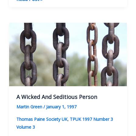
Paine
And
The
Polish
Revolution
A Wicked And Seditious Person
Martin Green
/
January 1, 1997
,
Thomas Paine Society UK
TPUK 1997 Number 3
Volume 3