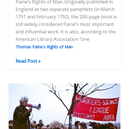
Paine’s Rights of Man. Originally published in
England as two separate pamphlets (in March
1791 and February 1792), the 200-page book is
still widely considered Paine’s most important
and influential work. It is also, according to the
American Library Association “one
Thomas Paine's Rights of Man
“Wicked
Read Post »
and
Seditious”
—
Paine’s
Rights
of Man