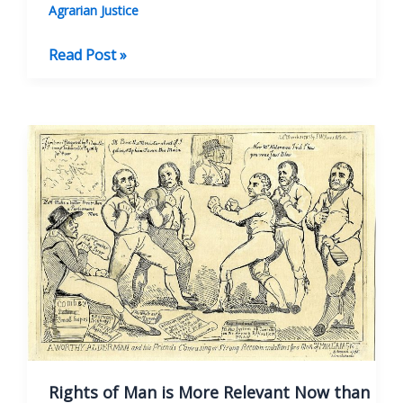
Agrarian Justice
Thomas
Read Post »
Paine
and
the
French
Revolution
Rights of Man is More Relevant Now than