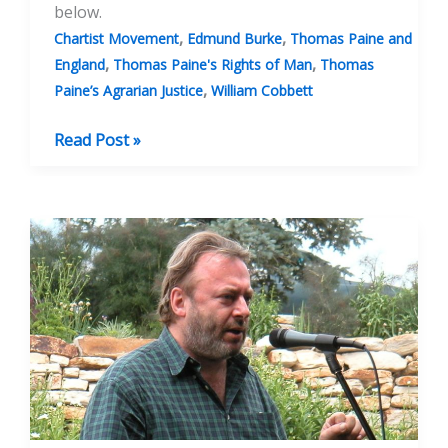
below.
,
,
Chartist Movement
Edmund Burke
Thomas Paine and
,
,
England
Thomas Paine's Rights of Man
Thomas
,
Paine’s Agrarian Justice
William Cobbett
Thomas
Read Post »
Paine,
the
Rights
of
Man
and
the
Rights
of
the
Freeborn