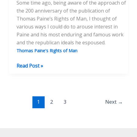
Some time ago, being aware of the approach of
the 200 anniversary of the publication of
Thomas Paine’s Rights of Man, I thought of
various ways I could do to arouse interest in
Paine and his most enduring and famous work
and the republican ideals he espoused.
Thomas Paine's Rights of Man
A
Read Post »
Wicked
And
Seditious
Person
1
2
3
Next
→