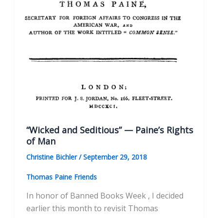
“Wicked and Seditious” — Paine’s Rights
of Man
Christine Bichler
/
September 29, 2018
Thomas Paine Friends
In honor of Banned Books Week , I decided
earlier this month to revisit Thomas