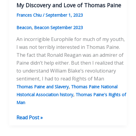
My Discovery and Love of Thomas Paine
Frances Chiu
/
September 1, 2023
,
Beacon
Beacon September 2023
An incorrigible Europhile for much of my youth,
I was not terribly interested in Thomas Paine.
The fact that Ronald Reagan was an admirer of
Paine didn’t help either. But then I realized that
to understand William Blake’s revolutionary
sentiment, I had to read Rights of Man
,
Thomas Paine and Slavery
Thomas Paine National
,
Historical Association history
Thomas Paine's Rights of
Man
My
Read Post »
Discovery
and