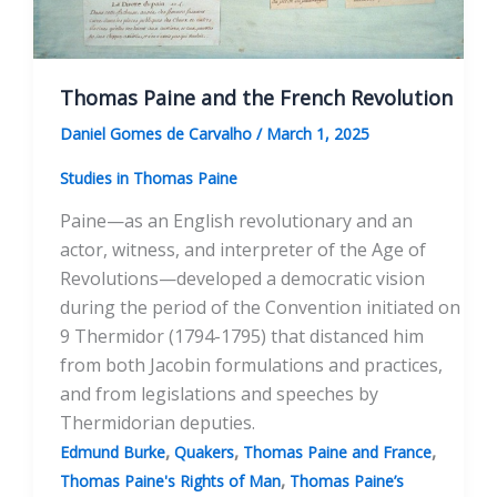
Thomas Paine and the French Revolution
Daniel Gomes de Carvalho
/
March 1, 2025
Studies in Thomas Paine
Paine—as an English revolutionary and an
actor, witness, and interpreter of the Age of
Revolutions—developed a democratic vision
during the period of the Convention initiated on
9 Thermidor (1794-1795) that distanced him
from both Jacobin formulations and practices,
and from legislations and speeches by
Thermidorian deputies.
,
,
,
Edmund Burke
Quakers
Thomas Paine and France
,
Thomas Paine's Rights of Man
Thomas Paine’s