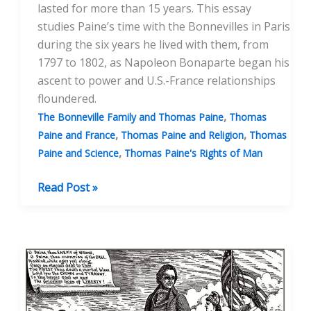
lasted for more than 15 years. This essay
studies Paine’s time with the Bonnevilles in Paris
during the six years he lived with them, from
1797 to 1802, as Napoleon Bonaparte began his
ascent to power and U.S.-France relationships
floundered.
,
The Bonneville Family and Thomas Paine
Thomas
,
,
Paine and France
Thomas Paine and Religion
Thomas
,
Paine and Science
Thomas Paine's Rights of Man
The
Read Post »
Bonnevilles:
Thomas
Paine’s
“Family”
Part
One: