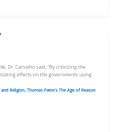
y
, Dr. Carvalho said, “By criticizing the
stating effects on the governments using
,
and Religion
Thomas Paine's The Age of Reason