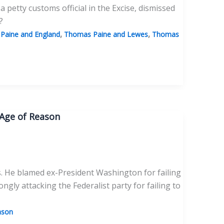
a petty customs official in the Excise, dismissed
?
,
,
Paine and England
Thomas Paine and Lewes
Thomas
 Age of Reason
. He blamed ex-President Washington for failing
ngly attacking the Federalist party for failing to
ason