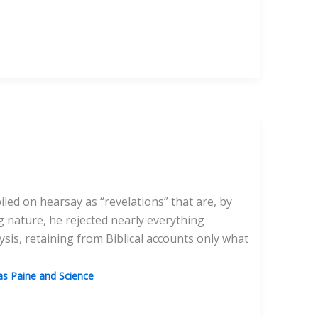
iled on hearsay as “revelations” that are, by
g nature, he rejected nearly everything
ysis, retaining from Biblical accounts only what
s Paine and Science