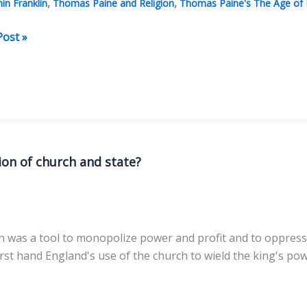
,
,
in Franklin
Thomas Paine and Religion
Thomas Paine's The Age of
Post »
:
tten
ion of church and state?
on was a tool to monopolize power and profit and to oppress 
st hand England's use of the church to wield the king's powe