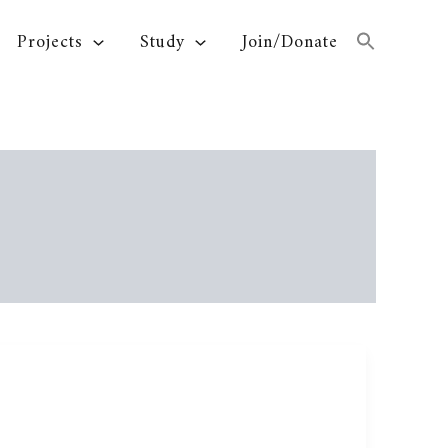
Projects
Study
Join/Donate