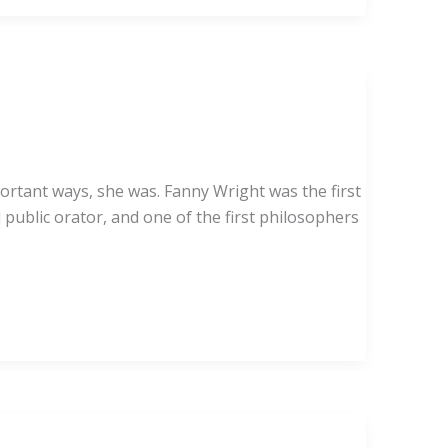
ortant ways, she was. Fanny Wright was the first
 public orator, and one of the first philosophers