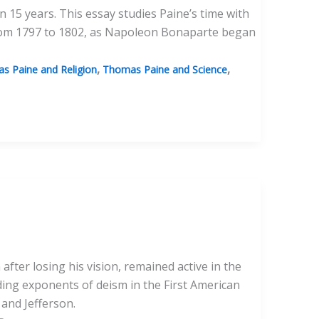
n 15 years. This essay studies Paine’s time with
, from 1797 to 1802, as Napoleon Bonaparte began
,
,
s Paine and Religion
Thomas Paine and Science
fter losing his vision, remained active in the
ding exponents of deism in the First American
and Jefferson.