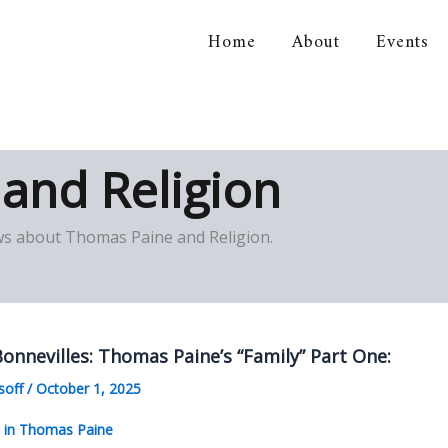
Home
About
Events
orical Association
and Religion
iews about Thomas Paine and Religion.
onnevilles: Thomas Paine’s “Family” Part One:
soff
/
October 1, 2025
s in Thomas Paine