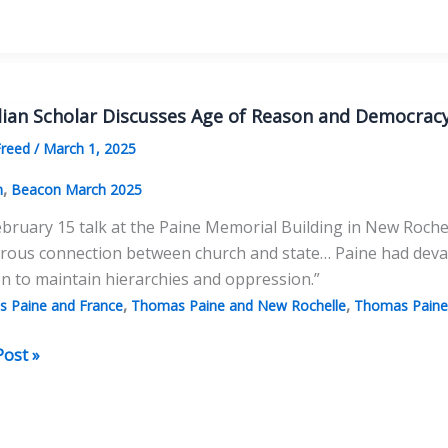
lian Scholar Discusses Age of Reason and Democrac
Freed
/
March 1, 2025
,
n
Beacon March 2025
ebruary 15 talk at the Paine Memorial Building in New Rochelle
erous connection between church and state… Paine had deva
on to maintain hierarchies and oppression.”
,
,
 Paine and France
Thomas Paine and New Rochelle
Thomas Paine 
ian
Post »
r
sses