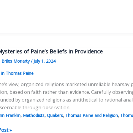
n
racy
ysteries of Paine’s Beliefs in Providence
 Briles Moriarty
/
July 1, 2024
s in Thomas Paine
ne’s view, organized religions marketed unreliable hearsay p
tion, based on faith rather than evidence. Carefully observin
nded by organized religions as antithetical to rational anal
iscernable through observation.
,
,
,
,
in Franklin
Methodists
Quakers
Thomas Paine and Religion
Thoma
Post »