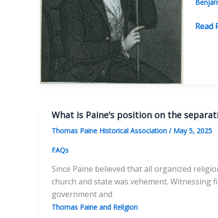
Benjam
Elihu
Read 
Palmer
A
Forgo
Voice
of
Deism
What is Paine‘s position on the separat
Thomas Paine Historical Association
/
May 5, 2025
FAQs
Since Paine believed that all organized religi
church and state was vehement. Witnessing fir
government and
Thomas Paine and Religion