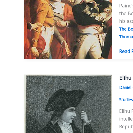
Paine’
the Bo
his as
The Bo
Thomas
The
Read 
Bonnev
Thom
Paine’
Elihu
“Famil
Daniel
Part
One:
Studie
Elihu 
intell
Republ