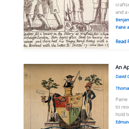
crafts
and a
Benjam
Paine a
`No
Read 
Respe
Of
Person
An Ap
Thom
David 
Paine
And
Thomas
The
Paine 
Quake
to res
The
hold t
Influe
Edmun
Of