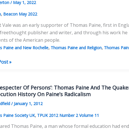
erton
/
May 1, 2022
’
,
n
Beacon May 2022
t Vale was an early supporter of Thomas Paine, first in Engl
freethought publisher and writer, and through his work he
nts of the American people.
,
,
 Paine and New Rochelle
Thomas Paine and Religion
Thomas Paine
t
Post »
as
s
especter Of Persons’: Thomas Paine And The Quaker
cution History On Paine’s Radicalism
ldfield
/
January 1, 2012
,
 Paine Society UK
TPUK 2012 Number 2 Volume 11
red Thomas Paine, a man whose formal education had ended 