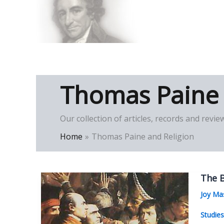
Skip
to
Thomas Paine Hist
content
Thomas Paine 
Our collection of articles, records and rev
Home
Thomas Paine and Religion
The B
Joy Ma
Studie