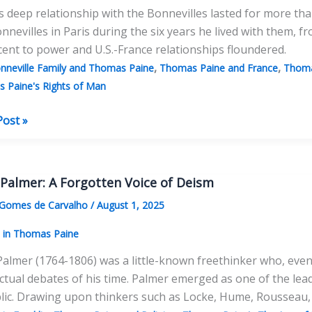
s deep relationship with the Bonnevilles lasted for more tha
nnevilles in Paris during the six years he lived with them
cent to power and U.S.-France relationships floundered.
,
,
nneville Family and Thomas Paine
Thomas Paine and France
Thoma
 Paine's Rights of Man
Post »
illes:
as
s
 Palmer: A Forgotten Voice of Deism
y”
 Gomes de Carvalho
/
August 1, 2025
s in Thomas Paine
Palmer (1764-1806) was a little-known freethinker who, even a
ectual debates of his time. Palmer emerged as one of the lea
ic. Drawing upon thinkers such as Locke, Hume, Rousseau, 