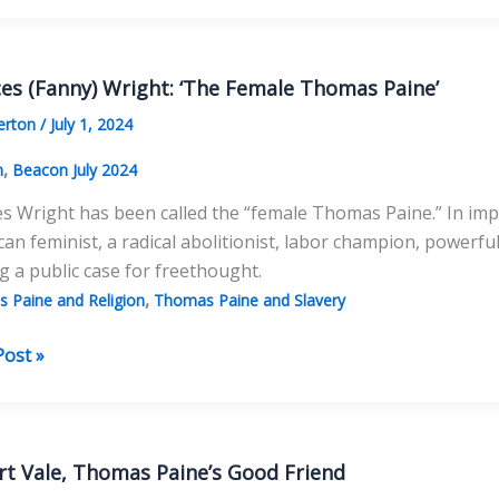
ries
s
es (Fanny) Wright: ‘The Female Thomas Paine’
s
erton
/
July 1, 2024
dence
,
n
Beacon July 2024
s Wright has been called the “female Thomas Paine.” In imp
an feminist, a radical abolitionist, labor champion, powerful
 a public case for freethought.
,
 Paine and Religion
Thomas Paine and Slavery
es
Post »
)
:
e
rt Vale, Thomas Paine’s Good Friend
as