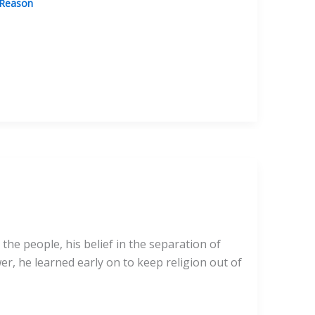
 Reason
the people, his belief in the separation of
r, he learned early on to keep religion out of