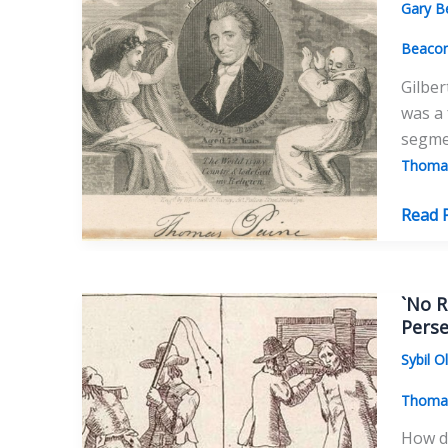
Gary B
Paine
Beaco
Gilber
was a 
segme
Thomas
Gilber
Read 
Vale,
Thom
Paine’
`No R
Good
Perse
Friend
Sybil O
Thomas
How da