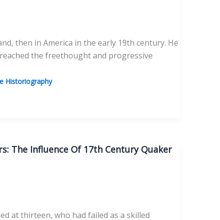
and, then in America in the early 19th century. He
 reached the freethought and progressive
 Historiography
s: The Influence Of 17th Century Quaker
at thirteen, who had failed as a skilled