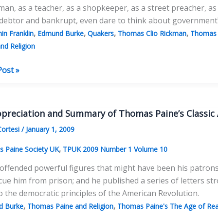
man, as a teacher, as a shopkeeper, as a street preacher, as 
 debtor and bankrupt, even dare to think about government
,
,
,
,
in Franklin
Edmund Burke
Quakers
Thomas Clio Rickman
Thomas 
nd Religion
Post »
cter
s’:
preciation and Summary of Thomas Paine’s Classic
as
Cortesi
/
January 1, 2009
,
 Paine Society UK
TPUK 2009 Number 1 Volume 10
offended powerful figures that might have been his patrons
rs:
cue him from prison; and he published a series of letters stro
o the democratic principles of the American Revolution.
nce
,
,
d Burke
Thomas Paine and Religion
Thomas Paine's The Age of Re