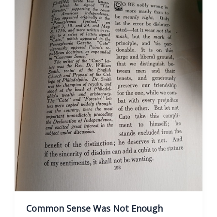
Common Sense Was Not Enough