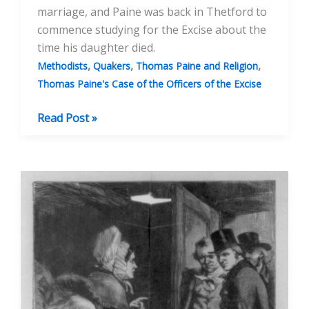
marriage, and Paine was back in Thetford to
commence studying for the Excise about the
time his daughter died.
,
,
,
Methodists
Quakers
Thomas Paine and Religion
Thomas Paine's Case of the Officers of the Excise
Thomas
Read Post »
Paine:
Observations
On
Methodism
And
His
Marriage
To
Mary
Lambert