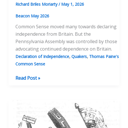
Richard Briles Moriarty
/
May 1, 2026
Beacon May 2026
Common Sense moved many towards declaring
independence from Britain. But the
Pennsylvania Assembly was controlled by those
advocating continued dependence on Britain.
,
,
Declaration of Independence
Quakers
Thomas Paine's
Common Sense
Common
Read Post »
Sense
Was
Not
Enough