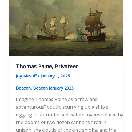
America”
Thomas Paine, Privateer
Joy Masoff
/
January 1, 2025
,
Beacon
Beacon January 2025
Imagine Thomas Paine as a “raw and
adventurous” youth, scurrying up a ship’s
rigging in storm-tossed waters, overwhelmed by
the booms of two dozen cannons fired in
unison, the clouds of choking smoke, and the