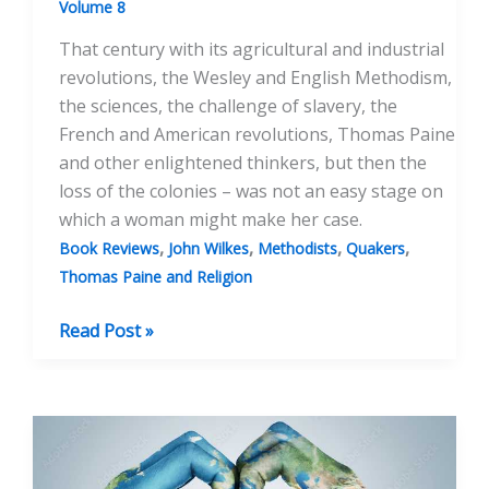
Volume 8
That century with its agricultural and industrial
revolutions, the Wesley and English Methodism,
the sciences, the challenge of slavery, the
French and American revolutions, Thomas Paine
and other enlightened thinkers, but then the
loss of the colonies – was not an easy stage on
which a woman might make her case.
,
,
,
,
Book Reviews
John Wilkes
Methodists
Quakers
Thomas Paine and Religion
BOOK
Read Post »
REVIEW:
Gender,
Religion
And
Radicalism