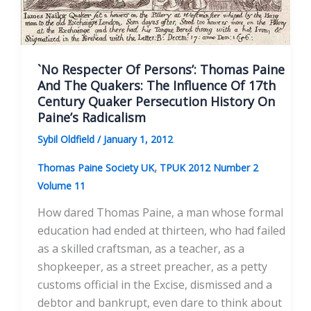
`No Respecter Of Persons’: Thomas Paine
And The Quakers: The Influence Of 17th
Century Quaker Persecution History On
Paine’s Radicalism
Sybil Oldfield
/
January 1, 2012
,
Thomas Paine Society UK
TPUK 2012 Number 2
Volume 11
How dared Thomas Paine, a man whose formal
education had ended at thirteen, who had failed
as a skilled craftsman, as a teacher, as a
shopkeeper, as a street preacher, as a petty
customs official in the Excise, dismissed and a
debtor and bankrupt, even dare to think about