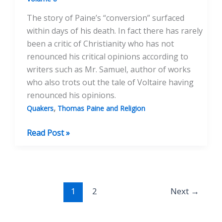
The story of Paine’s “conversion” surfaced
within days of his death. In fact there has rarely
been a critic of Christianity who has not
renounced his critical opinions according to
writers such as Mr. Samuel, author of works
who also trots out the tale of Voltaire having
renounced his opinions.
,
Quakers
Thomas Paine and Religion
`Thou
Read Post »
Shalt
Not
Bear
False
1
2
Next
→
Witness’