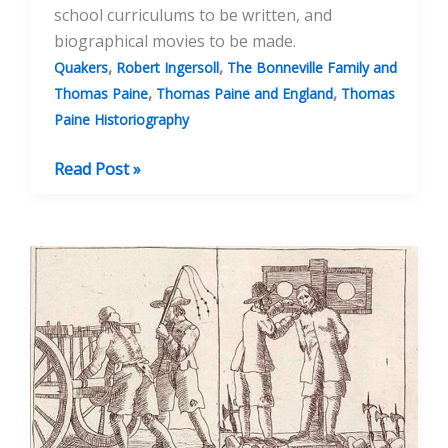
school curriculums to be written, and
biographical movies to be made.
,
,
Quakers
Robert Ingersoll
The Bonneville Family and
,
,
Thomas Paine
Thomas Paine and England
Thomas
Paine Historiography
Discovering
Read Post »
the
Truth
About
Thomas
Paine