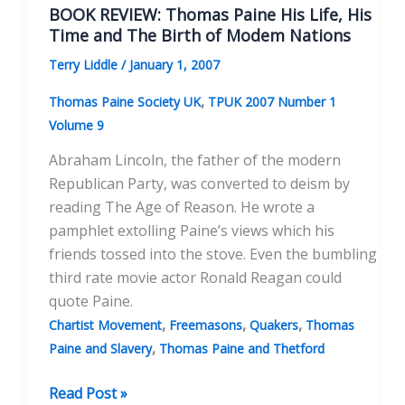
17th
BOOK REVIEW: Thomas Paine His Life, His
Century
Time and The Birth of Modem Nations
Quaker
Terry Liddle
/
January 1, 2007
Persecution
History
,
Thomas Paine Society UK
TPUK 2007 Number 1
On
Volume 9
Paine’s
Abraham Lincoln, the father of the modern
Radicalism
Republican Party, was converted to deism by
reading The Age of Reason. He wrote a
pamphlet extolling Paine’s views which his
friends tossed into the stove. Even the bumbling
third rate movie actor Ronald Reagan could
quote Paine.
,
,
,
Chartist Movement
Freemasons
Quakers
Thomas
,
Paine and Slavery
Thomas Paine and Thetford
BOOK
Read Post »