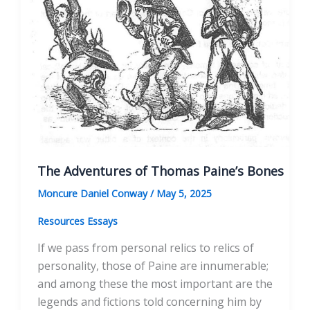
The Adventures of Thomas Paine’s Bones
Moncure Daniel Conway
/
May 5, 2025
Resources Essays
If we pass from personal relics to relics of
personality, those of Paine are innumerable;
and among these the most important are the
legends and fictions told concerning him by