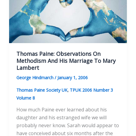
In
The
Long
Eighteenth
Century
Thomas Paine: Observations On
Methodism And His Marriage To Mary
Lambert
George Hindmarch
/
January 1, 2006
,
Thomas Paine Society UK
TPUK 2006 Number 3
Volume 8
How much Paine ever learned about his
daughter and his estranged wife we will
probably never know. Sarah would appear to
have conceived about six months after the