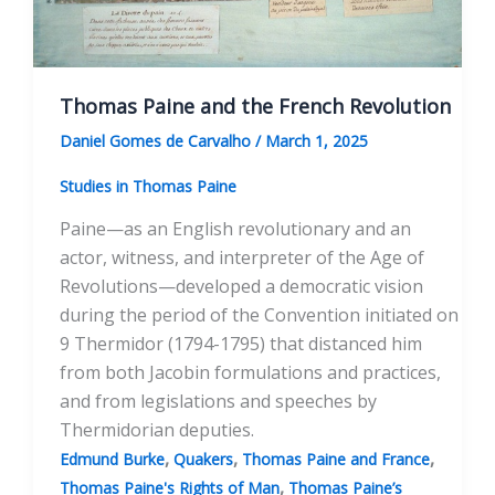
Thomas Paine and the French Revolution
Daniel Gomes de Carvalho
/
March 1, 2025
Studies in Thomas Paine
Paine—as an English revolutionary and an
actor, witness, and interpreter of the Age of
Revolutions—developed a democratic vision
during the period of the Convention initiated on
9 Thermidor (1794-1795) that distanced him
from both Jacobin formulations and practices,
and from legislations and speeches by
Thermidorian deputies.
,
,
,
Edmund Burke
Quakers
Thomas Paine and France
,
Thomas Paine's Rights of Man
Thomas Paine’s