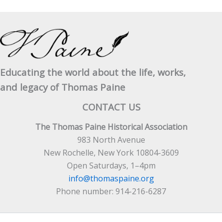
Educating the world about the life, works,
and legacy of Thomas Paine
CONTACT US
The Thomas Paine Historical Association
983 North Avenue
New Rochelle, New York 10804-3609
Open Saturdays, 1–4pm
info@thomaspaine.org
Phone number: 914-216-6287