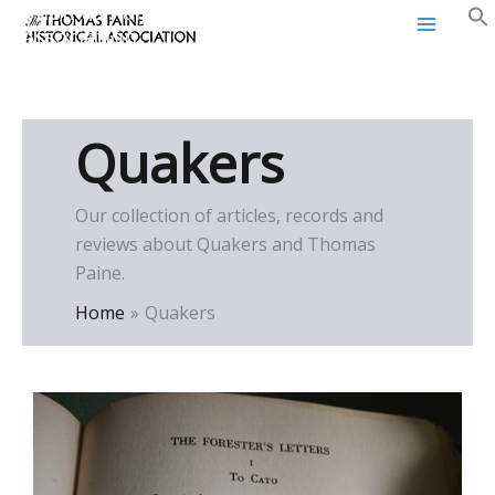
Thomas Paine Historical
Skip
Association
to
content
Quakers
Our collection of articles, records and
reviews about Quakers and Thomas
Paine.
Home
Quakers