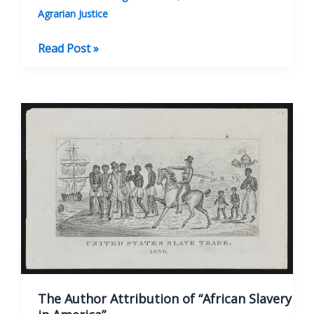
Agrarian Justice
Thomas
Read Post »
Paine
and
the
French
Revolution
The Author Attribution of “African Slavery