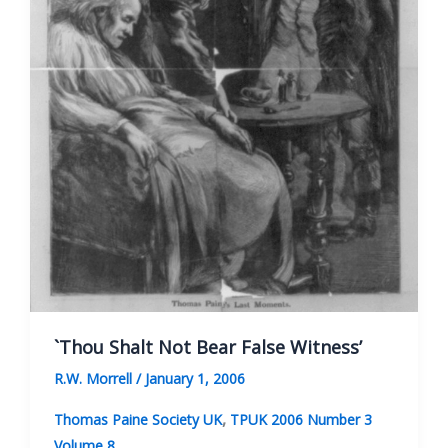
`Thou Shalt Not Bear False Witness’
R.W. Morrell
/
January 1, 2006
,
Thomas Paine Society UK
TPUK 2006 Number 3
Volume 8