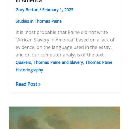
in America”
Gary Berton
/
February 1, 2025
Studies in Thomas Paine
It is most probable that Paine did not write
“African Slavery in America” based on a lack of
evidence, on the language used in the essay,
and on our computer analysis of the text.
,
,
Quakers
Thomas Paine and Slavery
Thomas Paine
Historiography
The
Read Post »
Author
Attribution
of
“African
Slavery
in