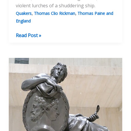
violent lurches of a shuddering ship.
,
,
Quakers
Thomas Clio Rickman
Thomas Paine and
England
Thomas
Read Post »
Paine,
Privateer