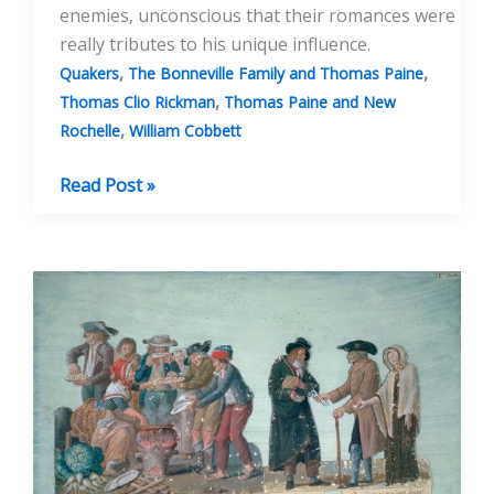
enemies, unconscious that their romances were
really tributes to his unique influence.
,
,
Quakers
The Bonneville Family and Thomas Paine
,
Thomas Clio Rickman
Thomas Paine and New
,
Rochelle
William Cobbett
The
Read Post »
Adventures
of
Thomas
Paine’s
Bones