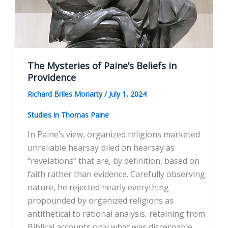
The Mysteries of Paine’s Beliefs in
Providence
Richard Briles Moriarty
/
July 1, 2024
Studies in Thomas Paine
In Paine’s view, organized religions marketed
unreliable hearsay piled on hearsay as
“revelations” that are, by definition, based on
faith rather than evidence. Carefully observing
nature, he rejected nearly everything
propounded by organized religions as
antithetical to rational analysis, retaining from
Biblical accounts only what was discernable