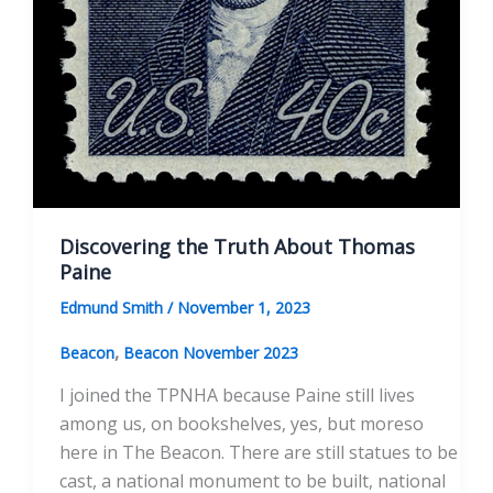
Discovering the Truth About Thomas
Paine
Edmund Smith
/
November 1, 2023
,
Beacon
Beacon November 2023
I joined the TPNHA because Paine still lives
among us, on bookshelves, yes, but moreso
here in The Beacon. There are still statues to be
cast, a national monument to be built, national