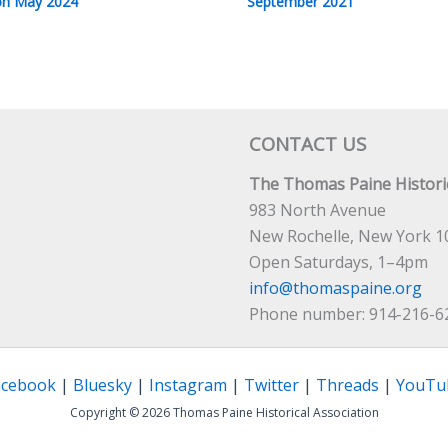
n May 2024
September 2021
CONTACT US
The Thomas Paine Historic
983 North Avenue
New Rochelle, New York 1
Open Saturdays, 1–4pm
info@thomaspaine.org
Phone number: 914-216-6
acebook
|
Bluesky
|
Instagram
|
Twitter
|
Threads
|
YouTu
Copyright © 2026 Thomas Paine Historical Association