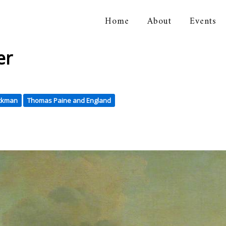
Home
About
Events
orical Association
er
ickman
Thomas Paine and England