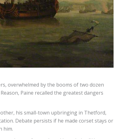
ters, overwhelmed by the booms of two dozen
f Reason, Paine recalled the greatest dangers
other, his small-town upbringing in Thetford,
ation. Debate persists if he made corset stays or
n him.