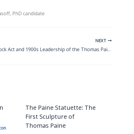
asoff, PhD candidate
NEXT
The Comstock Act and 1900s Leadership of the Thomas Paine National Historical Association
in
The Paine Statuette: The
First Sculpture of
Thomas Paine
con