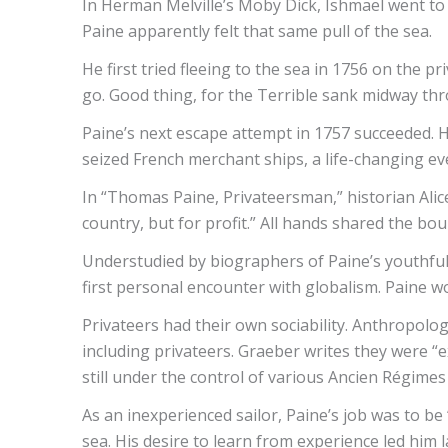
In Herman Melville’s Moby Dick, Ishmael went to 
Paine apparently felt that same pull of the sea.
He first tried fleeing to the sea in 1756 on the
go. Good thing, for the Terrible sank midway thr
Paine’s next escape attempt in 1757 succeeded. 
seized French merchant ships, a life-changing ev
In “Thomas Paine, Privateersman,” historian Alice
country, but for profit.” All hands shared the bo
Understudied by biographers of Paine’s youthful 
first personal encounter with globalism. Paine wo
Privateers had their own sociability. Anthropolog
including privateers. Graeber writes they were “
still under the control of various Ancien Régimes
As an inexperienced sailor, Paine’s job was to b
sea. His desire to learn from experience led him 