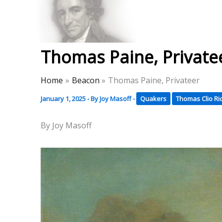
Skip
to
Thomas Paine Hist
content
Thomas Paine, Private
Home
Beacon
Thomas Paine, Privateer
January 1, 2025
- By
Joy Masoff
-
Quakers
Thomas Clio R
By Joy Masoff