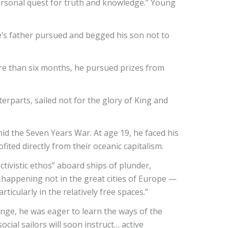
personal quest for truth and knowledge.” Young
ne’s father pursued and begged his son not to
ore than six months, he pursued prizes from
erparts, sailed not for the glory of King and
id the Seven Years War. At age 19, he faced his
fited directly from their oceanic capitalism.
ctivistic ethos” aboard ships of plunder,
…happening not in the great cities of Europe —
icularly in the relatively free spaces.”
onge, he was eager to learn the ways of the
cial sailors will soon instruct… active