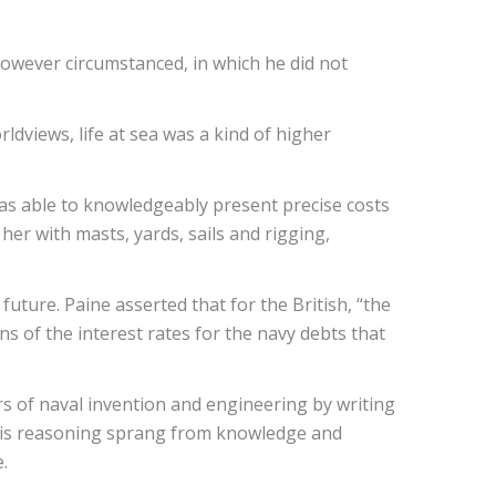
however circumstanced, in which he did not
ldviews, life at sea was a kind of higher
as able to knowledgeably present precise costs
 her with masts, yards, sails and rigging,
e future. Paine asserted that for the British, “the
ns of the interest rates for the navy debts that
rs of naval invention and engineering by writing
. His reasoning sprang from knowledge and
e.