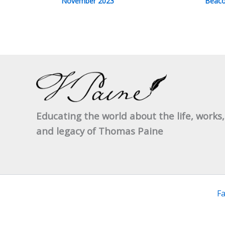
November 2023
Beaco
Educating the world about the life, works,
and legacy of Thomas Paine
F