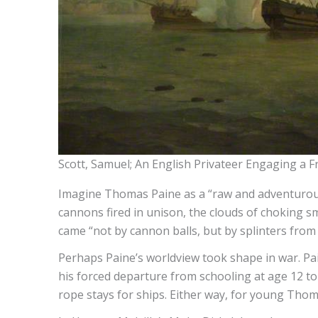
Scott, Samuel; An English Privateer Engaging a F
Imagine Thomas Paine as a “raw and adventurous
cannons fired in unison, the clouds of choking s
came “not by cannon balls, but by splinters from th
Perhaps Paine’s worldview took shape in war. Pa
his forced departure from schooling at age 12 to 
rope stays for ships. Either way, for young Tho