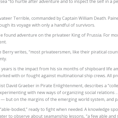
sea “to hurtle after adventure and to inspect the self in a 
 privateer Terrible, commanded by Captain William Death. Pai
ough its voyage with only a handful of survivors.
He found adventure on the privateer King of Prussia. For m
ent.
 Berry writes, “most privateersmen, like their piratical count
unty.
years is the impact from his six months of shipboard life am
rked with or fought against multinational ship crews. All pro
ist David Graeber in Pirate Enlightenment, describes a “colle
experimenting with new ways of organizing social relations 
 — but on the margins of the emerging world system, and part
e “able-bodied,” ready to fight when needed. A knowledge sp
later to observe about seamanship lessons, “a few able and so