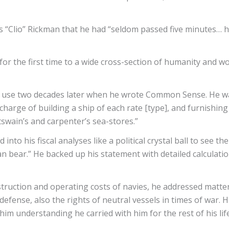
mas “Clio” Rickman that he had “seldom passed five minutes… 
or the first time to a wide cross-section of humanity and wor
od use two decades later when he wrote Common Sense. He w
“charge of building a ship of each rate [type], and furnishing
swain’s and carpenter’s sea-stores.”
into his fiscal analyses like a political crystal ball to see th
n bear.” He backed up his statement with detailed calculatio
nstruction and operating costs of navies, he addressed matte
efense, also the rights of neutral vessels in times of war
im understanding he carried with him for the rest of his lif