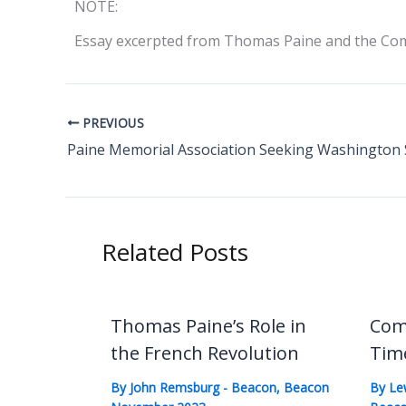
NOTE:
Essay excerpted from Thomas Paine and the Comp
PREVIOUS
Related Posts
Thomas Paine’s Role in
Com
the French Revolution
Tim
By
John Remsburg
-
Beacon
,
Beacon
By
Le