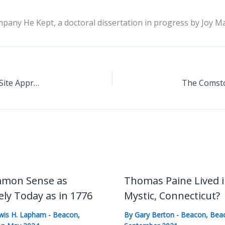
any He Kept, a doctoral dissertation in progress by Joy M
Paine Memorial Association Seeking Washington Site Approval
mon Sense as
Thomas Paine Lived 
ely Today as in 1776
Mystic, Connecticut?
wis H. Lapham
-
Beacon
,
By
Gary Berton
-
Beacon
,
Bea