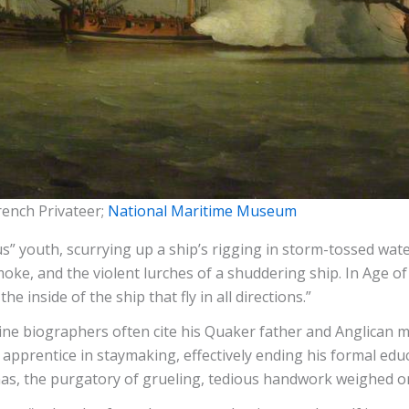
rench Privateer;
National Maritime Museum
” youth, scurrying up a ship’s rigging in storm-tossed wa
moke, and the violent lurches of a shuddering ship. In Age o
e inside of the ship that fly in all directions.”
ine biographers often cite his Quaker father and Anglican m
apprentice in staymaking, effectively ending his formal educ
mas, the purgatory of grueling, tedious handwork weighed o