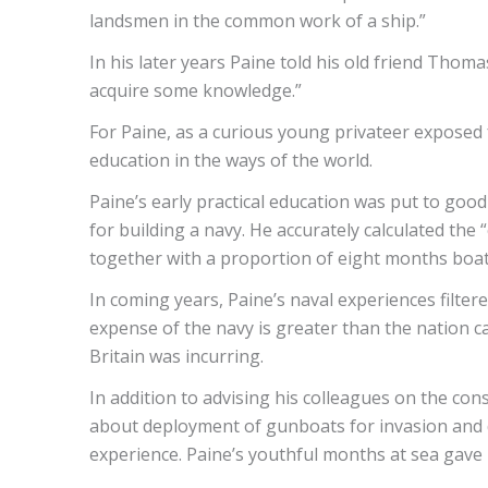
landsmen in the common work of a ship.”
In his later years Paine told his old friend Tho
acquire some knowledge.”
For Paine, as a curious young privateer exposed f
education in the ways of the world.
Paine’s early practical education was put to go
for building a navy. He accurately calculated the 
together with a proportion of eight months boat
In coming years, Paine’s naval experiences filtered 
expense of the navy is greater than the nation ca
Britain was incurring.
In addition to advising his colleagues on the co
about deployment of gunboats for invasion and d
experience. Paine’s youthful months at sea gave h