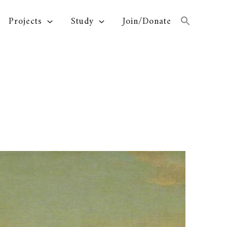
Projects
Study
Join/Donate