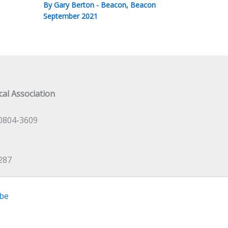
By
Gary Berton
-
Beacon
,
Beacon
September 2021
al Association
0804-3609
287
be