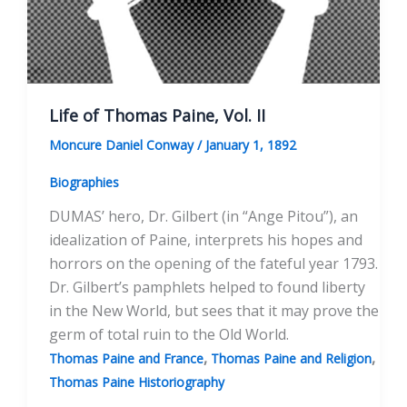
Life of Thomas Paine, Vol. II
Moncure Daniel Conway
/
January 1, 1892
Biographies
DUMAS’ hero, Dr. Gilbert (in “Ange Pitou”), an
idealization of Paine, interprets his hopes and
horrors on the opening of the fateful year 1793.
Dr. Gilbert’s pamphlets helped to found liberty
in the New World, but sees that it may prove the
germ of total ruin to the Old World.
,
,
Thomas Paine and France
Thomas Paine and Religion
Thomas Paine Historiography