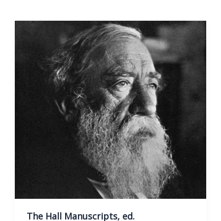
Of
Theophilanthropy
The Hall Manuscripts, ed.