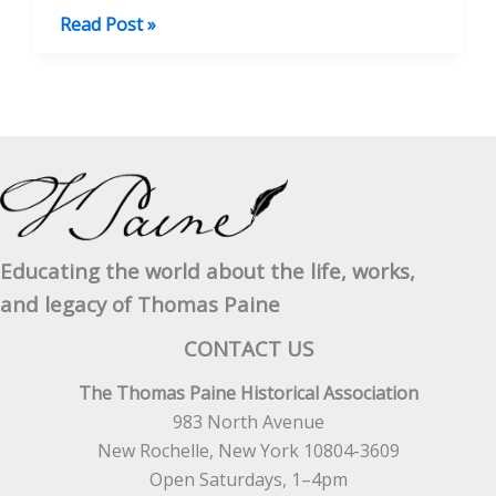
Life
Read Post »
of
Thomas
Paine,
Vol.
II
Educating the world about the life, works,
and legacy of Thomas Paine
CONTACT US
The Thomas Paine Historical Association
983 North Avenue
New Rochelle, New York 10804-3609
Open Saturdays, 1–4pm