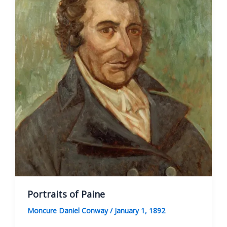
Portraits of Paine
Moncure Daniel Conway
/
January 1, 1892