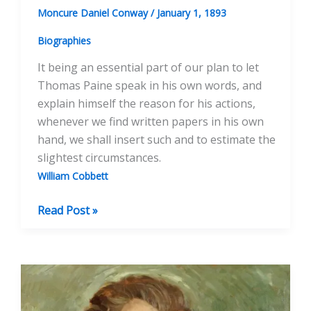
Moncure Daniel Conway
/
January 1, 1893
Biographies
It being an essential part of our plan to let
Thomas Paine speak in his own words, and
explain himself the reason for his actions,
whenever we find written papers in his own
hand, we shall insert such and to estimate the
slightest circumstances.
William Cobbett
The
Read Post »
Cobbett
Papers,
ed.