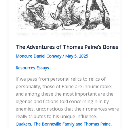
The Adventures of Thomas Paine’s Bones
Moncure Daniel Conway
/
May 5, 2025
Resources Essays
If we pass from personal relics to relics of
personality, those of Paine are innumerable;
and among these the most important are the
legends and fictions told concerning him by
enemies, unconscious that their romances were
really tributes to his unique influence.
,
,
Quakers
The Bonneville Family and Thomas Paine