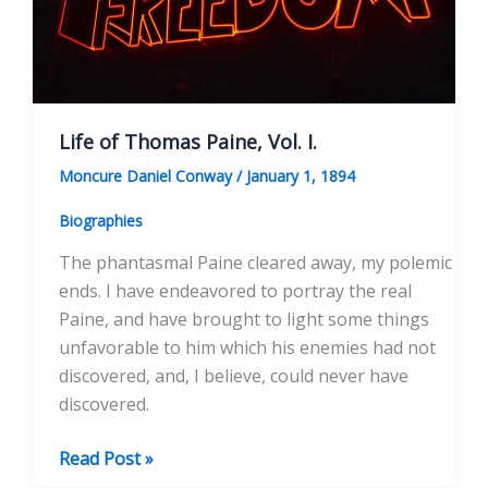
Life of Thomas Paine, Vol. I.
Moncure Daniel Conway
/
January 1, 1894
Biographies
The phantasmal Paine cleared away, my polemic
ends. I have endeavored to portray the real
Paine, and have brought to light some things
unfavorable to him which his enemies had not
discovered, and, I believe, could never have
discovered.
Life
Read Post »
of