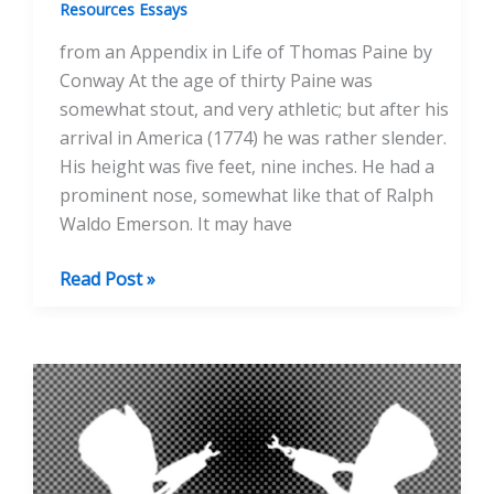
Resources Essays
from an Appendix in Life of Thomas Paine by
Conway At the age of thirty Paine was
somewhat stout, and very athletic; but after his
arrival in America (1774) he was rather slender.
His height was five feet, nine inches. He had a
prominent nose, somewhat like that of Ralph
Waldo Emerson. It may have
Portraits
Read Post »
of
Paine