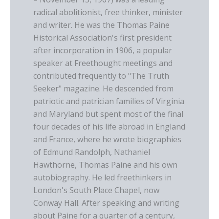
radical abolitionist, free thinker, minister
and writer. He was the Thomas Paine
Historical Association's first president
after incorporation in 1906, a popular
speaker at Freethought meetings and
contributed frequently to "The Truth
Seeker" magazine. He descended from
patriotic and patrician families of Virginia
and Maryland but spent most of the final
four decades of his life abroad in England
and France, where he wrote biographies
of Edmund Randolph, Nathaniel
Hawthorne, Thomas Paine and his own
autobiography. He led freethinkers in
London's South Place Chapel, now
Conway Hall. After speaking and writing
about Paine for a quarter of a century,