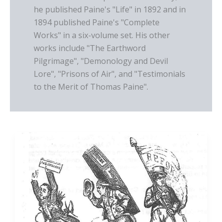
he published Paine's "Life" in 1892 and in
1894 published Paine's "Complete
Works" in a six-volume set. His other
works include "The Earthword
Pilgrimage", "Demonology and Devil
Lore", "Prisons of Air", and "Testimonials
to the Merit of Thomas Paine".