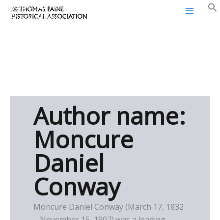
Thomas Paine Historical
Skip
Association
to
content
Author name:
Moncure
Daniel
Conway
Moncure Daniel Conway (March 17, 1832
– November 15, 1907) was a leading