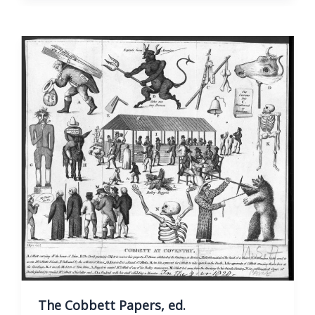
Thomas
Paine,
Vol.
I.
The Cobbett Papers, ed.