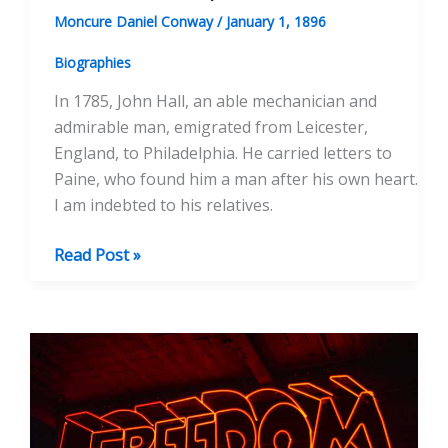
Moncure Daniel Conway
/
January 1, 1896
Biographies
In 1785, John Hall, an able mechanician and
admirable man, emigrated from Leicester,
England, to Philadelphia. He carried letters to
Paine, who found him a man after his own heart.
I am indebted to his relatives.
The
Read Post »
Hall
Manuscripts,
ed.