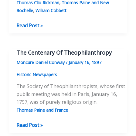
,
Thomas Clio Rickman
Thomas Paine and New
,
Rochelle
William Cobbett
The
Read Post »
Adventures
of
Thomas
The Centenary Of Theophilanthropy
Paine’s
Moncure Daniel Conway
/
January 16, 1897
Bones
Historic Newspapers
The Society of Theophilanthropists, whose first
public meeting was held in Paris, January 16,
1797, was of purely religious origin.
Thomas Paine and France
The
Read Post »
Centenary