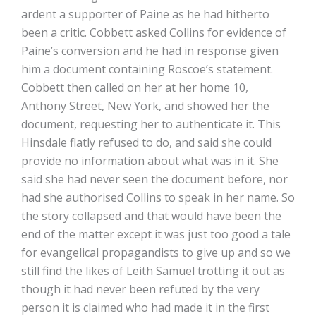
ardent a supporter of Paine as he had hitherto
been a critic. Cobbett asked Collins for evidence of
Paine’s conversion and he had in response given
him a document containing Roscoe’s statement.
Cobbett then called on her at her home 10,
Anthony Street, New York, and showed her the
document, requesting her to authenticate it. This
Hinsdale flatly refused to do, and said she could
provide no information about what was in it. She
said she had never seen the document before, nor
had she authorised Collins to speak in her name. So
the story collapsed and that would have been the
end of the matter except it was just too good a tale
for evangelical propagandists to give up and so we
still find the likes of Leith Samuel trotting it out as
though it had never been refuted by the very
person it is claimed who had made it in the first