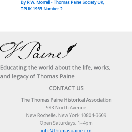
By
R.W. Morrell
-
Thomas Paine Society UK
,
TPUK 1965 Number 2
Educating the world about the life, works,
and legacy of Thomas Paine
CONTACT US
The Thomas Paine Historical Association
983 North Avenue
New Rochelle, New York 10804-3609
Open Saturdays, 1–4pm
info@thomaspaine.org