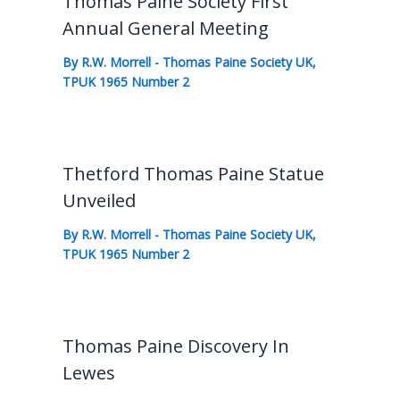
Thomas Paine Society First
Annual General Meeting
By
R.W. Morrell
-
Thomas Paine Society UK
,
TPUK 1965 Number 2
Thetford Thomas Paine Statue
Unveiled
By
R.W. Morrell
-
Thomas Paine Society UK
,
TPUK 1965 Number 2
Thomas Paine Discovery In
Lewes