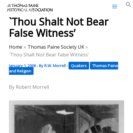
Thomas Paine Historical
Skip
Association
to
`Thou Shalt Not Bear
content
False Witness’
Home
Thomas Paine Society UK
`Thou Shalt Not Bear False Witness’
January 1, 2006
- By
R.W. Morrell
-
Quakers
Thomas Paine
and Religion
By Robert Morrell