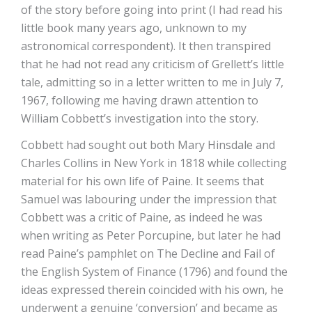
of the story before going into print (I had read his
little book many years ago, unknown to my
astronomical correspondent). It then transpired
that he had not read any criticism of Grellett’s little
tale, admitting so in a letter written to me in July 7,
1967, following me having drawn attention to
William Cobbett’s investigation into the story.
Cobbett had sought out both Mary Hinsdale and
Charles Collins in New York in 1818 while collecting
material for his own life of Paine. It seems that
Samuel was labouring under the impression that
Cobbett was a critic of Paine, as indeed he was
when writing as Peter Porcupine, but later he had
read Paine’s pamphlet on The Decline and Fail of
the English System of Finance (1796) and found the
ideas expressed therein coincided with his own, he
underwent a genuine ‘conversion’ and became as