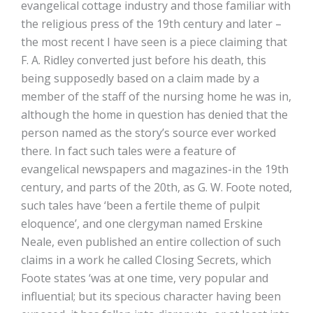
evangelical cottage industry and those familiar with
the religious press of the 19th century and later –
the most recent I have seen is a piece claiming that
F. A. Ridley converted just before his death, this
being supposedly based on a claim made by a
member of the staff of the nursing home he was in,
although the home in question has denied that the
person named as the story’s source ever worked
there. In fact such tales were a feature of
evangelical newspapers and magazines-in the 19th
century, and parts of the 20th, as G. W. Foote noted,
such tales have ‘been a fertile theme of pulpit
eloquence’, and one clergyman named Erskine
Neale, even published an entire collection of such
claims in a work he called Closing Secrets, which
Foote states ‘was at one time, very popular and
influential; but its specious character having been