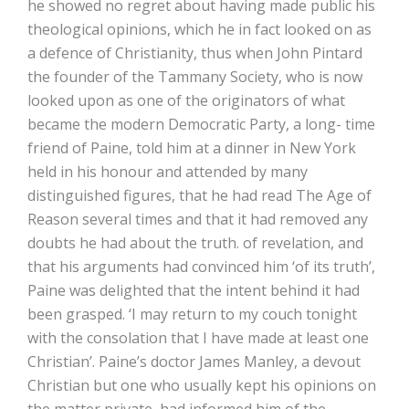
he showed no regret about having made public his
theological opinions, which he in fact looked on as
a defence of Christianity, thus when John Pintard
the founder of the Tammany Society, who is now
looked upon as one of the originators of what
became the modern Democratic Party, a long- time
friend of Paine, told him at a dinner in New York
held in his honour and attended by many
distinguished figures, that he had read The Age of
Reason several times and that it had removed any
doubts he had about the truth. of revelation, and
that his arguments had convinced him ‘of its truth’,
Paine was delighted that the intent behind it had
been grasped. ‘I may return to my couch tonight
with the consolation that I have made at least one
Christian’. Paine’s doctor James Manley, a devout
Christian but one who usually kept his opinions on