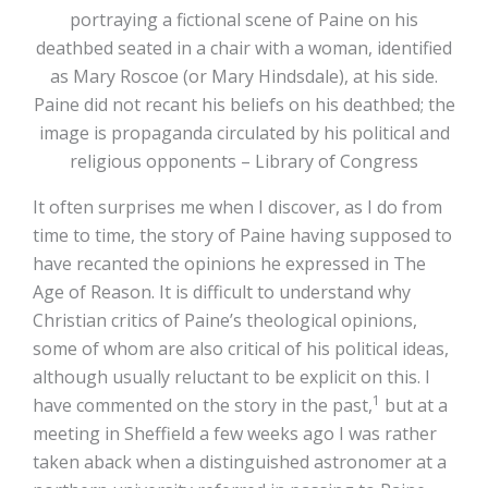
portraying a fictional scene of Paine on his
deathbed seated in a chair with a woman, identified
as Mary Roscoe (or Mary Hindsdale), at his side.
Paine did not recant his beliefs on his deathbed; the
image is propaganda circulated by his political and
religious opponents – Library of Congress
It often surprises me when I discover, as I do from
time to time, the story of Paine having supposed to
have recanted the opinions he expressed in The
Age of Reason. It is difficult to understand why
Christian critics of Paine’s theological opinions,
some of whom are also critical of his political ideas,
although usually reluctant to be explicit on this. I
1
have commented on the story in the past,
but at a
meeting in Sheffield a few weeks ago I was rather
taken aback when a distinguished astronomer at a