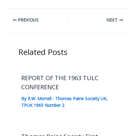
PREVIOUS
NEXT
Related Posts
REPORT OF THE 1963 TULC
CONFERENCE
By
R.W. Morrell
-
Thomas Paine Society UK
,
TPUK 1965 Number 2