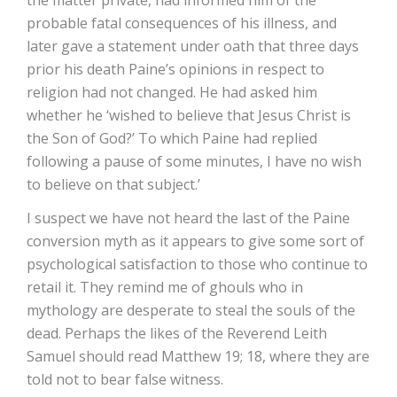
the matter private, had informed him of the
probable fatal consequences of his illness, and
later gave a statement under oath that three days
prior his death Paine’s opinions in respect to
religion had not changed. He had asked him
whether he ‘wished to believe that Jesus Christ is
the Son of God?’ To which Paine had replied
following a pause of some minutes, I have no wish
to believe on that subject.’
I suspect we have not heard the last of the Paine
conversion myth as it appears to give some sort of
psychological satisfaction to those who continue to
retail it. They remind me of ghouls who in
mythology are desperate to steal the souls of the
dead. Perhaps the likes of the Reverend Leith
Samuel should read Matthew 19; 18, where they are
told not to bear false witness.