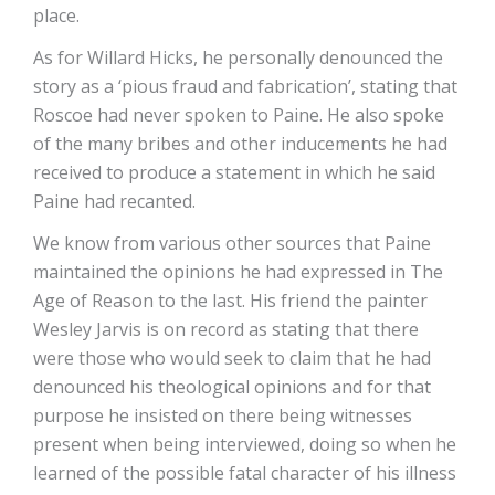
place.
As for Willard Hicks, he personally denounced the
story as a ‘pious fraud and fabrication’, stating that
Roscoe had never spoken to Paine. He also spoke
of the many bribes and other inducements he had
received to produce a statement in which he said
Paine had recanted.
We know from various other sources that Paine
maintained the opinions he had expressed in The
Age of Reason to the last. His friend the painter
Wesley Jarvis is on record as stating that there
were those who would seek to claim that he had
denounced his theological opinions and for that
purpose he insisted on there being witnesses
present when being interviewed, doing so when he
learned of the possible fatal character of his illness