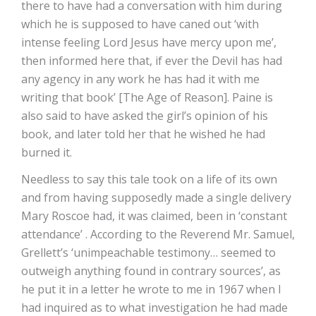
there to have had a conversation with him during
which he is supposed to have caned out ‘with
intense feeling Lord Jesus have mercy upon me’,
then informed here that, if ever the Devil has had
any agency in any work he has had it with me
writing that book’ [The Age of Reason]. Paine is
also said to have asked the girl’s opinion of his
book, and later told her that he wished he had
burned it.
Needless to say this tale took on a life of its own
and from having supposedly made a single delivery
Mary Roscoe had, it was claimed, been in ‘constant
attendance’ . According to the Reverend Mr. Samuel,
Grellett’s ‘unimpeachable testimony… seemed to
outweigh anything found in contrary sources’, as
he put it in a letter he wrote to me in 1967 when I
had inquired as to what investigation he had made