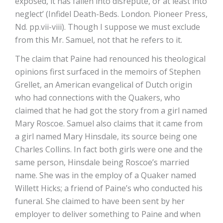
exposed, it has fallen into disrepute, or at least into
neglect’ (Infidel Death-Beds. London. Pioneer Press,
Nd. pp.vii-viii). Though I suppose we must exclude
from this Mr. Samuel, not that he refers to it.
The claim that Paine had renounced his theological
opinions first surfaced in the memoirs of Stephen
Grellet, an American evangelical of Dutch origin
who had connections with the Quakers, who
claimed that he had got the story from a girl named
Mary Roscoe. Samuel also claims that it came from
a girl named Mary Hinsdale, its source being one
Charles Collins. In fact both girls were one and the
same person, Hinsdale being Roscoe’s married
name. She was in the employ of a Quaker named
Willett Hicks; a friend of Paine’s who conducted his
funeral. She claimed to have been sent by her
employer to deliver something to Paine and when