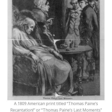
A 1809 American print titled “Thomas Paine’s
Recantation!” or “Thomas Paine’s Last Moments”