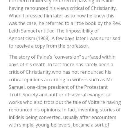
northern university referred in passing to Paine
having renounced his views critical of Christianity.
When I pressed him later as to how he knew this
was the case, he referred to a little book by the Rev.
Leith Samuel entitled The Impossibility of
Agnosticism (1968). A few days later I was surprised
to receive a copy from the professor.
The story of Paine’s “conversion” surfaced within
days of his death. In fact there has rarely been a
critic of Christianity who has not renounced his
critical opinions according to writers such as Mr.
Samuel, one-time president of the Protestant
Truth Society and author of several evangelical
works who also trots out the tale of Voltaire having
renounced his opinions. In fact, inventing stories of
infidels being converted, usually after encounters
with simple, young believers, became a sort of