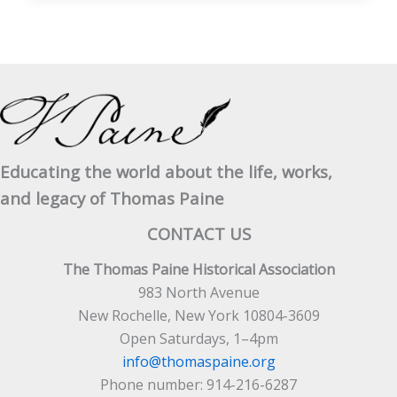
Truth
About
Thomas
Paine
Educating the world about the life, works,
and legacy of Thomas Paine
CONTACT US
The Thomas Paine Historical Association
983 North Avenue
New Rochelle, New York 10804-3609
Open Saturdays, 1–4pm
info@thomaspaine.org
Phone number: 914-216-6287