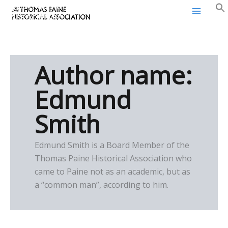
Thomas Paine Historical
Skip
Association
to
content
Author name:
Edmund
Smith
Edmund Smith is a Board Member of the
Thomas Paine Historical Association who
came to Paine not as an academic, but as
a “common man”, according to him.