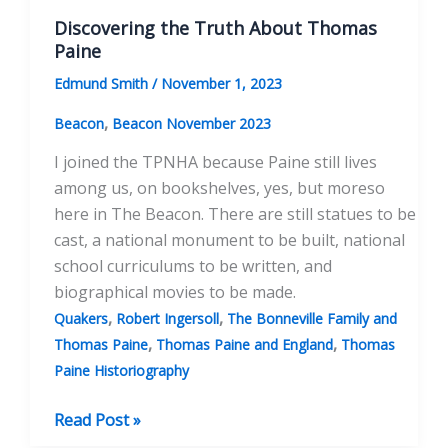
Discovering the Truth About Thomas
Paine
Edmund Smith
/
November 1, 2023
,
Beacon
Beacon November 2023
I joined the TPNHA because Paine still lives
among us, on bookshelves, yes, but moreso
here in The Beacon. There are still statues to be
cast, a national monument to be built, national
school curriculums to be written, and
biographical movies to be made.
,
,
Quakers
Robert Ingersoll
The Bonneville Family and
,
,
Thomas Paine
Thomas Paine and England
Thomas
Paine Historiography
Discovering
Read Post »
the