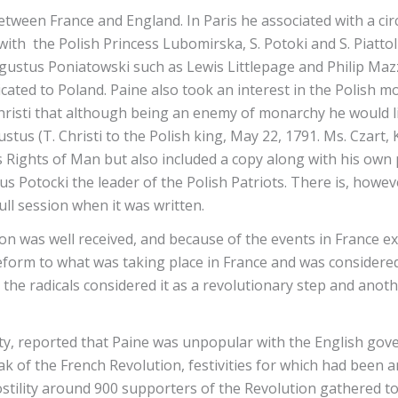
etween France and England. In Paris he associated with a cir
ith the Polish Princess Lubomirska, S. Potoki and S. Piatt
gustus Poniatowski such as Lewis Littlepage and Philip Mazz
icated to Poland. Paine also took an interest in the Polish m
Christi that although being an enemy of monarchy he would 
stus (T. Christi to the Polish king, May 22, 1791. Ms. Czart,
e’s Rights of Man but also included a copy along with his own
us Potocki the leader of the Polish Patriots. There is, howev
ull session when it was written.
n was well received, and because of the events in France ex
form to what was taking place in France and was considered
 the radicals considered it as a revolutionary step and anot
ty, reported that Paine was unpopular with the English go
ak of the French Revolution, festivities for which had been 
stility around 900 supporters of the Revolution gathered t