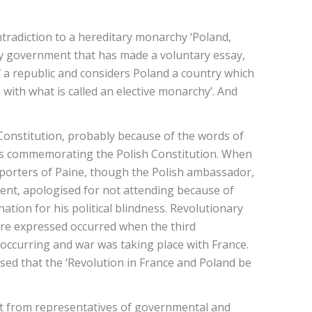
ntradiction to a hereditary monarchy ‘Poland,
nly government that has made a voluntary essay,
f a republic and considers Poland a country which
y, with what is called an elective monarchy’. And
onstitution, probably because of the words of
ions commemorating the Polish Constitution. When
pporters of Paine, though the Polish ambassador,
ment, apologised for not attending because of
tion for his political blindness. Revolutionary
re expressed occurred when the third
 occurring and war was taking place with France.
ed that the ‘Revolution in France and Poland be
ort from representatives of governmental and