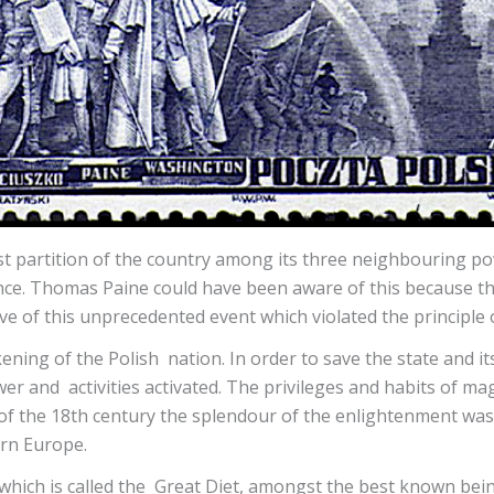
irst partition of the country among its three neighbouring p
nce. Thomas Paine could have been aware of this because th
ive of this unprecedented event which violated the principle
akening of the Polish nation. In order to save the state a
wer and activities activated. The privileges and habits of 
 of the 18th century the splendour of the enlightenment was
ern Europe.
which is called the Great Diet, amongst the best known bein