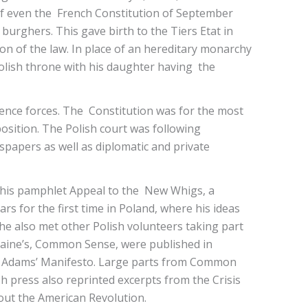
 of even the French Constitution of September
burghers. This gave birth to the Tiers Etat in
on of the law. In place of an hereditary monarchy
Polish throne with his daughter having the
fence forces. The Constitution was for the most
ition. The Polish court was following
papers as well as diplomatic and private
 his pamphlet Appeal to the New Whigs, a
s for the first time in Poland, where his ideas
he also met other Polish volunteers taking part
Paine’s, Common Sense, were published in
ohn Adams’ Manifesto. Large parts from Common
h press also reprinted excerpts from the Crisis
bout the American Revolution.