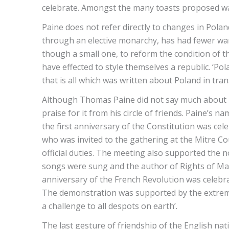
celebrate. Amongst the many toasts proposed wa
Paine does not refer directly to changes in Polan
through an elective monarchy, has had fewer wars
though a small one, to reform the condition of t
have effected to style themselves a republic. ‘Pola
that is all which was written about Poland in tra
Although Thomas Paine did not say much about P
praise for it from his circle of friends. Paine’
the first anniversary of the Constitution was ce
who was invited to the gathering at the Mitre C
official duties. The meeting also supported the n
songs were sung and the author of Rights of Ma
anniversary of the French Revolution was celebra
The demonstration was supported by the extreme
a challenge to all despots on earth’.
The last gesture of friendship of the English n