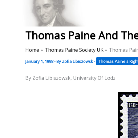
Skip
to
Thomas Paine Hist
content
Thomas Paine And The
Home
Thomas Paine Society UK
Thomas Pain
January 1, 1998
- By
Zofia Libiszowsk
-
Thomas Paine's Righ
By Zofia Libiszowsk, University Of Lodz