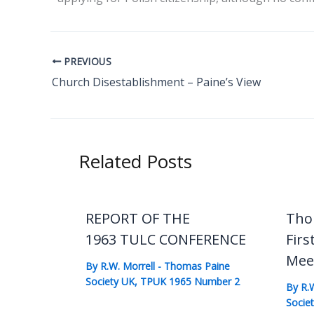
PREVIOUS
Church Disestablishment – Paine’s View
Related Posts
REPORT OF THE
Tho
1963 TULC CONFERENCE
Firs
Mee
By
R.W. Morrell
-
Thomas Paine
Society UK
,
TPUK 1965 Number 2
By
R.
Socie