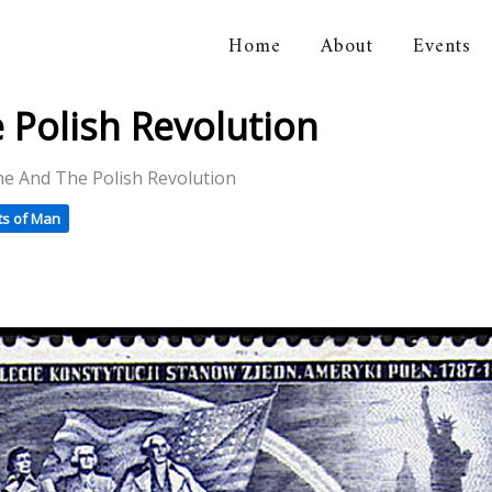
Home
About
Events
orical Association
 Polish Revolution
e And The Polish Revolution
ts of Man