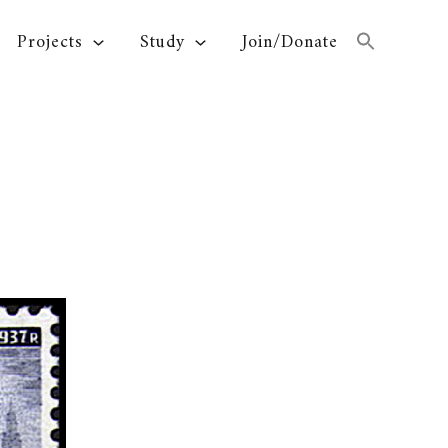
Projects
Study
Join/Donate