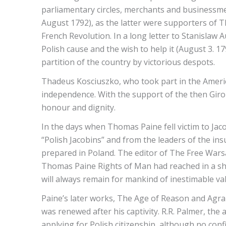
parliamentary circles, merchants and businessmen a
August 1792), as the latter were supporters of 
French Revolution. In a long letter to Stanislaw
Polish cause and the wish to help it (August 3. 
partition of the country by victorious despots.
Thadeus Kosciuszko, who took part in the America
independence. With the support of the then Girondis
honour and dignity.
In the days when Thomas Paine fell victim to Jaco
“Polish Jacobins” and from the leaders of the in
prepared in Poland. The editor of The Free Wars
Thomas Paine Rights of Man had reached in a sho
will always remain for mankind of inestimable val
Paine’s later works, The Age of Reason and Agrari
was renewed after his captivity. R.R. Palmer, th
applying for Polish citizenship, although no conf