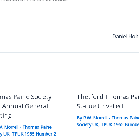
mas Paine Society
Thetford Thomas Pa
t Annual General
Statue Unveiled
ting
By
R.W. Morrell
-
Thomas Pain
Society UK
,
TPUK 1965 Numbe
W. Morrell
-
Thomas Paine
ty UK
,
TPUK 1965 Number 2