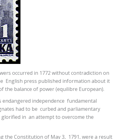
owers occurred in 1772 without contradiction on
e English press published information about it
 of the balance of power (equilibre European).
nd its endangered independence fundamental
magnates had to be curbed and parliamentary
 glorified in an attempt to overcome the
g the Constitution of May 3, 1791, were a result