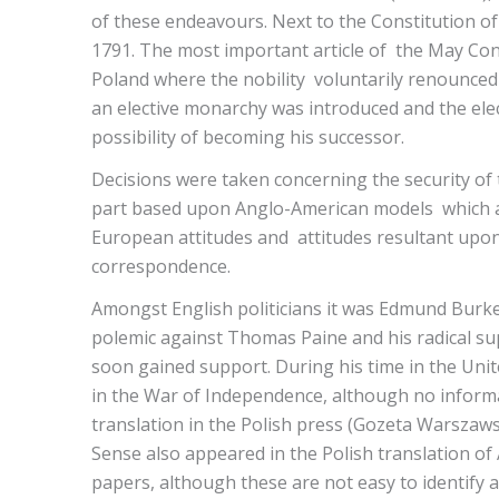
of these endeavours. Next to the Constitution o
1791. The most important article of the May Const
Poland where the nobility voluntarily renounced 
an elective monarchy was introduced and the elec
possibility of becoming his successor.
Decisions were taken concerning the security of
part based upon Anglo-American models which ar
European attitudes and attitudes resultant upon
correspondence.
Amongst English politicians it was Edmund Burk
polemic against Thomas Paine and his radical sup
soon gained support. During his time in the Uni
in the War of Independence, although no inform
translation in the Polish press (Gozeta Warszaw
Sense also appeared in the Polish translation of 
papers, although these are not easy to identify