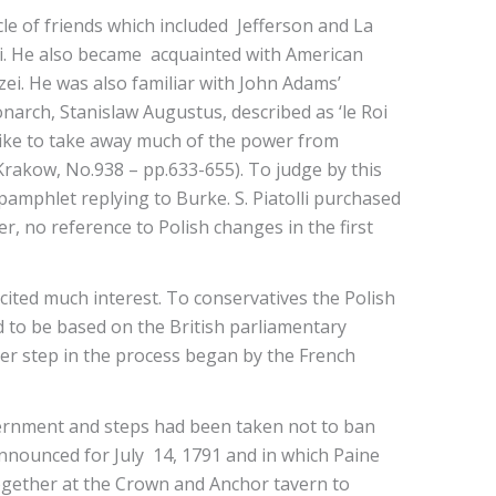
cle of friends which included Jefferson and La
oli. He also became acquainted with American
ei. He was also familiar with John Adams’
onarch, Stanislaw Augustus, described as ‘le Roi
like to take away much of the power from
 Krakow, No.938 – pp.633-655). To judge by this
 pamphlet replying to Burke. S. Piatolli purchased
er, no reference to Polish changes in the first
cited much interest. To conservatives the Polish
 to be based on the British parliamentary
her step in the process began by the French
vernment and steps had been taken not to ban
announced for July 14, 1791 and in which Paine
ogether at the Crown and Anchor tavern to