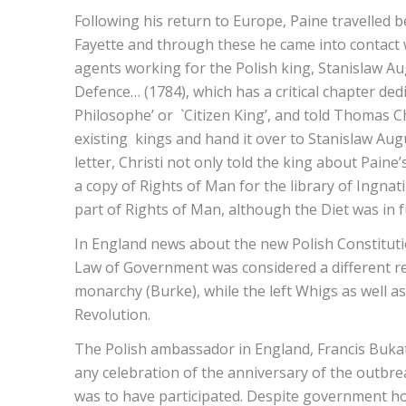
Following his return to Europe, Paine travelled b
Fayette and through these he came into contact w
agents working for the Polish king, Stanislaw Au
Defence… (1784), which has a critical chapter ded
Philosophe’ or `Citizen King’, and told Thomas 
existing kings and hand it over to Stanislaw Augu
letter, Christi not only told the king about Pain
a copy of Rights of Man for the library of Ingnati
part of Rights of Man, although the Diet was in f
In England news about the new Polish Constitutio
Law of Government was considered a different re
monarchy (Burke), while the left Whigs as well as
Revolution.
The Polish ambassador in England, Francis Buka
any celebration of the anniversary of the outbre
was to have participated. Despite government ho