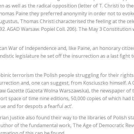
s well as the radical opposition (letter of T. Christi to the
Thomas Paine they preferred anonymity in order not to evoke
 Augustus, Thomas Christi characterised the feeling at the c
1792. AGAD Warsaw. Popiel Coll. 206). The May 3 Constitution
n War of Independence and, like Paine, an honorary citizen 
tic legislature he set off the insurrection as a last fight to
binic terrorism the Polish people struggling for their right
surrection and, one can suggest, from Kosciuszko himself. 
aw Gazette (Gazeta Wolna Warszawska), the newspaper of the
rt space of time nine editions, 50,000 copies of which had 
ue and for despots a fearful act’.
an Justice also found their way to the libraries of Polish s
e author of the fundamental work, The Age of Democratic Revo
irmation of this can be found.