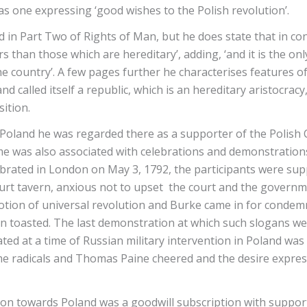
s one expressing ‘good wishes to the Polish revolution’.
d in Part Two of Rights of Man, but he does state that in co
 than those which are hereditary’, adding, ‘and it is the o
he country’. A few pages further he characterises features o
nd called itself a republic, which is an hereditary aristocrac
nsition.
oland he was regarded there as a supporter of the Polish C
s name was also associated with celebrations and demonstrat
lebrated in London on May 3, 1792, the participants were su
ourt tavern, anxious not to upset the court and the govern
otion of universal revolution and Burke came in for condemna
n toasted. The last demonstration at which such slogans we
ted at a time of Russian military intervention in Poland was
 radicals and Thomas Paine cheered and the desire express
ation towards Poland was a goodwill subscription with supp