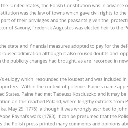
f the United States, the Polish Constitution was in advance
itution was the law of towns which gave civil rights to the 
part of their privileges and the peasants given the protecti
tor of Saxony, Frederick Augustus was elected heir to the 
 the state and financial measures adopted to pay for the de
oused admiration although it also roused doubts and oppos
 the publicity changes had brought, as are recorded in news
e’s eulogy which resounded the loudest and was included in
porters. Within the context of polemics Paine’s name appear
ted States, Paine had met Tadeusz Kosciuszko and it may be 
ation on this reached Poland, where lengthy extracts from 
ska, May 25, 1776), although it was wrongly ascribed to J
Abbe Raynal’s work (1783). It can be presumed that the Polis
 as the Polish press printed many comments and opinions a