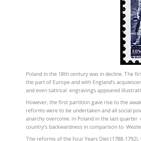
Poland in the 18th century was in decline. The f
the part of Europe and with England’s acquiesce
and even satirical engravings appeared illustrat
However, the first partition gave rise to the aw
reforms were to be undertaken and all social po
anarchy overcome. In Poland in the last quarter
country’s backwardness in comparison to West
The reforms of the Four Years Diet (1788-1792), 