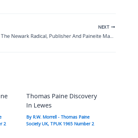
NEXT
Daniel Holt The Newark Radical, Publisher And Paineite Martyr
ine
Thomas Paine Discovery
In Lewes
e
By
R.W. Morrell
-
Thomas Paine
r 2
Society UK
,
TPUK 1965 Number 2