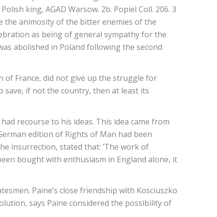
 Polish king, AGAD Warsow. 2b. Popiel Coll. 206. 3
 the animosity of the bitter enemies of the
elebration as being of general sympathy for the
 was abolished in Poland following the second
of France, did not give up the struggle for
 save, if not the country, then at least its
s had recourse to his ideas. This idea came from
A German edition of Rights of Man had been
 insurrection, stated that: ‘The work of
been bought with enthusiasm in England alone, it
tatesmen. Paine’s close friendship with Kosciuszko
lution, says Paine considered the possibility of