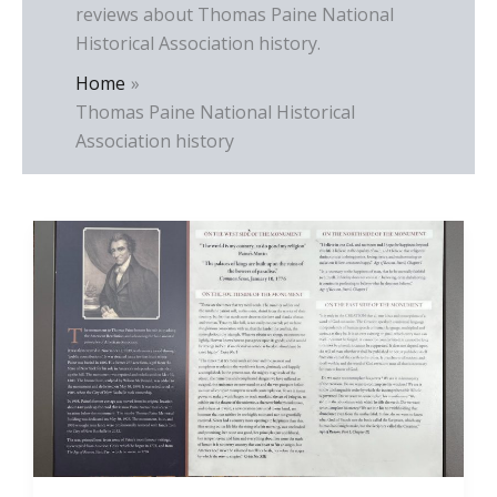
reviews about Thomas Paine National
Historical Association history.
Home
Thomas Paine National Historical
Association history