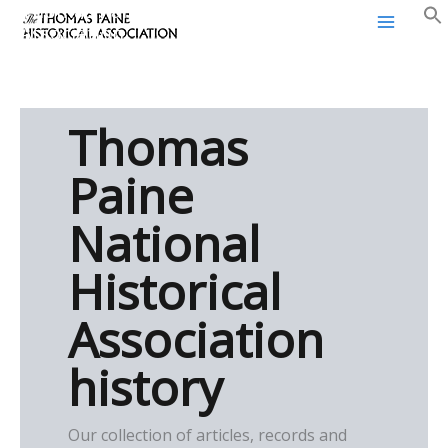
Thomas Paine Historical
Skip
Association
to
content
Thomas
Paine
National
Historical
Association
history
Our collection of articles, records and