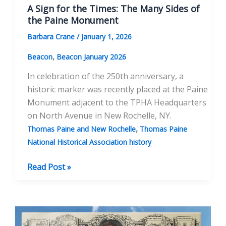
A Sign for the Times: The Many Sides of
the Paine Monument
Barbara Crane
/
January 1, 2026
,
Beacon
Beacon January 2026
In celebration of the 250th anniversary, a
historic marker was recently placed at the Paine
Monument adjacent to the TPHA Headquarters
on North Avenue in New Rochelle, NY.
,
Thomas Paine and New Rochelle
Thomas Paine
National Historical Association history
A
Read Post »
Sign
for
the
Times: