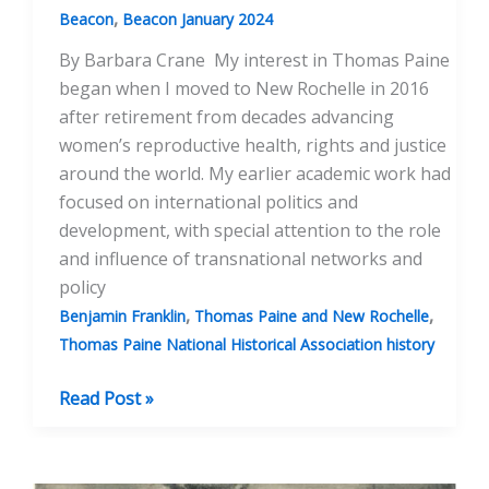
,
Beacon
Beacon January 2024
By Barbara Crane My interest in Thomas Paine
began when I moved to New Rochelle in 2016
after retirement from decades advancing
women’s reproductive health, rights and justice
around the world. My earlier academic work had
focused on international politics and
development, with special attention to the role
and influence of transnational networks and
policy
,
,
Benjamin Franklin
Thomas Paine and New Rochelle
Thomas Paine National Historical Association history
Thomas
Read Post »
Paine’s
Political
Influence