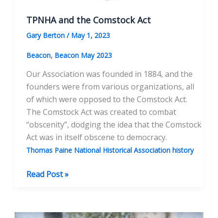
TPNHA and the Comstock Act
Gary Berton
/
May 1, 2023
,
Beacon
Beacon May 2023
Our Association was founded in 1884, and the
founders were from various organizations, all
of which were opposed to the Comstock Act.
The Comstock Act was created to combat
“obscenity”, dodging the idea that the Comstock
Act was in itself obscene to democracy.
Thomas Paine National Historical Association history
TPNHA
Read Post »
and
the
Comstock