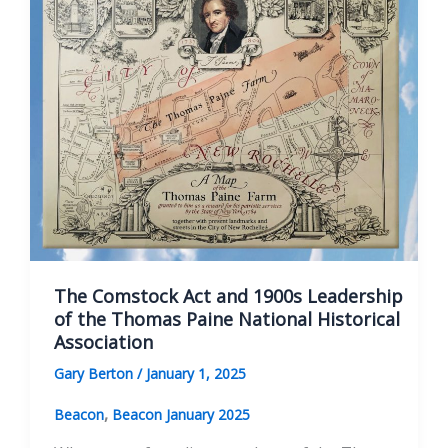
The
Many
Sides
of
the
Paine
Monument
The Comstock Act and 1900s Leadership
of the Thomas Paine National Historical
Association
Gary Berton
/
January 1, 2025
,
Beacon
Beacon January 2025