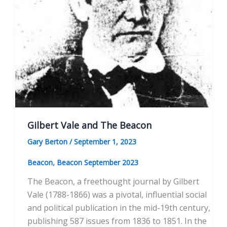
Gilbert Vale and The Beacon
Gary Berton
/
September 1, 2023
,
Beacon
Beacon September 2023
The Beacon, a freethought journal by Gilbert
Vale (1788-1866) was a pivotal, influential social
and political publication in the mid-19th century,
publishing 587 issues from 1836 to 1851. In the