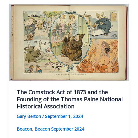
and
the
Founders
of
the
Thomas
Paine
National
Historical
Association
The Comstock Act of 1873 and the
Founding of the Thomas Paine National
Historical Association
Gary Berton
/
September 1, 2024
,
Beacon
Beacon September 2024