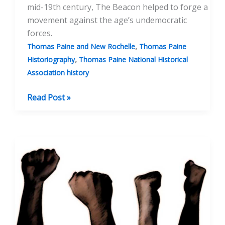
mid-19th century, The Beacon helped to forge a
movement against the age’s undemocratic
forces.
,
Thomas Paine and New Rochelle
Thomas Paine
,
Historiography
Thomas Paine National Historical
Association history
Gilbert
Read Post »
Vale
and
The
Beacon