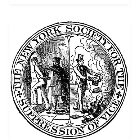
Text
Analysis
of
Thomas
Paine’s
Writings