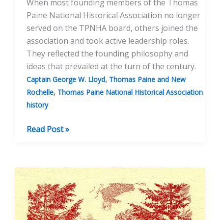
When most founding members of the Thomas
Paine National Historical Association no longer
served on the TPNHA board, others joined the
association and took active leadership roles.
They reflected the founding philosophy and
ideas that prevailed at the turn of the century.
,
Captain George W. Lloyd
Thomas Paine and New
,
Rochelle
Thomas Paine National Historical Association
history
The
Read Post »
Comstock
Act
and
1900s
Leadership
of
the