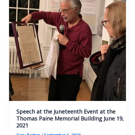
Speech at the Juneteenth Event at the
Thomas Paine Memorial Building June 19,
2021