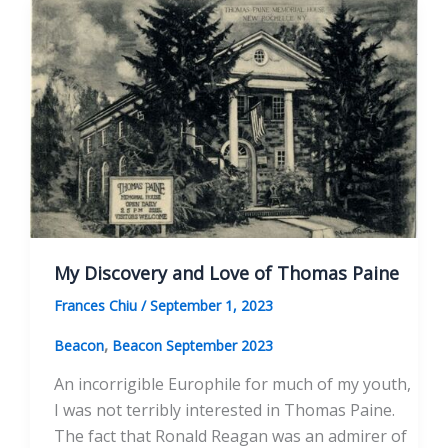
on
Me
My Discovery and Love of Thomas Paine
Frances Chiu
/
September 1, 2023
,
Beacon
Beacon September 2023
An incorrigible Europhile for much of my youth,
I was not terribly interested in Thomas Paine.
The fact that Ronald Reagan was an admirer of