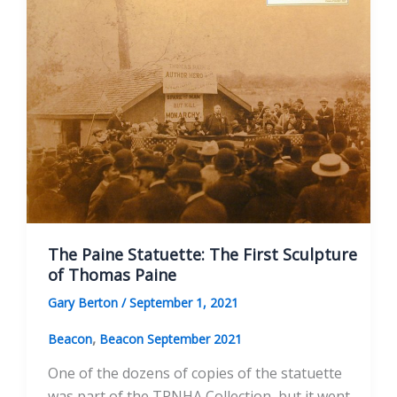
at
the
Thomas
Paine
Memorial
Building
June
19,
2021
The Paine Statuette: The First Sculpture
of Thomas Paine
Gary Berton
/
September 1, 2021
,
Beacon
Beacon September 2021
One of the dozens of copies of the statuette
was part of the TPNHA Collection, but it went