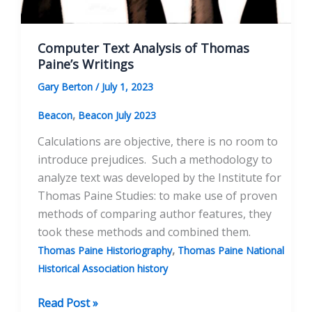
Computer Text Analysis of Thomas
Paine’s Writings
Gary Berton
/
July 1, 2023
,
Beacon
Beacon July 2023
Calculations are objective, there is no room to
introduce prejudices. Such a methodology to
analyze text was developed by the Institute for
Thomas Paine Studies: to make use of proven
methods of comparing author features, they
took these methods and combined them.
,
Thomas Paine Historiography
Thomas Paine National
Historical Association history
Computer
Read Post »