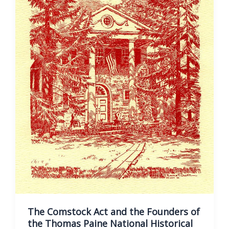
Thomas
Paine
National
Historical
Association
The Comstock Act and the Founders of
the Thomas Paine National Historical