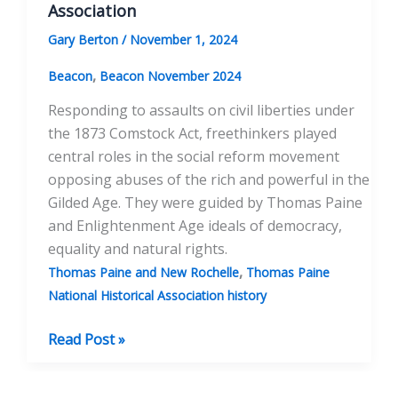
Association
Gary Berton
/
November 1, 2024
,
Beacon
Beacon November 2024
Responding to assaults on civil liberties under
the 1873 Comstock Act, freethinkers played
central roles in the social reform movement
opposing abuses of the rich and powerful in the
Gilded Age. They were guided by Thomas Paine
and Enlightenment Age ideals of democracy,
equality and natural rights.
,
Thomas Paine and New Rochelle
Thomas Paine
National Historical Association history
The
Read Post »
Comstock
Act