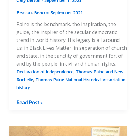
Gary Berton
/
September 1, 2021
,
Beacon
Beacon September 2021
Paine is the benchmark, the inspiration, the
guide, the inspirer of the secular democratic
trend in world history. His legacy is all around
us: in Black Lives Matter, in separation of church
and state, in the sanctity of government for, of
and by the people, in civil and human rights.
,
Declaration of Independence
Thomas Paine and New
,
Rochelle
Thomas Paine National Historical Association
history
Speech
Read Post »
at
the
Juneteenth
Event