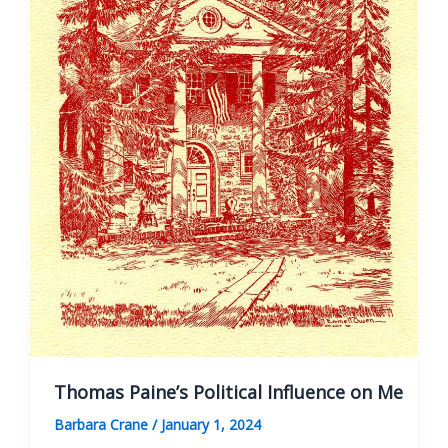
the
Thomas
Paine
National
Historical
Association
Thomas Paine’s Political Influence on Me
Barbara Crane
/
January 1, 2024