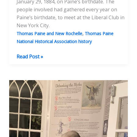
January 29, 1884, on Paine’s birthdate. The
people involved had gathered every year on
Paine’s birthdate, to meet at the Liberal Club in
New York City.
,
Thomas Paine and New Rochelle
Thomas Paine
National Historical Association history
A
Read Post »
History
of
Paine
Birthday
Events