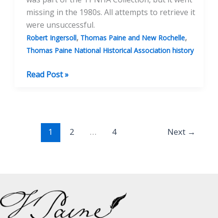
missing in the 1980s. All attempts to retrieve it
were unsuccessful.
,
,
Robert Ingersoll
Thomas Paine and New Rochelle
Thomas Paine National Historical Association history
The
Read Post »
Paine
Statuette:
The
First
1
2
…
4
Next
→
Sculpture
of
Thomas
Paine