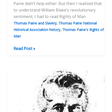
Paine didn’t help either. But then I realized that
to understand William Blake’s revolutionary
sentiment, I had to read Rights of Man
,
Thomas Paine and Slavery
Thomas Paine National
,
Historical Association history
Thomas Paine's Rights of
Man
My
Read Post »
Discovery
and
Love
of
Thomas
Paine