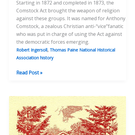
Starting in 1872 and completed in 1873, the
Comstock Act brought the weapon of religion
against these groups. It was named for Anthony
Comstock, a zealous Christian anti-“vice”fanatic
who was put in charge of using the Act against
the democratic forces emerging.
,
Robert Ingersoll
Thomas Paine National Historical
Association history
The
Read Post »
Comstock
Act
of
1873
and
the
Founding
of