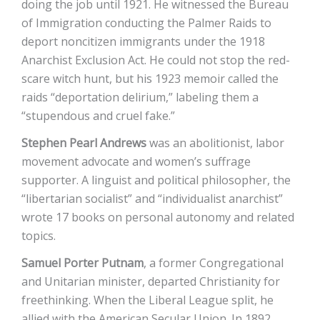
doing the job until 1921. He witnessed the Bureau
of Immigration conducting the Palmer Raids to
deport noncitizen immigrants under the 1918
Anarchist Exclusion Act. He could not stop the red-
scare witch hunt, but his 1923 memoir called the
raids “deportation delirium,” labeling them a
“stupendous and cruel fake.”
Stephen Pearl Andrews
was an abolitionist, labor
movement advocate and women’s suffrage
supporter. A linguist and political philosopher, the
“libertarian socialist” and “individualist anarchist”
wrote 17 books on personal autonomy and related
topics.
Samuel Porter Putnam
, a former Congregational
and Unitarian minister, departed Christianity for
freethinking. When the Liberal League split, he
allied with the American Secular Union. In 1892