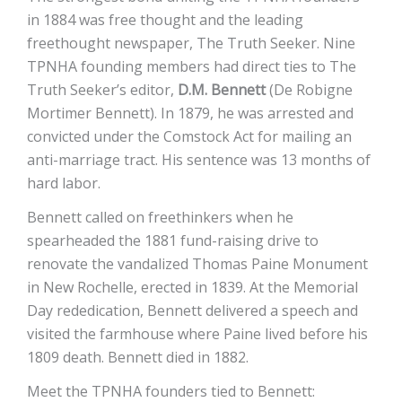
in 1884 was free thought and the leading
freethought newspaper, The Truth Seeker. Nine
TPNHA founding members had direct ties to The
Truth Seeker’s editor,
D.M. Bennett
(De Robigne
Mortimer Bennett). In 1879, he was arrested and
convicted under the Comstock Act for mailing an
anti-marriage tract. His sentence was 13 months of
hard labor.
Bennett called on freethinkers when he
spearheaded the 1881 fund-raising drive to
renovate the vandalized Thomas Paine Monument
in New Rochelle, erected in 1839. At the Memorial
Day rededication, Bennett delivered a speech and
visited the farmhouse where Paine lived before his
1809 death. Bennett died in 1882.
Meet the TPNHA founders tied to Bennett: