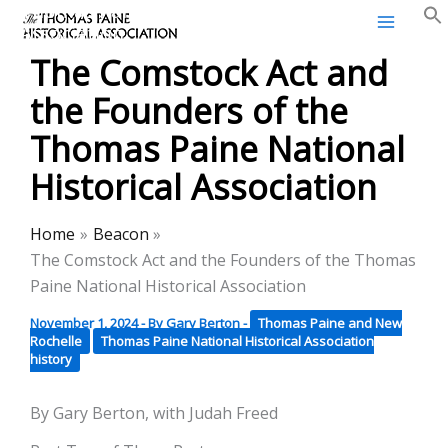
Thomas Paine Historical
Skip
Association
to
The Comstock Act and
content
the Founders of the
Thomas Paine National
Historical Association
Home
Beacon
The Comstock Act and the Founders of the Thomas
Paine National Historical Association
November 1, 2024
- By
Gary Berton
-
Thomas Paine and New
Rochelle
Thomas Paine National Historical Association
history
By Gary Berton, with Judah Freed