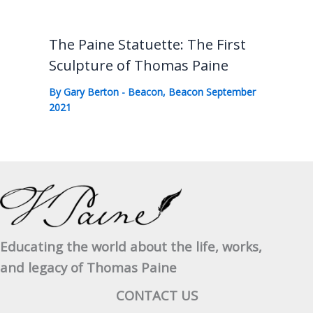
The Paine Statuette: The First
Sculpture of Thomas Paine
By
Gary Berton
-
Beacon
,
Beacon September
2021
Educating the world about the life, works,
and legacy of Thomas Paine
CONTACT US