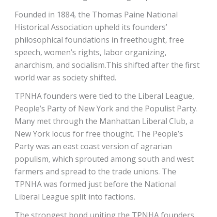
Founded in 1884, the Thomas Paine National
Historical Association upheld its founders’
philosophical foundations in freethought, free
speech, women’s rights, labor organizing,
anarchism, and socialism.This shifted after the first
world war as society shifted.
TPNHA founders were tied to the Liberal League,
People’s Party of New York and the Populist Party.
Many met through the Manhattan Liberal Club, a
New York locus for free thought. The People’s
Party was an east coast version of agrarian
populism, which sprouted among south and west
farmers and spread to the trade unions. The
TPNHA was formed just before the National
Liberal League split into factions.
The strongest bond uniting the TPNHA founders