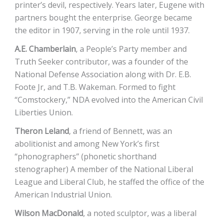
printer’s devil, respectively. Years later, Eugene with
partners bought the enterprise. George became
the editor in 1907, serving in the role until 1937.
A.E. Chamberlain
, a People’s Party member and
Truth Seeker contributor, was a founder of the
National Defense Association along with Dr. E.B.
Foote Jr, and T.B. Wakeman. Formed to fight
“Comstockery,” NDA evolved into the American Civil
Liberties Union.
Theron Leland
, a friend of Bennett, was an
abolitionist and among New York’s first
“phonographers” (phonetic shorthand
stenographer) A member of the National Liberal
League and Liberal Club, he staffed the office of the
American Industrial Union.
Wilson MacDonald
, a noted sculptor, was a liberal