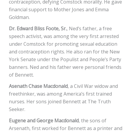
contraception, defying Comstock morality. He gave
financial support to Mother Jones and Emma
Goldman.
Dr. Edward Bliss Foote, Sr.
, Ned’s father, a free
speech activist, was among the very first arrested
under Comstock for promoting sexual education
and contraception rights. He also ran for the New
York Senate under the Populist and People’s Party
banners. Ned and his father were personal friends
of Bennett.
Asenath Chase Macdonald
, a Civil War widow and
freethinker, was among America’s first trained
nurses. Her sons joined Bennett at The Truth
Seeker.
Eugene and George Macdonald
, the sons of
Arsenath, first worked for Bennett as a printer and