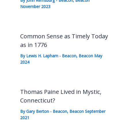
By
John Remsburg
-
Beacon
,
Beacon
November 2023
Common Sense as Timely Today
as in 1776
By
Lewis H. Lapham
-
Beacon
,
Beacon May
2024
Thomas Paine Lived in Mystic,
Connecticut?
By
Gary Berton
-
Beacon
,
Beacon September
2021