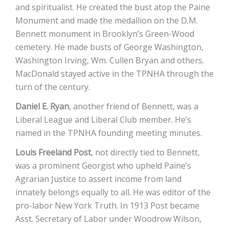
and spiritualist. He created the bust atop the Paine
Monument and made the medallion on the D.M.
Bennett monument in Brooklyn’s Green-Wood
cemetery. He made busts of George Washington,
Washington Irving, Wm. Cullen Bryan and others.
MacDonald stayed active in the TPNHA through the
turn of the century.
Daniel E. Ryan
, another friend of Bennett, was a
Liberal League and Liberal Club member. He’s
named in the TPNHA founding meeting minutes.
Louis Freeland Post
, not directly tied to Bennett,
was a prominent Georgist who upheld Paine’s
Agrarian Justice to assert income from land
innately belongs equally to all. He was editor of the
pro-labor New York Truth. In 1913 Post became
Asst. Secretary of Labor under Woodrow Wilson,