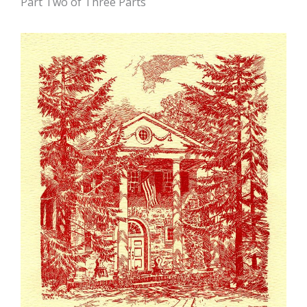
Part Two of Three Parts