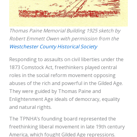
Thomas Paine Memorial Building 1925 sketch by
Robert Emmett Owen with permission from the
Westchester County Historical Society
Responding to assaults on civil liberties under the
1873 Comstock Act, freethinkers played central
roles in the social reform movement opposing
abuses of the rich and powerful in the Gilded Age.
They were guided by Thomas Paine and
Enlightenment Age ideals of democracy, equality
and natural rights.
The TPNHA’s founding board represented the
freethinking liberal movement in late 19th century
America, which fought Gilded Age repressions.