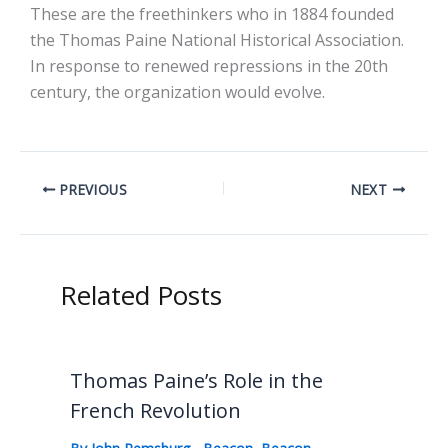
These are the freethinkers who in 1884 founded
the Thomas Paine National Historical Association.
In response to renewed repressions in the 20th
century, the organization would evolve.
PREVIOUS
NEXT
Related Posts
Thomas Paine’s Role in the
French Revolution