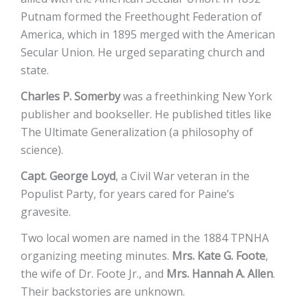
Putnam formed the Freethought Federation of
America, which in 1895 merged with the American
Secular Union. He urged separating church and
state.
Charles P. Somerby
was a freethinking New York
publisher and bookseller. He published titles like
The Ultimate Generalization (a philosophy of
science).
Capt. George Loyd
, a Civil War veteran in the
Populist Party, for years cared for Paine’s
gravesite.
Two local women are named in the 1884 TPNHA
organizing meeting minutes.
Mrs. Kate G. Foote
,
the wife of Dr. Foote Jr., and
Mrs. Hannah A. Allen
.
Their backstories are unknown.