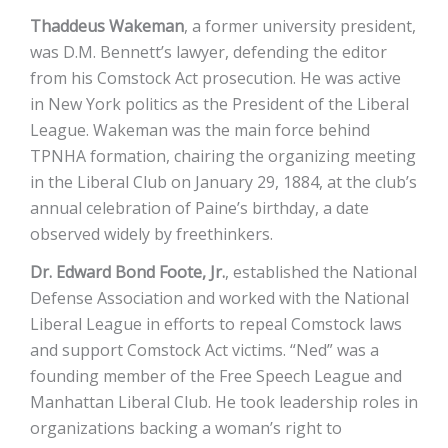
Thaddeus Wakeman
, a former university president,
was D.M. Bennett’s lawyer, defending the editor
from his Comstock Act prosecution. He was active
in New York politics as the President of the Liberal
League. Wakeman was the main force behind
TPNHA formation, chairing the organizing meeting
in the Liberal Club on January 29, 1884, at the club’s
annual celebration of Paine’s birthday, a date
observed widely by freethinkers.
Dr. Edward Bond Foote, Jr.
, established the National
Defense Association and worked with the National
Liberal League in efforts to repeal Comstock laws
and support Comstock Act victims. “Ned” was a
founding member of the Free Speech League and
Manhattan Liberal Club. He took leadership roles in
organizations backing a woman’s right to