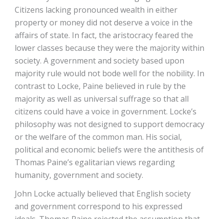
Citizens lacking pronounced wealth in either
property or money did not deserve a voice in the
affairs of state. In fact, the aristocracy feared the
lower classes because they were the majority within
society. A government and society based upon
majority rule would not bode well for the nobility. In
contrast to Locke, Paine believed in rule by the
majority as well as universal suffrage so that all
citizens could have a voice in government. Locke’s
philosophy was not designed to support democracy
or the welfare of the common man. His social,
political and economic beliefs were the antithesis of
Thomas Paine’s egalitarian views regarding
humanity, government and society.
John Locke actually believed that English society
and government correspond to his expressed
ideals. Thomas Paine rejected the assumption that