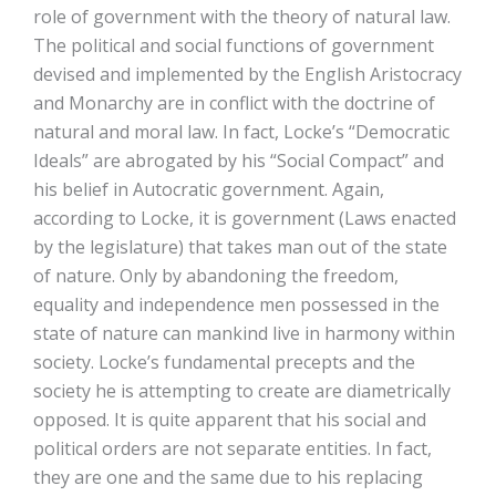
role of government with the theory of natural law.
The political and social functions of government
devised and implemented by the English Aristocracy
and Monarchy are in conflict with the doctrine of
natural and moral law. In fact, Locke’s “Democratic
Ideals” are abrogated by his “Social Compact” and
his belief in Autocratic government. Again,
according to Locke, it is government (Laws enacted
by the legislature) that takes man out of the state
of nature. Only by abandoning the freedom,
equality and independence men possessed in the
state of nature can mankind live in harmony within
society. Locke’s fundamental precepts and the
society he is attempting to create are diametrically
opposed. It is quite apparent that his social and
political orders are not separate entities. In fact,
they are one and the same due to his replacing