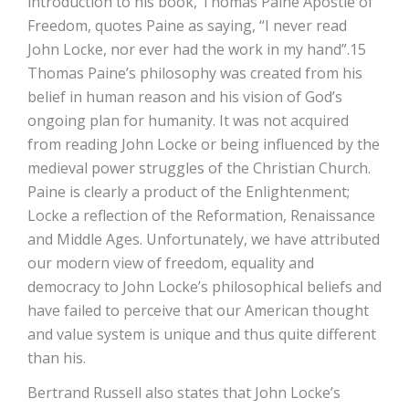
introduction to his book, Thomas Paine Apostle of
Freedom, quotes Paine as saying, “I never read
John Locke, nor ever had the work in my hand”.15
Thomas Paine’s philosophy was created from his
belief in human reason and his vision of God’s
ongoing plan for humanity. It was not acquired
from reading John Locke or being influenced by the
medieval power struggles of the Christian Church.
Paine is clearly a product of the Enlightenment;
Locke a reflection of the Reformation, Renaissance
and Middle Ages. Unfortunately, we have attributed
our modern view of freedom, equality and
democracy to John Locke’s philosophical beliefs and
have failed to perceive that our American thought
and value system is unique and thus quite different
than his.
Bertrand Russell also states that John Locke’s