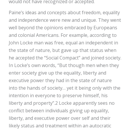
would not have recognized or accepted.
Paine’s ideas and concepts about freedom, equality
and independence were new and unique. They went
well beyond the opinions embraced by Europeans
and colonial Americans. For example, according to
John Locke man was free, equal an independent in
the state of nature, but gave up that status when
he accepted the “Social Compact” and joined society.
In Locke’s own words, “But though men when they
enter society give up the equality, liberty and
executive power they had in the state of nature
into the hands of society… yet it being only with the
intention in everyone to preserve himself, his
liberty and property”.2 Locke apparently sees no
conflict between individuals giving up equality,
liberty, and executive power over self and their
likely status and treatment within an autocratic