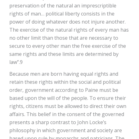
preservation of the natural an imprescriptible
rights of man… political liberty consists in the
power of doing whatever does not injure another.
The exercise of the natural rights of every man has
no other limit than those that are necessary to
secure to every other man the free exercise of the
same rights and these limits are determined by
law”.9
Because men are born having equal rights and
retain these rights within the social and political
order, government according to Paine must be
based upon the will of the people. To ensure their
rights, citizens must be allowed to direct their own
affairs. This belief in the consent of the governed
presents a sharp contrast to John Locke’s
philosophy in which government and society are
based upon rule by monarchs and patricians. The