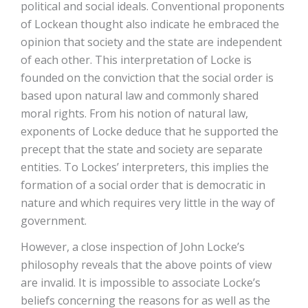
political and social ideals. Conventional proponents
of Lockean thought also indicate he embraced the
opinion that society and the state are independent
of each other. This interpretation of Locke is
founded on the conviction that the social order is
based upon natural law and commonly shared
moral rights. From his notion of natural law,
exponents of Locke deduce that he supported the
precept that the state and society are separate
entities. To Lockes’ interpreters, this implies the
formation of a social order that is democratic in
nature and which requires very little in the way of
government.
However, a close inspection of John Locke’s
philosophy reveals that the above points of view
are invalid. It is impossible to associate Locke’s
beliefs concerning the reasons for as well as the