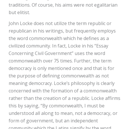
traditions. Of course, his aims were not egalitarian
but elitist.
John Locke does not utilize the term republic or
republican in his writings, but frequently employs
the word commonwealth which he defines as a
civilized community. In fact, Locke in his “Essay
Concerning Civil Government” uses the word
commonwealth over 75 times. Further, the term
democracy is only mentioned once and that is for
the purpose of defining commonwealth as not
meaning democracy. Locke’s philosophy is clearly
concerned with the formation of a commonwealth
rather than the creation of a republic. Locke affirms
this by saying, “By commonwealth, I must be
understood all along to mean, not a democracy, or
form of government, but an independent
community which the Latins signify by the word