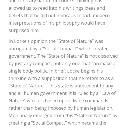
and contrary nature of Locke’s thinking has
allowed us to read into his writings ideas and
beliefs that he did not embrace. In fact, modern
interpretations of his philosophy would have
surprised him.
In Locke’s opinion the “State of Nature” was
abrogated by a “Social Compact” which created
government. The “State of Nature” is not dissolved
by just any compact, but only one that can make a
single body politic. In brief, Locke begins his
thinking with a supposition that he refers to as a
“State of Nature”. This state is antecedent to any
and all human government. It is ruled by a “Law of
Nature” which is based upon divine commands
rather than being imposed by human legislation.
Men finally emerged from this “State of Nature” by
creating a “Social Compact” which became the