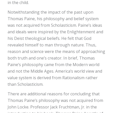
in the child.
Notwithstanding the impact of the past upon
Thomas Paine, his philosophy and belief system
was not acquired from Scholasticism. Paine’s ideas
and ideals were inspired by the Enlightenment and
his Deist theological beliefs. He felt that God
revealed himself to man through nature. Thus,
reason and science were the means of approaching
both truth and one’s creator. In brief, Thomas
Paine’s philosophy came from the Modern world
and not the Middle Ages. America’s world view and
value system is derived from Rationalism rather
than Scholasticism.
There are additional reasons for concluding that
Thomas Paine’s philosophy was not acquired from
John Locke. Professor Jack Fruchtman, Jr. in the