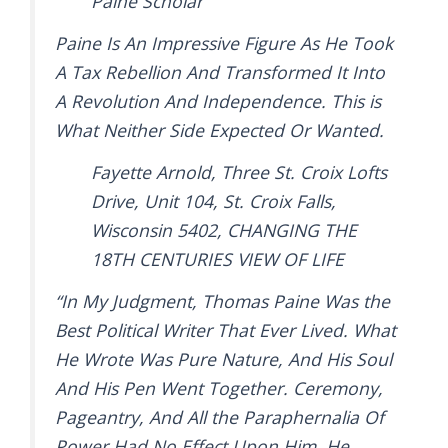
Paine Scholar
Paine Is An Impressive Figure As He Took
A Tax Rebellion And Transformed It Into
A Revolution And Independence. This is
What Neither Side Expected Or Wanted.
Fayette Arnold, Three St. Croix Lofts
Drive, Unit 104, St. Croix Falls,
Wisconsin 5402, CHANGING THE
18TH CENTURIES VIEW OF LIFE
“In My Judgment, Thomas Paine Was the
Best Political Writer That Ever Lived. What
He Wrote Was Pure Nature, And His Soul
And His Pen Went Together. Ceremony,
Pageantry, And All the Paraphernalia Of
Power Had No Effect Upon Him. He