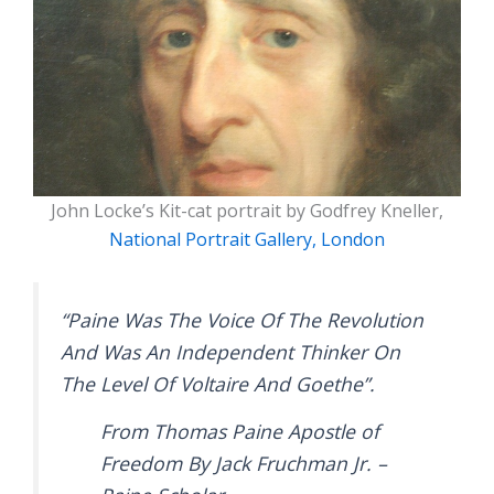
John Locke’s Kit-cat portrait by Godfrey Kneller,
National Portrait Gallery, London
“Paine Was The Voice Of The Revolution
And Was An Independent Thinker On
The Level Of Voltaire And Goethe”.
From Thomas Paine Apostle of
Freedom By Jack Fruchman Jr. –