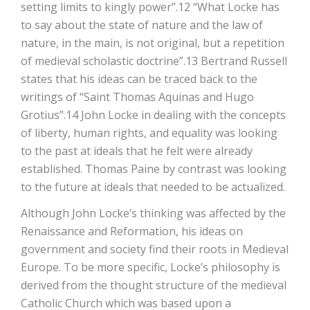
setting limits to kingly power”.12 “What Locke has
to say about the state of nature and the law of
nature, in the main, is not original, but a repetition
of medieval scholastic doctrine”.13 Bertrand Russell
states that his ideas can be traced back to the
writings of “Saint Thomas Aquinas and Hugo
Grotius”.14 John Locke in dealing with the concepts
of liberty, human rights, and equality was looking
to the past at ideals that he felt were already
established. Thomas Paine by contrast was looking
to the future at ideals that needed to be actualized.
Although John Locke’s thinking was affected by the
Renaissance and Reformation, his ideas on
government and society find their roots in Medieval
Europe. To be more specific, Locke’s philosophy is
derived from the thought structure of the medieval
Catholic Church which was based upon a