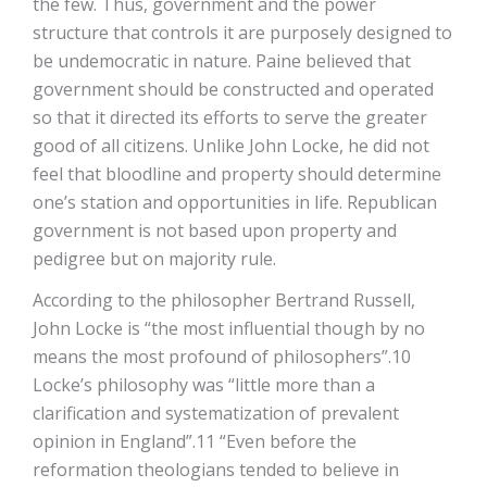
the few. Thus, government and the power
structure that controls it are purposely designed to
be undemocratic in nature. Paine believed that
government should be constructed and operated
so that it directed its efforts to serve the greater
good of all citizens. Unlike John Locke, he did not
feel that bloodline and property should determine
one’s station and opportunities in life. Republican
government is not based upon property and
pedigree but on majority rule.
According to the philosopher Bertrand Russell,
John Locke is “the most influential though by no
means the most profound of philosophers”.10
Locke’s philosophy was “little more than a
clarification and systematization of prevalent
opinion in England”.11 “Even before the
reformation theologians tended to believe in