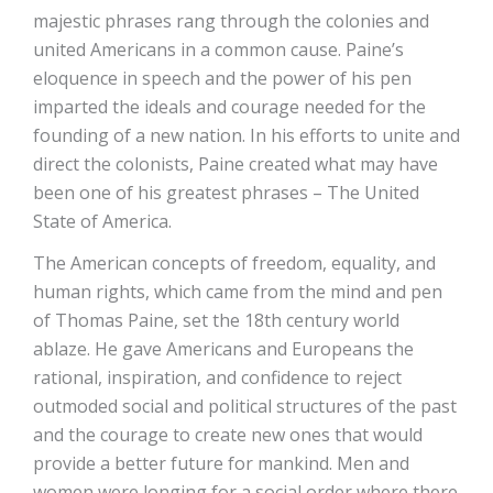
majestic phrases rang through the colonies and
united Americans in a common cause. Paine’s
eloquence in speech and the power of his pen
imparted the ideals and courage needed for the
founding of a new nation. In his efforts to unite and
direct the colonists, Paine created what may have
been one of his greatest phrases – The United
State of America.
The American concepts of freedom, equality, and
human rights, which came from the mind and pen
of Thomas Paine, set the 18th century world
ablaze. He gave Americans and Europeans the
rational, inspiration, and confidence to reject
outmoded social and political structures of the past
and the courage to create new ones that would
provide a better future for mankind. Men and
women were longing for a social order where there