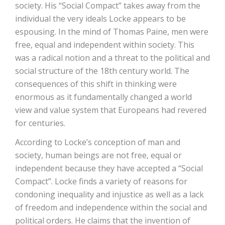
society. His “Social Compact” takes away from the
individual the very ideals Locke appears to be
espousing. In the mind of Thomas Paine, men were
free, equal and independent within society. This
was a radical notion and a threat to the political and
social structure of the 18th century world. The
consequences of this shift in thinking were
enormous as it fundamentally changed a world
view and value system that Europeans had revered
for centuries.
According to Locke’s conception of man and
society, human beings are not free, equal or
independent because they have accepted a “Social
Compact”. Locke finds a variety of reasons for
condoning inequality and injustice as well as a lack
of freedom and independence within the social and
political orders. He claims that the invention of