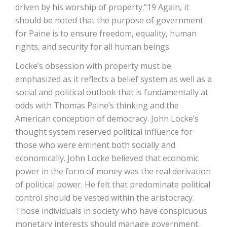
driven by his worship of property.”19 Again, it
should be noted that the purpose of government
for Paine is to ensure freedom, equality, human
rights, and security for all human beings.
Locke’s obsession with property must be
emphasized as it reflects a belief system as well as a
social and political outlook that is fundamentally at
odds with Thomas Paine’s thinking and the
American conception of democracy. John Locke’s
thought system reserved political influence for
those who were eminent both socially and
economically. John Locke believed that economic
power in the form of money was the real derivation
of political power. He felt that predominate political
control should be vested within the aristocracy.
Those individuals in society who have conspicuous
monetary interests should manage government.