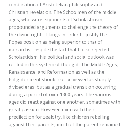
combination of Aristotelian philosophy and
Christian revelation. The Schoolmen of the middle
ages, who were exponents of Scholasticism,
propounded arguments to challenge the theory of
the divine right of kings in order to justify the
Popes position as being superior to that of
monarchs. Despite the fact that Locke rejected
Scholasticism, his political and social outlook was
rooted in this system of thought. The Middle Ages,
Renaissance, and Reformation as well as the
Enlightenment should not be viewed as sharply
divided eras, but as a gradual transition occurring
during a period of over 1300 years. The various
ages did react against one another, sometimes with
great passion. However, even with their
predilection for zealotry, like children rebelling
against their parents, much of the parent remained