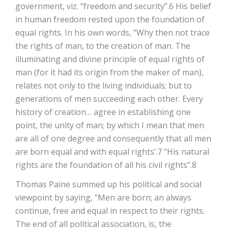
government, viz. “freedom and security”.6 His belief
in human freedom rested upon the foundation of
equal rights. In his own words, “Why then not trace
the rights of man, to the creation of man. The
illuminating and divine principle of equal rights of
man (for it had its origin from the maker of man),
relates not only to the living individuals; but to
generations of men succeeding each other. Every
history of creation… agree in establishing one
point, the unity of man; by which I mean that men
are all of one degree and consequently that all men
are born equal and with equal rights’.7 “His natural
rights are the foundation of all his civil rights”.8
Thomas Paine summed up his political and social
viewpoint by saying, “Men are born; an always
continue, free and equal in respect to their rights.
The end of all political association, is, the