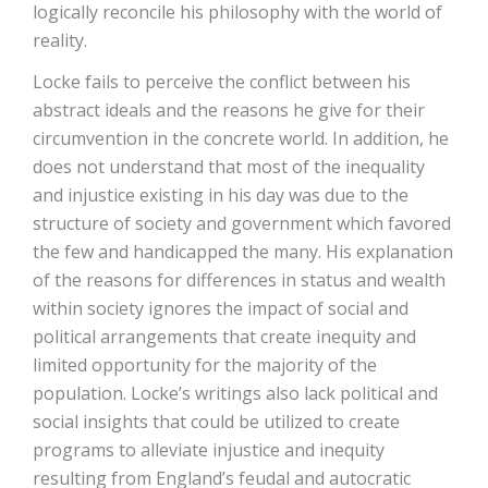
logically reconcile his philosophy with the world of
reality.
Locke fails to perceive the conflict between his
abstract ideals and the reasons he give for their
circumvention in the concrete world. In addition, he
does not understand that most of the inequality
and injustice existing in his day was due to the
structure of society and government which favored
the few and handicapped the many. His explanation
of the reasons for differences in status and wealth
within society ignores the impact of social and
political arrangements that create inequity and
limited opportunity for the majority of the
population. Locke’s writings also lack political and
social insights that could be utilized to create
programs to alleviate injustice and inequity
resulting from England’s feudal and autocratic