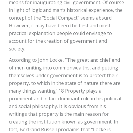
means for inaugurating civil government. Of course
in light of logic and man’s historical experience, the
concept of the “Social Compact” seems absurd.
However, it may have been the best and most
practical explanation people could envisage to
account for the creation of government and
society.
According to John Locke, “The great and chief end
of men uniting into commonwealths, and putting
themselves under government is to protect their
property, to which in the state of nature there are
many things wanting”.18 Property plays a
prominent and in fact dominant role in his political
and social philosophy. It is obvious from his
writings that property is the main reason for
creating the institution known as government. In
fact, Bertrand Russell proclaims that “Locke is