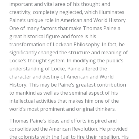
important and vital area of his thought and
creativity, completely neglected, which illuminates
Paine’s unique role in American and World History.
One of many factors that make Thomas Paine a
great historical figure and force is his
transformation of Lockean Philosophy. In fact, he
significantly changed the structure and meaning of
Locke’s thought system. In modifying the public’s
understanding of Locke, Paine altered the
character and destiny of American and World
History. This may be Paine’s greatest contribution
to mankind as well as the seminal aspect of his
intellectual activities that makes him one of the
world’s most prominent and original thinkers.
Thomas Paine’s ideas and efforts inspired and
consolidated the American Revolution. He provided
the colonists with the fuel to fire their rebellion. His