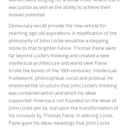
was justice as well as the ability to achieve their
human potential.
Democracy would provide the new vehicle for
reaching age old aspirations. A modification of the
philosophy of John Locke would be a stepping
stone to that brighter future. Thomas Paine went
far beyond Locke’s thinking and created a new
intellectual architecture and world view. Paine
broke the bonds of the 18th centuries’ intellectual
framework, philosophical, social and political. He
shattered the structure that John Locke’s thinking
was contained within and which his ideas
supported. America is not founded on the ideas of
John Locke per se, but upon the transformation of
his concepts by Thomas Paine. In altering Locke,
Paine gave his ideas meanings that John Locke