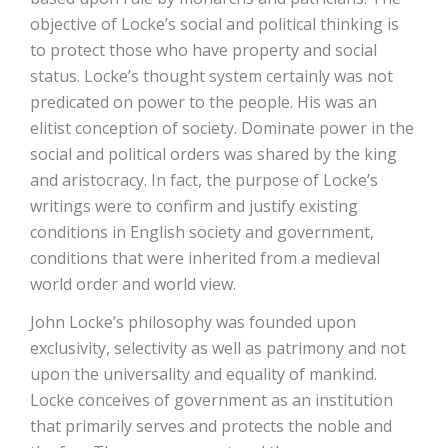
objective of Locke’s social and political thinking is
to protect those who have property and social
status. Locke’s thought system certainly was not
predicated on power to the people. His was an
elitist conception of society. Dominate power in the
social and political orders was shared by the king
and aristocracy. In fact, the purpose of Locke’s
writings were to confirm and justify existing
conditions in English society and government,
conditions that were inherited from a medieval
world order and world view.
John Locke’s philosophy was founded upon
exclusivity, selectivity as well as patrimony and not
upon the universality and equality of mankind.
Locke conceives of government as an institution
that primarily serves and protects the noble and