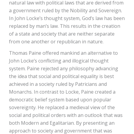
natural law with political laws that are derived from
a government ruled by the Nobility and Sovereign.
In John Locke’s thought system, God’s law has been
replaced by man’s law. This results in the creation
of a state and society that are neither separate
from one another or republican in nature.
Thomas Paine offered mankind an alternative to
John Locke’s conflicting and illogical thought
system. Paine rejected any philosophy advancing
the idea that social and political equality is best
achieved in a society ruled by Patricians and
Monarchs. In contrast to Locke, Paine created a
democratic belief system based upon popular
sovereignty. He replaced a medieval view of the
social and political orders with an outlook that was
both Modern and Egalitarian. By presenting an
approach to society and government that was