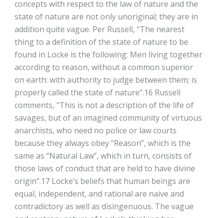
concepts with respect to the law of nature and the
state of nature are not only unoriginal; they are in
addition quite vague. Per Russell, “The nearest
thing to a definition of the state of nature to be
found in Locke is the following: Men living together
according to reason, without a common superior
on earth: with authority to judge between them; is
properly called the state of nature”.16 Russell
comments, “This is not a description of the life of
savages, but of an imagined community of virtuous
anarchists, who need no police or law courts
because they always obey “Reason”, which is the
same as “Natural Law”, which in turn, consists of
those laws of conduct that are held to have divine
origin”.17 Locke’s beliefs that human beings are
equal, independent, and rational are naive and
contradictory as well as disingenuous. The vague