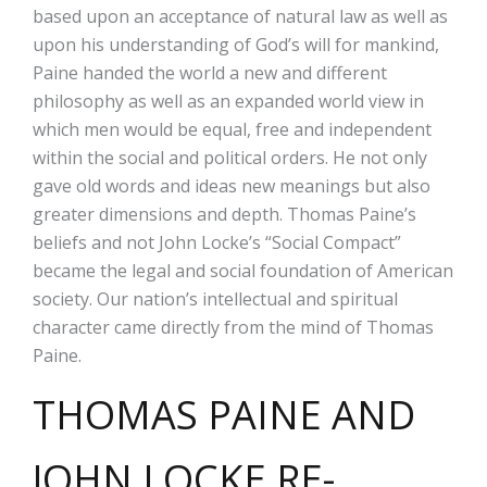
based upon an acceptance of natural law as well as
upon his understanding of God’s will for mankind,
Paine handed the world a new and different
philosophy as well as an expanded world view in
which men would be equal, free and independent
within the social and political orders. He not only
gave old words and ideas new meanings but also
greater dimensions and depth. Thomas Paine’s
beliefs and not John Locke’s “Social Compact”
became the legal and social foundation of American
society. Our nation’s intellectual and spiritual
character came directly from the mind of Thomas
Paine.
THOMAS PAINE AND
JOHN LOCKE RE-