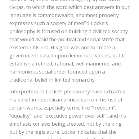
civitas, to which the word which best answers in our
language is commonwealth, and most properly
expresses such a society of men”4. Locke’s
philosophy is focused on building a civilized society
that would avoid the political and social strife that
existed in his era. His goal was not to create a
government based upon democratic values, but to
establish a refined, rational, well mannered, and
harmonious social order founded upon a
traditional belief in limited monarchy.
Interpreters of Locke’s philosophy have extracted
his belief in republican principles from his use of
certain words, especially terms like “freedom”,
“equality”, and “executive power over self”, and his
emphasis on laws being created, not by the king
but by the legislature. Locke indicates that the