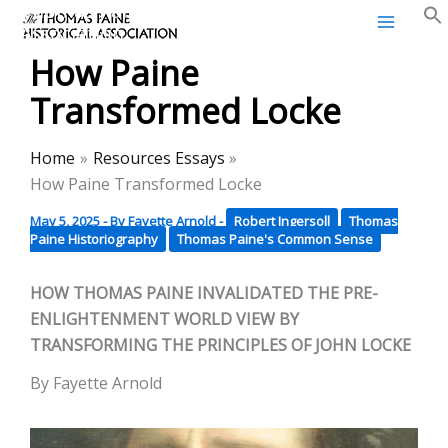
Thomas Paine Historical
Skip
Association
to
How Paine
content
Transformed Locke
Home
Resources Essays
How Paine Transformed Locke
May 5, 2025
- By
Fayette Arnold
-
Robert Ingersoll
Thomas
Paine Historiography
Thomas Paine's Common Sense
HOW THOMAS PAINE INVALIDATED THE PRE-
ENLIGHTENMENT WORLD VIEW BY
TRANSFORMING THE PRINCIPLES OF JOHN LOCKE
By Fayette Arnold