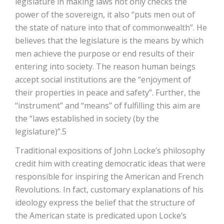
legislature in making laws not only checks the
power of the sovereign, it also “puts men out of
the state of nature into that of commonwealth”. He
believes that the legislature is the means by which
men achieve the purpose or end results of their
entering into society. The reason human beings
accept social institutions are the “enjoyment of
their properties in peace and safety”. Further, the
“instrument” and “means” of fulfilling this aim are
the “laws established in society (by the
legislature)”.5
Traditional expositions of John Locke’s philosophy
credit him with creating democratic ideas that were
responsible for inspiring the American and French
Revolutions. In fact, customary explanations of his
ideology express the belief that the structure of
the American state is predicated upon Locke’s