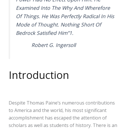
Examined Into The Why And Wherefore
Of Things. He Was Perfectly Radical In His
Mode of Thought. Nothing Short Of
Bedrock Satisfied Him”1.
Robert G. Ingersoll
Introduction
Despite Thomas Paine’s numerous contributions
to America and the world, his most significant
accomplishment has escaped the attention of
scholars as well as students of history. There is an