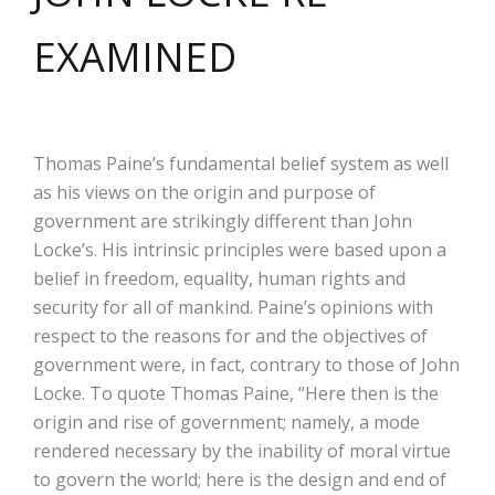
EXAMINED
Thomas Paine’s fundamental belief system as well
as his views on the origin and purpose of
government are strikingly different than John
Locke’s. His intrinsic principles were based upon a
belief in freedom, equality, human rights and
security for all of mankind. Paine’s opinions with
respect to the reasons for and the objectives of
government were, in fact, contrary to those of John
Locke. To quote Thomas Paine, “Here then is the
origin and rise of government; namely, a mode
rendered necessary by the inability of moral virtue
to govern the world; here is the design and end of