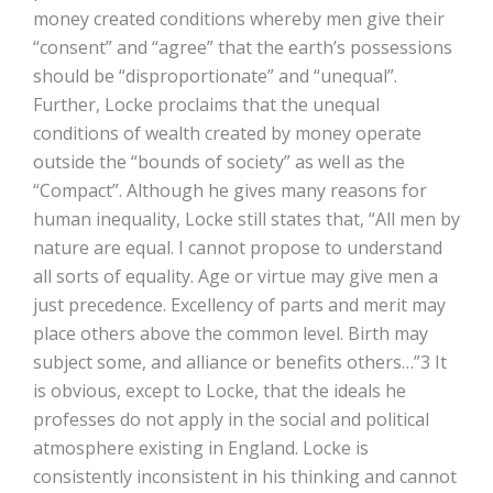
money created conditions whereby men give their
“consent” and “agree” that the earth’s possessions
should be “disproportionate” and “unequal”.
Further, Locke proclaims that the unequal
conditions of wealth created by money operate
outside the “bounds of society” as well as the
“Compact”. Although he gives many reasons for
human inequality, Locke still states that, “All men by
nature are equal. I cannot propose to understand
all sorts of equality. Age or virtue may give men a
just precedence. Excellency of parts and merit may
place others above the common level. Birth may
subject some, and alliance or benefits others…”3 It
is obvious, except to Locke, that the ideals he
professes do not apply in the social and political
atmosphere existing in England. Locke is
consistently inconsistent in his thinking and cannot