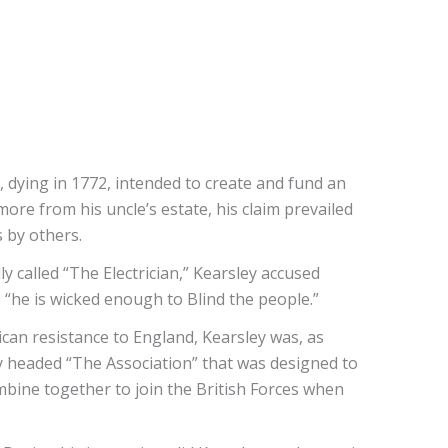
e, dying in 1772, intended to create and fund an
ore from his uncle’s estate, his claim prevailed
 by others.
ly called “The Electrician,” Kearsley accused
 “he is wicked enough to Blind the people.”
ican resistance to England, Kearsley was, as
ley headed “The Association” that was designed to
ombine together to join the British Forces when