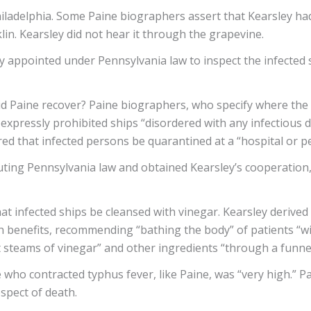
hiladelphia. Some Paine biographers assert that Kearsley h
in. Kearsley did not hear it through the grapevine.
y appointed under Pennsylvania law to inspect the infected s
id Paine recover? Paine biographers, who specify where the
 expressly prohibited ships “disordered with any infectious 
red that infected persons be quarantined at a “hospital or p
uting Pennsylvania law and obtained Kearsley’s cooperation, 
hat infected ships be cleansed with vinegar. Kearsley derive
h benefits, recommending “bathing the body” of patients “wi
t steams of vinegar” and other ingredients “through a funnel
le who contracted typhus fever, like Paine, was “very high.” 
spect of death.