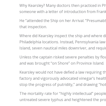
Why Kearsley? Many doctors then practiced in P
someone with a letter of introduction from Frankl
He “attended the Ship on her Arrival. ”Presumabl
that inspection.
Where did Kearsley inspect the ship and where d
Philadelphia locations. Instead, Pennsylvania law
Island, seven nautical miles downriver, and requi
Unless the captain risked severe penalties by flo
and was brought “on Shore” on Province Island.
Kearsley would not have defied a law requiring t
factory and vigorously advocated vinegar’s healt
stop the progress of putridity,” and drawing “ho
The mortality rate for “highly intellectual” peop
untreated severe typhus and heightened the pro