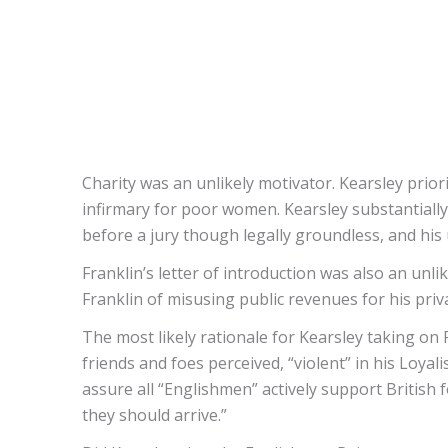
Charity was an unlikely motivator. Kearsley priori
infirmary for poor women. Kearsley substantially
before a jury though legally groundless, and his 
Franklin’s letter of introduction was also an unli
Franklin of misusing public revenues for his priv
The most likely rationale for Kearsley taking on 
friends and foes perceived, “violent” in his Loya
assure all “Englishmen” actively support British 
they should arrive.”