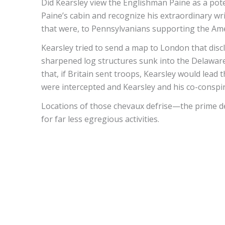
Did Kearsley view the Englishman Paine as a pote
Paine’s cabin and recognize his extraordinary wr
that were, to Pennsylvanians supporting the Ame
Kearsley tried to send a map to London that disc
sharpened log structures sunk into the Delaware
that, if Britain sent troops, Kearsley would le
were intercepted and Kearsley and his co-conspir
Locations of those chevaux defrise—the prime de
for far less egregious activities.