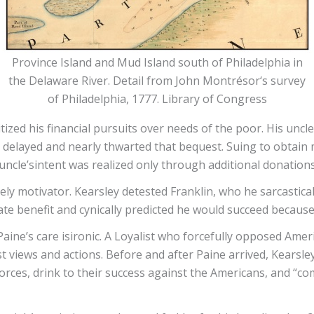
Province Island and Mud Island south of Philadelphia in
the Delaware River. Detail from John Montrésor‘s survey
of Philadelphia, 1777. Library of Congress
tized his financial pursuits over needs of the poor. His uncl
 delayed and nearly thwarted that bequest. Suing to obtain m
uncle’sintent was realized only through additional donations
kely motivator. Kearsley detested Franklin, who he sarcastical
ate benefit and cynically predicted he would succeed because
Paine’s care isironic. A Loyalist who forcefully opposed Amer
list views and actions. Before and after Paine arrived, Kears
forces, drink to their success against the Americans, and “c