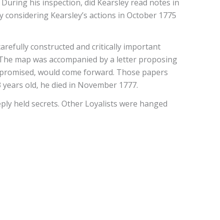
During his inspection, did Kearsley read notes in
y considering Kearsley’s actions in October 1775
refully constructed and critically important
a. The map was accompanied by a letter proposing
he promised, would come forward. Those papers
 years old, he died in November 1777.
ly held secrets. Other Loyalists were hanged