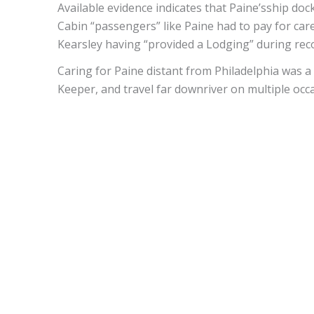
Available evidence indicates that Paine’sship doc
Cabin “passengers” like Paine had to pay for care
Kearsley having “provided a Lodging” during re
Caring for Paine distant from Philadelphia was a
Keeper, and travel far downriver on multiple occ