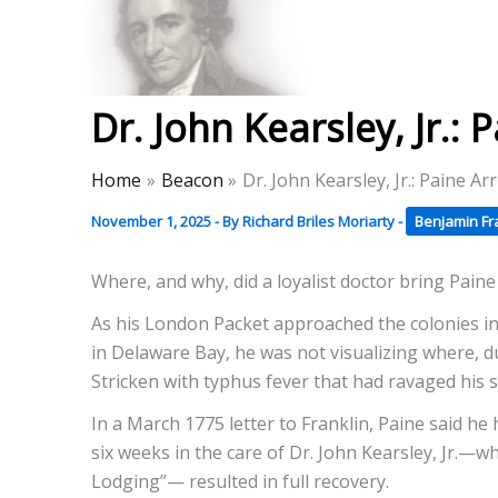
Skip
to
Thomas Paine Hist
content
Dr. John Kearsley, Jr.:
Home
Beacon
Dr. John Kearsley, Jr.: Paine A
November 1, 2025
- By
Richard Briles Moriarty
-
Benjamin Fr
Where, and why, did a loyalist doctor bring Pain
As his London Packet approached the colonies i
in Delaware Bay, he was not visualizing where, d
Stricken with typhus fever that had ravaged his s
In a March 1775 letter to Franklin, Paine said he 
six weeks in the care of Dr. John Kearsley, Jr.—w
Lodging”— resulted in full recovery.