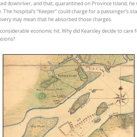
ked downriver, and that, quarantined on Province Island, he 
. The hospital’s “Keeper” could charge for a passenger’s stay
covery may mean that he absorbed those charges.
 considerable economic hit. Why did Kearsley decide to care
asions?