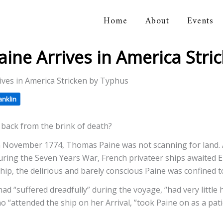
Home
About
Events
orical Association
 Paine Arrives in America Str
rrives in America Stricken by Typhus
anklin
e back from the brink of death?
n November 1774, Thomas Paine was not scanning for land. 
uring the Seven Years War, French privateer ships awaited En
hip, the delirious and barely conscious Paine was confined to
had “suffered dreadfully” during the voyage, “had very little
ho “attended the ship on her Arrival, ”took Paine on as a pa