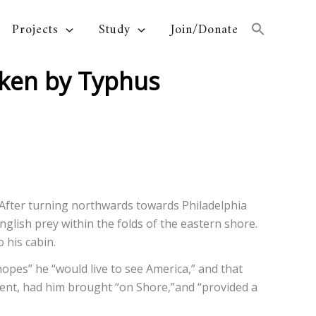
Projects
Study
Join/Donate
icken by Typhus
After turning northwards towards Philadelphia
glish prey within the folds of the eastern shore.
 his cabin.
 hopes” he “would live to see America,” and that
tient, had him brought “on Shore,”and “provided a