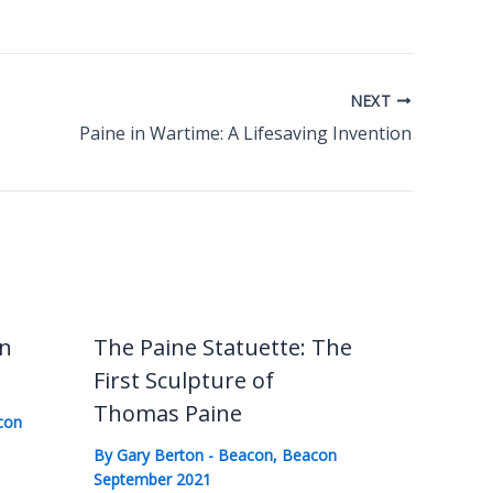
NEXT
Paine in Wartime: A Lifesaving Invention
in
The Paine Statuette: The
First Sculpture of
Thomas Paine
con
By
Gary Berton
-
Beacon
,
Beacon
September 2021