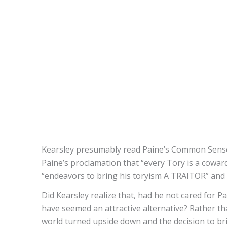
Kearsley presumably read Paine’s Common Sense 
Paine’s proclamation that “every Tory is a coward
“endeavors to bring his toryism A TRAITOR” and th
Did Kearsley realize that, had he not cared for 
have seemed an attractive alternative? Rather 
world turned upside down and the decision to bri