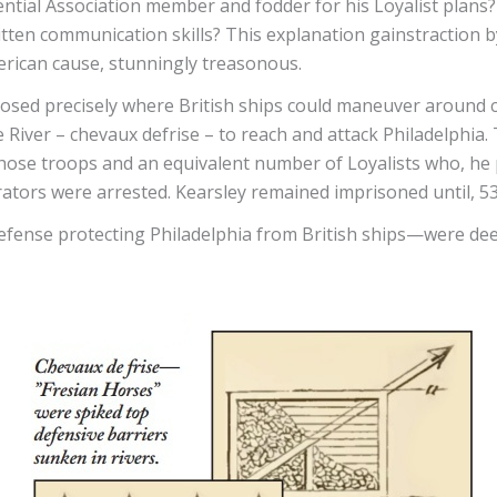
ntial Association member and fodder for his Loyalist plans? 
itten communication skills? This explanation gainstraction b
rican cause, stunningly treasonous.
losed precisely where British ships could maneuver around ca
 River – chevaux defrise – to reach and attack Philadelphi
ad those troops and an equivalent number of Loyalists who, 
ators were arrested. Kearsley remained imprisoned until, 53
fense protecting Philadelphia from British ships—were deep