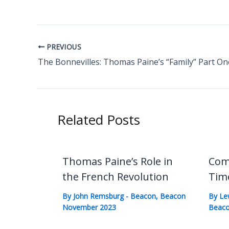
PREVIOUS
The Bonnevilles: Thomas Paine’s “Family” Part On
Related Posts
Thomas Paine’s Role in
Com
the French Revolution
Tim
By
John Remsburg
-
Beacon
,
Beacon
By
Le
November 2023
Beaco