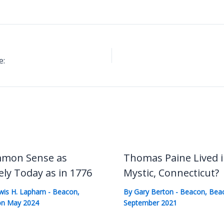
e:
mon Sense as
Thomas Paine Lived 
ely Today as in 1776
Mystic, Connecticut?
wis H. Lapham
-
Beacon
,
By
Gary Berton
-
Beacon
,
Bea
n May 2024
September 2021