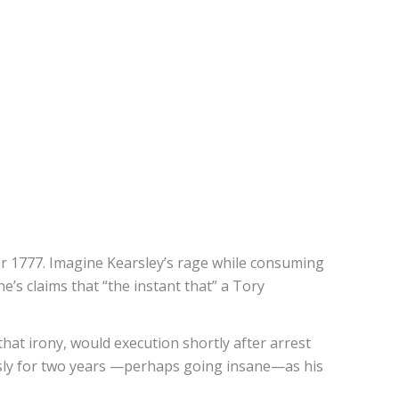
r 1777. Imagine Kearsley’s rage while consuming
e’s claims that “the instant that” a Tory
hat irony, would execution shortly after arrest
ssly for two years —perhaps going insane—as his