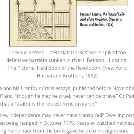
Chevaux defrise — ”Fresian Horses” were spiked top
defensive barriers sunken in rivers. Benson J. Lossing,
The Pictorial Field Book of the Revolution, (New York:
Harperand Brothers, 1852)
and his first four Crisis essays, published before Novembe
” and, “though he may be cruel, never can be brave.” Or Pain
at a “traitor is the foulest fiend on earth.”
Paine, independence may never have transpired? Dwelling on t
than being hanged in October 1775, Kearsley watched helple
ng Paine back from the brink gave birth to his nightmare.