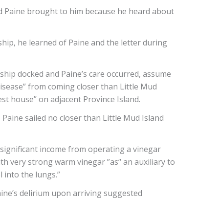
ad Paine brought to him because he heard about
hip, he learned of Paine and the letter during
 ship docked and Paine’s care occurred, assume
disease” from coming closer than Little Mud
est house” on adjacent Province Island.
Paine sailed no closer than Little Mud Island
d significant income from operating a vinegar
th very strong warm vinegar ”as“ an auxiliary to
 into the lungs.”
Paine’s delirium upon arriving suggested