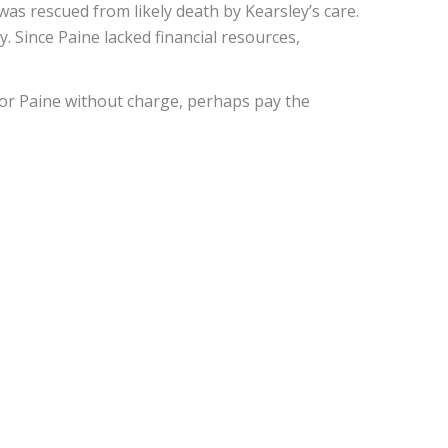
was rescued from likely death by Kearsley’s care.
. Since Paine lacked financial resources,
 for Paine without charge, perhaps pay the