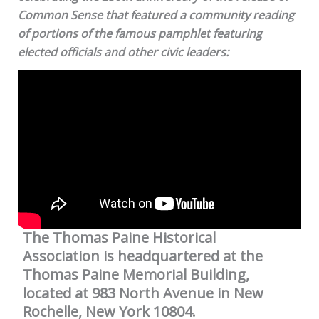
Common Sense that featured a community reading
of portions of the famous pamphlet featuring
elected officials and other civic leaders:
The Thomas Paine Historical
Association is headquartered at the
Thomas Paine Memorial Building,
located at 983 North Avenue in New
Rochelle, New York 10804.