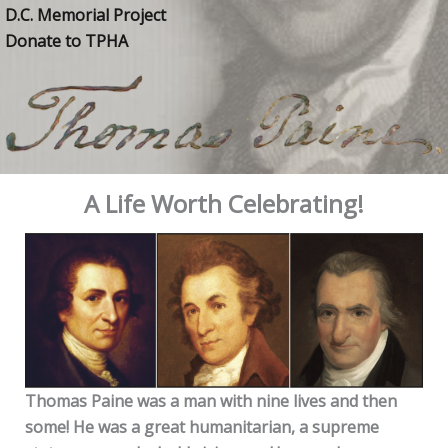
D.C. Memorial Project
Donate to TPHA
A Life Worth Celebrating!
Thomas Paine was a man with nine lives and then
some! He was a great humanitarian, a supreme