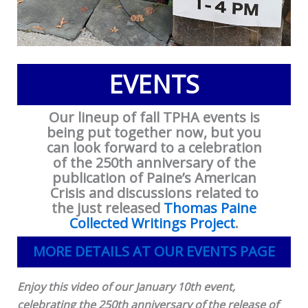
EVENTS
Our lineup of fall TPHA events is
being put together now, but you
can look forward to a celebration
of the 250th anniversary of the
publication of Paine’s American
Crisis and discussions related to
the just released
Thomas Paine
Collected Writings Project
.
MORE DETAILS AT OUR EVENTS PAGE
Enjoy this video of our January 10th event,
celebrating the 250th anniversary of the release of