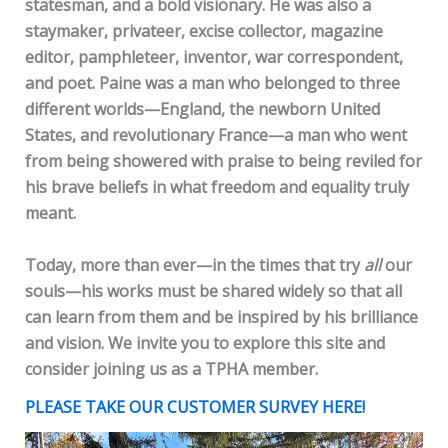
statesman, and a bold visionary. He was also a
staymaker, privateer, excise collector, magazine
editor, pamphleteer, inventor, war correspondent,
and poet. Paine was a man who belonged to three
different worlds—England, the newborn United
States, and revolutionary France—a man who went
from being showered with praise to being reviled for
his brave beliefs in what freedom and equality truly
meant.
Today, more than ever—in the times that try
all
our
souls—his works must be shared widely so that all
can learn from them and be inspired by his brilliance
and vision. We invite you to explore this site and
consider joining us as a TPHA member.
PLEASE TAKE OUR CUSTOMER SURVEY HERE!