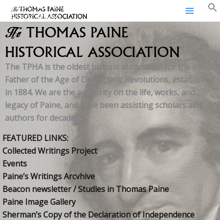
Thomas Paine Historical
Skip
Association
to
content
The
THOMAS PAINE
HISTORICAL ASSOCIATION
The TPHA is the oldest historic association for the
Father of the Age of Democratic Revolutions, established
in 1884. We are the authority on the life, works, and
legacy of Paine, and have been assisting scholars and
authors for decades.
FEATURED LINKS:
Collected Writings Project
Events
Paine’s Writings Arcvhive
Beacon newsletter / Studies in Thomas Paine
Paine Image Gallery
Sherman’s Copy of the Declaration of Independence