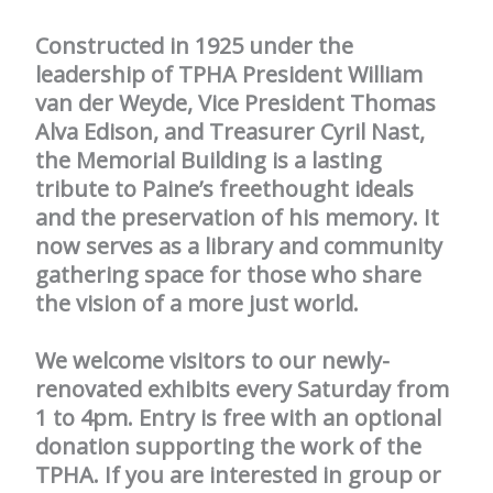
Constructed in 1925 under the
leadership of TPHA President William
van der Weyde, Vice President Thomas
Alva Edison, and Treasurer Cyril Nast,
the Memorial Building is a lasting
tribute to Paine’s freethought ideals
and the preservation of his memory. It
now serves as a library and community
gathering space for those who share
the vision of a more just world.
We welcome visitors to our newly-
renovated exhibits every Saturday from
1 to 4pm. Entry is free with an optional
donation supporting the work of the
TPHA. If you are interested in group or