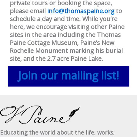
private tours or booking the space,
please email
info@thomaspaine.org
to
schedule a day and time. While you’re
here, we encourage visiting other Paine
sites in the area including the Thomas
Paine Cottage Museum, Paine’s New
Rochelle Monument marking his burial
site, and the 2.7 acre Paine Lake.
Join our mailing list!
Educating the world about the life, works,