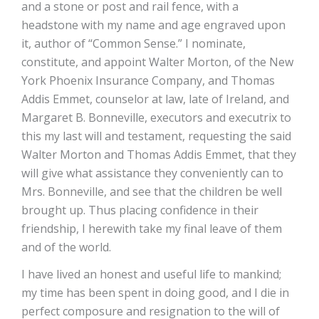
and a stone or post and rail fence, with a
headstone with my name and age engraved upon
it, author of “Common Sense.” I nominate,
constitute, and appoint Walter Morton, of the New
York Phoenix Insurance Company, and Thomas
Addis Emmet, counselor at law, late of Ireland, and
Margaret B. Bonneville, executors and executrix to
this my last will and testament, requesting the said
Walter Morton and Thomas Addis Emmet, that they
will give what assistance they conveniently can to
Mrs. Bonneville, and see that the children be well
brought up. Thus placing confidence in their
friendship, I herewith take my final leave of them
and of the world.
I have lived an honest and useful life to mankind;
my time has been spent in doing good, and I die in
perfect composure and resignation to the will of