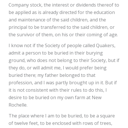
Company stock, the interest or dividends thereof to
be applied as is already directed for the education
and maintenance of the said children, and the
principal to be transferred to the said children, or
the survivor of them, on his or their coming of age.
I know not if the Society of people called Quakers,
admit a person to be buried in their burying
ground, who does not belong to their Society, but if
they do, or will admit me, I would prefer being
buried there; my father belonged to that
profession, and I was partly brought up in it. But if
it is not consistent with their rules to do this, I
desire to be buried on my own farm at New
Rochelle.
The place where I am to be buried, to be a square
of twelve feet, to be enclosed with rows of trees,