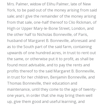
Mrs. Palmer, widow of Elihu Palmer, late of New
York, to be paid out of the money arising from said
sale; and I give the remainder of the money arising
from that sale, one-half thereof to Clio Rickman, of
High or Upper Mary-le-Bone Street, London, and
the other half to Nicholas Bonneville, of Paris,
husband of Margaret B. Bonneville, aforesaid: and
as to the South part of the said farm, containing
upwards of one hundred acres, in trust to rent out
the same, or otherwise put it to profit, as shall be
found most advisable, and to pay the rents and
profits thereof to the said Margaret B. Bonneville,
in trust for her children, Benjamin Bonneville, and
Thomas Bonneville, their education and
maintenance, until they come to the age of twenty-
one years, in order that she may bring them well
up, give them good and useful learning, and