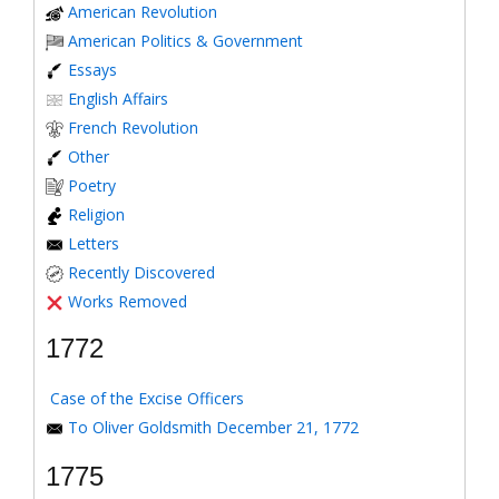
American Revolution
American Politics & Government
Essays
English Affairs
French Revolution
Other
Poetry
Religion
Letters
Recently Discovered
Works Removed
1772
Case of the Excise Officers
To Oliver Goldsmith December 21, 1772
1775