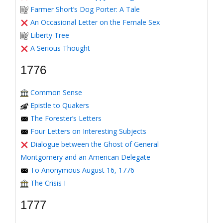
Farmer Short’s Dog Porter: A Tale
An Occasional Letter on the Female Sex
Liberty Tree
A Serious Thought
1776
Common Sense
Epistle to Quakers
The Forester’s Letters
Four Letters on Interesting Subjects
Dialogue between the Ghost of General
Montgomery and an American Delegate
To Anonymous August 16, 1776
The Crisis I
1777