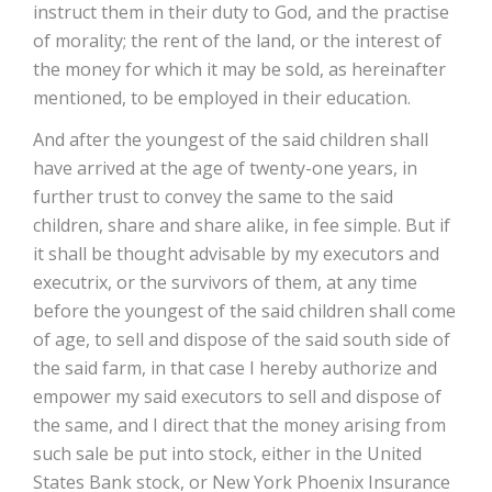
instruct them in their duty to God, and the practise
of morality; the rent of the land, or the interest of
the money for which it may be sold, as hereinafter
mentioned, to be employed in their education.
And after the youngest of the said children shall
have arrived at the age of twenty-one years, in
further trust to convey the same to the said
children, share and share alike, in fee simple. But if
it shall be thought advisable by my executors and
executrix, or the survivors of them, at any time
before the youngest of the said children shall come
of age, to sell and dispose of the said south side of
the said farm, in that case I hereby authorize and
empower my said executors to sell and dispose of
the same, and I direct that the money arising from
such sale be put into stock, either in the United
States Bank stock, or New York Phoenix Insurance