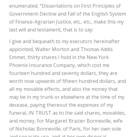
enumerated, “Dissertations on First Principles of
Government-Decline and Fall of the English System
of Finance-Agrarian Justice, etc., etc., make this my
last will and testament, that is to say:
I give and bequeath to my executors hereinafter
appointed, Walter Morton and Thomas Addis
Emmet, thirty shares I hold in the New York
Phoenix Insurance Company, which cost me
fourteen hundred and seventy dollars, they are
worth now upwards of fifteen hundred dollars, and
all my movable effects, and also the money that
may be in my trunk or elsewhere at the time of my
decease, paying thereout the expenses of my
funeral, IN TRUST as to the said shares, movables,
and money, for Margaret Brazier Bonneville, wife
of Nicholas Bonneville, of Paris, for her own sole
and separate use, and at her own disposal,