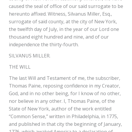
caused the seal of office of our said surrogate to be
hereunto affixed. Witness, Silvanus Miller, Esq.,
surrogate of said county, at the city of New York,
the twelfth day of July, in the year of our Lord one
thousand eight hundred and nine, and of our
independence the thirty-fourth.
SILVANUS MILLER.
THE WILL
The last Will and Testament of me, the subscriber,
Thomas Paine, reposing confidence in my Creator,
God, and in no other being, for I know of no other,
nor believe in any other. I, Thomas Paine, of the
State of New York, author of the work entitled
“Common Sense,” written in Philadelphia, in 1775,
and published in that city the beginning of January,
1776, which awaked America to a declaration of