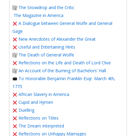
The Snowdrop and the Critic
The Magazine in America
A Dialogue between General Wolfe and General
Gage
New Anecdotes of Alexander the Great
Useful and Entertaining Hints
The Death of General Wolfe
Reflections on the Life and Death of Lord Clive
An Account of the Burning of Bachelors’ Hall
To Honorable Benjamin Franklin Esqr. March 4th,
1775
African Slavery in America
Cupid and Hymen
Duelling
Reflections on Titles
The Dream Interpreted
Reflections on Unhappy Marriages