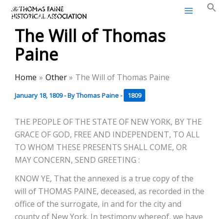
Thomas Paine Historical
Skip
Association
to
The Will of Thomas
content
Paine
Home
Other
The Will of Thomas Paine
January 18, 1809
- By
Thomas Paine
-
1809
THE PEOPLE OF THE STATE OF NEW YORK, BY THE
GRACE OF GOD, FREE AND INDEPENDENT, TO ALL
TO WHOM THESE PRESENTS SHALL COME, OR
MAY CONCERN, SEND GREETING :
KNOW YE, That the annexed is a true copy of the
will of THOMAS PAINE, deceased, as recorded in the
office of the surrogate, in and for the city and
county of New York. In testimony whereof, we have