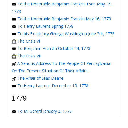
To the Honorable Benjamin Franklin, Esqr. May 16,
1778
To the Honorable Benjamin Franklin May 16, 1778
To Henry Laurens Spring 1778
To his Excellency George Washington June 5th, 1778
The Crisis VI
To Benjamin Franklin October 24, 1778
The Crisis VII
A Serious Address To The People Of Pennsylvania
On The Present Situation Of Their Affairs
The Affair of Silas Deane
To Henry Laurens December 15, 1778
1779
To M. Gerard January 2, 1779
To the Honorable Congress of the United States
January 6, 1779