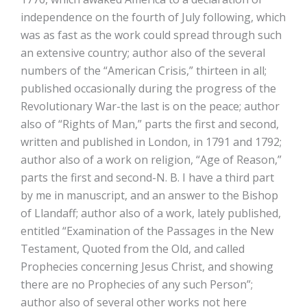
independence on the fourth of July following, which
was as fast as the work could spread through such
an extensive country; author also of the several
numbers of the “American Crisis,” thirteen in all;
published occasionally during the progress of the
Revolutionary War-the last is on the peace; author
also of “Rights of Man,” parts the first and second,
written and published in London, in 1791 and 1792;
author also of a work on religion, “Age of Reason,”
parts the first and second-N. B. I have a third part
by me in manuscript, and an answer to the Bishop
of Llandaff; author also of a work, lately published,
entitled “Examination of the Passages in the New
Testament, Quoted from the Old, and called
Prophecies concerning Jesus Christ, and showing
there are no Prophecies of any such Person”;
author also of several other works not here