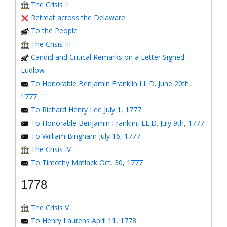
The Crisis II
Retreat across the Delaware
To the People
The Crisis III
Candid and Critical Remarks on a Letter Signed
Ludlow
To Honorable Benjamin Franklin LL.D. June 20th,
1777
To Richard Henry Lee July 1, 1777
To Honorable Benjamin Franklin, LL.D. July 9th, 1777
To William Bingham July 16, 1777
The Crisis IV
To Timothy Matlack Oct. 30, 1777
1778
The Crisis V
To Henry Laurens April 11, 1778