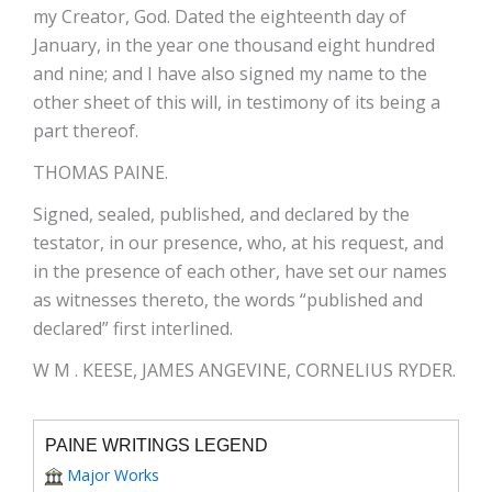
my Creator, God. Dated the eighteenth day of
January, in the year one thousand eight hundred
and nine; and I have also signed my name to the
other sheet of this will, in testimony of its being a
part thereof.
THOMAS PAINE.
Signed, sealed, published, and declared by the
testator, in our presence, who, at his request, and
in the presence of each other, have set our names
as witnesses thereto, the words “published and
declared” first interlined.
W M . KEESE, JAMES ANGEVINE, CORNELIUS RYDER.
PAINE WRITINGS LEGEND
Major Works