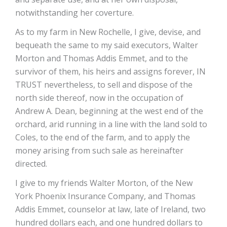
notwithstanding her coverture.
As to my farm in New Rochelle, I give, devise, and
bequeath the same to my said executors, Walter
Morton and Thomas Addis Emmet, and to the
survivor of them, his heirs and assigns forever, IN
TRUST nevertheless, to sell and dispose of the
north side thereof, now in the occupation of
Andrew A. Dean, beginning at the west end of the
orchard, arid running in a line with the land sold to
Coles, to the end of the farm, and to apply the
money arising from such sale as hereinafter
directed.
I give to my friends Walter Morton, of the New
York Phoenix Insurance Company, and Thomas
Addis Emmet, counselor at law, late of Ireland, two
hundred dollars each, and one hundred dollars to