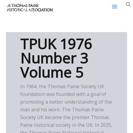
Thomas Paine Historical
Skip
Association
to
content
TPUK 1976
Number 3
Volume 5
In 1964, the Thomas Paine Society UK
foundation was founded with a goal of
promoting a better understanding of the
man and his work. The Thomas Paine
Society UK became the premier Thomas
Paine historical society in the UK. In 2025,
the Thomas Paine National Historical