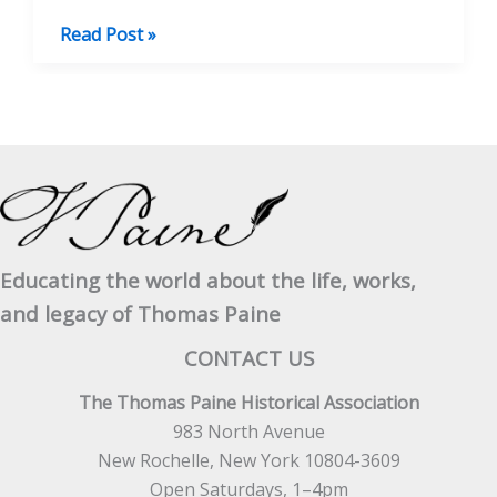
BOOK
Read Post »
REVIEW:
People
for
the
People
–
Radical
Ideas
Educating the world about the life, works,
and
and legacy of Thomas Paine
Personalities
in
CONTACT US
British
The Thomas Paine Historical Association
Social
983 North Avenue
History
New Rochelle, New York 10804-3609
Open Saturdays, 1–4pm