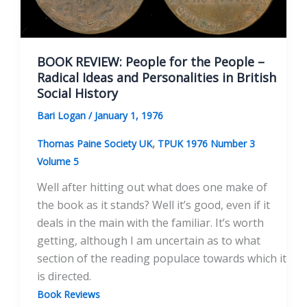
BOOK REVIEW: People for the People –
Radical Ideas and Personalities in British
Social History
Bari Logan
/
January 1, 1976
,
Thomas Paine Society UK
TPUK 1976 Number 3
Volume 5
Well after hitting out what does one make of
the book as it stands? Well it’s good, even if it
deals in the main with the familiar. It’s worth
getting, although I am uncertain as to what
section of the reading populace towards which it
is directed.
Book Reviews