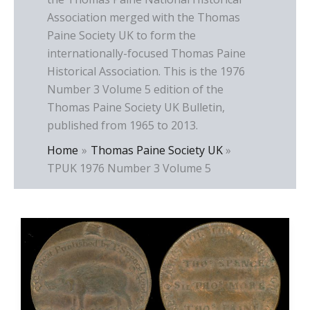
Association merged with the Thomas
Paine Society UK to form the
internationally-focused Thomas Paine
Historical Association. This is the 1976
Number 3 Volume 5 edition of the
Thomas Paine Society UK Bulletin,
published from 1965 to 2013.
Home
Thomas Paine Society UK
TPUK 1976 Number 3 Volume 5