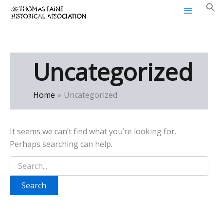
Thomas Paine Historical
Skip
Association
to
content
Uncategorized
Home
Uncategorized
It seems we can’t find what you’re looking for.
Perhaps searching can help.
Search
for: