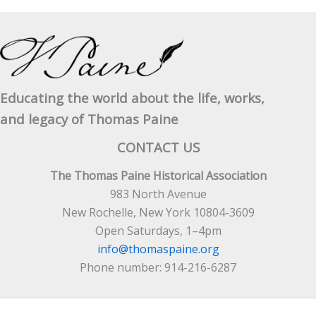
Educating the world about the life, works,
and legacy of Thomas Paine
CONTACT US
The Thomas Paine Historical Association
983 North Avenue
New Rochelle, New York 10804-3609
Open Saturdays, 1–4pm
info@thomaspaine.org
Phone number: 914-216-6287