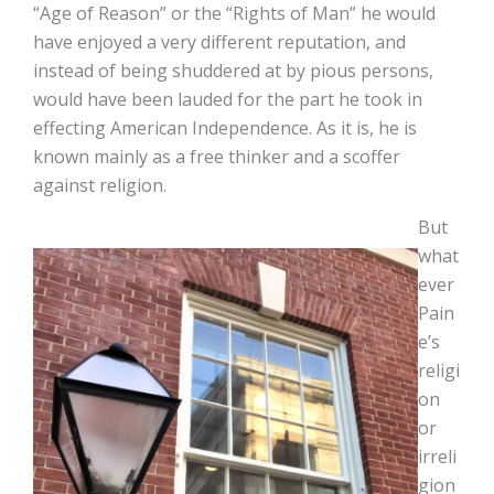
“Age of Reason” or the “Rights of Man” he would
have enjoyed a very different reputation, and
instead of being shuddered at by pious persons,
would have been lauded for the part he took in
effecting American Independence. As it is, he is
known mainly as a free thinker and a scoffer
against religion.
But
what
ever
Pain
e’s
religi
on
or
irreli
gion