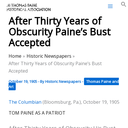
Thomas Paine Historical
Skip
Association
to
After Thirty Years of
content
Obscurity Paine’s Bust
Accepted
Home
Historic Newspapers
After Thirty Years of Obscurity Paine’s Bust
Accepted
October 19, 1905
- By
Historic Newspapers
-
Thomas Paine and
Art
The Columbian
(Bloomsburg, Pa.), October 19, 1905
TOM PAINE AS A PATRIOT