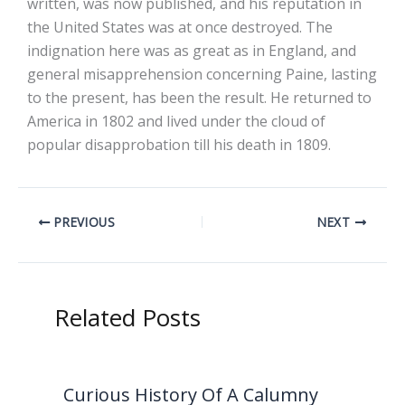
written, was now published, and his reputation in
the United States was at once destroyed. The
indignation here was as great as in England, and
general misapprehension concerning Paine, lasting
to the present, has been the result. He returned to
America in 1802 and lived under the cloud of
popular disapprobation till his death in 1809.
PREVIOUS
NEXT
Related Posts
Curious History Of A Calumny