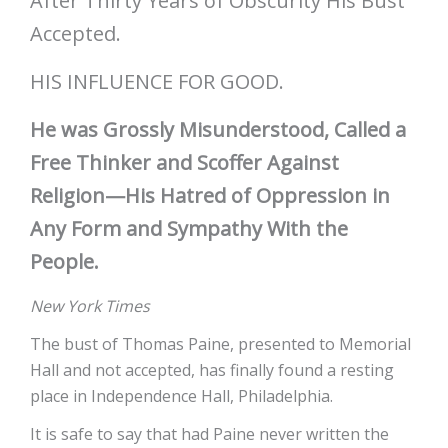
After Thirty Years of Obscurity His Bust
Accepted.
HIS INFLUENCE FOR GOOD.
He was Grossly Misunderstood, Called a
Free Thinker and Scoffer Against
Religion—His Hatred of Oppression in
Any Form and Sympathy With the
People.
New York Times
The bust of Thomas Paine, presented to Memorial
Hall and not accepted, has finally found a resting
place in Independence Hall, Philadelphia.
It is safe to say that had Paine never written the