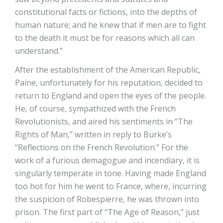
constitutional facts or fictions, into the depths of
human nature; and he knew that if men are to fight
to the death it must be for reasons which all can
understand.”
After the establishment of the American Republic,
Paine, unfortunately for his reputation, decided to
return to England and open the eyes of the people.
He, of course, sympathized with the French
Revolutionists, and aired his sentiments in “The
Rights of Man,” written in reply to Burke’s
“Reflections on the French Revolution.” For the
work of a furious demagogue and incendiary, it is
singularly temperate in tone. Having made England
too hot for him he went to France, where, incurring
the suspicion of Robespierre, he was thrown into
prison. The first part of “The Age of Reason,” just