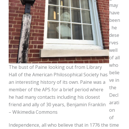
may
have
been
, he
dese
rves
well
of all
who
The bust of Paine looking out from Library
belie
Hall of the American Philosophical Society has
ve in
an interesting history of its own. Paine was a
the
member of the APS for a brief period where
Decl
he had many contacts including his closest
arati
friend and ally of 30 years, Benjamin Franklin
on
– Wikimedia Commons
of
Independence, all who believe that in 1776 the time