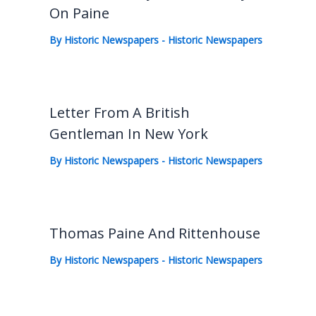
On Paine
By
Historic Newspapers
-
Historic Newspapers
Letter From A British
Gentleman In New York
By
Historic Newspapers
-
Historic Newspapers
Thomas Paine And Rittenhouse
By
Historic Newspapers
-
Historic Newspapers