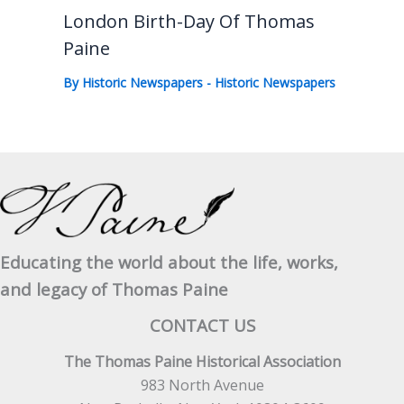
London Birth-Day Of Thomas
Paine
By
Historic Newspapers
-
Historic Newspapers
Educating the world about the life, works,
and legacy of Thomas Paine
CONTACT US
The Thomas Paine Historical Association
983 North Avenue