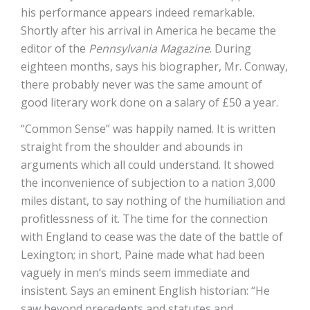
his performance appears indeed remarkable.
Shortly after his arrival in America he became the
editor of the
Pennsylvania Magazine
. During
eighteen months, says his biographer, Mr. Conway,
there probably never was the same amount of
good literary work done on a salary of £50 a year.
“Common Sense” was happily named. It is written
straight from the shoulder and abounds in
arguments which all could understand. It showed
the inconvenience of subjection to a nation 3,000
miles distant, to say nothing of the humiliation and
profitlessness of it. The time for the connection
with England to cease was the date of the battle of
Lexington; in short, Paine made what had been
vaguely in men’s minds seem immediate and
insistent. Says an eminent English historian: “He
saw beyond precedents and statutes and