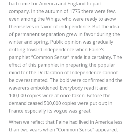
had come for America and England to part
company. In the autumn of 1775 there were few,
even among the Whigs, who were ready to avow
themselves in favor of independence. But the idea
of permanent separation grew in favor during the
winter and spring. Public opinion was gradually
drifting toward independence when Paine’s
pamphlet “Common Sense” made it a certainty. The
effect of this pamphlet in preparing the popular
mind for the Declaration of Independence cannot
be overestimated. The bold were confirmed and the
waverers emboldened. Everybody read it and
100,000 copies were at once taken. Before the
demand ceased 500,000 copies were put out; in
France especially its vogue was great.
When we reflect that Paine had lived in America less
than two years when “Common Sense” appeared,