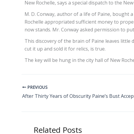
New Rochelle, says a special dispatch to the New
M. D. Conway, author of a life of Paine, bought a
Rochelle appropriated sufficient money to prope
now stands. Mr. Conway asked permission to put t
This discovery of the brain of Paine leaves little 
cut it up and sold it for relics, is true.
The key will be hung in the city hall of New Roche
PREVIOUS
After Thirty Years of Obscurity Paine’s Bust Acce
Related Posts