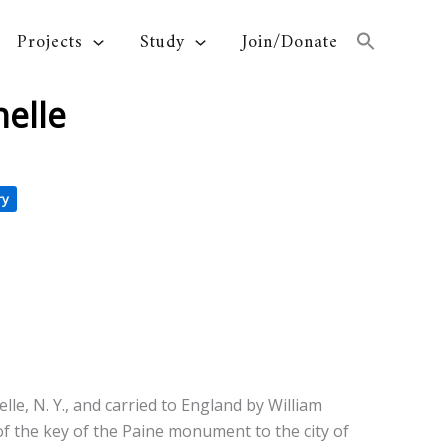
Projects
Study
Join/Donate
elle
ry
e, N. Y., and carried to England by William
 of the key of the Paine monument to the city of