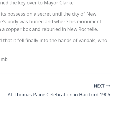
rned the key over to Mayor Clarke.
its possession a secret until the city of New
aine’s body was buried and where his monument
in a copper box and reburied in New Rochelle.
that it fell finally into the hands of vandals, who
tomb.
NEXT
At Thomas Paine Celebration in Hartford 1906