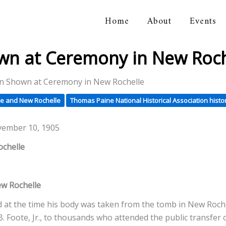
Home
About
Events
orical Association
wn at Ceremony in New Roch
in Shown at Ceremony in New Rochelle
e and New Rochelle
Thomas Paine National Historical Association histo
vember 10, 1905
ochelle
w Rochelle
at the time his body was taken from the tomb in New Rochell
 B. Foote, Jr., to thousands who attended the public transfer