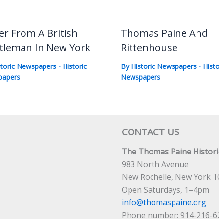
er From A British
Thomas Paine And
tleman In New York
Rittenhouse
storic Newspapers
-
Historic
By
Historic Newspapers
-
Histo
papers
Newspapers
CONTACT US
The Thomas Paine Historic
983 North Avenue
New Rochelle, New York 1
Open Saturdays, 1–4pm
info@thomaspaine.org
Phone number: 914-216-6