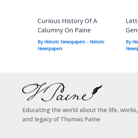
Curious History Of A
Lett
Calumny On Paine
Gen
By
Historic Newspapers
-
Historic
By
Hi
Newspapers
News
Educating the world about the life, works,
and legacy of Thomas Paine