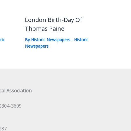
London Birth-Day Of
Thomas Paine
ric
By
Historic Newspapers
-
Historic
Newspapers
al Association
0804-3609
287