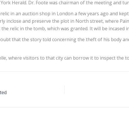
 York Herald. Dr. Foote was chairman of the meeting and tu
 relic in an auction shop in London a few years ago and kept 
rly inclose and preserve the plot in North street, where P
he relic in the tomb, which was granted. It will be incased 
doubt that the story told concerning the theft of his body and 
lle, where visitors to that city can borrow it to inspect the 
pted