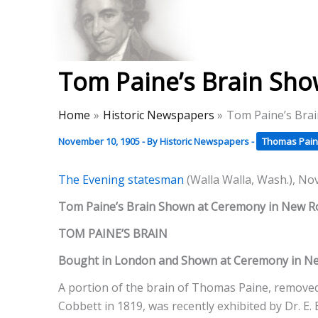
Skip
to
Thomas Paine Hist
content
Tom Paine’s Brain Sho
Home
Historic Newspapers
Tom Paine’s Bra
November 10, 1905
- By
Historic Newspapers
-
Thomas Pain
The Evening statesman
(Walla Walla, Wash.), No
Tom Paine’s Brain Shown at Ceremony in New R
TOM PAINE’S BRAIN
Bought in London and Shown at Ceremony in Ne
A portion of the brain of Thomas Paine, removed 
Cobbett in 1819, was recently exhibited by Dr. E.